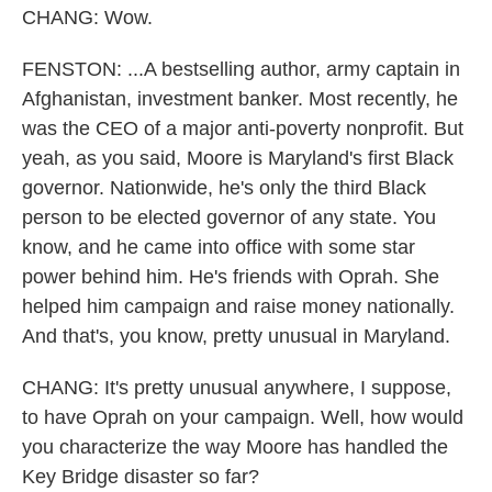
CHANG: Wow.
FENSTON: ...A bestselling author, army captain in
Afghanistan, investment banker. Most recently, he
was the CEO of a major anti-poverty nonprofit. But
yeah, as you said, Moore is Maryland's first Black
governor. Nationwide, he's only the third Black
person to be elected governor of any state. You
know, and he came into office with some star
power behind him. He's friends with Oprah. She
helped him campaign and raise money nationally.
And that's, you know, pretty unusual in Maryland.
CHANG: It's pretty unusual anywhere, I suppose,
to have Oprah on your campaign. Well, how would
you characterize the way Moore has handled the
Key Bridge disaster so far?