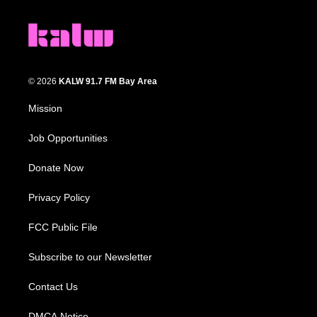
© 2026
KALW 91.7 FM Bay Area
Mission
Job Opportunities
Donate Now
Privacy Policy
FCC Public File
Subscribe to our Newsletter
Contact Us
DMCA Notice