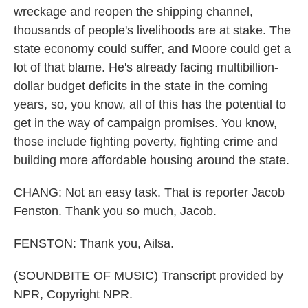
wreckage and reopen the shipping channel,
thousands of people's livelihoods are at stake. The
state economy could suffer, and Moore could get a
lot of that blame. He's already facing multibillion-
dollar budget deficits in the state in the coming
years, so, you know, all of this has the potential to
get in the way of campaign promises. You know,
those include fighting poverty, fighting crime and
building more affordable housing around the state.
CHANG: Not an easy task. That is reporter Jacob
Fenston. Thank you so much, Jacob.
FENSTON: Thank you, Ailsa.
(SOUNDBITE OF MUSIC) Transcript provided by
NPR, Copyright NPR.