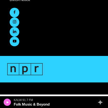
KALW 91.7 FM
Folk Music & Beyond