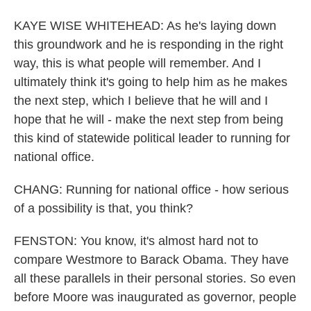
KAYE WISE WHITEHEAD: As he's laying down
this groundwork and he is responding in the right
way, this is what people will remember. And I
ultimately think it's going to help him as he makes
the next step, which I believe that he will and I
hope that he will - make the next step from being
this kind of statewide political leader to running for
national office.
CHANG: Running for national office - how serious
of a possibility is that, you think?
FENSTON: You know, it's almost hard not to
compare Westmore to Barack Obama. They have
all these parallels in their personal stories. So even
before Moore was inaugurated as governor, people