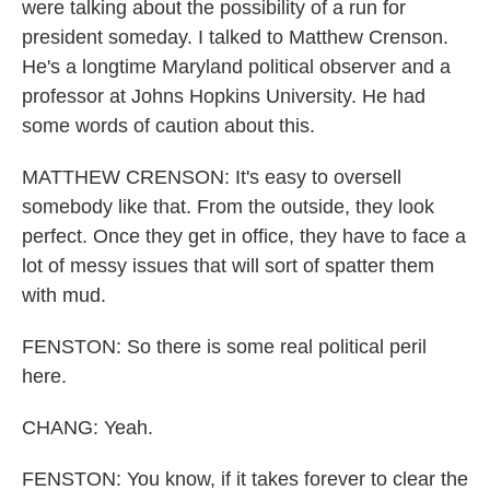
were talking about the possibility of a run for
president someday. I talked to Matthew Crenson.
He's a longtime Maryland political observer and a
professor at Johns Hopkins University. He had
some words of caution about this.
MATTHEW CRENSON: It's easy to oversell
somebody like that. From the outside, they look
perfect. Once they get in office, they have to face a
lot of messy issues that will sort of spatter them
with mud.
FENSTON: So there is some real political peril
here.
CHANG: Yeah.
FENSTON: You know, if it takes forever to clear the