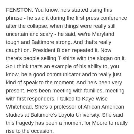
FENSTON: You know, he's started using this
phrase - he said it during the first press conference
after the collapse, when things were really still
uncertain and scary - he said, we're Maryland
tough and Baltimore strong. And that's really
caught on. President Biden repeated it. Now
there's people selling T-shirts with the slogan on it.
So I think that's an example of his ability to, you
know, be a good communicator and to really just
kind of speak to the moment. And he's been very
present. He's been meeting with families, meeting
with first responders. I talked to Kaye Wise
Whitehead. She's a professor of African American
studies at Baltimore's Loyola University. She said
this tragedy has been a moment for Moore to really
rise to the occasion.