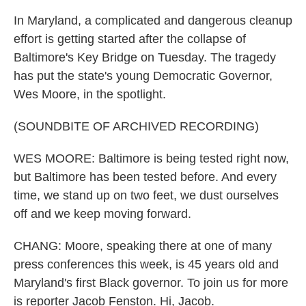
In Maryland, a complicated and dangerous cleanup
effort is getting started after the collapse of
Baltimore's Key Bridge on Tuesday. The tragedy
has put the state's young Democratic Governor,
Wes Moore, in the spotlight.
(SOUNDBITE OF ARCHIVED RECORDING)
WES MOORE: Baltimore is being tested right now,
but Baltimore has been tested before. And every
time, we stand up on two feet, we dust ourselves
off and we keep moving forward.
CHANG: Moore, speaking there at one of many
press conferences this week, is 45 years old and
Maryland's first Black governor. To join us for more
is reporter Jacob Fenston. Hi, Jacob.