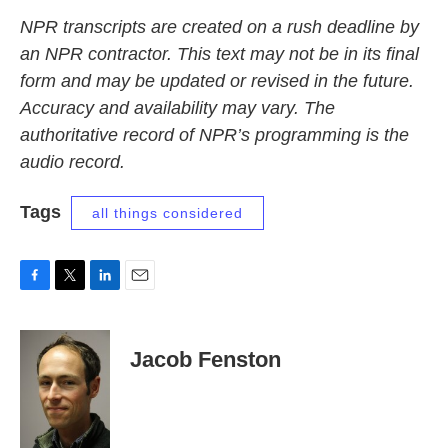
NPR transcripts are created on a rush deadline by
an NPR contractor. This text may not be in its final
form and may be updated or revised in the future.
Accuracy and availability may vary. The
authoritative record of NPR’s programming is the
audio record.
Tags
all things considered
F
T
L
E
a
w
i
m
c
i
n
a
e
t
k
i
Jacob Fenston
b
t
e
l
o
e
d
o
r
I
k
n