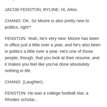
JACOB FENSTON, BYLINE: Hi, Ailsa.
CHANG: OK. So Moore is also pretty new to
politics, right?
FENSTON: Yeah, he's very new. Moore has been
in office just a little over a year, and he's also been
in politics a little over a year. He's one of those
people, though, that you look at their resume, and
it makes you feel like you've done absolutely
nothing in life.
CHANG: (Laughter).
FENSTON: He was a college football star, a
Rhodes scholar...