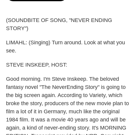
o
e
d
o
r
I
k
n
(SOUNDBITE OF SONG, "NEVER ENDING
STORY")
LIMAHL: (Singing) Turn around. Look at what you
see.
STEVE INSKEEP, HOST:
Good morning. I'm Steve Inskeep. The beloved
fantasy novel "The NeverEnding Story" is going to
the big screen again. According to Variety, which
broke the story, producers of the new movie plan to
film a lot of it in Germany, much like the original
1984 film. It was a movie 40 years ago and will be
again, a kind of never-ending story. It's MORNING