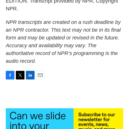
EDITION. Transcript provided by NPR, Copyright
NPR.
NPR transcripts are created on a rush deadline by
an NPR contractor. This text may not be in its final
form and may be updated or revised in the future.
Accuracy and availability may vary. The
authoritative record of NPR’s programming is the
audio record.
F
T
L
E
a
w
i
m
c
i
n
a
e
t
k
i
b
t
e
l
o
e
d
o
r
I
k
n