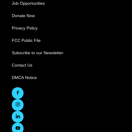
Job Opportunities
Donate Now
Privacy Policy
FCC Public File
Subscribe to our Newsletter
Contact Us
DMCA Notice