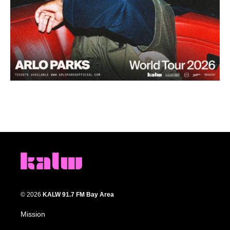
© 2026
KALW 91.7 FM Bay Area
Mission