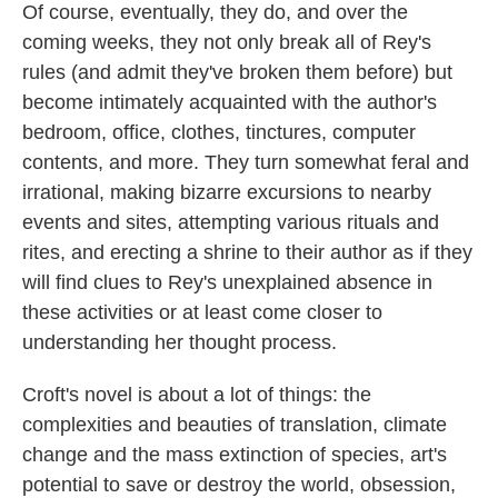
Of course, eventually, they do, and over the
coming weeks, they not only break all of Rey's
rules (and admit they've broken them before) but
become intimately acquainted with the author's
bedroom, office, clothes, tinctures, computer
contents, and more. They turn somewhat feral and
irrational, making bizarre excursions to nearby
events and sites, attempting various rituals and
rites, and erecting a shrine to their author as if they
will find clues to Rey's unexplained absence in
these activities or at least come closer to
understanding her thought process.
Croft's novel is about a lot of things: the
complexities and beauties of translation, climate
change and the mass extinction of species, art's
potential to save or destroy the world, obsession,