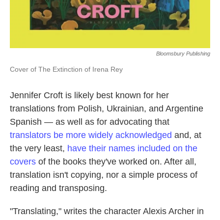
Bloomsbury Publishing
Cover of The Extinction of Irena Rey
Jennifer Croft is likely best known for her
translations from Polish, Ukrainian, and Argentine
Spanish — as well as for advocating that
translators be more widely acknowledged
and, at
the very least,
have their names included on the
covers
of the books they've worked on. After all,
translation isn't copying, nor a simple process of
reading and transposing.
"Translating," writes the character Alexis Archer in