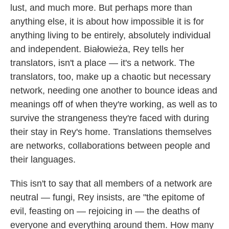
lust, and much more. But perhaps more than
anything else, it is about how impossible it is for
anything living to be entirely, absolutely individual
and independent. Białowieża, Rey tells her
translators, isn't a place — it's a network. The
translators, too, make up a chaotic but necessary
network, needing one another to bounce ideas and
meanings off of when they're working, as well as to
survive the strangeness they're faced with during
their stay in Rey's home. Translations themselves
are networks, collaborations between people and
their languages.
This isn't to say that all members of a network are
neutral — fungi, Rey insists, are "the epitome of
evil, feasting on — rejoicing in — the deaths of
everyone and everything around them. How many