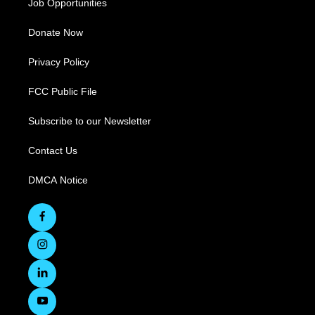
Job Opportunities
Donate Now
Privacy Policy
FCC Public File
Subscribe to our Newsletter
Contact Us
DMCA Notice