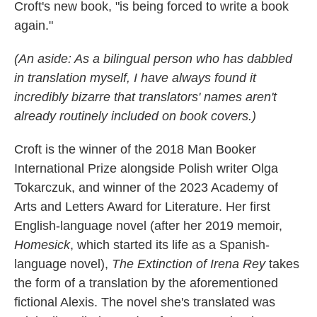
Croft's new book, "is being forced to write a book
again."
(An aside: As a bilingual person who has dabbled
in translation myself, I have always found it
incredibly bizarre that translators' names aren't
already routinely included on book covers.)
Croft is the winner of the 2018 Man Booker
International Prize alongside Polish writer Olga
Tokarczuk, and winner of the 2023 Academy of
Arts and Letters Award for Literature. Her first
English-language novel (after her 2019 memoir,
Homesick
, which started its life as a Spanish-
language novel),
The Extinction of Irena Rey
takes
the form of a translation by the aforementioned
fictional Alexis. The novel she's translated was