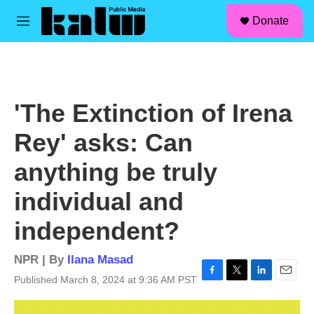
facebook
instagram
linkedin
youtube
Skip to main content
S
Donate
e
M
a
e
r
n
c
u
h
u
'The Extinction of Irena
e
r
Rey' asks: Can
y
anything be truly
individual and
independent?
NPR | By
Ilana Masad
Published March 8, 2024 at 9:36 AM PST
F
T
L
E
a
w
i
m
c
i
n
a