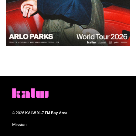
© 2026
KALW 91.7 FM Bay Area
Mission