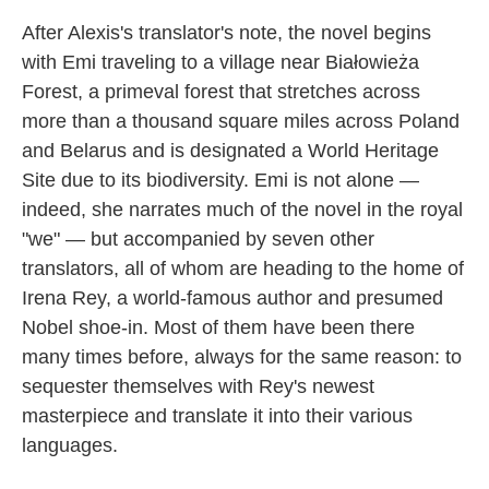
After Alexis's translator's note, the novel begins
with Emi traveling to a village near Białowieża
Forest, a primeval forest that stretches across
more than a thousand square miles across Poland
and Belarus and is designated a World Heritage
Site due to its biodiversity. Emi is not alone —
indeed, she narrates much of the novel in the royal
"we" — but accompanied by seven other
translators, all of whom are heading to the home of
Irena Rey, a world-famous author and presumed
Nobel shoe-in. Most of them have been there
many times before, always for the same reason: to
sequester themselves with Rey's newest
masterpiece and translate it into their various
languages.