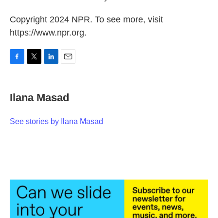
Copyright 2024 NPR. To see more, visit
https://www.npr.org.
F
T
L
E
a
w
i
m
c
i
n
a
e
t
k
i
Ilana Masad
b
t
e
l
o
e
d
o
r
I
See stories by Ilana Masad
k
n