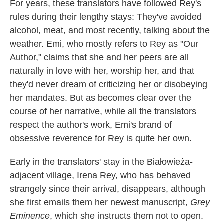
For years, these translators have followed Rey's
rules during their lengthy stays: They've avoided
alcohol, meat, and most recently, talking about the
weather. Emi, who mostly refers to Rey as "Our
Author," claims that she and her peers are all
naturally in love with her, worship her, and that
they'd never dream of criticizing her or disobeying
her mandates. But as becomes clear over the
course of her narrative, while all the translators
respect the author's work, Emi's brand of
obsessive reverence for Rey is quite her own.
Early in the translators' stay in the Białowieża-
adjacent village, Irena Rey, who has behaved
strangely since their arrival, disappears, although
she first emails them her newest manuscript,
Grey
Eminence
, which she instructs them not to open.