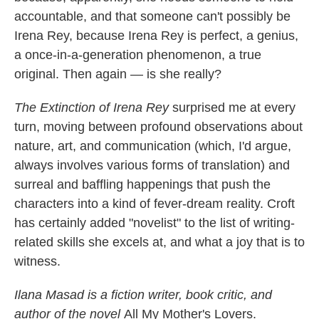
accountable, and that someone can't possibly be
Irena Rey, because Irena Rey is perfect, a genius,
a once-in-a-generation phenomenon, a true
original. Then again — is she really?
The Extinction of Irena Rey
surprised me at every
turn, moving between profound observations about
nature, art, and communication (which, I'd argue,
always involves various forms of translation) and
surreal and baffling happenings that push the
characters into a kind of fever-dream reality. Croft
has certainly added "novelist" to the list of writing-
related skills she excels at, and what a joy that is to
witness.
Ilana Masad is a fiction writer, book critic, and
author of the novel
All My Mother's Lovers.