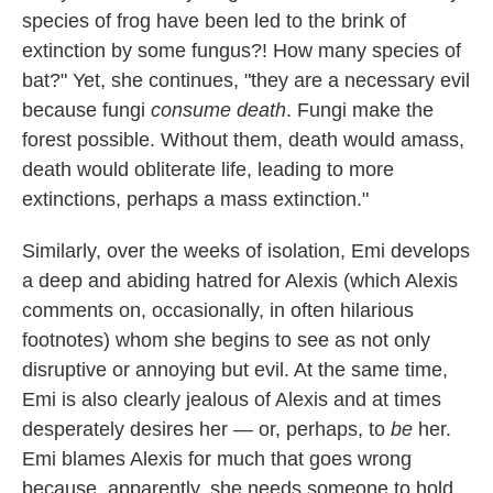
species of frog have been led to the brink of
extinction by some fungus?! How many species of
bat?" Yet, she continues, "they are a necessary evil
because fungi
consume death
. Fungi make the
forest possible. Without them, death would amass,
death would obliterate life, leading to more
extinctions, perhaps a mass extinction."
Similarly, over the weeks of isolation, Emi develops
a deep and abiding hatred for Alexis (which Alexis
comments on, occasionally, in often hilarious
footnotes) whom she begins to see as not only
disruptive or annoying but evil. At the same time,
Emi is also clearly jealous of Alexis and at times
desperately desires her — or, perhaps, to
be
her.
Emi blames Alexis for much that goes wrong
because, apparently, she needs someone to hold