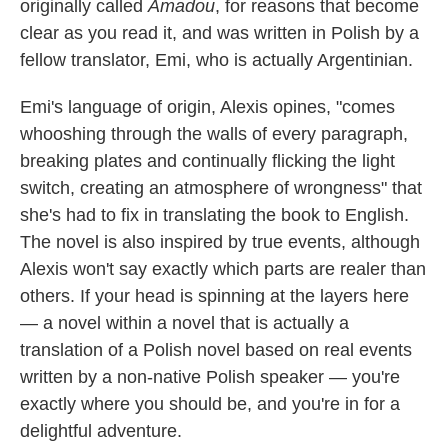
originally called
Amadou
, for reasons that become
clear as you read it, and was written in Polish by a
fellow translator, Emi, who is actually Argentinian.
Emi's language of origin, Alexis opines, "comes
whooshing through the walls of every paragraph,
breaking plates and continually flicking the light
switch, creating an atmosphere of wrongness" that
she's had to fix in translating the book to English.
The novel is also inspired by true events, although
Alexis won't say exactly which parts are realer than
others. If your head is spinning at the layers here
— a novel within a novel that is actually a
translation of a Polish novel based on real events
written by a non-native Polish speaker — you're
exactly where you should be, and you're in for a
delightful adventure.