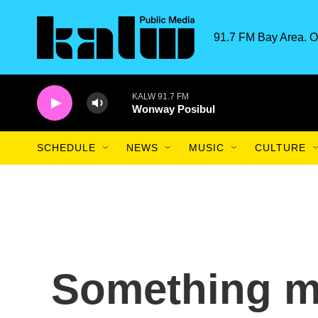
Skip to main content
91.7 FM Bay Area. O
KALW 91.7 FM
Wonway Posibul
SCHEDULE
NEWS
MUSIC
CULTURE
Something m