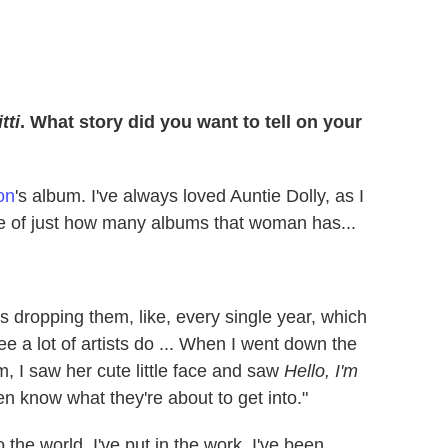
tti
. What story did you want to tell on your
on
's album. I've always loved Auntie Dolly, as I
ole of just how many albums that woman has...
as dropping them, like, every single year, which
ee a lot of artists do ... When I went down the
um, I saw her cute little face and saw
Hello, I'm
en know what they're about to get into."
o the world. I've put in the work. I've been