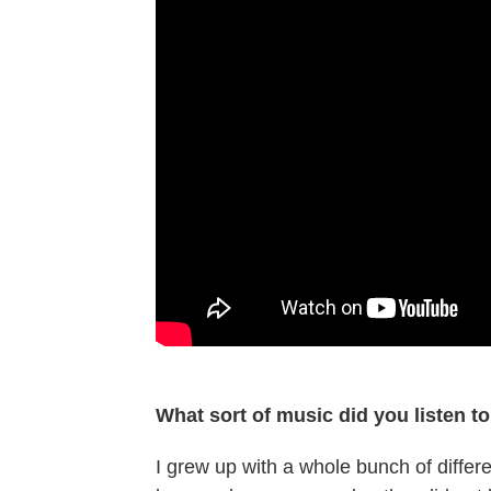
What sort of music did you listen t
I grew up with a whole bunch of differ