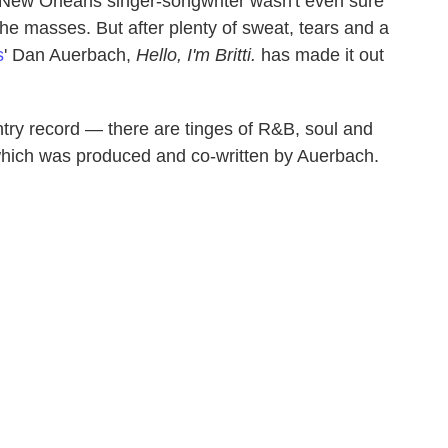
e New Orleans singer-songwriter wasn't even sure
he masses. But after plenty of sweat, tears and a
s
' Dan Auerbach,
Hello, I'm Britti.
has made it out
untry record — there are tinges of R&B, soul and
which was produced and co-written by Auerbach.