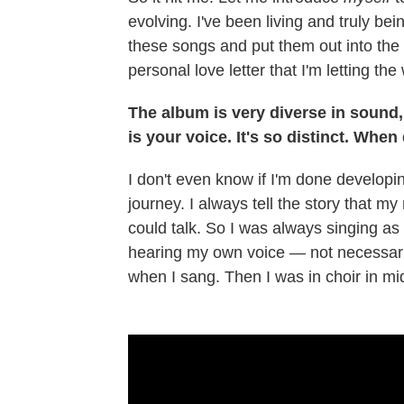
evolving. I've been living and truly be
these songs and put them out into the w
personal love letter that I'm letting the
The album is very diverse in sound, b
is your voice. It's so distinct. When
I don't even know if I'm done developin
journey. I always tell the story that m
could talk. So I was always singing as a
hearing my own voice — not necessarily
when I sang. Then I was in choir in mi