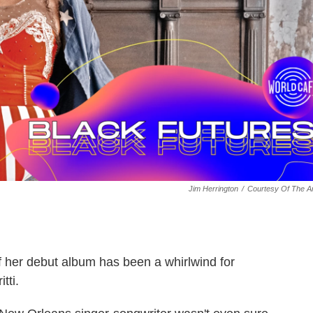
Jim Herrington
/
Courtesy Of The Ar
f her debut album has been a whirlwind for
tti.