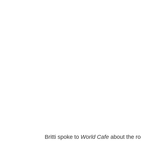
Britti spoke to
World Cafe
about the ro