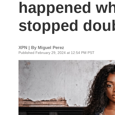
happened whe
stopped doub
XPN | By
Miguel Perez
Published February 29, 2024 at 12:54 PM PST