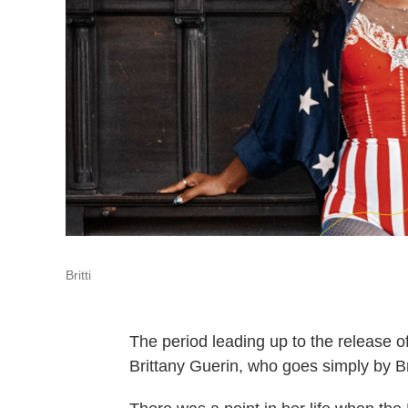
Britti
The period leading up to the release o
Brittany Guerin, who goes simply by Bri