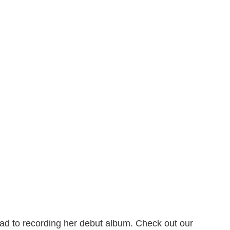
ad to recording her debut album. Check out our