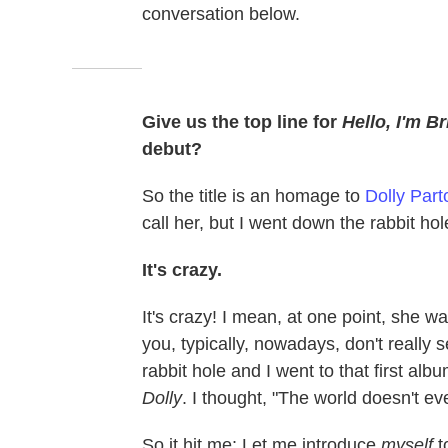
conversation below.
Give us the top line for
Hello, I'm Bri
debut?
So the title is an homage to
Dolly Part
call her, but I went down the rabbit h
It's crazy.
It's crazy! I mean, at one point, she w
you, typically, nowadays, don't really s
rabbit hole and I went to that first alb
Dolly
. I thought, "The world doesn't ev
So it hit me: Let me introduce
myself
t