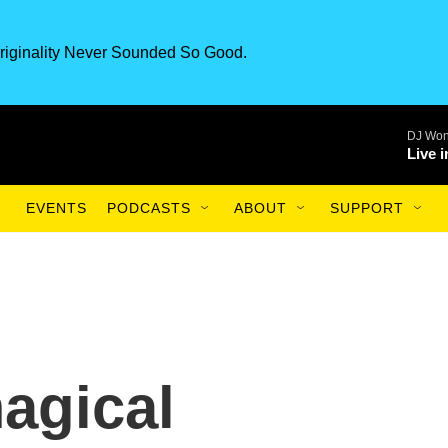
riginality Never Sounded So Good.
DJ Won
Live 
EVENTS
PODCASTS
ABOUT
SUPPORT
agical