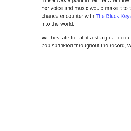
There was a point in her life when th
her voice and music would make it to t
chance encounter with
The Black Key
into the world.
We hesitate to call it a straight-up co
pop sprinkled throughout the record, 