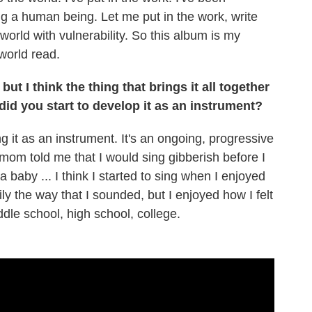
ing a human being. Let me put in the work, write
orld with vulnerability. So this album is my
 world read.
ut I think the thing that brings it all together
 did you start to develop it as an instrument?
g it as an instrument. It's an ongoing, progressive
y mom told me that I would sing gibberish before I
 baby ... I think I started to sing when I enjoyed
 the way that I sounded, but I enjoyed how I felt
ddle school, high school, college.