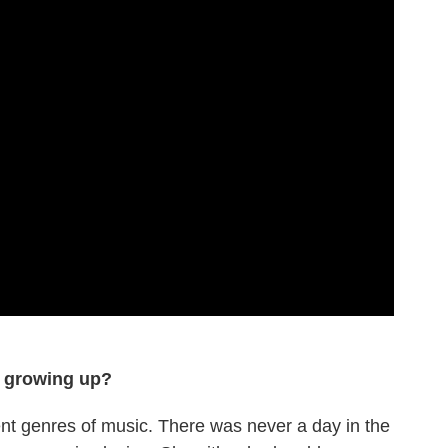
o growing up?
ent genres of music. There was never a day in the