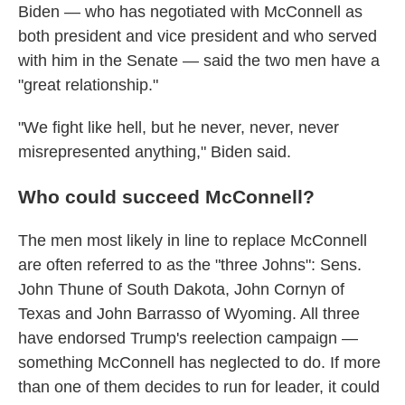
Biden — who has negotiated with McConnell as
both president and vice president and who served
with him in the Senate — said the two men have a
"great relationship."
"We fight like hell, but he never, never, never
misrepresented anything," Biden said.
Who could succeed McConnell?
The men most likely in line to replace McConnell
are often referred to as the "three Johns": Sens.
John Thune of South Dakota, John Cornyn of
Texas and John Barrasso of Wyoming. All three
have endorsed Trump's reelection campaign —
something McConnell has neglected to do. If more
than one of them decides to run for leader, it could