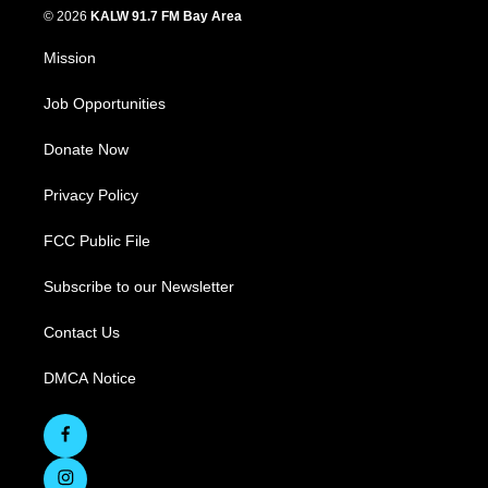
© 2026
KALW 91.7 FM Bay Area
Mission
Job Opportunities
Donate Now
Privacy Policy
FCC Public File
Subscribe to our Newsletter
Contact Us
DMCA Notice