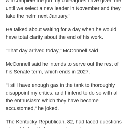
will complete the job my colleagues have given me
until we select a new leader in November and they
take the helm next January."
He talked about waiting for a day when he would
have total clarity about the end of his work.
"That day arrived today," McConnell said.
McConnell said he intends to serve out the rest of
his Senate term, which ends in 2027.
"I still have enough gas in the tank to thoroughly
disappoint my critics, and I intend to do so with all
the enthusiasm which they have become
accustomed," he joked.
The Kentucky Republican, 82, had faced questions