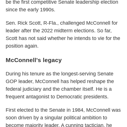
be the first competitive Senate leadership election
since the early 1990s.
Sen. Rick Scott, R-Fla., challenged McConnell for
leader after the 2022 midterm elections. So far,
Scott has not said whether he intends to vie for the
position again.
McConnell's legacy
During his tenure as the longest-serving Senate
GOP leader, McConnell has helped reshape the
federal judiciary and the chamber itself. He is a
frequent antagonist to Democratic presidents.
First elected to the Senate in 1984, McConnell was
soon driven by a singular political ambition to
become majority leader. A cunning tactician, he