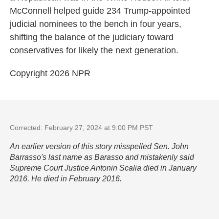
McConnell helped guide 234 Trump-appointed
judicial nominees to the bench in four years,
shifting the balance of the judiciary toward
conservatives for likely the next generation.
Copyright 2026 NPR
Corrected: February 27, 2024 at 9:00 PM PST
An earlier version of this story misspelled Sen. John
Barrasso's last name as Barasso and mistakenly said
Supreme Court Justice Antonin Scalia died in January
2016. He died in February 2016.