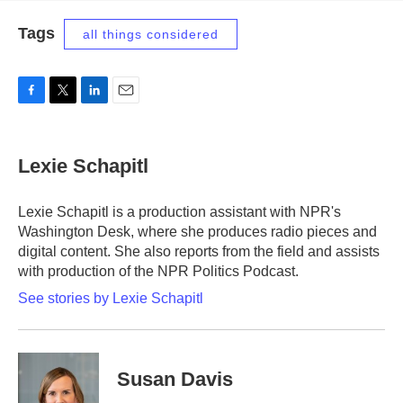
Tags
all things considered
F
T
L
E
a
w
i
m
c
i
n
a
e
t
k
i
Lexie Schapitl
b
t
e
l
o
e
d
o
r
I
Lexie Schapitl is a production assistant with NPR's
k
n
Washington Desk, where she produces radio pieces and
digital content. She also reports from the field and assists
with production of the NPR Politics Podcast.
See stories by Lexie Schapitl
Susan Davis