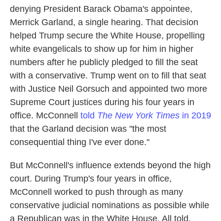
denying President Barack Obama's appointee,
Merrick Garland, a single hearing. That decision
helped Trump secure the White House, propelling
white evangelicals to show up for him in higher
numbers after he publicly pledged to fill the seat
with a conservative. Trump went on to fill that seat
with Justice Neil Gorsuch and appointed two more
Supreme Court justices during his four years in
office. McConnell
told
The New York Times
in 2019
that the Garland decision was "the most
consequential thing I've ever done."
But McConnell's influence extends beyond the high
court. During Trump's four years in office,
McConnell worked to push through as many
conservative judicial nominations as possible while
a Republican was in the White House. All told,