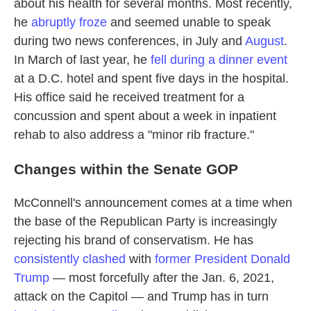
about his health for several months. Most recently,
he
abruptly froze
and seemed unable to speak
during two news conferences, in July and
August
.
In March of last year, he
fell during a dinner event
at a D.C. hotel and spent five days in the hospital.
His office said he received treatment for a
concussion and spent about a week in inpatient
rehab to also address a "minor rib fracture."
Changes within the Senate GOP
McConnell's announcement comes at a time when
the base of the Republican Party is increasingly
rejecting his brand of conservatism. He has
consistently
clashed
with
former President Donald
Trump
— most forcefully after the Jan. 6, 2021,
attack on the Capitol — and Trump has in turn