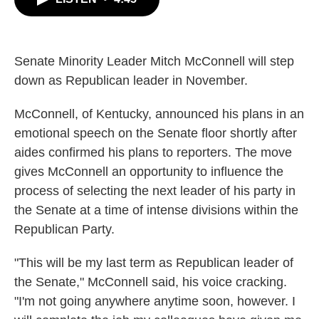
b
t
e
l
o
e
d
o
r
I
k
n
Senate Minority Leader Mitch McConnell will step
down as Republican leader in November.
McConnell, of Kentucky, announced his plans in an
emotional speech on the Senate floor shortly after
aides confirmed his plans to reporters. The move
gives McConnell an opportunity to influence the
process of selecting the next leader of his party in
the Senate at a time of intense divisions within the
Republican Party.
"This will be my last term as Republican leader of
the Senate," McConnell said, his voice cracking.
"I'm not going anywhere anytime soon, however. I