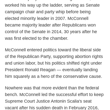
worked his way up the ladder, serving as Senate
campaign chair and party whip before being
elected minority leader in 2007. McConnell
became majority leader after Republicans won
control of the Senate in 2014, 30 years after he
was first elected to the chamber.
McConnell entered politics toward the liberal side
of the Republican Party, supporting abortion rights
and union labor, but his politics shifted right under
President Ronald Reagan — eventually landing
him squarely as a hero of the conservative cause.
Nowhere was that more evident than the federal
bench. McConnell led the successful effort to keep
Supreme Court Justice Antonin Scalia's seat
vacant after his sudden death in February 2016,