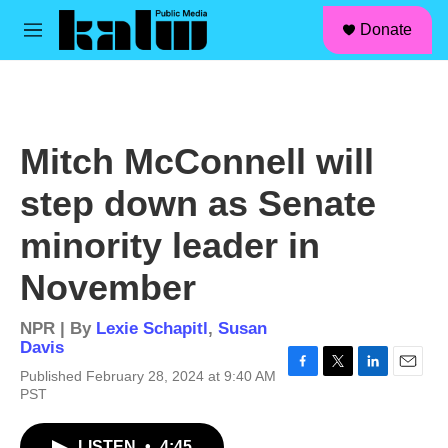
facebook
instagram
linkedin
youtube
Skip to main content
S
Donate
e
M
a
e
r
n
c
u
h
u
Mitch McConnell will
e
r
step down as Senate
y
minority leader in
November
NPR | By
Lexie Schapitl
,
Susan
Davis
Published February 28, 2024 at 9:40 AM
F
T
L
E
PST
a
w
i
m
c
i
n
a
e
t
k
i
LISTEN
•
4:45