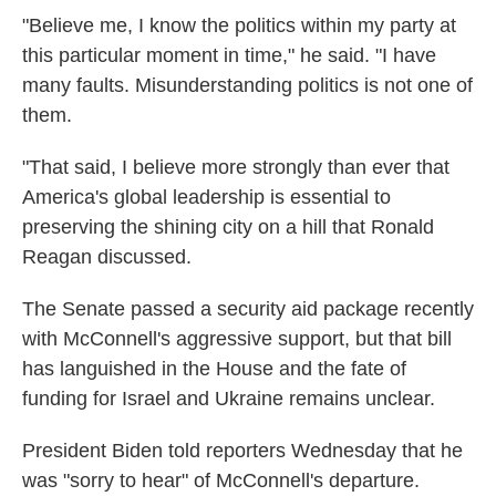
"Believe me, I know the politics within my party at
this particular moment in time," he said. "I have
many faults. Misunderstanding politics is not one of
them.
"That said, I believe more strongly than ever that
America's global leadership is essential to
preserving the shining city on a hill that Ronald
Reagan discussed.
The Senate passed a security aid package recently
with McConnell's aggressive support, but that bill
has languished in the House and the fate of
funding for Israel and Ukraine remains unclear.
President Biden told reporters Wednesday that he
was "sorry to hear" of McConnell's departure.