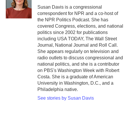
Susan Davis is a congressional
correspondent for NPR and a co-host of
the NPR Politics Podcast. She has
covered Congress, elections, and national
politics since 2002 for publications
including USA TODAY, The Wall Street
Journal, National Journal and Roll Call.
She appears regularly on television and
radio outlets to discuss congressional and
national politics, and she is a contributor
on PBS's Washington Week with Robert
Costa. She is a graduate of American
University in Washington, D.C., and a
Philadelphia native.
See stories by Susan Davis