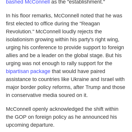
bashed McConnell
as the "establishment."
In his floor remarks, McConnell noted that he was
first elected to office during the "Reagan
Revolution." McConnell loudly rejects the
isolationism growing within his party's right wing,
urging his conference to provide support to foreign
allies and be a leader on the global stage. But his
urging was not enough to rally support for the
bipartisan package
that would have paired
assistance to countries like Ukraine and Israel with
major border policy reforms, after Trump and those
in conservative media soured on it.
McConnell openly acknowledged the shift within
the GOP on foreign policy as he announced his
upcoming departure.