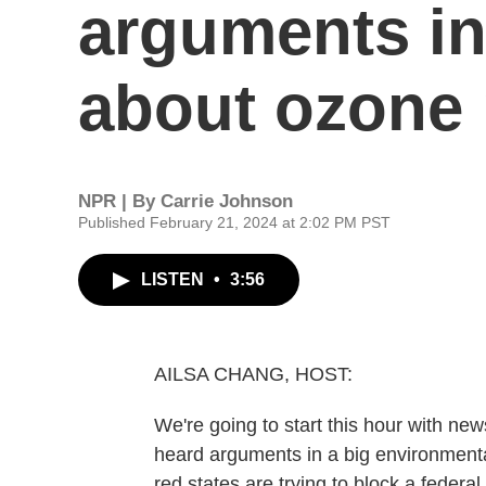
arguments in
about ozone 
NPR | By
Carrie Johnson
Published February 21, 2024 at 2:02 PM PST
LISTEN
•
3:56
AILSA CHANG, HOST:
We're going to start this hour with ne
heard arguments in a big environment
red states are trying to block a federa