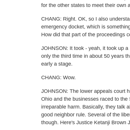
for the other states to meet their own a
CHANG: Right. OK, so I also understan
emergency docket, which is something w
How did that part of the proceedings 
JOHNSON: It took - yeah, it took up a h
only the third time in about 50 years t
early a stage.
CHANG: Wow.
JOHNSON: The lower appeals court has
Ohio and the businesses raced to the
irreparable harm. Basically, they talk 
good neighbor rule. Several of the libe
though. Here's Justice Ketanji Brown 