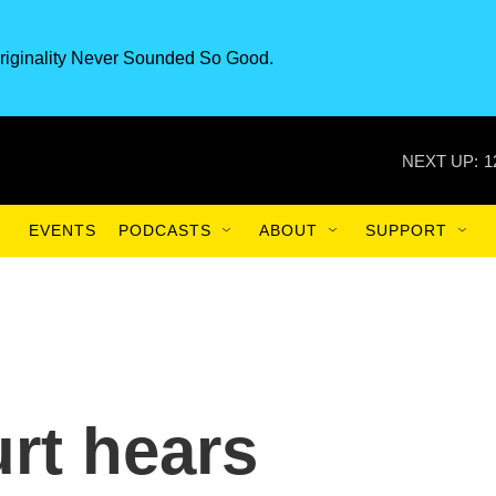
riginality Never Sounded So Good.
NEXT UP:
1
EVENTS
PODCASTS
ABOUT
SUPPORT
rt hears