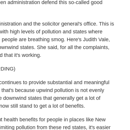
 administration defend this so-called good
stration and the solicitor general's office. This is
with high levels of pollution and states where
 people are breathing smog. Here's Judith Vale,
nwind states. She said, for all the complaints,
d that it's working.
DING)
ontinues to provide substantial and meaningful
that's because upwind pollution is not evenly
e downwind states that generally get a lot of
now still stand to get a lot of benefits.
 health benefits for people in places like New
iting pollution from these red states, it's easier