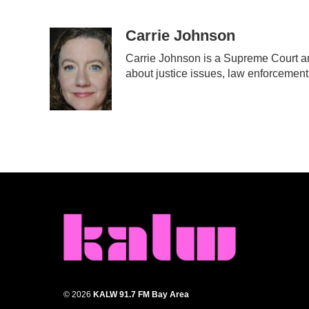
F
T
L
E
a
w
i
m
c
i
n
a
Carrie Johnson
e
t
k
i
Carrie Johnson is a Supreme Court an
b
t
e
l
about justice issues, law enforcement
o
e
d
o
r
I
k
n
© 2026
KALW 91.7 FM Bay Area