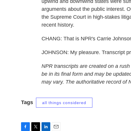
upwind and downwind states were suff
arguments about the public interest. Ov
the Supreme Court in high-stakes litiga
recent history.
CHANG: That is NPR's Carrie Johnson
JOHNSON: My pleasure. Transcript p
NPR transcripts are created on a rush
be in its final form and may be updated
may vary. The authoritative record of
Tags
all things considered