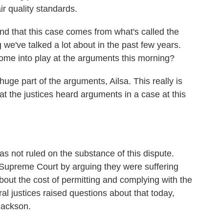
ir quality standards.
d that this case comes from what's called the
e've talked a lot about in the past few years.
come into play at the arguments this morning?
uge part of the arguments, Ailsa. This really is
hat the justices heard arguments in a case at this
 not ruled on the substance of this dispute.
 Supreme Court by arguing they were suffering
about the cost of permitting and complying with the
ral justices raised questions about that today,
Jackson.