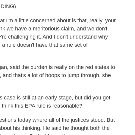
DING)
a little concerned about is that, really, your
ink we have a meritorious claim, and we don't
're challenging it. And I don't understand why
 a rule doesn't have that same set of
, said the burden is really on the red states to
 and that's a lot of hoops to jump through, she
ase is still at an early stage, but did you get
 think this EPA rule is reasonable?
tions today where all of the justices stood. But
bout his thinking. He said he thought both the