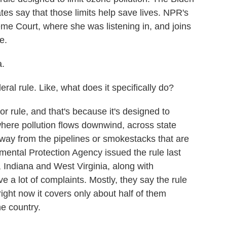
tes say that those limits help save lives. NPR's
me Court, where she was listening in, and joins
e.
.
al rule. Like, what does it specifically do?
 rule, and that's because it's designed to
 where pollution flows downwind, across state
away from the pipelines or smokestacks that are
mental Protection Agency issued the rule last
, Indiana and West Virginia, along with
a lot of complaints. Mostly, they say the rule
ight now it covers only about half of them
he country.