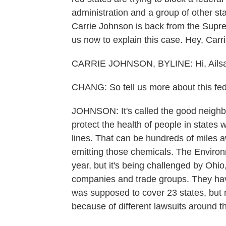
administration and a group of other sta
Carrie Johnson is back from the Supre
us now to explain this case. Hey, Carri
CARRIE JOHNSON, BYLINE: Hi, Ailsa
CHANG: So tell us more about this feder
JOHNSON: It's called the good neighbor
protect the health of people in states
lines. That can be hundreds of miles 
emitting those chemicals. The Environ
year, but it's being challenged by Ohio
companies and trade groups. They have 
was supposed to cover 23 states, but r
because of different lawsuits around t