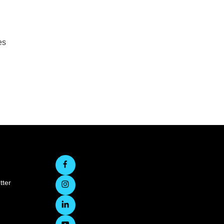
es
tter