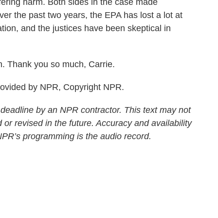
ering harm. Both sides in the case made
er the past two years, the EPA has lost a lot at
tion, and the justices have been skeptical in
. Thank you so much, Carrie.
rovided by NPR, Copyright NPR.
 deadline by an NPR contractor. This text may not
 or revised in the future. Accuracy and availability
 NPR’s programming is the audio record.