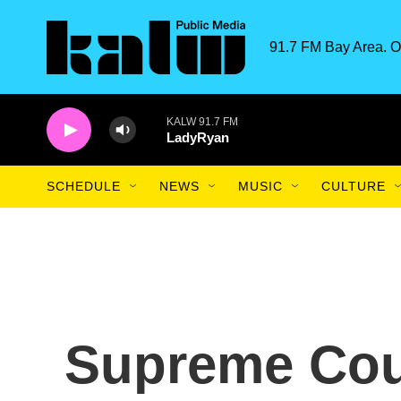
Skip to main content
91.7 FM Bay Area. O
KALW 91.7 FM
LadyRyan
SCHEDULE
NEWS
MUSIC
CULTURE
Supreme Cou