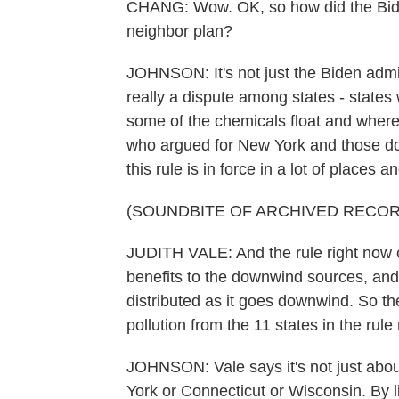
CHANG: Wow. OK, so how did the Biden
neighbor plan?
JOHNSON: It's not just the Biden admini
really a dispute among states - states 
some of the chemicals float and where
who argued for New York and those dow
this rule is in force in a lot of places an
(SOUNDBITE OF ARCHIVED RECOR
JUDITH VALE: And the rule right now c
benefits to the downwind sources, and 
distributed as it goes downwind. So th
pollution from the 11 states in the rule 
JOHNSON: Vale says it's not just about
York or Connecticut or Wisconsin. By lim