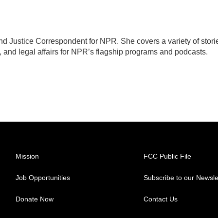
d Justice Correspondent for NPR. She covers a variety of stori
, and legal affairs for NPR’s flagship programs and podcasts.
Mission
FCC Public File
Job Opportunities
Subscribe to our Newsle
Donate Now
Contact Us