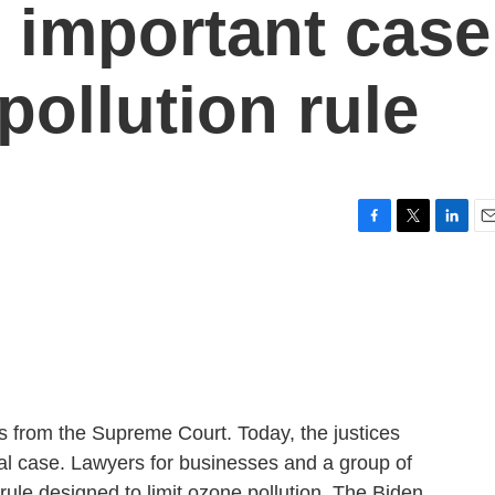
 important case
pollution rule
F
T
L
E
a
w
i
m
c
i
n
a
e
t
k
i
b
t
e
l
o
e
d
o
r
I
k
n
ws from the Supreme Court. Today, the justices
al case. Lawyers for businesses and a group of
l rule designed to limit ozone pollution. The Biden