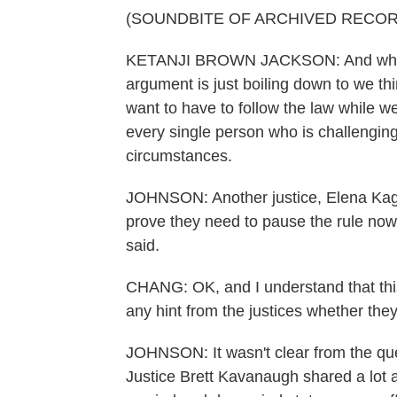
(SOUNDBITE OF ARCHIVED RECOR
KETANJI BROWN JACKSON: And what I'm 
argument is just boiling down to we th
want to have to follow the law while we
every single person who is challenging
circumstances.
JOHNSON: Another justice, Elena Kagan
prove they need to pause the rule now,
said.
CHANG: OK, and I understand that this c
any hint from the justices whether they
JOHNSON: It wasn't clear from the ques
Justice Brett Kavanaugh shared a lot a