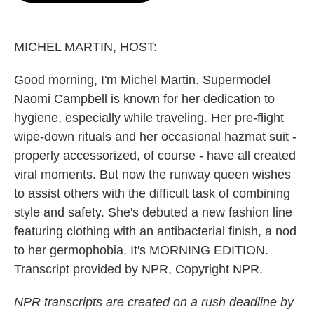
o
e
d
o
r
I
k
n
MICHEL MARTIN, HOST:
Good morning, I'm Michel Martin. Supermodel
Naomi Campbell is known for her dedication to
hygiene, especially while traveling. Her pre-flight
wipe-down rituals and her occasional hazmat suit -
properly accessorized, of course - have all created
viral moments. But now the runway queen wishes
to assist others with the difficult task of combining
style and safety. She's debuted a new fashion line
featuring clothing with an antibacterial finish, a nod
to her germophobia. It's MORNING EDITION.
Transcript provided by NPR, Copyright NPR.
NPR transcripts are created on a rush deadline by