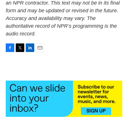
an NPR contractor. This text may not be in its final
form and may be updated or revised in the future.
Accuracy and availability may vary. The
authoritative record of NPR’s programming is the
audio record.
F
T
L
E
a
w
i
m
c
i
n
a
e
t
k
i
b
t
e
l
o
e
d
o
r
I
k
n