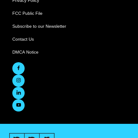
Privacy Policy
FCC Public File
Subscribe to our Newsletter
Contact Us
DMCA Notice