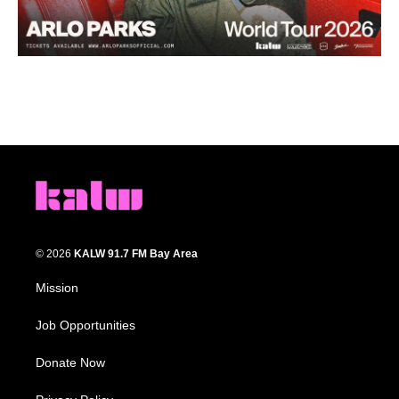
© 2026
KALW 91.7 FM Bay Area
Mission
Job Opportunities
Donate Now