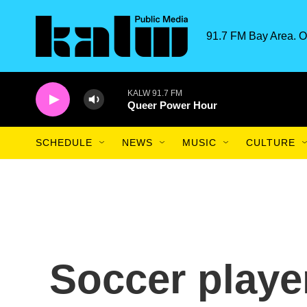
Skip to main content
91.7 FM Bay Area. O
KALW 91.7 FM
Queer Power Hour
SCHEDULE
NEWS
MUSIC
CULTURE
Soccer playe