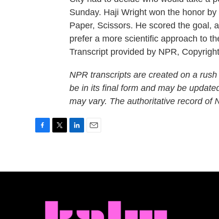
Sunday. Haji Wright won the honor by f
Paper, Scissors. He scored the goal, 
prefer a more scientific approach to 
Transcript provided by NPR, Copyrigh
NPR transcripts are created on a rush
be in its final form and may be updated
may vary. The authoritative record of
F
T
L
E
a
w
i
m
c
i
n
a
e
t
k
i
b
t
e
l
o
e
d
o
r
I
k
n