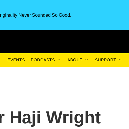
riginality Never Sounded So Good.
EVENTS
PODCASTS
ABOUT
SUPPORT
r Haji Wright