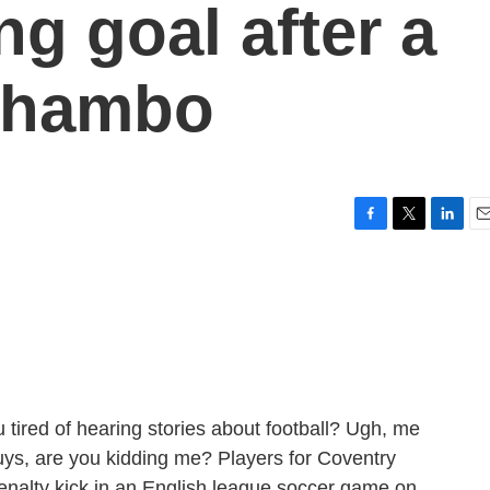
g goal after a
shambo
F
T
L
E
a
w
i
m
c
i
n
a
e
t
k
i
b
t
e
l
o
e
d
o
r
I
k
n
 tired of hearing stories about football? Ugh, me
Guys, are you kidding me? Players for Coventry
enalty kick in an English league soccer game on