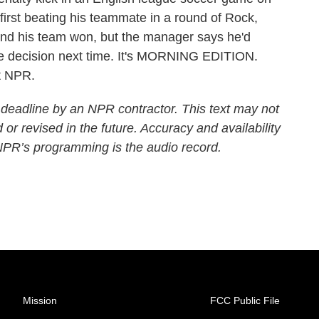
irst beating his teammate in a round of Rock,
and his team won, but the manager says he'd
the decision next time. It's MORNING EDITION.
t NPR.
 deadline by an NPR contractor. This text may not
 or revised in the future. Accuracy and availability
 NPR’s programming is the audio record.
Mission
FCC Public File