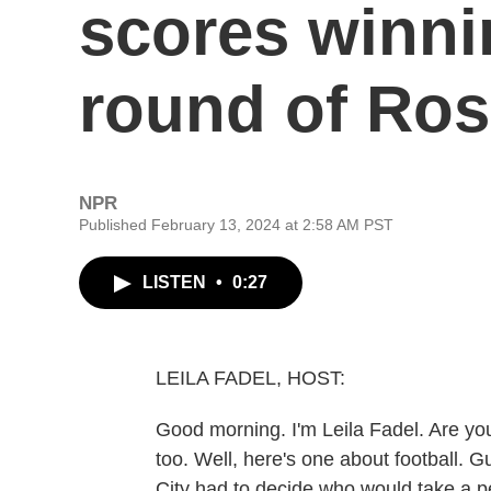
scores winnin
round of Ro
NPR
Published February 13, 2024 at 2:58 AM PST
LISTEN
•
0:27
LEILA FADEL, HOST:
Good morning. I'm Leila Fadel. Are you
too. Well, here's one about football. 
City had to decide who would take a p