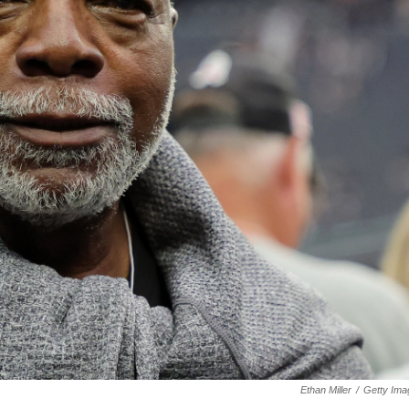
Ethan Miller
/
Getty Ima