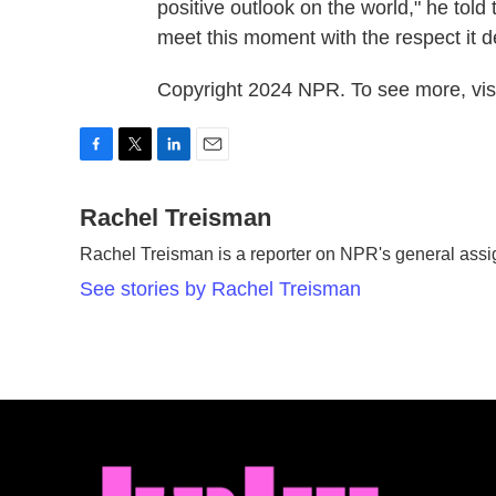
positive outlook on the world," he told
meet this moment with the respect it d
Copyright 2024 NPR. To see more, visi
F
T
L
E
a
w
i
m
c
Rachel Treisman
i
n
a
e
t
k
i
Rachel Treisman is a reporter on NPR's general ass
b
t
e
l
o
e
d
See stories by Rachel Treisman
o
r
I
k
n