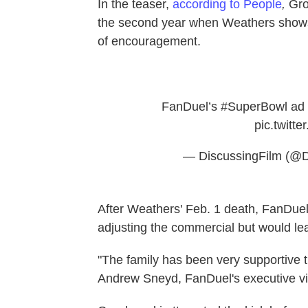
In the teaser,
according to People
,
Gro
the second year when Weathers shows
of encouragement.
FanDuel’s
#SuperBowl
ad 
pic.twit
— DiscussingFilm (@D
After Weathers' Feb. 1 death, FanDuel,
adjusting the commercial but would lea
"The family has been very supportive tha
Andrew Sneyd, FanDuel's executive vi