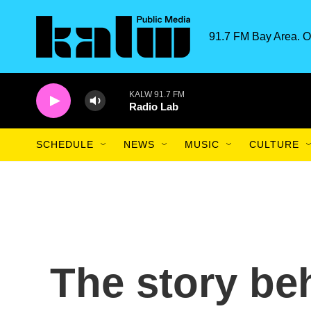
Skip to main content
91.7 FM Bay Area. O
KALW 91.7 FM
Radio Lab
SCHEDULE
NEWS
MUSIC
CULTURE
The story be