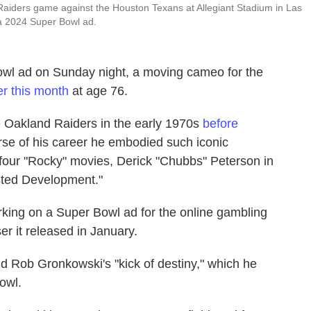
Raiders game against the Houston Texans at Allegiant Stadium in Las
 2024 Super Bowl ad.
wl ad on Sunday night, a moving cameo for the
er this month
at age 76.
 Oakland Raiders in the early 1970s
before
urse of his career he embodied such iconic
t four "Rocky" movies, Derick "Chubbs" Peterson in
sted Development."
king on a Super Bowl ad for the online gambling
r it released in January.
d Rob Gronkowski's "kick of destiny," which he
owl.