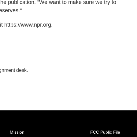
 the publication. "We want to make sure we try to
eserves."
t https://www.npr.org.
ignment desk.
Mission
FCC Public File