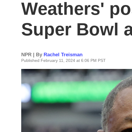
Weathers' p
Super Bowl 
NPR | By
Rachel Treisman
Published February 11, 2024 at 6:06 PM PST