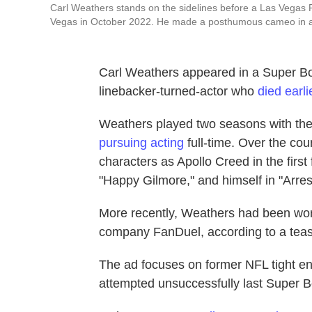
Carl Weathers stands on the sidelines before a Las Vegas 
Vegas in October 2022. He made a posthumous cameo in a
Carl Weathers appeared in a Super Bo
linebacker-turned-actor who
died earli
Weathers played two seasons with the
pursuing acting
full-time. Over the co
characters as Apollo Creed in the firs
"Happy Gilmore," and himself in "Arre
More recently, Weathers had been wor
company FanDuel, according to a tease
The ad focuses on former NFL tight en
attempted unsuccessfully last Super B