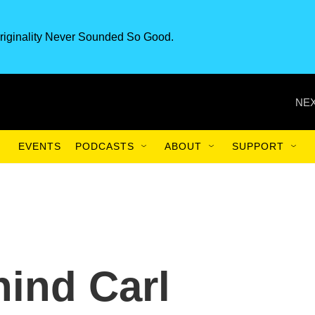
riginality Never Sounded So Good.
NEX
EVENTS
PODCASTS
ABOUT
SUPPORT
hind Carl