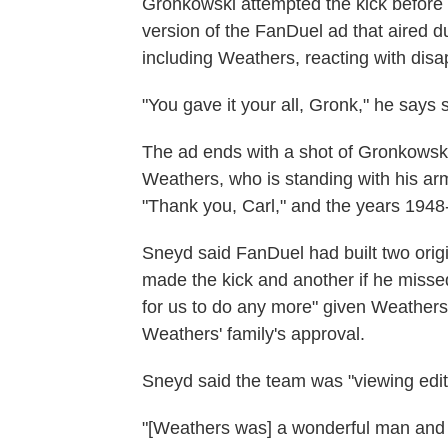
Gronkowski attempted the kick befor
version of the FanDuel ad that aired 
including Weathers, reacting with dis
"You gave it your all, Gronk," he says s
The ad ends with a shot of Gronkowski,
Weathers, who is standing with his ar
"Thank you, Carl," and the years 194
Sneyd said FanDuel had built two origi
made the kick and another if he missed
for us to do any more" given Weathers
Weathers' family's approval.
Sneyd said the team was "viewing edit
"[Weathers was] a wonderful man and h