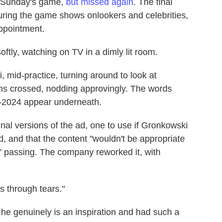
e Sunday's game,
but missed again
. The final
during the game shows onlookers and celebrities,
appointment.
oftly, watching on TV in a dimly lit room.
 mid-practice, turning around to look at
ms crossed, nodding approvingly. The words
8-2024 appear underneath.
nal versions of the ad, one to use if Gronkowski
, and that the content "wouldn't be appropriate
' passing. The company reworked it, with
s through tears."
e genuinely is an inspiration and had such a