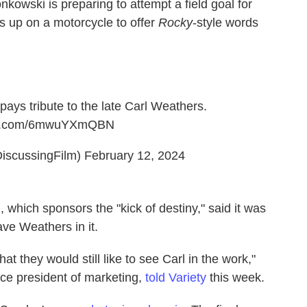
nkowski is preparing to attempt a field goal for
 up on a motorcycle to offer
Rocky
-style words
pays tribute to the late Carl Weathers.
ter.com/6mwuYXmQBN
iscussingFilm)
February 12, 2024
 which sponsors the "kick of destiny," said it was
ve Weathers in it.
t they would still like to see Carl in the work,"
ce president of marketing,
told Variety
this week.