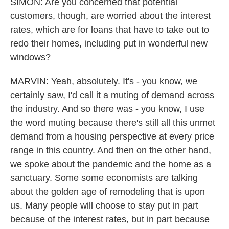
SIMON: Are you concerned that potential
customers, though, are worried about the interest
rates, which are for loans that have to take out to
redo their homes, including put in wonderful new
windows?
MARVIN: Yeah, absolutely. It's - you know, we
certainly saw, I'd call it a muting of demand across
the industry. And so there was - you know, I use
the word muting because there's still all this unmet
demand from a housing perspective at every price
range in this country. And then on the other hand,
we spoke about the pandemic and the home as a
sanctuary. Some some economists are talking
about the golden age of remodeling that is upon
us. Many people will choose to stay put in part
because of the interest rates, but in part because