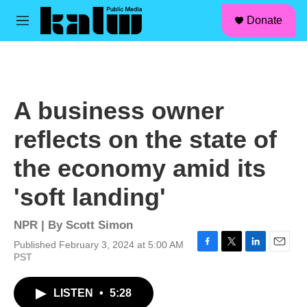
facebook
instagram
linkedin
youtube
Skip to main content
S
Donate
e
M
a
e
r
n
c
u
h
u
A business owner
e
r
reflects on the state of
y
the economy amid its
'soft landing'
NPR | By
Scott Simon
Published February 3, 2024 at 5:00 AM
F
T
L
E
PST
a
w
i
m
c
i
n
a
LISTEN
•
5:28
e
t
k
i
b
t
e
l