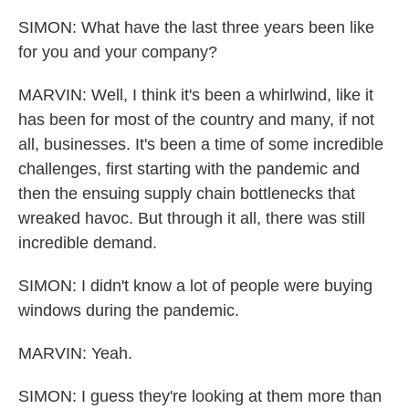
SIMON: What have the last three years been like
for you and your company?
MARVIN: Well, I think it's been a whirlwind, like it
has been for most of the country and many, if not
all, businesses. It's been a time of some incredible
challenges, first starting with the pandemic and
then the ensuing supply chain bottlenecks that
wreaked havoc. But through it all, there was still
incredible demand.
SIMON: I didn't know a lot of people were buying
windows during the pandemic.
MARVIN: Yeah.
SIMON: I guess they're looking at them more than