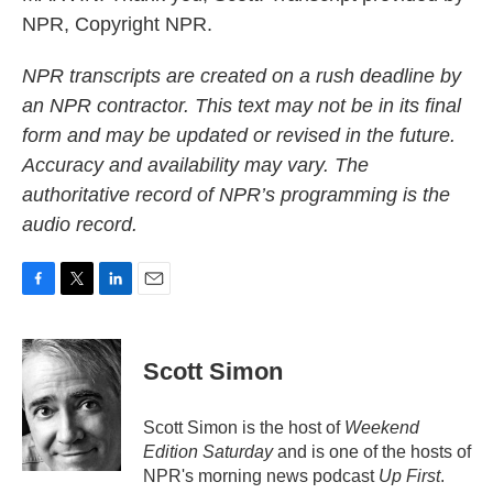
NPR, Copyright NPR.
NPR transcripts are created on a rush deadline by
an NPR contractor. This text may not be in its final
form and may be updated or revised in the future.
Accuracy and availability may vary. The
authoritative record of NPR’s programming is the
audio record.
F
T
L
E
a
w
i
m
c
i
n
a
e
t
k
i
Scott Simon
b
t
e
l
o
e
d
o
r
I
Scott Simon is the host of
Weekend
k
n
Edition Saturday
and is one of the hosts of
NPR's morning news podcast
Up First
.