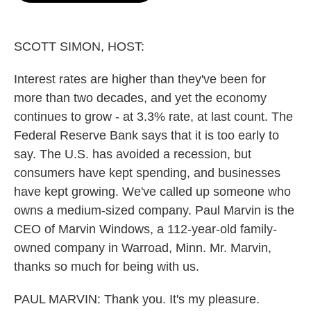
o
e
d
o
r
I
k
n
SCOTT SIMON, HOST:
Interest rates are higher than they've been for
more than two decades, and yet the economy
continues to grow - at 3.3% rate, at last count. The
Federal Reserve Bank says that it is too early to
say. The U.S. has avoided a recession, but
consumers have kept spending, and businesses
have kept growing. We've called up someone who
owns a medium-sized company. Paul Marvin is the
CEO of Marvin Windows, a 112-year-old family-
owned company in Warroad, Minn. Mr. Marvin,
thanks so much for being with us.
PAUL MARVIN: Thank you. It's my pleasure.