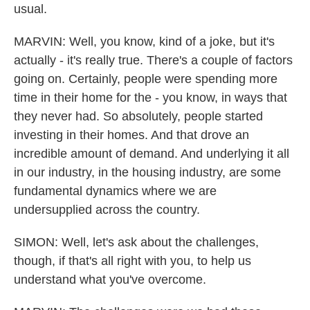
usual.
MARVIN: Well, you know, kind of a joke, but it's
actually - it's really true. There's a couple of factors
going on. Certainly, people were spending more
time in their home for the - you know, in ways that
they never had. So absolutely, people started
investing in their homes. And that drove an
incredible amount of demand. And underlying it all
in our industry, in the housing industry, are some
fundamental dynamics where we are
undersupplied across the country.
SIMON: Well, let's ask about the challenges,
though, if that's all right with you, to help us
understand what you've overcome.