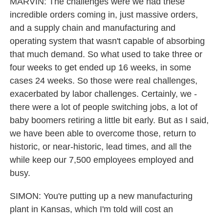
MARVIN: The challenges were we had these
incredible orders coming in, just massive orders,
and a supply chain and manufacturing and
operating system that wasn't capable of absorbing
that much demand. So what used to take three or
four weeks to get ended up 16 weeks, in some
cases 24 weeks. So those were real challenges,
exacerbated by labor challenges. Certainly, we -
there were a lot of people switching jobs, a lot of
baby boomers retiring a little bit early. But as I said,
we have been able to overcome those, return to
historic, or near-historic, lead times, and all the
while keep our 7,500 employees employed and
busy.
SIMON: You're putting up a new manufacturing
plant in Kansas, which I'm told will cost an