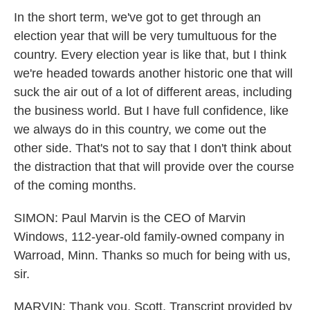
In the short term, we've got to get through an
election year that will be very tumultuous for the
country. Every election year is like that, but I think
we're headed towards another historic one that will
suck the air out of a lot of different areas, including
the business world. But I have full confidence, like
we always do in this country, we come out the
other side. That's not to say that I don't think about
the distraction that that will provide over the course
of the coming months.
SIMON: Paul Marvin is the CEO of Marvin
Windows, 112-year-old family-owned company in
Warroad, Minn. Thanks so much for being with us,
sir.
MARVIN: Thank you, Scott. Transcript provided by