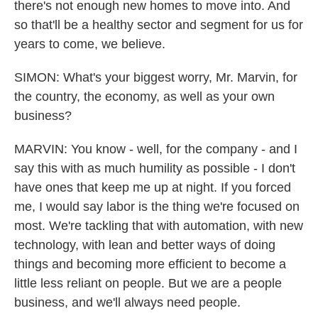
there's not enough new homes to move into. And
so that'll be a healthy sector and segment for us for
years to come, we believe.
SIMON: What's your biggest worry, Mr. Marvin, for
the country, the economy, as well as your own
business?
MARVIN: You know - well, for the company - and I
say this with as much humility as possible - I don't
have ones that keep me up at night. If you forced
me, I would say labor is the thing we're focused on
most. We're tackling that with automation, with new
technology, with lean and better ways of doing
things and becoming more efficient to become a
little less reliant on people. But we are a people
business, and we'll always need people.