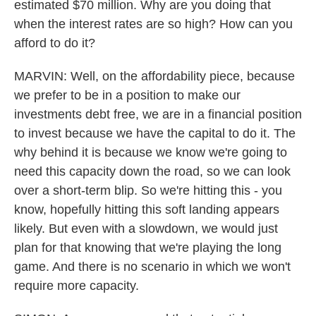
estimated $70 million. Why are you doing that
when the interest rates are so high? How can you
afford to do it?
MARVIN: Well, on the affordability piece, because
we prefer to be in a position to make our
investments debt free, we are in a financial position
to invest because we have the capital to do it. The
why behind it is because we know we're going to
need this capacity down the road, so we can look
over a short-term blip. So we're hitting this - you
know, hopefully hitting this soft landing appears
likely. But even with a slowdown, we would just
plan for that knowing that we're playing the long
game. And there is no scenario in which we won't
require more capacity.