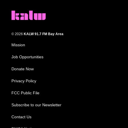
© 2026
KALW 91.7 FM Bay Area
Mission
Job Opportunities
Donate Now
Privacy Policy
FCC Public File
Subscribe to our Newsletter
Contact Us