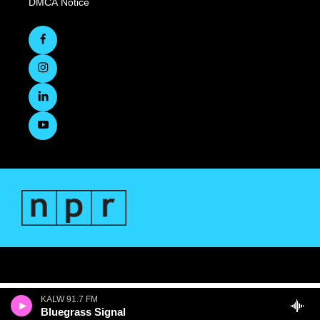
DMCA Notice
KALW 91.7 FM
Bluegrass Signal