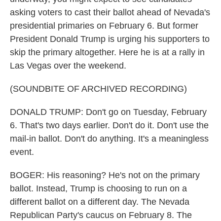
asking voters to cast their ballot ahead of Nevada's
presidential primaries on February 6. But former
President Donald Trump is urging his supporters to
skip the primary altogether. Here he is at a rally in
Las Vegas over the weekend.
(SOUNDBITE OF ARCHIVED RECORDING)
DONALD TRUMP: Don't go on Tuesday, February
6. That's two days earlier. Don't do it. Don't use the
mail-in ballot. Don't do anything. It's a meaningless
event.
BOGER: His reasoning? He's not on the primary
ballot. Instead, Trump is choosing to run on a
different ballot on a different day. The Nevada
Republican Party's caucus on February 8. The