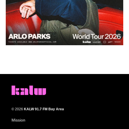
© 2026
KALW 91.7 FM Bay Area
Mission