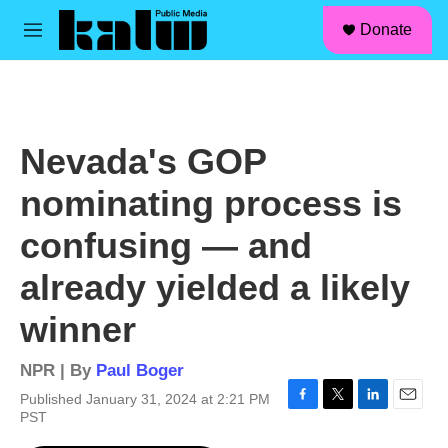
facebook
instagram
linkedin
youtube
Skip to main content
S
Donate
e
M
a
e
r
n
c
u
h
u
Nevada's GOP
e
r
nominating process is
y
confusing — and
already yielded a likely
winner
NPR | By
Paul Boger
Published January 31, 2024 at 2:21 PM
F
T
L
E
PST
a
w
i
m