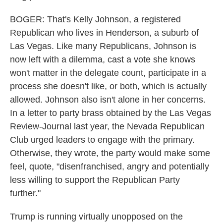
BOGER: That's Kelly Johnson, a registered
Republican who lives in Henderson, a suburb of
Las Vegas. Like many Republicans, Johnson is
now left with a dilemma, cast a vote she knows
won't matter in the delegate count, participate in a
process she doesn't like, or both, which is actually
allowed. Johnson also isn't alone in her concerns.
In a letter to party brass obtained by the Las Vegas
Review-Journal last year, the Nevada Republican
Club urged leaders to engage with the primary.
Otherwise, they wrote, the party would make some
feel, quote, "disenfranchised, angry and potentially
less willing to support the Republican Party
further."
Trump is running virtually unopposed on the