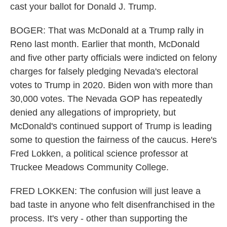
cast your ballot for Donald J. Trump.
BOGER: That was McDonald at a Trump rally in
Reno last month. Earlier that month, McDonald
and five other party officials were indicted on felony
charges for falsely pledging Nevada's electoral
votes to Trump in 2020. Biden won with more than
30,000 votes. The Nevada GOP has repeatedly
denied any allegations of impropriety, but
McDonald's continued support of Trump is leading
some to question the fairness of the caucus. Here's
Fred Lokken, a political science professor at
Truckee Meadows Community College.
FRED LOKKEN: The confusion will just leave a
bad taste in anyone who felt disenfranchised in the
process. It's very - other than supporting the