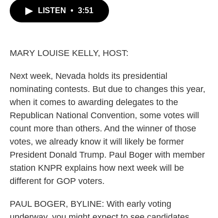
c
i
n
a
LISTEN
•
3:51
e
t
k
i
b
t
e
l
o
e
d
o
r
I
k
n
MARY LOUISE KELLY, HOST:
Next week, Nevada holds its presidential
nominating contests. But due to changes this year,
when it comes to awarding delegates to the
Republican National Convention, some votes will
count more than others. And the winner of those
votes, we already know it will likely be former
President Donald Trump. Paul Boger with member
station KNPR explains how next week will be
different for GOP voters.
PAUL BOGER, BYLINE: With early voting
underway, you might expect to see candidates