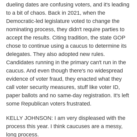
dueling dates are confusing voters, and it's leading
to a bit of chaos. Back in 2021, when the
Democratic-led legislature voted to change the
nominating process, they didn't require parties to
accept the results. Citing tradition, the state GOP
chose to continue using a caucus to determine its
delegates. They also adopted new rules.
Candidates running in the primary can't run in the
caucus. And even though there's no widespread
evidence of voter fraud, they enacted what they
call voter security measures, stuff like voter ID,
paper ballots and no same-day registration. It's left
some Republican voters frustrated.
KELLY JOHNSON: I am very displeased with the
process this year. I think caucuses are a messy,
long process.