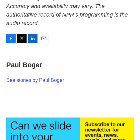
Accuracy and availability may vary. The
authoritative record of NPR’s programming is the
audio record.
F
T
L
E
a
w
i
m
c
i
n
a
e
t
k
i
Paul Boger
b
t
e
l
o
e
d
o
r
I
See stories by Paul Boger
k
n