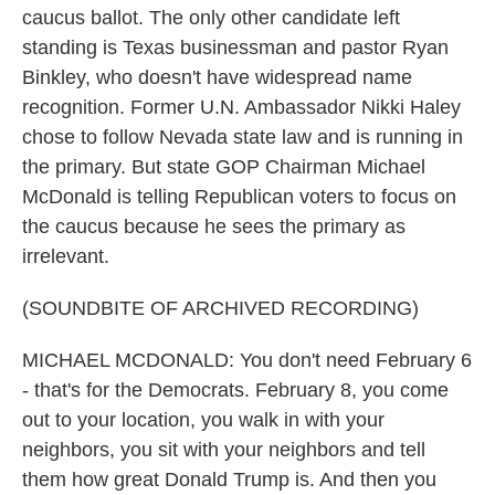
caucus ballot. The only other candidate left
standing is Texas businessman and pastor Ryan
Binkley, who doesn't have widespread name
recognition. Former U.N. Ambassador Nikki Haley
chose to follow Nevada state law and is running in
the primary. But state GOP Chairman Michael
McDonald is telling Republican voters to focus on
the caucus because he sees the primary as
irrelevant.
(SOUNDBITE OF ARCHIVED RECORDING)
MICHAEL MCDONALD: You don't need February 6
- that's for the Democrats. February 8, you come
out to your location, you walk in with your
neighbors, you sit with your neighbors and tell
them how great Donald Trump is. And then you