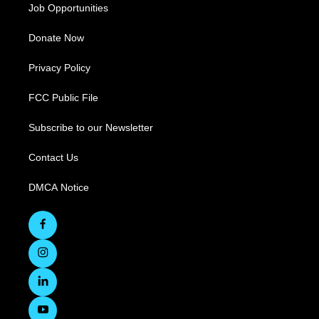
Job Opportunities
Donate Now
Privacy Policy
FCC Public File
Subscribe to our Newsletter
Contact Us
DMCA Notice