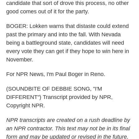
candidate that sort of drove this process, no other
good comes out of it for the party.
BOGER: Lokken warns that distaste could extend
past the primary and into the fall. With Nevada
being a battleground state, candidates will need
every vote they can get if they hope to win here in
November.
For NPR News, I'm Paul Boger in Reno.
(SOUNDBITE OF DEBBIE SONG, "I'M
DIFFERENT") Transcript provided by NPR,
Copyright NPR.
NPR transcripts are created on a rush deadline by
an NPR contractor. This text may not be in its final
form and may be updated or revised in the future.