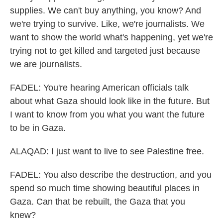
supplies. We can't buy anything, you know? And
we're trying to survive. Like, we're journalists. We
want to show the world what's happening, yet we're
trying not to get killed and targeted just because
we are journalists.
FADEL: You're hearing American officials talk
about what Gaza should look like in the future. But
I want to know from you what you want the future
to be in Gaza.
ALAQAD: I just want to live to see Palestine free.
FADEL: You also describe the destruction, and you
spend so much time showing beautiful places in
Gaza. Can that be rebuilt, the Gaza that you
knew?