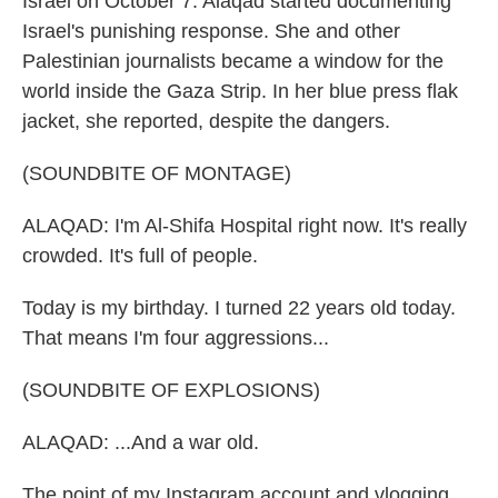
Israel on October 7. Alaqad started documenting
Israel's punishing response. She and other
Palestinian journalists became a window for the
world inside the Gaza Strip. In her blue press flak
jacket, she reported, despite the dangers.
(SOUNDBITE OF MONTAGE)
ALAQAD: I'm Al-Shifa Hospital right now. It's really
crowded. It's full of people.
Today is my birthday. I turned 22 years old today.
That means I'm four aggressions...
(SOUNDBITE OF EXPLOSIONS)
ALAQAD: ...And a war old.
The point of my Instagram account and vlogging