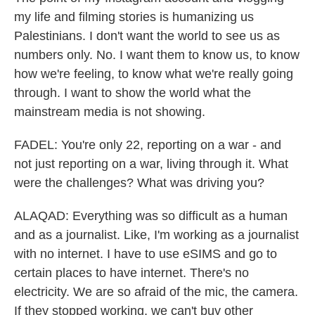
my life and filming stories is humanizing us
Palestinians. I don't want the world to see us as
numbers only. No. I want them to know us, to know
how we're feeling, to know what we're really going
through. I want to show the world what the
mainstream media is not showing.
FADEL: You're only 22, reporting on a war - and
not just reporting on a war, living through it. What
were the challenges? What was driving you?
ALAQAD: Everything was so difficult as a human
and as a journalist. Like, I'm working as a journalist
with no internet. I have to use eSIMS and go to
certain places to have internet. There's no
electricity. We are so afraid of the mic, the camera.
If they stopped working, we can't buy other