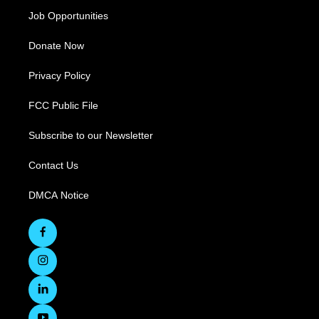
Job Opportunities
Donate Now
Privacy Policy
FCC Public File
Subscribe to our Newsletter
Contact Us
DMCA Notice