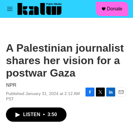
facebook
instagram
linkedin
youtube
Skip to main content
S
Donate
e
M
a
e
r
n
c
u
h
u
A Palestinian journalist
e
r
shares her vision for a
y
postwar Gaza
NPR
Published January 31, 2024 at 2:12 AM
F
T
L
E
PST
a
w
i
m
c
i
n
a
LISTEN
•
3:50
e
t
k
i
b
t
e
l
o
e
d
o
r
I