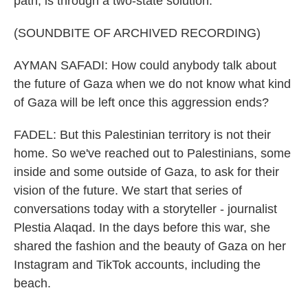
path, is through a two-state solution.
(SOUNDBITE OF ARCHIVED RECORDING)
AYMAN SAFADI: How could anybody talk about
the future of Gaza when we do not know what kind
of Gaza will be left once this aggression ends?
FADEL: But this Palestinian territory is not their
home. So we've reached out to Palestinians, some
inside and some outside of Gaza, to ask for their
vision of the future. We start that series of
conversations today with a storyteller - journalist
Plestia Alaqad. In the days before this war, she
shared the fashion and the beauty of Gaza on her
Instagram and TikTok accounts, including the
beach.