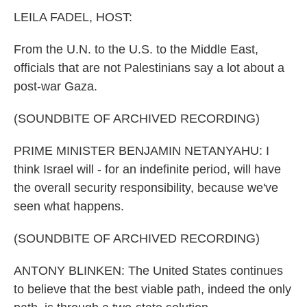
k
n
LEILA FADEL, HOST:
From the U.N. to the U.S. to the Middle East,
officials that are not Palestinians say a lot about a
post-war Gaza.
(SOUNDBITE OF ARCHIVED RECORDING)
PRIME MINISTER BENJAMIN NETANYAHU: I
think Israel will - for an indefinite period, will have
the overall security responsibility, because we've
seen what happens.
(SOUNDBITE OF ARCHIVED RECORDING)
ANTONY BLINKEN: The United States continues
to believe that the best viable path, indeed the only