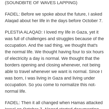
(SOUNDBITE OF WAVES LAPPING)
FADEL: Before we spoke about the future, I asked
Alaqad about her life in the days before October 7.
PLESTIA ALAQAD: I loved my life in Gaza, yet it
was full of challenges and struggles because of the
occupation. And the sad thing, we thought that's
the normal life. We thought having four to six hours
of electricity a day is normal. We thought that the
borders opening and closing whenever, not being
able to travel whenever we want is normal. Since I
was born, I was living in Gaza and living under
occupation. So you come to normalize this not-
normal life.
FADEL: Then it all changed when Hamas attacked