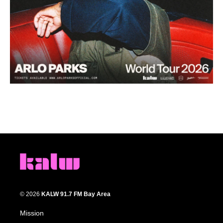
© 2026
KALW 91.7 FM Bay Area
Mission