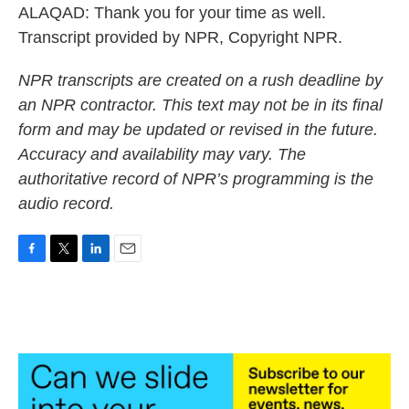
ALAQAD: Thank you for your time as well.
Transcript provided by NPR, Copyright NPR.
NPR transcripts are created on a rush deadline by
an NPR contractor. This text may not be in its final
form and may be updated or revised in the future.
Accuracy and availability may vary. The
authoritative record of NPR’s programming is the
audio record.
F
T
L
E
a
w
i
m
c
i
n
a
e
t
k
i
b
t
e
l
o
e
d
o
r
I
k
n