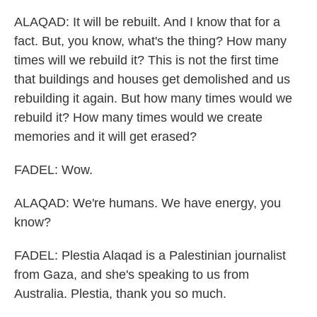
ALAQAD: It will be rebuilt. And I know that for a
fact. But, you know, what's the thing? How many
times will we rebuild it? This is not the first time
that buildings and houses get demolished and us
rebuilding it again. But how many times would we
rebuild it? How many times would we create
memories and it will get erased?
FADEL: Wow.
ALAQAD: We're humans. We have energy, you
know?
FADEL: Plestia Alaqad is a Palestinian journalist
from Gaza, and she's speaking to us from
Australia. Plestia, thank you so much.