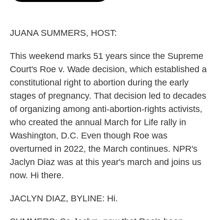
o
e
d
o
r
I
k
n
JUANA SUMMERS, HOST:
This weekend marks 51 years since the Supreme
Court's Roe v. Wade decision, which established a
constitutional right to abortion during the early
stages of pregnancy. That decision led to decades
of organizing among anti-abortion-rights activists,
who created the annual March for Life rally in
Washington, D.C. Even though Roe was
overturned in 2022, the March continues. NPR's
Jaclyn Diaz was at this year's march and joins us
now. Hi there.
JACLYN DIAZ, BYLINE: Hi.