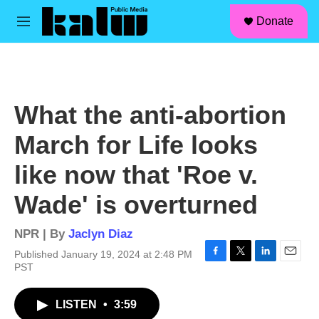
facebook
instagram
linkedin
youtube
Skip to main content
S
Donate
e
M
a
e
r
n
c
u
h
u
What the anti-abortion
e
r
March for Life looks
y
like now that 'Roe v.
Wade' is overturned
NPR | By
Jaclyn Diaz
Published January 19, 2024 at 2:48 PM
F
T
L
E
PST
a
w
i
m
c
i
n
a
LISTEN
•
3:59
e
t
k
i
b
t
e
l