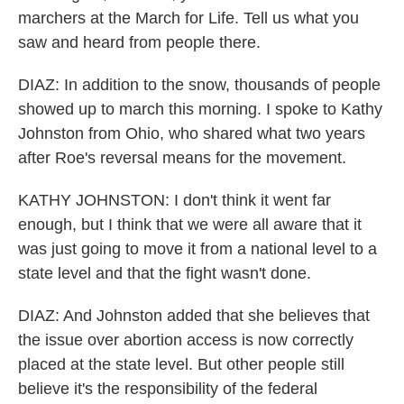
marchers at the March for Life. Tell us what you
saw and heard from people there.
DIAZ: In addition to the snow, thousands of people
showed up to march this morning. I spoke to Kathy
Johnston from Ohio, who shared what two years
after Roe's reversal means for the movement.
KATHY JOHNSTON: I don't think it went far
enough, but I think that we were all aware that it
was just going to move it from a national level to a
state level and that the fight wasn't done.
DIAZ: And Johnston added that she believes that
the issue over abortion access is now correctly
placed at the state level. But other people still
believe it's the responsibility of the federal