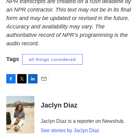
NPR transcripts are created on a rush deadline by
an NPR contractor. This text may not be in its final
form and may be updated or revised in the future.
Accuracy and availability may vary. The
authoritative record of NPR’s programming is the
audio record.
Tags
all things considered
F
T
L
E
a
w
i
m
c
i
n
a
e
t
k
i
Jaclyn Diaz
b
t
e
l
o
e
d
o
r
I
Jaclyn Diaz is a reporter on Newshub.
k
n
See stories by Jaclyn Diaz