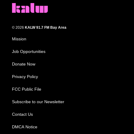
© 2026
KALW 91.7 FM Bay Area
Mission
Job Opportunities
Donate Now
Privacy Policy
FCC Public File
Subscribe to our Newsletter
Contact Us
DMCA Notice