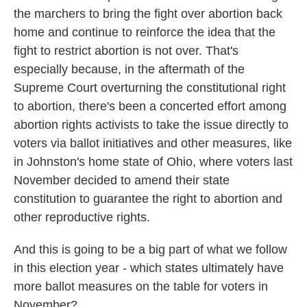
the marchers to bring the fight over abortion back
home and continue to reinforce the idea that the
fight to restrict abortion is not over. That's
especially because, in the aftermath of the
Supreme Court overturning the constitutional right
to abortion, there's been a concerted effort among
abortion rights activists to take the issue directly to
voters via ballot initiatives and other measures, like
in Johnston's home state of Ohio, where voters last
November decided to amend their state
constitution to guarantee the right to abortion and
other reproductive rights.
And this is going to be a big part of what we follow
in this election year - which states ultimately have
more ballot measures on the table for voters in
November?