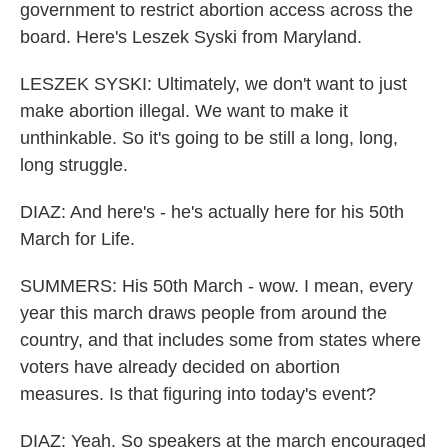
government to restrict abortion access across the
board. Here's Leszek Syski from Maryland.
LESZEK SYSKI: Ultimately, we don't want to just
make abortion illegal. We want to make it
unthinkable. So it's going to be still a long, long,
long struggle.
DIAZ: And here's - he's actually here for his 50th
March for Life.
SUMMERS: His 50th March - wow. I mean, every
year this march draws people from around the
country, and that includes some from states where
voters have already decided on abortion
measures. Is that figuring into today's event?
DIAZ: Yeah. So speakers at the march encouraged