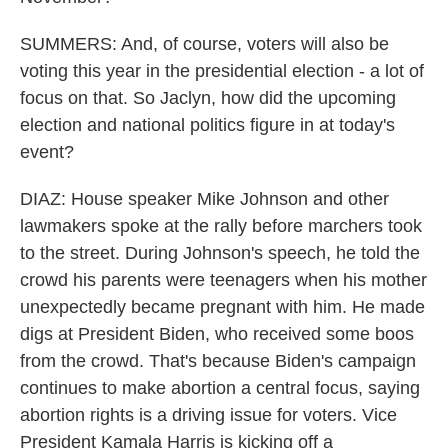
SUMMERS: And, of course, voters will also be
voting this year in the presidential election - a lot of
focus on that. So Jaclyn, how did the upcoming
election and national politics figure in at today's
event?
DIAZ: House speaker Mike Johnson and other
lawmakers spoke at the rally before marchers took
to the street. During Johnson's speech, he told the
crowd his parents were teenagers when his mother
unexpectedly became pregnant with him. He made
digs at President Biden, who received some boos
from the crowd. That's because Biden's campaign
continues to make abortion a central focus, saying
abortion rights is a driving issue for voters. Vice
President Kamala Harris is kicking off a