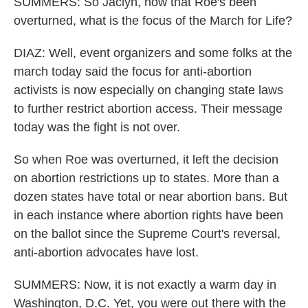
SUMMERS: So Jaclyn, now that Roe's been
overturned, what is the focus of the March for Life?
DIAZ: Well, event organizers and some folks at the
march today said the focus for anti-abortion
activists is now especially on changing state laws
to further restrict abortion access. Their message
today was the fight is not over.
So when Roe was overturned, it left the decision
on abortion restrictions up to states. More than a
dozen states have total or near abortion bans. But
in each instance where abortion rights have been
on the ballot since the Supreme Court's reversal,
anti-abortion advocates have lost.
SUMMERS: Now, it is not exactly a warm day in
Washington, D.C. Yet, you were out there with the