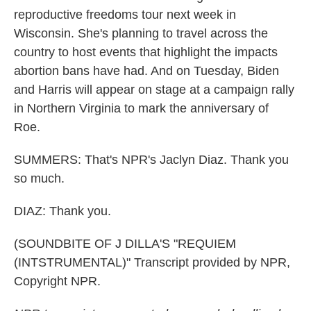
reproductive freedoms tour next week in
Wisconsin. She's planning to travel across the
country to host events that highlight the impacts
abortion bans have had. And on Tuesday, Biden
and Harris will appear on stage at a campaign rally
in Northern Virginia to mark the anniversary of
Roe.
SUMMERS: That's NPR's Jaclyn Diaz. Thank you
so much.
DIAZ: Thank you.
(SOUNDBITE OF J DILLA'S "REQUIEM
(INTSTRUMENTAL)" Transcript provided by NPR,
Copyright NPR.