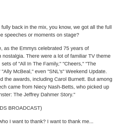
ully back in the mix, you know, we got all the full
le speeches or moments on stage?
, as the Emmys celebrated 75 years of
h nostalgia. There were a lot of familiar TV theme
sets of "All In The Family," "Cheers," "The
," "Ally McBeal," even "SNL's" Weekend Update.
 the awards, including Carol Burnett. But among
ech came from Niecy Nash-Betts, who picked up
ster: The Jeffrey Dahmer Story."
RDS BROADCAST)
I want to thank? I want to thank me...