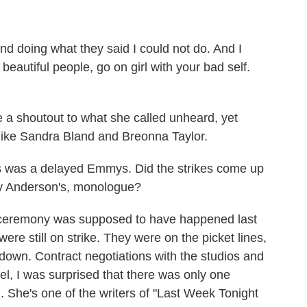
d doing what they said I could not do. And I
 beautiful people, go on girl with your bad self.
 shoutout to what she called unheard, yet
ike Sandra Bland and Breonna Taylor.
s was a delayed Emmys. Did the strikes come up
ny Anderson's, monologue?
ceremony was supposed to have happened last
ere still on strike. They were on the picket lines,
own. Contract negotiations with the studios and
l, I was surprised that there was only one
i. She's one of the writers of "Last Week Tonight