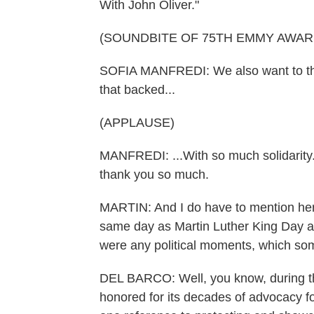
With John Oliver."
(SOUNDBITE OF 75TH EMMY AWA
SOFIA MANFREDI: We also want to tha
that backed...
(APPLAUSE)
MANFREDI: ...With so much solidarity. Th
thank you so much.
MARTIN: And I do have to mention here
same day as Martin Luther King Day an
were any political moments, which s
DEL BARCO: Well, you know, during 
honored for its decades of advocacy 