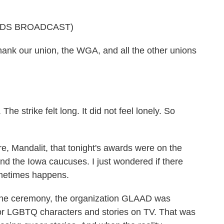
RDS BROADCAST)
nk our union, the WGA, and all the other unions
e strike felt long. It did not feel lonely. So
, Mandalit, that tonight's awards were on the
d the Iowa caucuses. I just wondered if there
ometimes happens.
the ceremony, the organization GLAAD was
for LGBTQ characters and stories on TV. That was