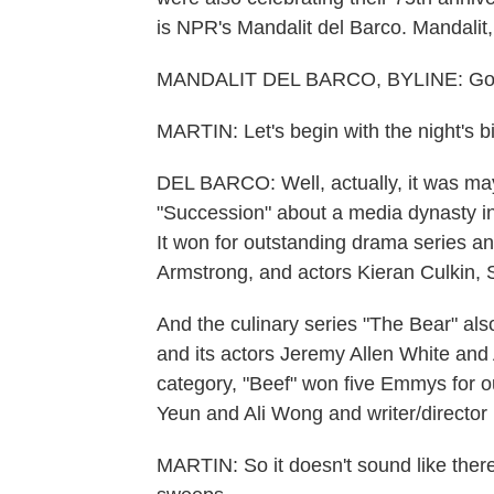
is NPR's Mandalit del Barco. Mandalit
MANDALIT DEL BARCO, BYLINE: Good
MARTIN: Let's begin with the night's 
DEL BARCO: Well, actually, it was may
"Succession" about a media dynasty i
It won for outstanding drama series an
Armstrong, and actors Kieran Culkin
And the culinary series "The Bear" al
and its actors Jeremy Allen White and A
category, "Beef" won five Emmys for ou
Yeun and Ali Wong and writer/director
MARTIN: So it doesn't sound like there