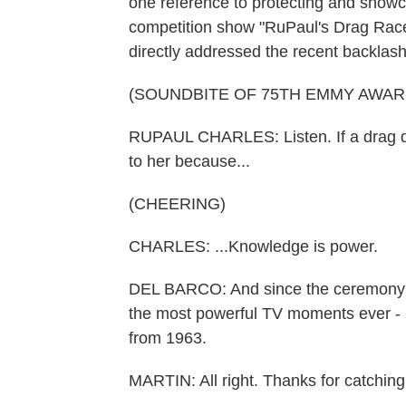
one reference to protecting and showc
competition show "RuPaul's Drag Ra
directly addressed the recent backlas
(SOUNDBITE OF 75TH EMMY AWA
RUPAUL CHARLES: Listen. If a drag que
to her because...
(CHEERING)
CHARLES: ...Knowledge is power.
DEL BARCO: And since the ceremony 
the most powerful TV moments ever - 
from 1963.
MARTIN: All right. Thanks for catching