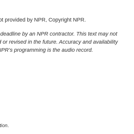
pt provided by NPR, Copyright NPR.
 deadline by an NPR contractor. This text may not
 or revised in the future. Accuracy and availability
 NPR’s programming is the audio record.
tion
.