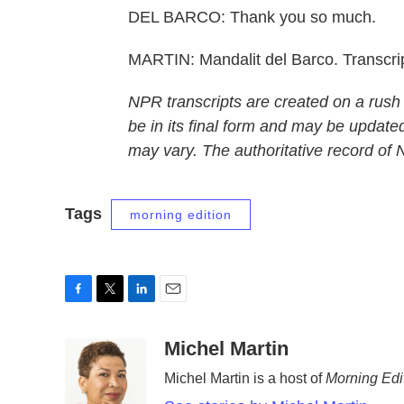
DEL BARCO: Thank you so much.
MARTIN: Mandalit del Barco. Transcri
NPR transcripts are created on a rush
be in its final form and may be updated
may vary. The authoritative record of
Tags
morning edition
F
T
L
E
a
w
i
m
c
i
n
a
Michel Martin
e
t
k
i
Michel Martin is a host of
Morning Edi
b
t
e
l
o
e
d