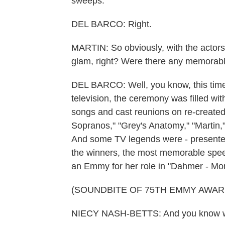
sweeps.
DEL BARCO: Right.
MARTIN: So obviously, with the actors f
glam, right? Were there any memorab
DEL BARCO: Well, you know, this time
television, the ceremony was filled wit
songs and cast reunions on re-created 
Sopranos," "Grey's Anatomy," "Martin
And some TV legends were - presented
the winners, the most memorable spe
an Emmy for her role in "Dahmer - Mon
(SOUNDBITE OF 75TH EMMY AWA
NIECY NASH-BETTS: And you know who 