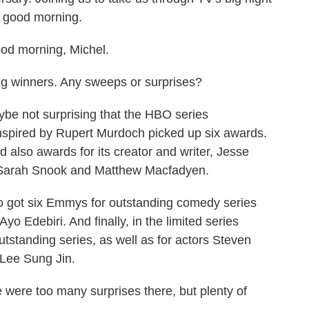
, good morning.
 morning, Michel.
big winners. Any sweeps or surprises?
be not surprising that the HBO series
nspired by Rupert Murdoch picked up six awards.
d also awards for its creator and writer, Jesse
, Sarah Snook and Matthew Macfadyen.
so got six Emmys for outstanding comedy series
yo Edebiri. And finally, in the limited series
tstanding series, as well as for actors Steven
 Lee Sung Jin.
 were too many surprises there, but plenty of