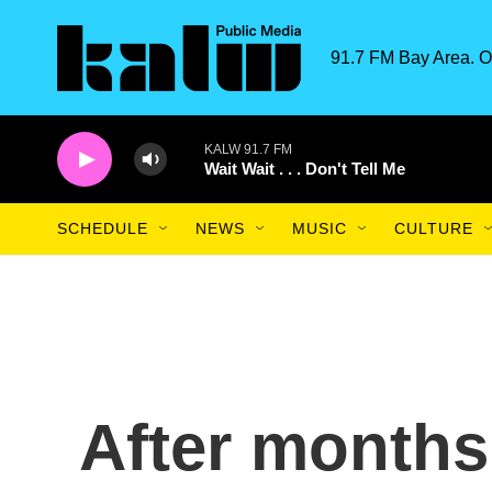
Skip to main content
91.7 FM Bay Area. O
KALW 91.7 FM
Wait Wait . . . Don't Tell Me
SCHEDULE
NEWS
MUSIC
CULTURE
After months 