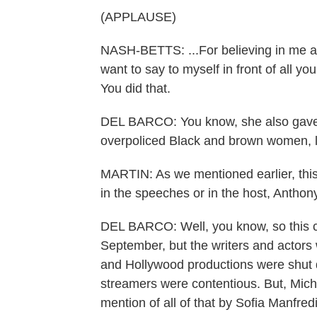
(APPLAUSE)
NASH-BETTS: ...For believing in me an
want to say to myself in front of all you
You did that.
DEL BARCO: You know, she also gave a
overpoliced Black and brown women, l
MARTIN: As we mentioned earlier, thi
in the speeches or in the host, Antho
DEL BARCO: Well, you know, so this 
September, but the writers and actors w
and Hollywood productions were shut d
streamers were contentious. But, Miche
mention of all of that by Sofia Manfred