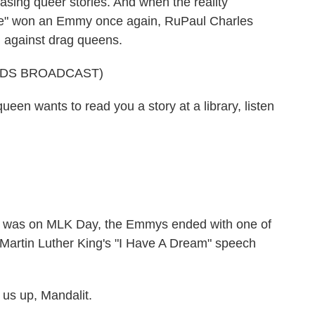
asing queer stories. And when the reality
ce" won an Emmy once again, RuPaul Charles
h against drag queens.
RDS BROADCAST)
en wants to read you a story at a library, listen
was on MLK Day, the Emmys ended with one of
Martin Luther King's "I Have A Dream" speech
 us up, Mandalit.