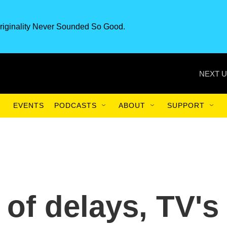
riginality Never Sounded So Good.
NEXT U
EVENTS
PODCASTS
ABOUT
SUPPORT
of delays, TV's