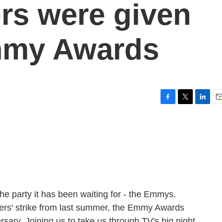
rs were given
Emmy Awards
F
T
L
E
a
w
i
m
c
i
n
a
e
t
k
i
b
t
e
l
o
e
d
o
r
I
k
n
 the party it has been waiting for - the Emmys.
ters' strike from last summer, the Emmy Awards
rsary. Joining us to take us through TV's big night