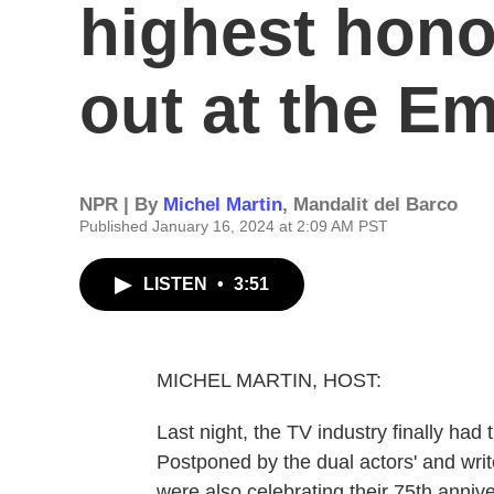
highest hono
out at the 
NPR | By
Michel Martin
,
Mandalit del Barco
Published January 16, 2024 at 2:09 AM PST
LISTEN
•
3:51
MICHEL MARTIN, HOST:
Last night, the TV industry finally had
Postponed by the dual actors' and wri
were also celebrating their 75th annive