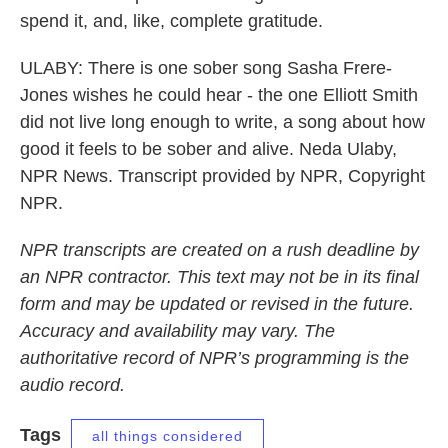
spend it, and, like, complete gratitude.
ULABY: There is one sober song Sasha Frere-
Jones wishes he could hear - the one Elliott Smith
did not live long enough to write, a song about how
good it feels to be sober and alive. Neda Ulaby,
NPR News. Transcript provided by NPR, Copyright
NPR.
NPR transcripts are created on a rush deadline by
an NPR contractor. This text may not be in its final
form and may be updated or revised in the future.
Accuracy and availability may vary. The
authoritative record of NPR’s programming is the
audio record.
Tags
all things considered