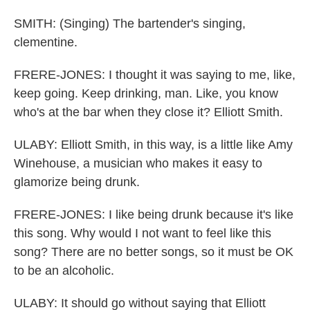
SMITH: (Singing) The bartender's singing,
clementine.
FRERE-JONES: I thought it was saying to me, like,
keep going. Keep drinking, man. Like, you know
who's at the bar when they close it? Elliott Smith.
ULABY: Elliott Smith, in this way, is a little like Amy
Winehouse, a musician who makes it easy to
glamorize being drunk.
FRERE-JONES: I like being drunk because it's like
this song. Why would I not want to feel like this
song? There are no better songs, so it must be OK
to be an alcoholic.
ULABY: It should go without saying that Elliott