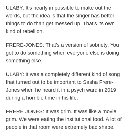
ULABY: It's nearly impossible to make out the
words, but the idea is that the singer has better
things to do than get messed up. That's its own
kind of rebellion.
FRERE-JONES: That's a version of sobriety. You
got to do something when everyone else is doing
something else.
ULABY: It was a completely different kind of song
that turned out to be important to Sasha Frere-
Jones when he heard it in a psych ward in 2019
during a horrible time in his life.
FRERE-JONES: It was grim. It was like a movie
grim. We were eating the institutional food. A lot of
people in that room were extremely bad shape.