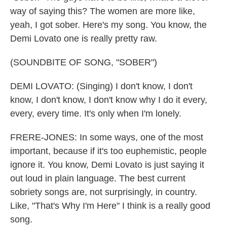
way of saying this? The women are more like,
yeah, I got sober. Here's my song. You know, the
Demi Lovato one is really pretty raw.
(SOUNDBITE OF SONG, "SOBER")
DEMI LOVATO: (Singing) I don't know, I don't
know, I don't know, I don't know why I do it every,
every, every time. It's only when I'm lonely.
FRERE-JONES: In some ways, one of the most
important, because if it's too euphemistic, people
ignore it. You know, Demi Lovato is just saying it
out loud in plain language. The best current
sobriety songs are, not surprisingly, in country.
Like, "That's Why I'm Here" I think is a really good
song.