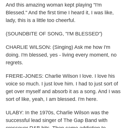
And this amazing woman kept playing "I'm
Blessed." And the first time I heard it, I was like,
lady, this is a little too cheerful.
(SOUNDBITE OF SONG, "I'M BLESSED")
CHARLIE WILSON: (Singing) Ask me how I'm
doing. I'm blessed, yes - living every moment, no
regrets.
FRERE-JONES: Charlie Wilson I love. I love his
voice so much. I just love him. I had to just sort of
get over myself and absorb it as a song. And I was
sort of like, yeah, I am blessed. I'm here.
ULABY: In the 1970s, Charlie Wilson was the
successful lead singer of The Gap Band with