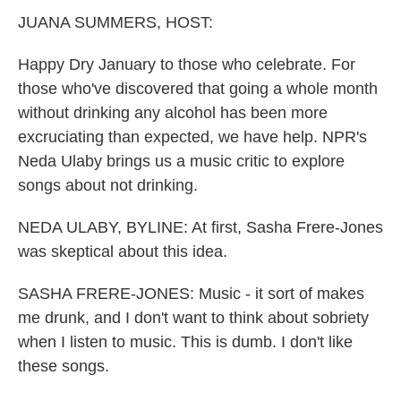
k
n
JUANA SUMMERS, HOST:
Happy Dry January to those who celebrate. For
those who've discovered that going a whole month
without drinking any alcohol has been more
excruciating than expected, we have help. NPR's
Neda Ulaby brings us a music critic to explore
songs about not drinking.
NEDA ULABY, BYLINE: At first, Sasha Frere-Jones
was skeptical about this idea.
SASHA FRERE-JONES: Music - it sort of makes
me drunk, and I don't want to think about sobriety
when I listen to music. This is dumb. I don't like
these songs.