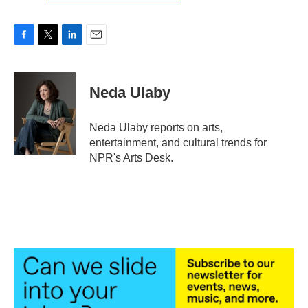
F
T
L
E
a
w
i
m
c
i
n
a
e
t
k
i
Neda Ulaby
b
t
e
l
o
e
d
o
r
I
Neda Ulaby reports on arts,
k
n
entertainment, and cultural trends for
NPR's Arts Desk.