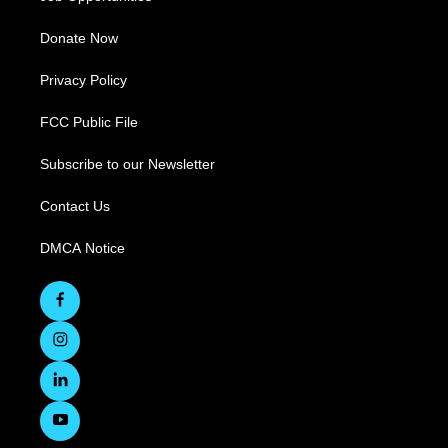
Donate Now
Privacy Policy
FCC Public File
Subscribe to our Newsletter
Contact Us
DMCA Notice