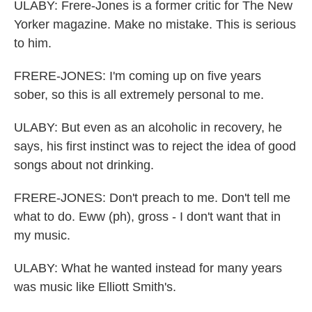
ULABY: Frere-Jones is a former critic for The New
Yorker magazine. Make no mistake. This is serious
to him.
FRERE-JONES: I'm coming up on five years
sober, so this is all extremely personal to me.
ULABY: But even as an alcoholic in recovery, he
says, his first instinct was to reject the idea of good
songs about not drinking.
FRERE-JONES: Don't preach to me. Don't tell me
what to do. Eww (ph), gross - I don't want that in
my music.
ULABY: What he wanted instead for many years
was music like Elliott Smith's.