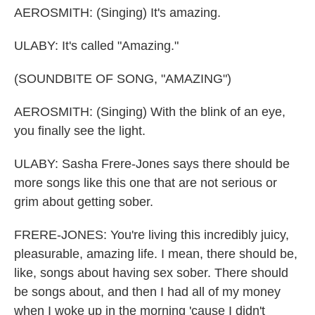
AEROSMITH: (Singing) It's amazing.
ULABY: It's called "Amazing."
(SOUNDBITE OF SONG, "AMAZING")
AEROSMITH: (Singing) With the blink of an eye,
you finally see the light.
ULABY: Sasha Frere-Jones says there should be
more songs like this one that are not serious or
grim about getting sober.
FRERE-JONES: You're living this incredibly juicy,
pleasurable, amazing life. I mean, there should be,
like, songs about having sex sober. There should
be songs about, and then I had all of my money
when I woke up in the morning 'cause I didn't