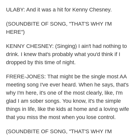
ULABY: And it was a hit for Kenny Chesney.
(SOUNDBITE OF SONG, "THAT'S WHY I'M
HERE")
KENNY CHESNEY: (Singing) I ain't had nothing to
drink. I knew that's probably what you'd think if I
dropped by this time of night.
FRERE-JONES: That might be the single most AA
meeting song I've ever heard. When he says, that's
why I'm here, it's one of the most clearly, like, I'm
glad I am sober songs. You know, it's the simple
things in life, like the kids at home and a loving wife
that you miss the most when you lose control.
(SOUNDBITE OF SONG, "THAT'S WHY I'M