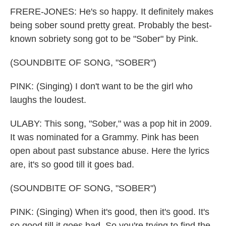
FRERE-JONES: He's so happy. It definitely makes
being sober sound pretty great. Probably the best-
known sobriety song got to be "Sober" by Pink.
(SOUNDBITE OF SONG, "SOBER")
PINK: (Singing) I don't want to be the girl who
laughs the loudest.
ULABY: This song, "Sober," was a pop hit in 2009.
It was nominated for a Grammy. Pink has been
open about past substance abuse. Here the lyrics
are, it's so good till it goes bad.
(SOUNDBITE OF SONG, "SOBER")
PINK: (Singing) When it's good, then it's good. It's
so good till it goes bad. So you're trying to find the