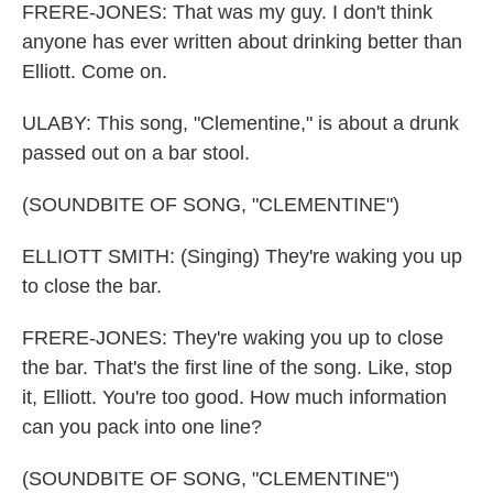
FRERE-JONES: That was my guy. I don't think
anyone has ever written about drinking better than
Elliott. Come on.
ULABY: This song, "Clementine," is about a drunk
passed out on a bar stool.
(SOUNDBITE OF SONG, "CLEMENTINE")
ELLIOTT SMITH: (Singing) They're waking you up
to close the bar.
FRERE-JONES: They're waking you up to close
the bar. That's the first line of the song. Like, stop
it, Elliott. You're too good. How much information
can you pack into one line?
(SOUNDBITE OF SONG, "CLEMENTINE")