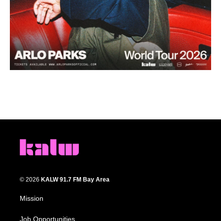
© 2026
KALW 91.7 FM Bay Area
Mission
Job Opportunities