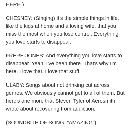
HERE")
CHESNEY: (Singing) It's the simple things in life,
like the kids at home and a loving wife, that you
miss the most when you lose control. Everything
you love starts to disappear.
FRERE-JONES: And everything you love starts to
disappear. Yeah, I've been there. That's why I'm
here. I love that. I love that stuff.
ULABY: Songs about not drinking cut across
genres. We obviously cannot get to all of them. But
here's one more that Steven Tyler of Aerosmith
wrote about recovering from addiction.
(SOUNDBITE OF SONG, "AMAZING")