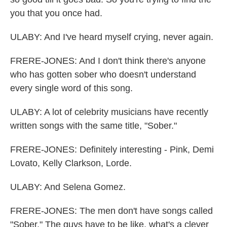
you that you once had.
ULABY: And I've heard myself crying, never again.
FRERE-JONES: And I don't think there's anyone
who has gotten sober who doesn't understand
every single word of this song.
ULABY: A lot of celebrity musicians have recently
written songs with the same title, "Sober."
FRERE-JONES: Definitely interesting - Pink, Demi
Lovato, Kelly Clarkson, Lorde.
ULABY: And Selena Gomez.
FRERE-JONES: The men don't have songs called
"Sober." The guys have to be like, what's a clever