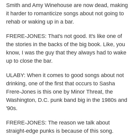
Smith and Amy Winehouse are now dead, making
it harder to romanticize songs about not going to
rehab or waking up in a bar.
FRERE-JONES: That's not good. It's like one of
the stories in the backs of the big book. Like, you
know, I was the guy that they always had to wake
up to close the bar.
ULABY: When it comes to good songs about not
drinking, one of the first that occurs to Sasha
Frere-Jones is this one by Minor Threat, the
Washington, D.C. punk band big in the 1980s and
'90s.
FRERE-JONES: The reason we talk about
straight-edge punks is because of this song.