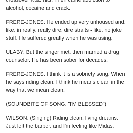
crossover R&B hits. Then came addiction to
alcohol, cocaine and crack.
FRERE-JONES: He ended up very unhoused and,
like, in really, really dire, dire straits - like, no joke
stuff. He suffered greatly when he was using.
ULABY: But the singer met, then married a drug
counselor. He has been sober for decades.
FRERE-JONES: I think it is a sobriety song. When
he says riding clean, I think he means clean in the
way that we mean clean.
(SOUNDBITE OF SONG, "I'M BLESSED")
WILSON: (Singing) Riding clean, living dreams.
Just left the barber, and I'm feeling like Midas.