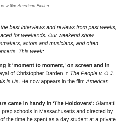
e new film
American Fiction.
the best interviews and reviews from past weeks,
 paced for weekends. Our weekend show
ilmmakers, actors and musicians, and often
oncerts. This week:
g it 'moment to moment,' on screen and in
ayal of Christopher Darden in
The People v. O.J.
is is Us
. He now appears in the film
American
ars came in handy in 'The Holdovers':
Giamatti
us prep schools in Massachusetts and directed by
f the time he spent as a day student at a private