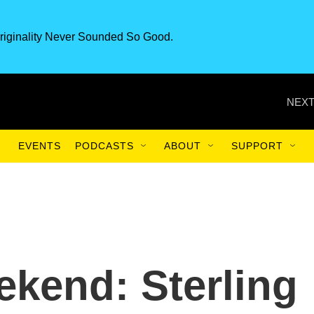
riginality Never Sounded So Good.
NEXT
EVENTS
PODCASTS
ABOUT
SUPPORT
ekend: Sterling