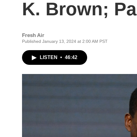
K. Brown; Pa
Fresh Air
Published January 13, 2024 at 2:00 AM PST
LISTEN
•
46:42