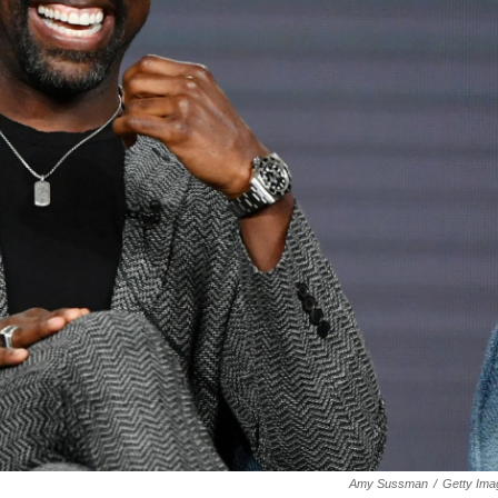
Amy Sussman
/
Getty Ima