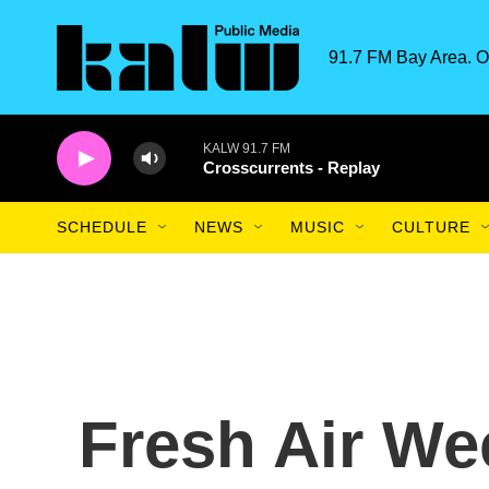
Skip to main content
91.7 FM Bay Area. O
KALW 91.7 FM
Crosscurrents - Replay
SCHEDULE
NEWS
MUSIC
CULTURE
Fresh Air We