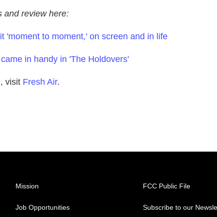
ws and review here:
t 'moment to moment,' on screen and in life
 came in handy in 'The Holdovers'
 visit
Fresh Air
.
Mission
FCC Public File
Job Opportunities
Subscribe to our Newsle