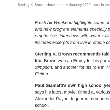
Sterling K. Brown, shown here in January 2020, stars in th
Fresh Air Weekend highlights some of 
and new program elements specially
emphasizes interviews with writers, f
includes excerpts from live in-studio c
Sterling K. Brown recommends takin
life:
Brown won an Emmy for his portr
Simpson,
and another for his role in
Th
Fiction.
Paul Giamatti's own high school ye
says his latest movie, filmed at vario
Alexander Payne, triggered memories o
school.