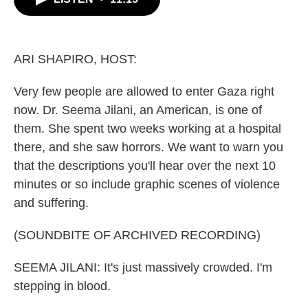
b
t
e
l
o
e
d
o
r
I
k
n
ARI SHAPIRO, HOST:
Very few people are allowed to enter Gaza right
now. Dr. Seema Jilani, an American, is one of
them. She spent two weeks working at a hospital
there, and she saw horrors. We want to warn you
that the descriptions you'll hear over the next 10
minutes or so include graphic scenes of violence
and suffering.
(SOUNDBITE OF ARCHIVED RECORDING)
SEEMA JILANI: It's just massively crowded. I'm
stepping in blood.