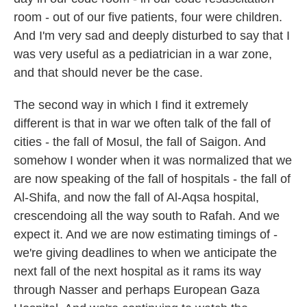
room - out of our five patients, four were children.
And I'm very sad and deeply disturbed to say that I
was very useful as a pediatrician in a war zone,
and that should never be the case.
The second way in which I find it extremely
different is that in war we often talk of the fall of
cities - the fall of Mosul, the fall of Saigon. And
somehow I wonder when it was normalized that we
are now speaking of the fall of hospitals - the fall of
Al-Shifa, and now the fall of Al-Aqsa hospital,
crescendoing all the way south to Rafah. And we
expect it. And we are now estimating timings of -
we're giving deadlines to when we anticipate the
next fall of the next hospital as it rams its way
through Nasser and perhaps European Gaza