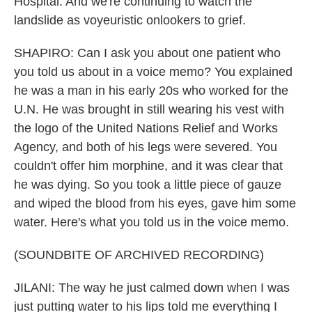
Hospital. And we're continuing to watch the
landslide as voyeuristic onlookers to grief.
SHAPIRO: Can I ask you about one patient who
you told us about in a voice memo? You explained
he was a man in his early 20s who worked for the
U.N. He was brought in still wearing his vest with
the logo of the United Nations Relief and Works
Agency, and both of his legs were severed. You
couldn't offer him morphine, and it was clear that
he was dying. So you took a little piece of gauze
and wiped the blood from his eyes, gave him some
water. Here's what you told us in the voice memo.
(SOUNDBITE OF ARCHIVED RECORDING)
JILANI: The way he just calmed down when I was
just putting water to his lips told me everything I