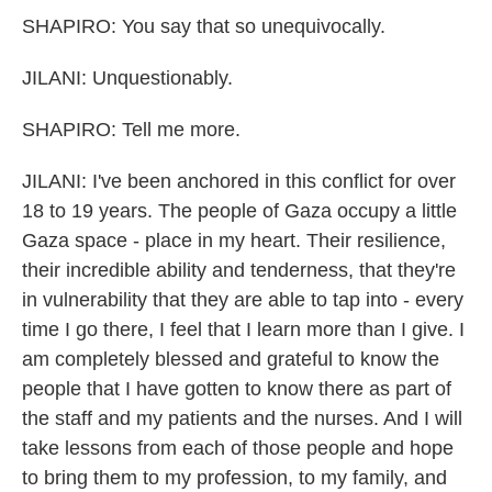
SHAPIRO: You say that so unequivocally.
JILANI: Unquestionably.
SHAPIRO: Tell me more.
JILANI: I've been anchored in this conflict for over
18 to 19 years. The people of Gaza occupy a little
Gaza space - place in my heart. Their resilience,
their incredible ability and tenderness, that they're
in vulnerability that they are able to tap into - every
time I go there, I feel that I learn more than I give. I
am completely blessed and grateful to know the
people that I have gotten to know there as part of
the staff and my patients and the nurses. And I will
take lessons from each of those people and hope
to bring them to my profession, to my family, and