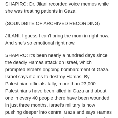
SHAPIRO: Dr. Jilani recorded voice memos while
she was treating patients in Gaza.
(SOUNDBITE OF ARCHIVED RECORDING)
JILANI: I guess I can't bring the mom in right now.
And she's so emotional right now.
SHAPIRO: It's been nearly a hundred days since
the deadly Hamas attack on Israel, which
prompted Israel's ongoing bombardment of Gaza.
Israel says it aims to destroy Hamas. By
Palestinian officials' tally, more than 23,000
Palestinians have been killed in Gaza and about
one in every 40 people there have been wounded
in just three months. Israel's military is now
pushing deeper into central Gaza and says Hamas