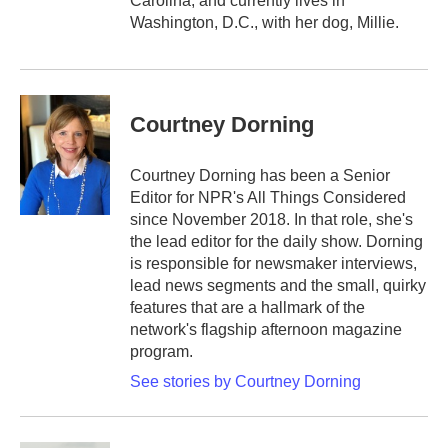
Carolina, and currently lives in
Washington, D.C., with her dog, Millie.
Courtney Dorning
Courtney Dorning has been a Senior
Editor for NPR's All Things Considered
since November 2018. In that role, she's
the lead editor for the daily show. Dorning
is responsible for newsmaker interviews,
lead news segments and the small, quirky
features that are a hallmark of the
network's flagship afternoon magazine
program.
See stories by Courtney Dorning