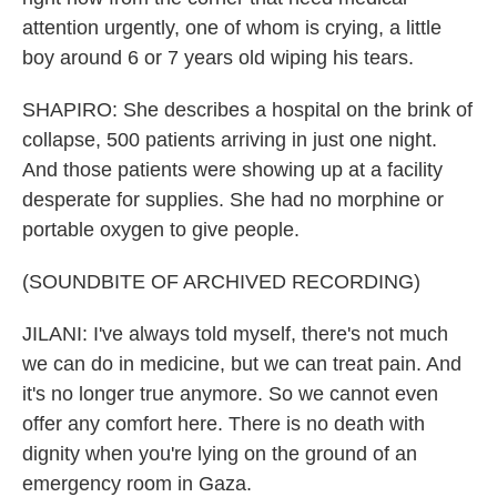
attention urgently, one of whom is crying, a little
boy around 6 or 7 years old wiping his tears.
SHAPIRO: She describes a hospital on the brink of
collapse, 500 patients arriving in just one night.
And those patients were showing up at a facility
desperate for supplies. She had no morphine or
portable oxygen to give people.
(SOUNDBITE OF ARCHIVED RECORDING)
JILANI: I've always told myself, there's not much
we can do in medicine, but we can treat pain. And
it's no longer true anymore. So we cannot even
offer any comfort here. There is no death with
dignity when you're lying on the ground of an
emergency room in Gaza.