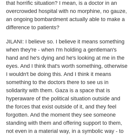
that horrific situation? I mean, is a doctor in an
overcrowded hospital with no morphine, no gauze,
an ongoing bombardment actually able to make a
difference to patients?
JILANI: I believe so. I believe it means something
when they're - when I'm holding a gentleman's
hand and he's dying and he's looking at me in the
eyes. And I think that's worth something, otherwise
I wouldn't be doing this. And I think it means
something to the doctors there to see us in
solidarity with them. Gaza is a space that is
hyperaware of the political situation outside and
the forces that exist outside of it, and they feel
forgotten. And the moment they see someone
standing with them and offering support to them,
not even in a material way, in a symbolic way - to