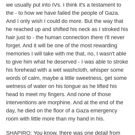
we usually put into IVs. I think it's a testament to
the - to how we have failed the people of Gaza.
And I only wish I could do more. But the way that
he reached up and shifted his neck as I stroked his
hair just to - the human connection there I'll never
forget. And it will be one of the most rewarding
memories I will take with me that, no, I wasn't able
to give him what he deserved - I was able to stroke
his forehead with a wet washcloth, whisper some
words of calm, maybe a little sweetness, get some
wetness of water on his tongue as he lifted his
head to meet my fingers. And none of those
interventions are morphine. And at the end of the
day, he died on the floor of a Gaza emergency
room with little more than my hand in his.
SHAPIRO: You know, there was one detail from