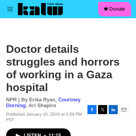
facebook
instagram
linkedin
youtube
Skip to main content
S
Donate
e
M
a
e
r
n
c
u
h
u
Doctor details
e
r
struggles and horrors
y
of working in a Gaza
hospital
NPR | By
Erika Ryan
,
Courtney
Dorning
,
Ari Shapiro
Published January 10, 2024 at 2:08 PM
F
T
L
E
PST
a
w
i
m
c
i
n
a
e
t
k
i
LISTEN
•
11:15