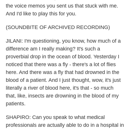
the voice memos you sent us that stuck with me.
And I'd like to play this for you.
(SOUNDBITE OF ARCHIVED RECORDING)
JILANI: I'm questioning, you know, how much of a
difference am I really making? It's such a
proverbial drop in the ocean of blood. Yesterday I
noticed that there was a fly - there's a lot of flies
here. And there was a fly that had drowned in the
blood of a patient. And I just thought, wow, it's just
literally a river of blood here, it's that - so much
that, like, insects are drowning in the blood of my
patients.
SHAPIRO: Can you speak to what medical
professionals are actually able to do in a hospital in