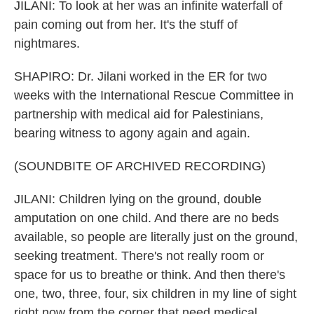
JILANI: To look at her was an infinite waterfall of
pain coming out from her. It's the stuff of
nightmares.
SHAPIRO: Dr. Jilani worked in the ER for two
weeks with the International Rescue Committee in
partnership with medical aid for Palestinians,
bearing witness to agony again and again.
(SOUNDBITE OF ARCHIVED RECORDING)
JILANI: Children lying on the ground, double
amputation on one child. And there are no beds
available, so people are literally just on the ground,
seeking treatment. There's not really room or
space for us to breathe or think. And then there's
one, two, three, four, six children in my line of sight
right now from the corner that need medical