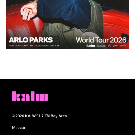
© 2026
KALW 91.7 FM Bay Area
Mission