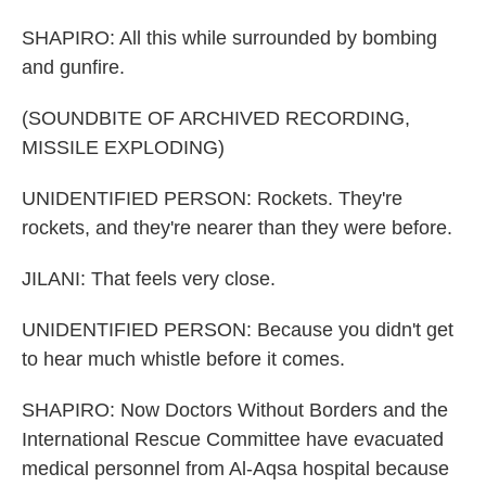
SHAPIRO: All this while surrounded by bombing
and gunfire.
(SOUNDBITE OF ARCHIVED RECORDING,
MISSILE EXPLODING)
UNIDENTIFIED PERSON: Rockets. They're
rockets, and they're nearer than they were before.
JILANI: That feels very close.
UNIDENTIFIED PERSON: Because you didn't get
to hear much whistle before it comes.
SHAPIRO: Now Doctors Without Borders and the
International Rescue Committee have evacuated
medical personnel from Al-Aqsa hospital because