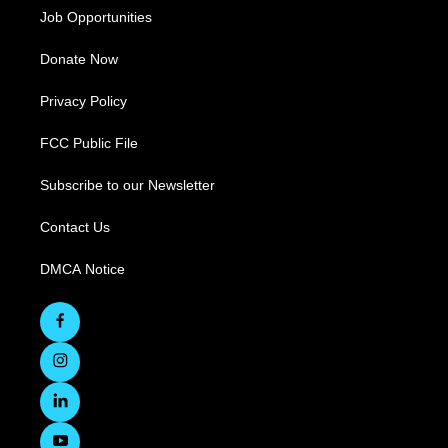
Job Opportunities
Donate Now
Privacy Policy
FCC Public File
Subscribe to our Newsletter
Contact Us
DMCA Notice