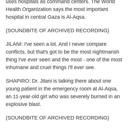
uses hospitals as command centers. The World
Health Organization says the most important
hospital in central Gaza is Al-Aqsa.
(SOUNDBITE OF ARCHIVED RECORDING)
JILANI: I've seen a lot. And I never compare
conflicts, but that's got to be the most nightmarish
thing I've ever seen and the most - one of the most
inhumane and cruel things I'll ever see.
SHAPIRO: Dr. Jilani is talking there about one
young patient in the emergency room at Al-Aqsa,
an 11-year-old girl who was severely burned in an
explosive blast.
(SOUNDBITE OF ARCHIVED RECORDING)