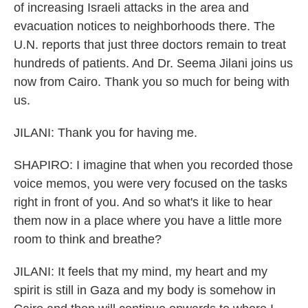
of increasing Israeli attacks in the area and
evacuation notices to neighborhoods there. The
U.N. reports that just three doctors remain to treat
hundreds of patients. And Dr. Seema Jilani joins us
now from Cairo. Thank you so much for being with
us.
JILANI: Thank you for having me.
SHAPIRO: I imagine that when you recorded those
voice memos, you were very focused on the tasks
right in front of you. And so what's it like to hear
them now in a place where you have a little more
room to think and breathe?
JILANI: It feels that my mind, my heart and my
spirit is still in Gaza and my body is somehow in