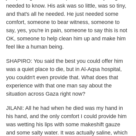
needed to know. His ask was so little, was so tiny,
and that's all he needed. He just needed some
comfort, someone to bear witness, someone to
say, yes, you're in pain, someone to say this is not
OK, someone to help clean him up and make him
feel like a human being.
SHAPIRO: You said the best you could offer him
was a quiet place to die, but in Al-Aqsa hospital,
you couldn't even provide that. What does that
experience with that one man say about the
situation across Gaza right now?
JILANI: All he had when he died was my hand in
his hand, and the only comfort I could provide him
was wetting his lips with some makeshift gauze
and some salty water. It was actually saline, which