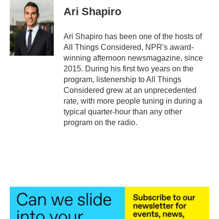
Ari Shapiro
Ari Shapiro has been one of the hosts of
All Things Considered, NPR's award-
winning afternoon newsmagazine, since
2015. During his first two years on the
program, listenership to All Things
Considered grew at an unprecedented
rate, with more people tuning in during a
typical quarter-hour than any other
program on the radio.