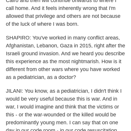
Cairo and then will continue onwards to where I
call home. And it feels inherently wrong that I'm
allowed that privilege and others are not because
of the luck of where I was born.
SHAPIRO: You've worked in many conflict areas,
Afghanistan, Lebanon, Gaza in 2015, right after the
Israeli ground invasion. And we heard you describe
this experience as the most nightmarish. How is it
different from other wars where you have worked
as a pediatrician, as a doctor?
JILANI: You know, as a pediatrician, I didn't think I
would be very useful because this is war. And in
war, I would imagine and think that the victims or
this - or the war-wounded or the killed would be
predominantly young men. I can say that on one
day in our code room - in our code resuscitation