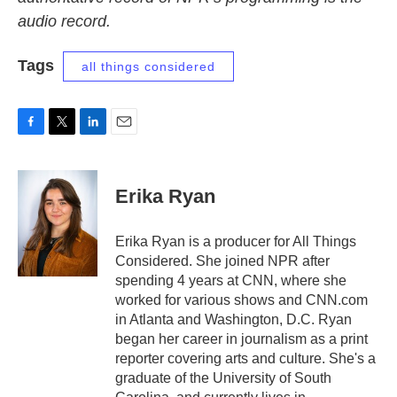
audio record.
Tags
all things considered
F
T
L
E
a
w
i
m
c
i
n
a
e
t
k
i
Erika Ryan
b
t
e
l
o
e
d
o
r
I
Erika Ryan is a producer for All Things
k
n
Considered. She joined NPR after
spending 4 years at CNN, where she
worked for various shows and CNN.com
in Atlanta and Washington, D.C. Ryan
began her career in journalism as a print
reporter covering arts and culture. She's a
graduate of the University of South