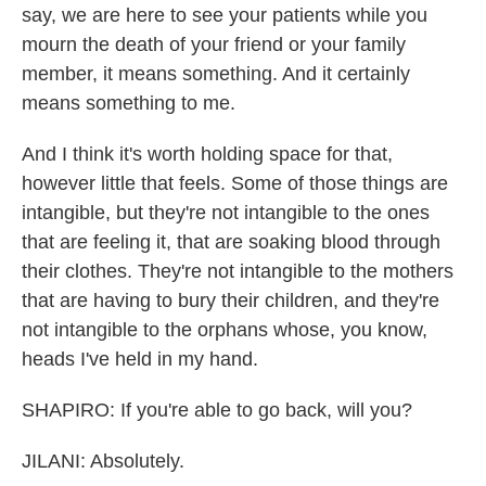
say, we are here to see your patients while you
mourn the death of your friend or your family
member, it means something. And it certainly
means something to me.
And I think it's worth holding space for that,
however little that feels. Some of those things are
intangible, but they're not intangible to the ones
that are feeling it, that are soaking blood through
their clothes. They're not intangible to the mothers
that are having to bury their children, and they're
not intangible to the orphans whose, you know,
heads I've held in my hand.
SHAPIRO: If you're able to go back, will you?
JILANI: Absolutely.