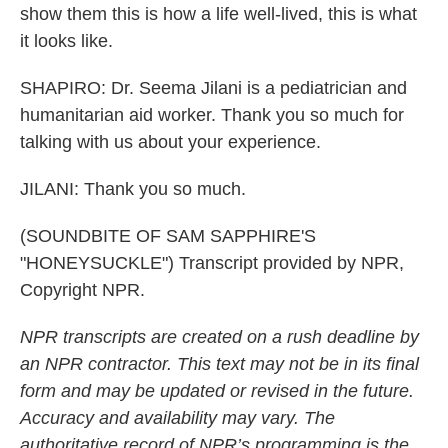
show them this is how a life well-lived, this is what
it looks like.
SHAPIRO: Dr. Seema Jilani is a pediatrician and
humanitarian aid worker. Thank you so much for
talking with us about your experience.
JILANI: Thank you so much.
(SOUNDBITE OF SAM SAPPHIRE'S
"HONEYSUCKLE") Transcript provided by NPR,
Copyright NPR.
NPR transcripts are created on a rush deadline by
an NPR contractor. This text may not be in its final
form and may be updated or revised in the future.
Accuracy and availability may vary. The
authoritative record of NPR’s programming is the