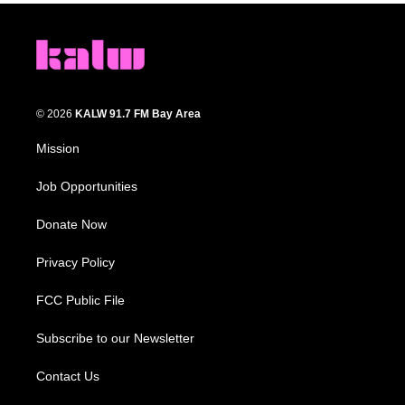
© 2026
KALW 91.7 FM Bay Area
Mission
Job Opportunities
Donate Now
Privacy Policy
FCC Public File
Subscribe to our Newsletter
Contact Us