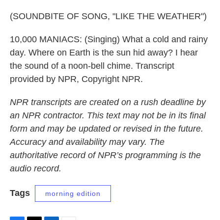
(SOUNDBITE OF SONG, "LIKE THE WEATHER")
10,000 MANIACS: (Singing) What a cold and rainy
day. Where on Earth is the sun hid away? I hear
the sound of a noon-bell chime. Transcript
provided by NPR, Copyright NPR.
NPR transcripts are created on a rush deadline by
an NPR contractor. This text may not be in its final
form and may be updated or revised in the future.
Accuracy and availability may vary. The
authoritative record of NPR’s programming is the
audio record.
Tags
morning edition