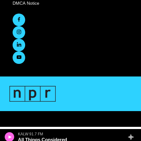
DMCA Notice
KALW 91.7 FM
All Things Considered