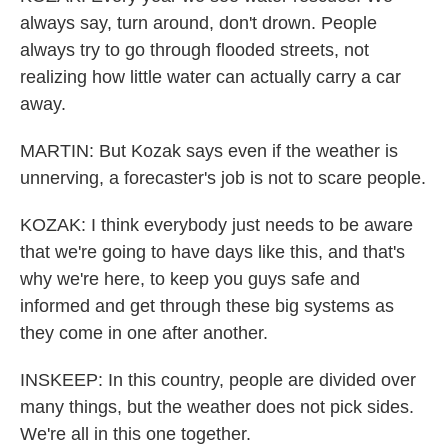
always say, turn around, don't drown. People
always try to go through flooded streets, not
realizing how little water can actually carry a car
away.
MARTIN: But Kozak says even if the weather is
unnerving, a forecaster's job is not to scare people.
KOZAK: I think everybody just needs to be aware
that we're going to have days like this, and that's
why we're here, to keep you guys safe and
informed and get through these big systems as
they come in one after another.
INSKEEP: In this country, people are divided over
many things, but the weather does not pick sides.
We're all in this one together.