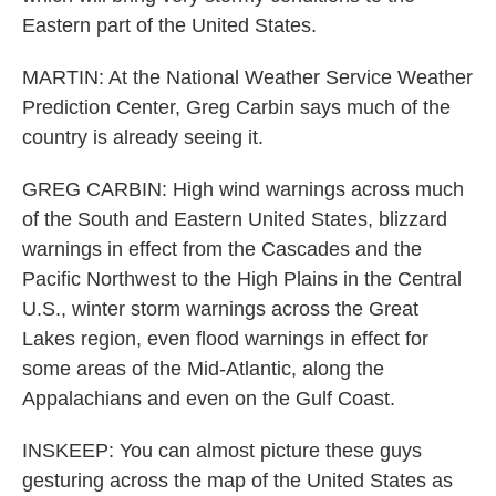
Eastern part of the United States.
MARTIN: At the National Weather Service Weather
Prediction Center, Greg Carbin says much of the
country is already seeing it.
GREG CARBIN: High wind warnings across much
of the South and Eastern United States, blizzard
warnings in effect from the Cascades and the
Pacific Northwest to the High Plains in the Central
U.S., winter storm warnings across the Great
Lakes region, even flood warnings in effect for
some areas of the Mid-Atlantic, along the
Appalachians and even on the Gulf Coast.
INSKEEP: You can almost picture these guys
gesturing across the map of the United States as