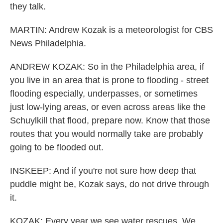
they talk.
MARTIN: Andrew Kozak is a meteorologist for CBS
News Philadelphia.
ANDREW KOZAK: So in the Philadelphia area, if
you live in an area that is prone to flooding - street
flooding especially, underpasses, or sometimes
just low-lying areas, or even across areas like the
Schuylkill that flood, prepare now. Know that those
routes that you would normally take are probably
going to be flooded out.
INSKEEP: And if you're not sure how deep that
puddle might be, Kozak says, do not drive through
it.
KOZAK: Every year we see water rescues. We