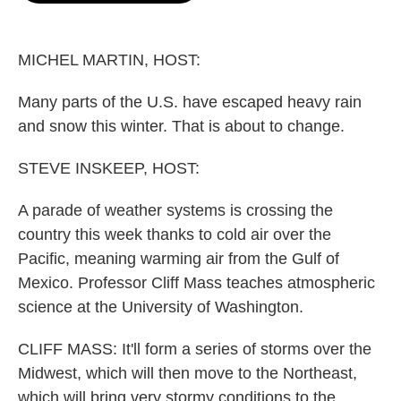
o
e
d
o
r
I
k
n
MICHEL MARTIN, HOST:
Many parts of the U.S. have escaped heavy rain
and snow this winter. That is about to change.
STEVE INSKEEP, HOST:
A parade of weather systems is crossing the
country this week thanks to cold air over the
Pacific, meaning warming air from the Gulf of
Mexico. Professor Cliff Mass teaches atmospheric
science at the University of Washington.
CLIFF MASS: It'll form a series of storms over the
Midwest, which will then move to the Northeast,
which will bring very stormy conditions to the