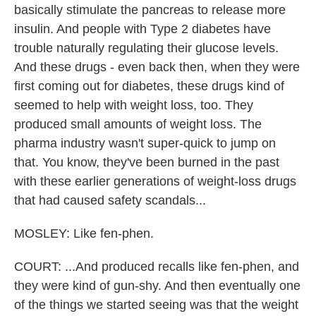
basically stimulate the pancreas to release more
insulin. And people with Type 2 diabetes have
trouble naturally regulating their glucose levels.
And these drugs - even back then, when they were
first coming out for diabetes, these drugs kind of
seemed to help with weight loss, too. They
produced small amounts of weight loss. The
pharma industry wasn't super-quick to jump on
that. You know, they've been burned in the past
with these earlier generations of weight-loss drugs
that had caused safety scandals...
MOSLEY: Like fen-phen.
COURT: ...And produced recalls like fen-phen, and
they were kind of gun-shy. And then eventually one
of the things we started seeing was that the weight