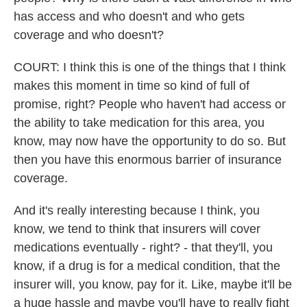
has access and who doesn't and who gets
coverage and who doesn't?
COURT: I think this is one of the things that I think
makes this moment in time so kind of full of
promise, right? People who haven't had access or
the ability to take medication for this area, you
know, may now have the opportunity to do so. But
then you have this enormous barrier of insurance
coverage.
And it's really interesting because I think, you
know, we tend to think that insurers will cover
medications eventually - right? - that they'll, you
know, if a drug is for a medical condition, that the
insurer will, you know, pay for it. Like, maybe it'll be
a huge hassle and maybe you'll have to really fight