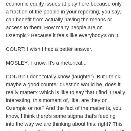
economic equity issues at play here because only
a fraction of the people in your reporting, you say,
can benefit from actually having the means or
access to them. How many people are on
Ozempic? Because it feels like everybody's on it.
COURT: I wish I had a better answer.
MOSLEY: I know. It's a rhetorical...
COURT: I don't totally know (laughter). But I think
maybe a good counter question would be, does it
really matter? Which is like to say that I find it really
interesting, this moment of, like, are they on
Ozempic or not? And the fact of the matter is, you
know, I think there's some stigma that's feeding
into the way we are thinking about this, right? This