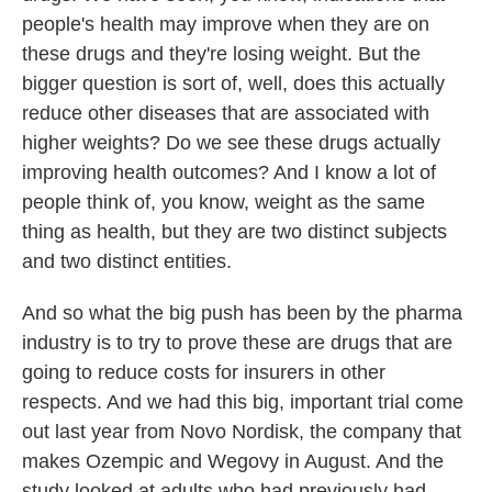
people's health may improve when they are on
these drugs and they're losing weight. But the
bigger question is sort of, well, does this actually
reduce other diseases that are associated with
higher weights? Do we see these drugs actually
improving health outcomes? And I know a lot of
people think of, you know, weight as the same
thing as health, but they are two distinct subjects
and two distinct entities.
And so what the big push has been by the pharma
industry is to try to prove these are drugs that are
going to reduce costs for insurers in other
respects. And we had this big, important trial come
out last year from Novo Nordisk, the company that
makes Ozempic and Wegovy in August. And the
study looked at adults who had previously had