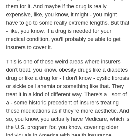
them for it. And maybe if the drug is really
expensive, like, you know, it might - you might
have to go to some really extreme lengths. But that
- like, you know, if a drug is needed for your
medical condition, you'll probably be able to get
insurers to cover it.
This is one of those weird areas where insurers
don't treat, you know, obesity drugs like a diabetes
drug or like a drug for - I don't know - cystic fibrosis
or sickle cell anemia or something like that. They
treat it in a kind of different way. There's a - sort of
a - some historic precedent of insurers treating
these medications as if they're more aesthetic. And
so, you know, you actually have Medicare, which is
the U.S. program for, you know, covering older
individuals in America with health insurance.