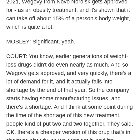
2021, Wegovy from Novo Nordisk gets approved
for - as an obesity treatment, and it's shown that it
can take off about 15% of a person's body weight,
which is quite a lot.
MOSLEY: Significant, yeah.
COURT: You know, earlier generations of weight-
loss drugs didn't do even nearly as much. And so
Wegovy gets approved, and very quickly, there's a
lot of demand for it, and it actually falls into
shortage by the end of that year. So the company
starts having some manufacturing issues, and
there's a shortage. And I think at some point during
the time of the shortage of this new treatment,
people kind of put two and two together. They said,
OK, there's a cheaper version of this drug that's in