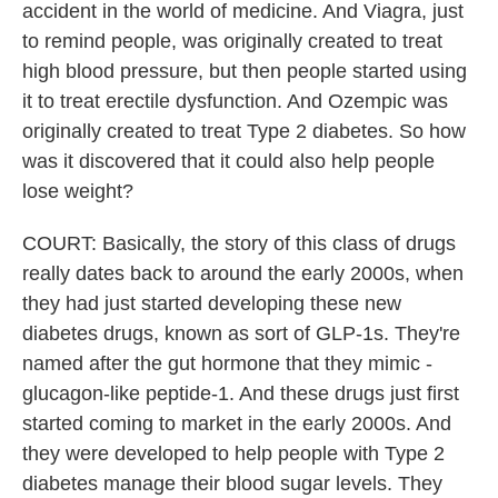
accident in the world of medicine. And Viagra, just
to remind people, was originally created to treat
high blood pressure, but then people started using
it to treat erectile dysfunction. And Ozempic was
originally created to treat Type 2 diabetes. So how
was it discovered that it could also help people
lose weight?
COURT: Basically, the story of this class of drugs
really dates back to around the early 2000s, when
they had just started developing these new
diabetes drugs, known as sort of GLP-1s. They're
named after the gut hormone that they mimic -
glucagon-like peptide-1. And these drugs just first
started coming to market in the early 2000s. And
they were developed to help people with Type 2
diabetes manage their blood sugar levels. They