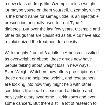
a new class of drugs like Ozempic to lose weight.
Or maybe you're on them yourself. Ozempic, which
is the brand name for semaglutide, is an injectable
prescription originally used to treat Type 2
diabetes. But over the last few years, Ozempic and
other drugs that are classified as GLP-1s have also
revolutionized the treatment for obesity.
With roughly 2 out of 3 adults in America classified
as overweight or obese, these drugs now have
people talking about weight loss in new ways.
Even Weight Watchers now offers prescriptions of
these drugs to help lose weight, and researchers
are looking into how they might help with other
conditions like heart disease and addiction and
polycystic ovary syndrome, Parkinson's and even
some cancers. But there's still a lot of research to