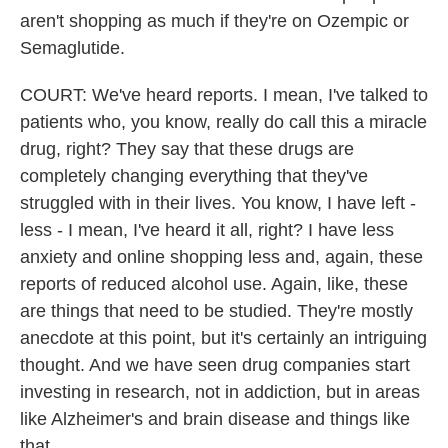
aren't shopping as much if they're on Ozempic or
Semaglutide.
COURT: We've heard reports. I mean, I've talked to
patients who, you know, really do call this a miracle
drug, right? They say that these drugs are
completely changing everything that they've
struggled with in their lives. You know, I have left -
less - I mean, I've heard it all, right? I have less
anxiety and online shopping less and, again, these
reports of reduced alcohol use. Again, like, these
are things that need to be studied. They're mostly
anecdote at this point, but it's certainly an intriguing
thought. And we have seen drug companies start
investing in research, not in addiction, but in areas
like Alzheimer's and brain disease and things like
that.