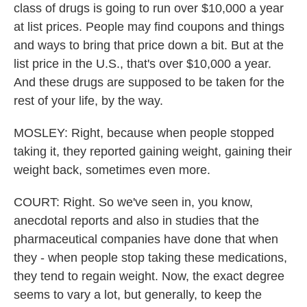
class of drugs is going to run over $10,000 a year
at list prices. People may find coupons and things
and ways to bring that price down a bit. But at the
list price in the U.S., that's over $10,000 a year.
And these drugs are supposed to be taken for the
rest of your life, by the way.
MOSLEY: Right, because when people stopped
taking it, they reported gaining weight, gaining their
weight back, sometimes even more.
COURT: Right. So we've seen in, you know,
anecdotal reports and also in studies that the
pharmaceutical companies have done that when
they - when people stop taking these medications,
they tend to regain weight. Now, the exact degree
seems to vary a lot, but generally, to keep the