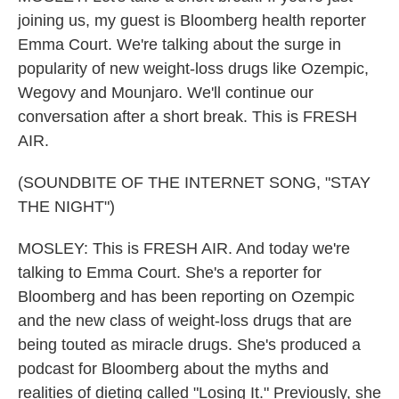
joining us, my guest is Bloomberg health reporter
Emma Court. We're talking about the surge in
popularity of new weight-loss drugs like Ozempic,
Wegovy and Mounjaro. We'll continue our
conversation after a short break. This is FRESH
AIR.
(SOUNDBITE OF THE INTERNET SONG, "STAY
THE NIGHT")
MOSLEY: This is FRESH AIR. And today we're
talking to Emma Court. She's a reporter for
Bloomberg and has been reporting on Ozempic
and the new class of weight-loss drugs that are
being touted as miracle drugs. She's produced a
podcast for Bloomberg about the myths and
realities of dieting called "Losing It." Previously, she