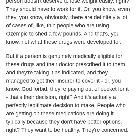
person doesn't deserve to lose weight easily, right?
They should have to work for it. Or, you know, even
they, you know, obviously, there are definitely a lot
of cases of, like, thin people who are using
Ozempic to shed a few pounds. And that's, you
know, not what these drugs were developed for.
But if a person is genuinely medically eligible for
these drugs and their doctor prescribed it to them
and they're taking it as indicated, and they
managed to get their insurer to cover it - or, you
know, God forbid, they're paying out of pocket for it
- that's their decision, right? And it's actually a
perfectly legitimate decision to make. People who
are getting on these medications are doing it
typically because they don't have better options,
right? They want to be healthy. They're concerned.