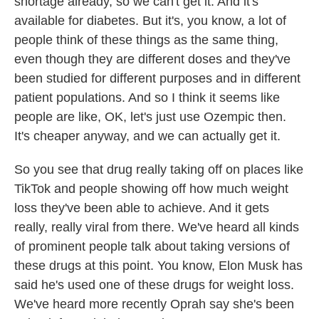
shortage already, so we can't get it. And it's
available for diabetes. But it's, you know, a lot of
people think of these things as the same thing,
even though they are different doses and they've
been studied for different purposes and in different
patient populations. And so I think it seems like
people are like, OK, let's just use Ozempic then.
It's cheaper anyway, and we can actually get it.
So you see that drug really taking off on places like
TikTok and people showing off how much weight
loss they've been able to achieve. And it gets
really, really viral from there. We've heard all kinds
of prominent people talk about taking versions of
these drugs at this point. You know, Elon Musk has
said he's used one of these drugs for weight loss.
We've heard more recently Oprah say she's been