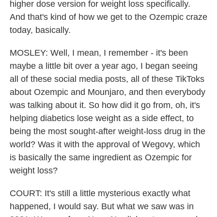
higher dose version for weight loss specifically.
And that's kind of how we get to the Ozempic craze
today, basically.
MOSLEY: Well, I mean, I remember - it's been
maybe a little bit over a year ago, I began seeing
all of these social media posts, all of these TikToks
about Ozempic and Mounjaro, and then everybody
was talking about it. So how did it go from, oh, it's
helping diabetics lose weight as a side effect, to
being the most sought-after weight-loss drug in the
world? Was it with the approval of Wegovy, which
is basically the same ingredient as Ozempic for
weight loss?
COURT: It's still a little mysterious exactly what
happened, I would say. But what we saw was in