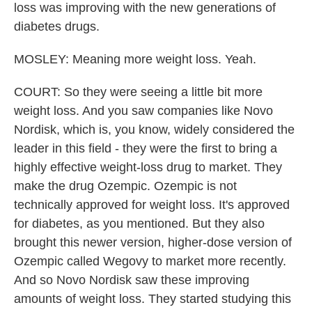
loss was improving with the new generations of
diabetes drugs.
MOSLEY: Meaning more weight loss. Yeah.
COURT: So they were seeing a little bit more
weight loss. And you saw companies like Novo
Nordisk, which is, you know, widely considered the
leader in this field - they were the first to bring a
highly effective weight-loss drug to market. They
make the drug Ozempic. Ozempic is not
technically approved for weight loss. It's approved
for diabetes, as you mentioned. But they also
brought this newer version, higher-dose version of
Ozempic called Wegovy to market more recently.
And so Novo Nordisk saw these improving
amounts of weight loss. They started studying this