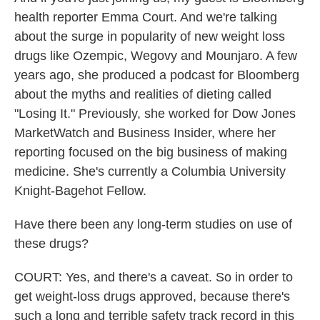
health reporter Emma Court. And we're talking
about the surge in popularity of new weight loss
drugs like Ozempic, Wegovy and Mounjaro. A few
years ago, she produced a podcast for Bloomberg
about the myths and realities of dieting called
"Losing It." Previously, she worked for Dow Jones
MarketWatch and Business Insider, where her
reporting focused on the big business of making
medicine. She's currently a Columbia University
Knight-Bagehot Fellow.
Have there been any long-term studies on use of
these drugs?
COURT: Yes, and there's a caveat. So in order to
get weight-loss drugs approved, because there's
such a long and terrible safety track record in this