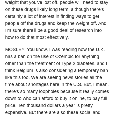
weight that you've lost off, people will need to stay
on these drugs likely long term, although there's
certainly a lot of interest in finding ways to get
people off the drugs and keep the weight off. And
I'm sure there'll be a good deal of research into
how to do that most effectively.
MOSLEY: You know, I was reading how the U.K.
has a ban on the use of Ozempic for anything
other than the treatment of Type 2 diabetes, and I
think Belgium is also considering a temporary ban
like this too. We are seeing news stories all the
time about shortages here in the U.S. But, I mean,
there's so many loopholes because it really comes
down to who can afford to buy it online, to pay full
price. Ten thousand dollars a year is pretty
expensive. But there are also these social and