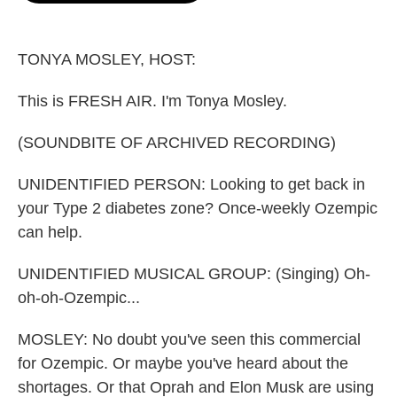
o
e
d
o
r
I
k
n
TONYA MOSLEY, HOST:
This is FRESH AIR. I'm Tonya Mosley.
(SOUNDBITE OF ARCHIVED RECORDING)
UNIDENTIFIED PERSON: Looking to get back in
your Type 2 diabetes zone? Once-weekly Ozempic
can help.
UNIDENTIFIED MUSICAL GROUP: (Singing) Oh-
oh-oh-Ozempic...
MOSLEY: No doubt you've seen this commercial
for Ozempic. Or maybe you've heard about the
shortages. Or that Oprah and Elon Musk are using