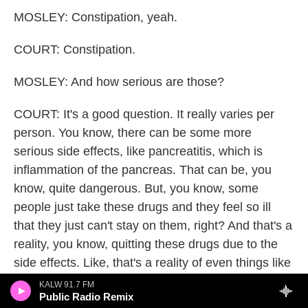
MOSLEY: Constipation, yeah.
COURT: Constipation.
MOSLEY: And how serious are those?
COURT: It's a good question. It really varies per
person. You know, there can be some more
serious side effects, like pancreatitis, which is
inflammation of the pancreas. That can be, you
know, quite dangerous. But, you know, some
people just take these drugs and they feel so ill
that they just can't stay on them, right? And that's a
reality, you know, quitting these drugs due to the
side effects. Like, that's a reality of even things like
nausea and diarrhea - if you're on a lifelong drug,
KALW 91.7 FM
Public Radio Remix
that's a really, really unpleasant prospect.