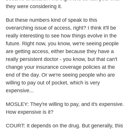
they were considering it.
But these numbers kind of speak to this
overarching issue of access, right? I think it'll be
really interesting to see how things evolve in the
future. Right now, you know, we're seeing people
are getting access, either because they have a
really persistent doctor - you know, but that can't
change your insurance coverage policies at the
end of the day. Or we're seeing people who are
willing to pay out of pocket, which is very
expensive...
MOSLEY: They're willing to pay, and it's expensive.
How expensive is it?
COURT: It depends on the drug. But generally, this