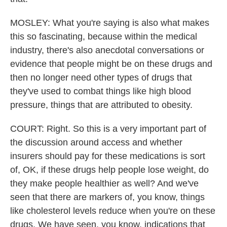
MOSLEY: What you're saying is also what makes
this so fascinating, because within the medical
industry, there's also anecdotal conversations or
evidence that people might be on these drugs and
then no longer need other types of drugs that
they've used to combat things like high blood
pressure, things that are attributed to obesity.
COURT: Right. So this is a very important part of
the discussion around access and whether
insurers should pay for these medications is sort
of, OK, if these drugs help people lose weight, do
they make people healthier as well? And we've
seen that there are markers of, you know, things
like cholesterol levels reduce when you're on these
drugs. We have seen, you know, indications that