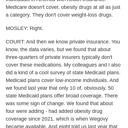
Medicare doesn't cover, obesity drugs at all as just
a category. They don't cover weight-loss drugs.
MOSLEY: Right.
COURT: And then we know private insurance. You
know, the data varies, but we found that about
three-quarters of private insurers typically don't
cover these medications. My colleagues and I also
did a kind of a cool survey of state Medicaid plans.
Medicaid plans cover low-income individuals. And
we found last year that only 10 of, obviously, 50
state Medicaid plans offer broad coverage. There
was some sign of change. We found that about
four were adding - had added obesity drug
coverage since 2021, which is when Wegovy
became available. And eight told us last year that