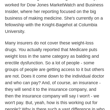
worked for Dow Jones MarketWatch and Business
Insider, where her reporting focused on the big
business of making medicine. She's currently on a
fellowship with the Knight-Bagehot at Columbia
University.
Many insurers do not cover these weight-loss
drugs. You actually reported that Medicare puts
weight loss in the same category as balding and
erectile dysfunction. So a lot of people - some
groups of people are getting access to it but others
are not. Does it come down to the individual doctor
and who can pay? And, of course, an insurance -
they will send it to the insurance company, and
then the insurance company will say I won't - we
won't pay. But, yeah, how is this working out for
people? Why is there such a vast difference in who