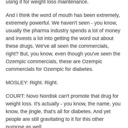
using it for weight loss maintenance.
And I think the word of mouth has been extremely,
extremely powerful. We haven't seen - you know,
usually the pharma industry spends a lot of money
and invests a lot into getting the word out about
these drugs. We've all seen the commercials,
right? But, you know, even though you've seen the
Ozempic commercials, these are Ozempic
commercials for Ozempic for diabetes.
MOSLEY: Right. Right.
COURT: Novo Nordisk can't promote that drug for
weight loss. It's actually - you know, the name, you
know, the jingle, that's all for diabetes. And yet
people are still gravitating to it for this other
purpose as well.