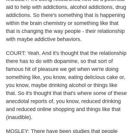
aid to help with addictions, alcohol addictions, drug
addictions. So there's something that is happening
within the brain chemistry or something like that
that is changing the way people - their relationship
with maybe addictive behaviors.
COURT: Yeah. And it's thought that the relationship
there has to do with dopamine, so that sort of
famous hit of pleasure we get when we're doing
something like, you know, eating delicious cake or,
you know, maybe drinking alcohol or things like
that. So it's thought that that's where some of these
anecdotal reports of, you know, reduced drinking
and reduced online shopping and things like that
(inaudible).
MOSLEY: There have been studies that people