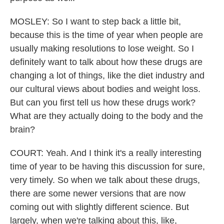
MOSLEY: So I want to step back a little bit,
because this is the time of year when people are
usually making resolutions to lose weight. So I
definitely want to talk about how these drugs are
changing a lot of things, like the diet industry and
our cultural views about bodies and weight loss.
But can you first tell us how these drugs work?
What are they actually doing to the body and the
brain?
COURT: Yeah. And I think it's a really interesting
time of year to be having this discussion for sure,
very timely. So when we talk about these drugs,
there are some newer versions that are now
coming out with slightly different science. But
largely, when we're talking about this, like,