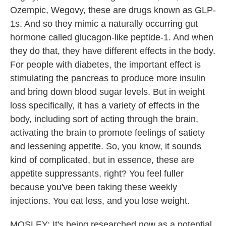
Ozempic, Wegovy, these are drugs known as GLP-
1s. And so they mimic a naturally occurring gut
hormone called glucagon-like peptide-1. And when
they do that, they have different effects in the body.
For people with diabetes, the important effect is
stimulating the pancreas to produce more insulin
and bring down blood sugar levels. But in weight
loss specifically, it has a variety of effects in the
body, including sort of acting through the brain,
activating the brain to promote feelings of satiety
and lessening appetite. So, you know, it sounds
kind of complicated, but in essence, these are
appetite suppressants, right? You feel fuller
because you've been taking these weekly
injections. You eat less, and you lose weight.
MOSLEY: It's being researched now as a potential