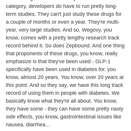
category, developers do have to run pretty long-
term studies. They can't just study these drugs for
a couple of months or even a year. They're multi-
year, very large studies. And so, Wegovy, you
know, comes with a pretty lengthy research track
record behind it. So does Zepbound. And one thing
that proponents of these drugs, you know, really
emphasize is that they've been used - GLP-1
specifically have been used in diabetes for, you
know, almost 20 years. You know, over 20 years at
this point. And so they say, we have this long track
record of using them in people with diabetes. We
basically know what they're all about. You know,
they have some - they can have some pretty nasty
side effects, you know, gastrointestinal issues like
nausea, diarrhea...