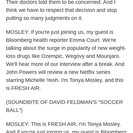
Their doctors told them to be concerned. And I
think we have to respect that decision and stop
putting so many judgments on it.
MOSLEY: If you're just joining us, my guest is
Bloomberg health reporter Emma Court. We're
talking about the surge in popularity of new weight-
loss drugs like Ozempic, Wegovy and Mounjaro.
We'll hear more of our interview after a break. And
John Powers will review a new Netflix series
starring Michelle Yeoh. I'm Tonya Mosley, and this
is FRESH AIR.
(SOUNDBITE OF DAVID FELDMAN'S "SOCCER
BALL")
MOSLEY: This is FRESH AIR, I'm Tonya Mosley.
And if you're just joining us, my guest is Bloomberg