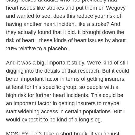
heart issues like strokes and put them on Wegovy
and wanted to see, does this reduce your risk of
having another heart incident like a stroke? And
they actually found that it did. It brought down the
risk of heart - these kinds of heart issues by about
20% relative to a placebo.
And it was a big, important study. We're kind of still
digging into the details of that research. But it could
be an important factor in terms of getting insurers,
at least for this specific group, so people with a
high risk for further heart incidents. This could be
an important factor in getting insurers to maybe
start widening access in certain populations. But I
would expect it to be kind of a long slog.
MOSLEY: Let's take a short break. If you're just