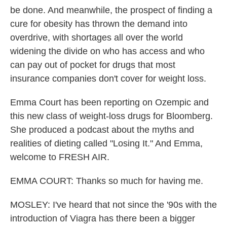
be done. And meanwhile, the prospect of finding a
cure for obesity has thrown the demand into
overdrive, with shortages all over the world
widening the divide on who has access and who
can pay out of pocket for drugs that most
insurance companies don't cover for weight loss.
Emma Court has been reporting on Ozempic and
this new class of weight-loss drugs for Bloomberg.
She produced a podcast about the myths and
realities of dieting called "Losing It." And Emma,
welcome to FRESH AIR.
EMMA COURT: Thanks so much for having me.
MOSLEY: I've heard that not since the '90s with the
introduction of Viagra has there been a bigger