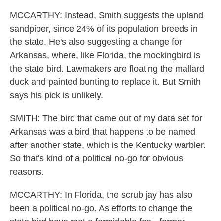
MCCARTHY: Instead, Smith suggests the upland
sandpiper, since 24% of its population breeds in
the state. He's also suggesting a change for
Arkansas, where, like Florida, the mockingbird is
the state bird. Lawmakers are floating the mallard
duck and painted bunting to replace it. But Smith
says his pick is unlikely.
SMITH: The bird that came out of my data set for
Arkansas was a bird that happens to be named
after another state, which is the Kentucky warbler.
So that's kind of a political no-go for obvious
reasons.
MCCARTHY: In Florida, the scrub jay has also
been a political no-go. As efforts to change the