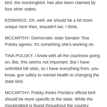
bird, the mockingbird, has also been claimed by
four other states.
EDWARDS: Oh, well, we should be a bit more
unique here then, shouldn't we, I think.
MCCARTHY: Democratic state Senator Tina
Polsky agrees. It's something she's working on.
TINA POLSKY: I know with all the craziness going
on, like, this seems not important. But I have
unlimited bill slots, so I have everything from, you
know, gun safety to mental health to changing the
state bird.
MCCARTHY: Polsky thinks Florida's official bird
should be more specific to the state. While the
mockingbird is found throughout the country,