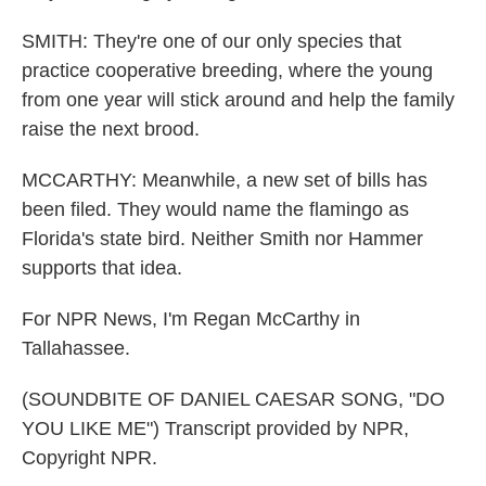
SMITH: They're one of our only species that
practice cooperative breeding, where the young
from one year will stick around and help the family
raise the next brood.
MCCARTHY: Meanwhile, a new set of bills has
been filed. They would name the flamingo as
Florida's state bird. Neither Smith nor Hammer
supports that idea.
For NPR News, I'm Regan McCarthy in
Tallahassee.
(SOUNDBITE OF DANIEL CAESAR SONG, "DO
YOU LIKE ME") Transcript provided by NPR,
Copyright NPR.