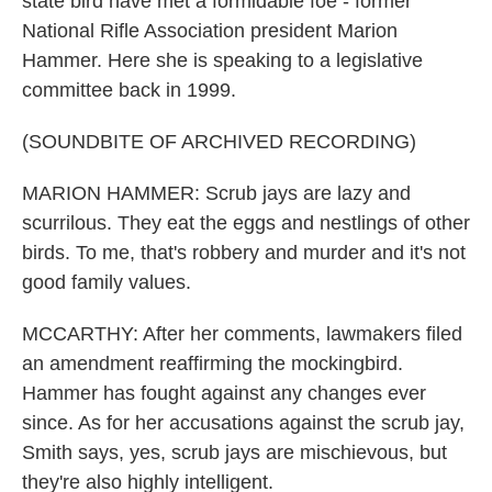
state bird have met a formidable foe - former
National Rifle Association president Marion
Hammer. Here she is speaking to a legislative
committee back in 1999.
(SOUNDBITE OF ARCHIVED RECORDING)
MARION HAMMER: Scrub jays are lazy and
scurrilous. They eat the eggs and nestlings of other
birds. To me, that's robbery and murder and it's not
good family values.
MCCARTHY: After her comments, lawmakers filed
an amendment reaffirming the mockingbird.
Hammer has fought against any changes ever
since. As for her accusations against the scrub jay,
Smith says, yes, scrub jays are mischievous, but
they're also highly intelligent.