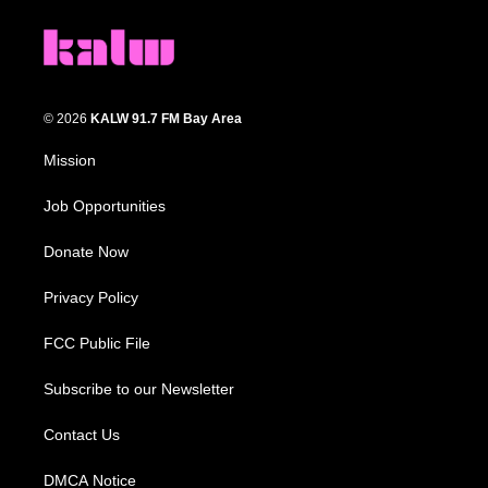
© 2026
KALW 91.7 FM Bay Area
Mission
Job Opportunities
Donate Now
Privacy Policy
FCC Public File
Subscribe to our Newsletter
Contact Us
DMCA Notice