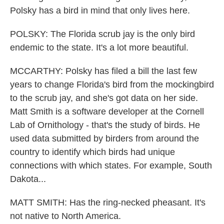
Polsky has a bird in mind that only lives here.
POLSKY: The Florida scrub jay is the only bird
endemic to the state. It's a lot more beautiful.
MCCARTHY: Polsky has filed a bill the last few
years to change Florida's bird from the mockingbird
to the scrub jay, and she's got data on her side.
Matt Smith is a software developer at the Cornell
Lab of Ornithology - that's the study of birds. He
used data submitted by birders from around the
country to identify which birds had unique
connections with which states. For example, South
Dakota...
MATT SMITH: Has the ring-necked pheasant. It's
not native to North America.