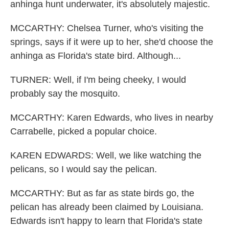
anhinga hunt underwater, it's absolutely majestic.
MCCARTHY: Chelsea Turner, who's visiting the
springs, says if it were up to her, she'd choose the
anhinga as Florida's state bird. Although...
TURNER: Well, if I'm being cheeky, I would
probably say the mosquito.
MCCARTHY: Karen Edwards, who lives in nearby
Carrabelle, picked a popular choice.
KAREN EDWARDS: Well, we like watching the
pelicans, so I would say the pelican.
MCCARTHY: But as far as state birds go, the
pelican has already been claimed by Louisiana.
Edwards isn't happy to learn that Florida's state