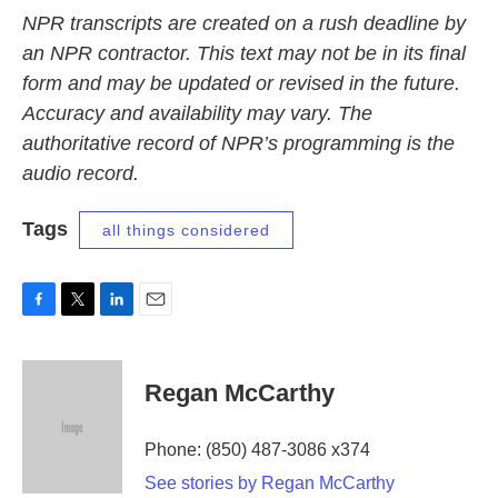
NPR transcripts are created on a rush deadline by
an NPR contractor. This text may not be in its final
form and may be updated or revised in the future.
Accuracy and availability may vary. The
authoritative record of NPR’s programming is the
audio record.
Tags
all things considered
F
T
L
E
a
w
i
m
c
i
n
a
e
t
k
i
Regan McCarthy
b
t
e
l
o
e
d
o
r
I
Phone: (850) 487-3086 x374
k
n
See stories by Regan McCarthy