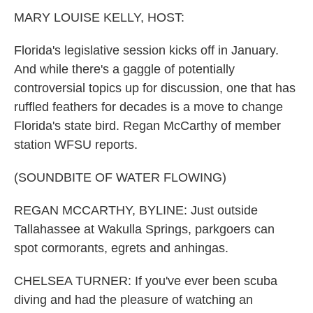
k
n
MARY LOUISE KELLY, HOST:
Florida's legislative session kicks off in January.
And while there's a gaggle of potentially
controversial topics up for discussion, one that has
ruffled feathers for decades is a move to change
Florida's state bird. Regan McCarthy of member
station WFSU reports.
(SOUNDBITE OF WATER FLOWING)
REGAN MCCARTHY, BYLINE: Just outside
Tallahassee at Wakulla Springs, parkgoers can
spot cormorants, egrets and anhingas.
CHELSEA TURNER: If you've ever been scuba
diving and had the pleasure of watching an