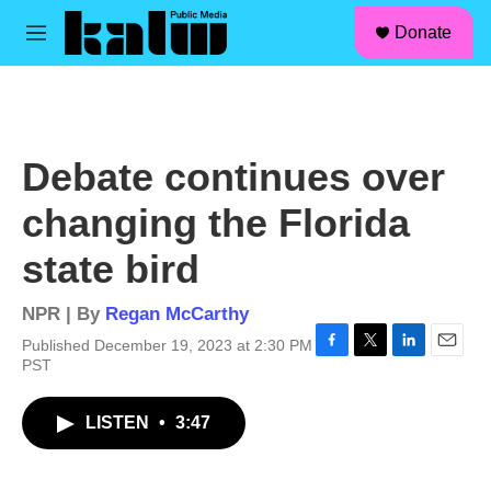
facebook
instagram
linkedin
youtube
Skip to main content
S
Donate
e
M
a
e
r
n
c
u
h
u
Debate continues over
e
r
changing the Florida
y
state bird
NPR | By
Regan McCarthy
Published December 19, 2023 at 2:30 PM
F
T
L
E
PST
a
w
i
m
c
i
n
a
LISTEN
•
3:47
e
t
k
i
b
t
e
l
o
e
d
o
r
I