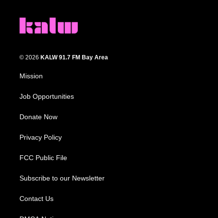
© 2026
KALW 91.7 FM Bay Area
Mission
Job Opportunities
Donate Now
Privacy Policy
FCC Public File
Subscribe to our Newsletter
Contact Us