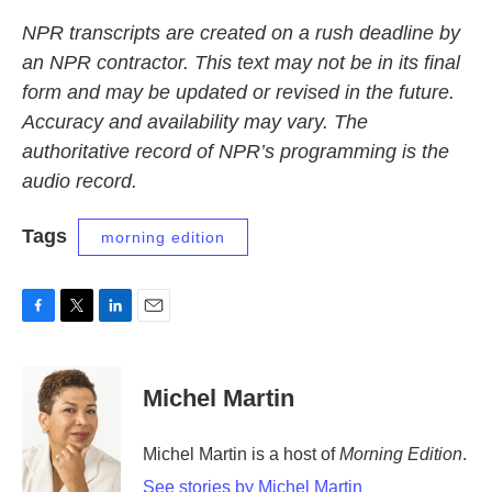
NPR transcripts are created on a rush deadline by
an NPR contractor. This text may not be in its final
form and may be updated or revised in the future.
Accuracy and availability may vary. The
authoritative record of NPR’s programming is the
audio record.
Tags
morning edition
F
T
L
E
a
w
i
m
c
i
n
a
e
t
k
i
Michel Martin
b
t
e
l
o
e
d
o
r
I
Michel Martin is a host of
Morning Edition
.
k
n
See stories by Michel Martin