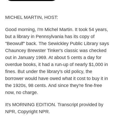
o
e
d
o
r
I
k
n
MICHEL MARTIN, HOST:
Good morning, I'm Michel Martin. It took 54 years,
but a library in Pennsylvania has its copy of
"Beowulf" back. The Sewickley Public Library says
Chauncey Brewster Tinker's classic was checked
out in January 1969. At about 5 cents a day for
overdue books, it had a run-up of nearly $1,000 in
fines. But under the library's old policy, the
borrower would have owed what it cost to buy it in
the 1920s, 98 cents. And since they're fine-free
now, no charge.
It's MORNING EDITION. Transcript provided by
NPR, Copyright NPR.