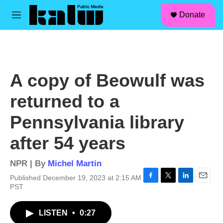
facebook
instagram
linkedin
youtube
Skip to main content
S
Donate
e
M
a
e
r
n
c
u
h
u
A copy of Beowulf was
e
r
returned to a
y
Pennsylvania library
after 54 years
NPR | By
Michel Martin
Published December 19, 2023 at 2:15 AM
F
T
L
E
PST
a
w
i
m
c
i
n
a
LISTEN
•
0:27
e
t
k
i
b
t
e
l