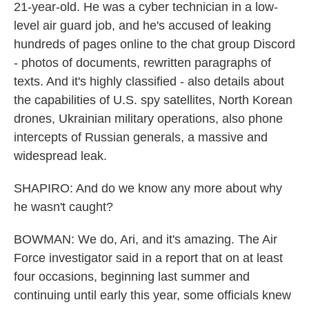
21-year-old. He was a cyber technician in a low-
level air guard job, and he's accused of leaking
hundreds of pages online to the chat group Discord
- photos of documents, rewritten paragraphs of
texts. And it's highly classified - also details about
the capabilities of U.S. spy satellites, North Korean
drones, Ukrainian military operations, also phone
intercepts of Russian generals, a massive and
widespread leak.
SHAPIRO: And do we know any more about why
he wasn't caught?
BOWMAN: We do, Ari, and it's amazing. The Air
Force investigator said in a report that on at least
four occasions, beginning last summer and
continuing until early this year, some officials knew