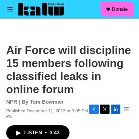
facebook
instagram
linkedin
youtube
Skip to main content
S
Donate
e
M
a
e
r
n
c
u
h
u
Air Force will discipline
e
r
15 members following
y
classified leaks in
online forum
NPR | By
Tom Bowman
Published December 11, 2023 at 3:05 PM
F
T
L
E
PST
a
w
i
m
c
i
n
a
LISTEN
•
3:43
e
t
k
i
b
t
e
l