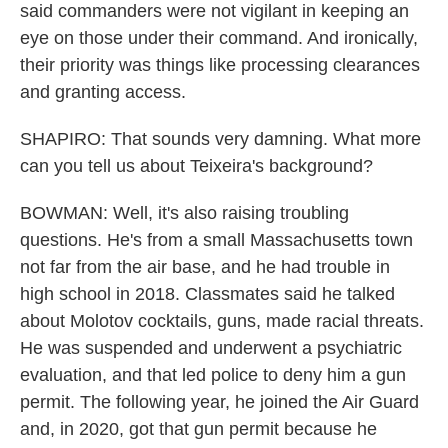
said commanders were not vigilant in keeping an
eye on those under their command. And ironically,
their priority was things like processing clearances
and granting access.
SHAPIRO: That sounds very damning. What more
can you tell us about Teixeira's background?
BOWMAN: Well, it's also raising troubling
questions. He's from a small Massachusetts town
not far from the air base, and he had trouble in
high school in 2018. Classmates said he talked
about Molotov cocktails, guns, made racial threats.
He was suspended and underwent a psychiatric
evaluation, and that led police to deny him a gun
permit. The following year, he joined the Air Guard
and, in 2020, got that gun permit because he