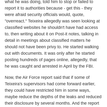
what he was doing, told him to stop or failed to
report it to authorities because - get this - they
were afraid security officials would, quote,
"overreact." Teixeira allegedly was seen looking at
classified websites he shouldn't have had access
to, then writing about it on Post-it notes, talking in
detail in meetings about classified matters he
should not have been privy to. He started walking
out with documents. It was only after he started
posting hundreds of pages online, allegedly, that
he was caught and arrested in April by the FBI.
Now, the Air Force report said that if some of
Teixeira's supervisors had come forward earlier,
they could have restricted him in some ways,
maybe reduce the depths of the leaks and reduced
their disclosure by several months. And the report