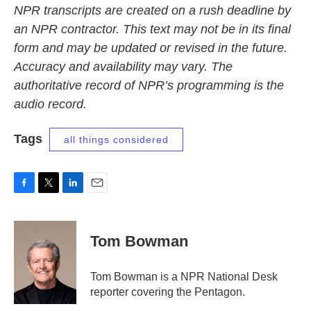
NPR transcripts are created on a rush deadline by
an NPR contractor. This text may not be in its final
form and may be updated or revised in the future.
Accuracy and availability may vary. The
authoritative record of NPR’s programming is the
audio record.
Tags
all things considered
F
T
L
E
a
w
i
m
c
i
n
a
e
t
k
i
Tom Bowman
b
t
e
l
o
e
d
o
r
I
Tom Bowman is a NPR National Desk
k
n
reporter covering the Pentagon.