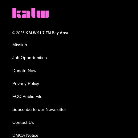
© 2026
KALW 91.7 FM Bay Area
Mission
Job Opportunities
Donate Now
Privacy Policy
FCC Public File
Subscribe to our Newsletter
Contact Us
DMCA Notice