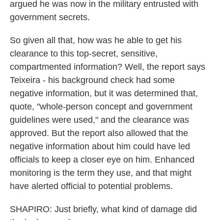
argued he was now in the military entrusted with
government secrets.
So given all that, how was he able to get his
clearance to this top-secret, sensitive,
compartmented information? Well, the report says
Teixeira - his background check had some
negative information, but it was determined that,
quote, "whole-person concept and government
guidelines were used," and the clearance was
approved. But the report also allowed that the
negative information about him could have led
officials to keep a closer eye on him. Enhanced
monitoring is the term they use, and that might
have alerted official to potential problems.
SHAPIRO: Just briefly, what kind of damage did