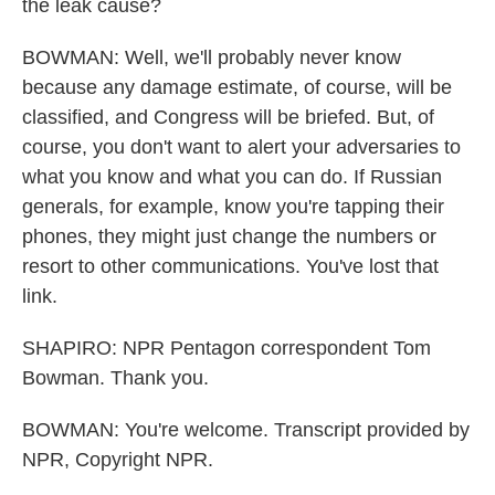
the leak cause?
BOWMAN: Well, we'll probably never know
because any damage estimate, of course, will be
classified, and Congress will be briefed. But, of
course, you don't want to alert your adversaries to
what you know and what you can do. If Russian
generals, for example, know you're tapping their
phones, they might just change the numbers or
resort to other communications. You've lost that
link.
SHAPIRO: NPR Pentagon correspondent Tom
Bowman. Thank you.
BOWMAN: You're welcome. Transcript provided by
NPR, Copyright NPR.