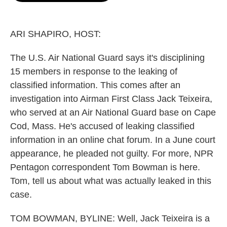
o
e
d
o
r
I
k
n
ARI SHAPIRO, HOST:
The U.S. Air National Guard says it's disciplining
15 members in response to the leaking of
classified information. This comes after an
investigation into Airman First Class Jack Teixeira,
who served at an Air National Guard base on Cape
Cod, Mass. He's accused of leaking classified
information in an online chat forum. In a June court
appearance, he pleaded not guilty. For more, NPR
Pentagon correspondent Tom Bowman is here.
Tom, tell us about what was actually leaked in this
case.
TOM BOWMAN, BYLINE: Well, Jack Teixeira is a