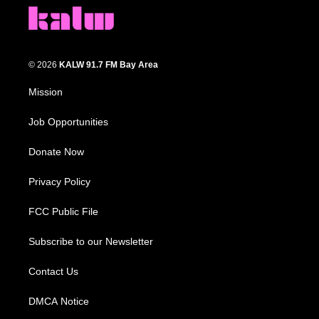
© 2026
KALW 91.7 FM Bay Area
Mission
Job Opportunities
Donate Now
Privacy Policy
FCC Public File
Subscribe to our Newsletter
Contact Us
DMCA Notice