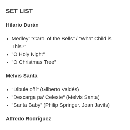
SET LIST
Hilario Durán
Medley: "Carol of the Bells" / "What Child is
This?"
"O Holy Night"
"O Christmas Tree"
Melvis Santa
"Dibule oñí" (Gilberto Valdés)
"Descarga pa' Celeste" (Melvis Santa)
"Santa Baby" (Philip Springer, Joan Javits)
Alfredo Rodríguez