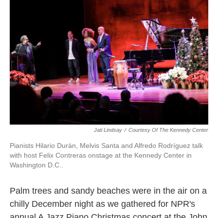
Jati Lindsay
/
Courtesy Of The Kennedy Center
Pianists Hilario Durán, Melvis Santa and Alfredo Rodríguez talk
with host Felix Contreras onstage at the Kennedy Center in
Washington D.C..
Palm trees and sandy beaches were in the air on a
chilly December night as we gathered for NPR's
annual A Jazz Piano Christmas concert at the John