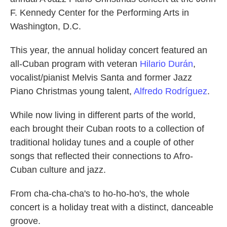
F. Kennedy Center for the Performing Arts in
Washington, D.C.
This year, the annual holiday concert featured an
all-Cuban program with veteran
Hilario Durán
,
vocalist/pianist Melvis Santa and former Jazz
Piano Christmas young talent,
Alfredo Rodríguez
.
While now living in different parts of the world,
each brought their Cuban roots to a collection of
traditional holiday tunes and a couple of other
songs that reflected their connections to Afro-
Cuban culture and jazz.
From cha-cha-cha's to ho-ho-ho's, the whole
concert is a holiday treat with a distinct, danceable
groove.