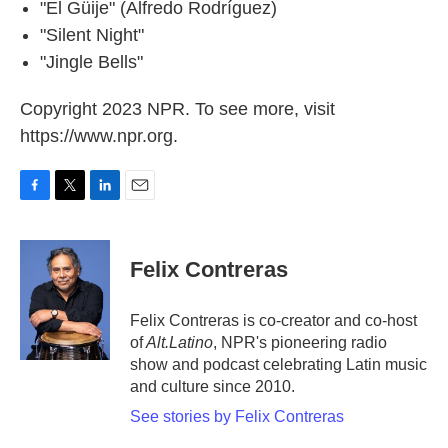
"El Güije" (Alfredo Rodríguez)
"Silent Night"
"Jingle Bells"
Copyright 2023 NPR. To see more, visit
https://www.npr.org.
F
T
L
E
a
w
i
m
c
i
n
a
e
t
k
i
Felix Contreras
b
t
e
l
o
e
d
o
r
I
Felix Contreras is co-creator and co-host
k
n
of
Alt.Latino
, NPR's pioneering radio
show and podcast celebrating Latin music
and culture since 2010.
See stories by Felix Contreras