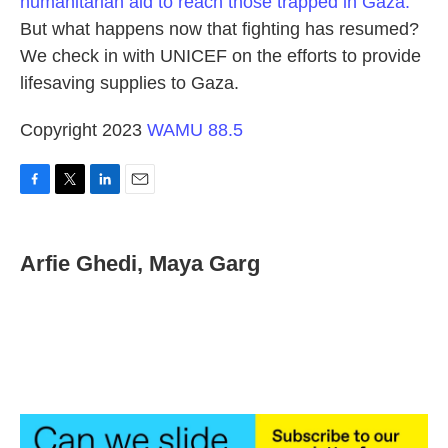
humanitarian aid to reach those trapped in Gaza.
But what happens now that fighting has resumed?
We check in with UNICEF on the efforts to provide
lifesaving supplies to Gaza.
Copyright 2023
WAMU 88.5
F
T
L
E
a
w
i
m
c
i
n
a
e
t
k
i
Arfie Ghedi, Maya Garg
b
t
e
l
o
e
d
o
r
I
k
n