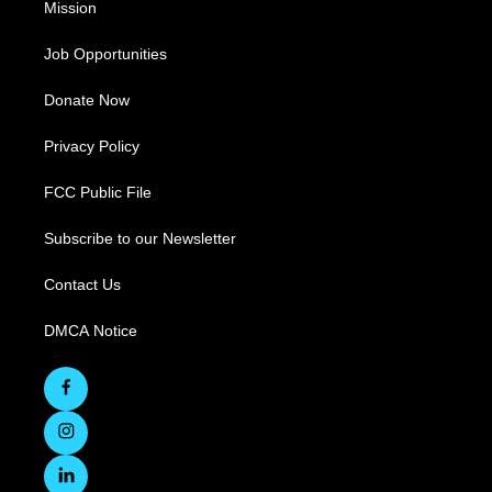
Mission
Job Opportunities
Donate Now
Privacy Policy
FCC Public File
Subscribe to our Newsletter
Contact Us
DMCA Notice