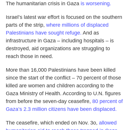
The humanitarian crisis in Gaza
is worsening.
Israel’s latest war effort is focused on the southern
parts of the strip,
where millions of displaced
Palestinians have sought refuge.
And as
infrastructure in Gaza – including hospitals – is
destroyed, aid organizations are struggling to
reach those in need.
More than 16,000 Palestinians have been killed
since the start of the conflict – 70 percent of those
killed are women and children according to the
Gaza Ministry of Health. According to U.N. figures
from before the seven-day ceasefire,
80 percent of
Gaza’s 2.3 million citizens have been displaced.
The ceasefire, which ended on Nov. 3o,
allowed