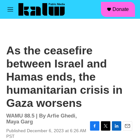
facebook
instagram
linkedin
youtube
Skip to main content
S
Donate
e
M
a
e
r
n
c
u
h
u
As the ceasefire
e
r
between Israel and
y
Hamas ends, the
humanitarian crisis in
Gaza worsens
WAMU 88.5 | By
Arfie Ghedi,
Maya Garg
Published December 6, 2023 at 6:26 AM
F
T
L
E
PST
a
w
i
m