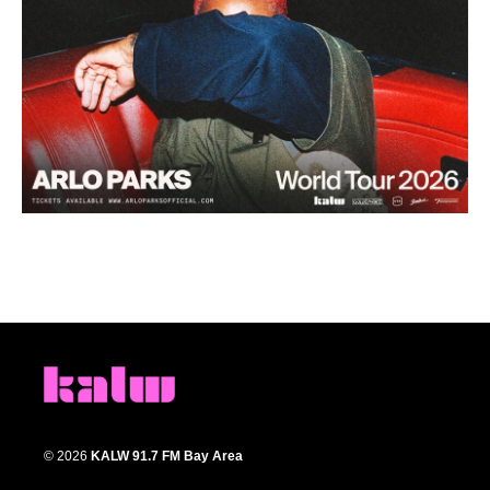
© 2026
KALW 91.7 FM Bay Area