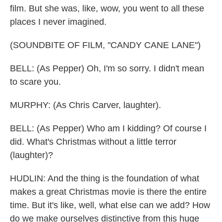
film. But she was, like, wow, you went to all these
places I never imagined.
(SOUNDBITE OF FILM, "CANDY CANE LANE")
BELL: (As Pepper) Oh, I'm so sorry. I didn't mean
to scare you.
MURPHY: (As Chris Carver, laughter).
BELL: (As Pepper) Who am I kidding? Of course I
did. What's Christmas without a little terror
(laughter)?
HUDLIN: And the thing is the foundation of what
makes a great Christmas movie is there the entire
time. But it's like, well, what else can we add? How
do we make ourselves distinctive from this huge