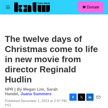
facebook
instagram
linkedin
youtube
Skip to main content
S
Donate
e
M
a
e
r
n
c
u
h
u
The twelve days of
e
r
Christmas come to life
y
in new movie from
director Reginald
Hudlin
NPR | By
Megan Lim
,
Sarah
Handel
,
Juana Summers
Published December 1, 2023 at 2:07 PM
F
T
L
E
PST
a
w
i
m