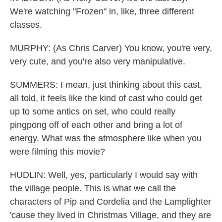
We're watching "Frozen" in, like, three different
classes.
MURPHY: (As Chris Carver) You know, you're very,
very cute, and you're also very manipulative.
SUMMERS: I mean, just thinking about this cast,
all told, it feels like the kind of cast who could get
up to some antics on set, who could really
pingpong off of each other and bring a lot of
energy. What was the atmosphere like when you
were filming this movie?
HUDLIN: Well, yes, particularly I would say with
the village people. This is what we call the
characters of Pip and Cordelia and the Lamplighter
'cause they lived in Christmas Village, and they are