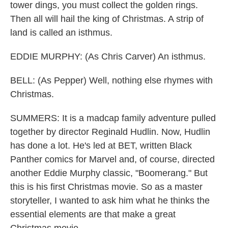
tower dings, you must collect the golden rings.
Then all will hail the king of Christmas. A strip of
land is called an isthmus.
EDDIE MURPHY: (As Chris Carver) An isthmus.
BELL: (As Pepper) Well, nothing else rhymes with
Christmas.
SUMMERS: It is a madcap family adventure pulled
together by director Reginald Hudlin. Now, Hudlin
has done a lot. He's led at BET, written Black
Panther comics for Marvel and, of course, directed
another Eddie Murphy classic, "Boomerang." But
this is his first Christmas movie. So as a master
storyteller, I wanted to ask him what he thinks the
essential elements are that make a great