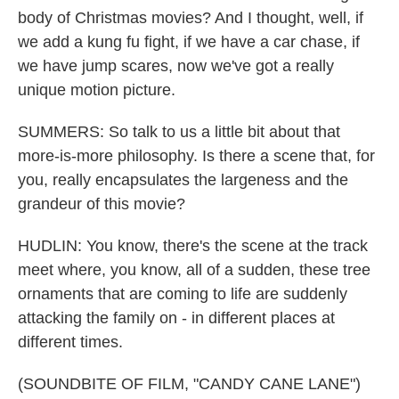
body of Christmas movies? And I thought, well, if
we add a kung fu fight, if we have a car chase, if
we have jump scares, now we've got a really
unique motion picture.
SUMMERS: So talk to us a little bit about that
more-is-more philosophy. Is there a scene that, for
you, really encapsulates the largeness and the
grandeur of this movie?
HUDLIN: You know, there's the scene at the track
meet where, you know, all of a sudden, these tree
ornaments that are coming to life are suddenly
attacking the family on - in different places at
different times.
(SOUNDBITE OF FILM, "CANDY CANE LANE")