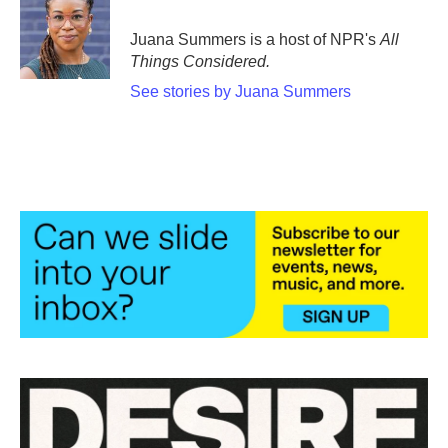
Juana Summers is a host of NPR's
All
Things Considered.
See stories by Juana Summers