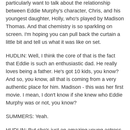
particularly want to talk about the relationship
between Eddie Murphy's character, Chris, and his
youngest daughter, Holly, who's played by Madison
Thomas. And that chemistry is so sparkling on
screen. I'm hoping you can pull back the curtain a
little bit and tell us what it was like on set.
HUDLIN: Well, I think the core of that is the fact
that Eddie is such an enthusiastic dad. He really
loves being a father. He's got 10 kids, you know?
And so, you know, all that is coming from a very
authentic place for him. Madison - this was her first
movie. I mean, I don't know if she knew who Eddie
Murphy was or not, you know?
SUMMERS: Yeah.