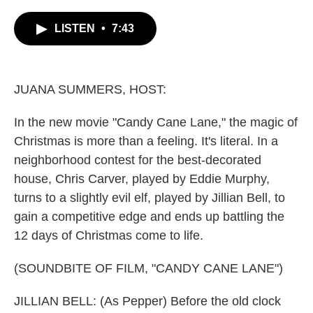
c
i
n
a
e
t
k
i
LISTEN
•
7:43
b
t
e
l
o
e
d
o
r
I
k
n
JUANA SUMMERS, HOST:
In the new movie "Candy Cane Lane," the magic of
Christmas is more than a feeling. It's literal. In a
neighborhood contest for the best-decorated
house, Chris Carver, played by Eddie Murphy,
turns to a slightly evil elf, played by Jillian Bell, to
gain a competitive edge and ends up battling the
12 days of Christmas come to life.
(SOUNDBITE OF FILM, "CANDY CANE LANE")
JILLIAN BELL: (As Pepper) Before the old clock