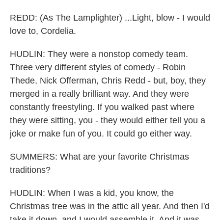
REDD: (As The Lamplighter) ...Light, blow - I would
love to, Cordelia.
HUDLIN: They were a nonstop comedy team.
Three very different styles of comedy - Robin
Thede, Nick Offerman, Chris Redd - but, boy, they
merged in a really brilliant way. And they were
constantly freestyling. If you walked past where
they were sitting, you - they would either tell you a
joke or make fun of you. It could go either way.
SUMMERS: What are your favorite Christmas
traditions?
HUDLIN: When I was a kid, you know, the
Christmas tree was in the attic all year. And then I'd
take it down, and I would assemble it. And it was,