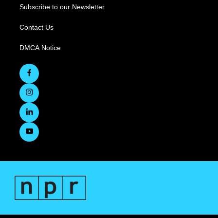
Subscribe to our Newsletter
Contact Us
DMCA Notice