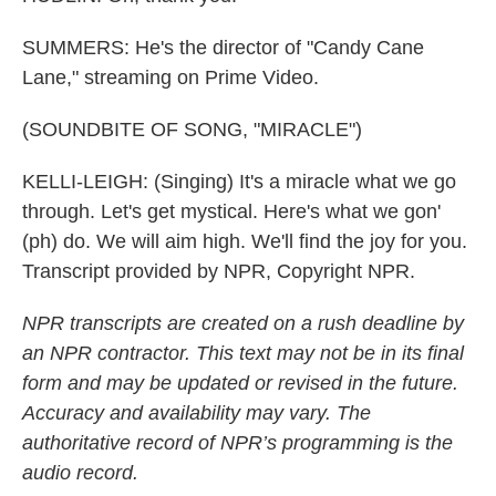
SUMMERS: He's the director of "Candy Cane
Lane," streaming on Prime Video.
(SOUNDBITE OF SONG, "MIRACLE")
KELLI-LEIGH: (Singing) It's a miracle what we go
through. Let's get mystical. Here's what we gon'
(ph) do. We will aim high. We'll find the joy for you.
Transcript provided by NPR, Copyright NPR.
NPR transcripts are created on a rush deadline by
an NPR contractor. This text may not be in its final
form and may be updated or revised in the future.
Accuracy and availability may vary. The
authoritative record of NPR’s programming is the
audio record.