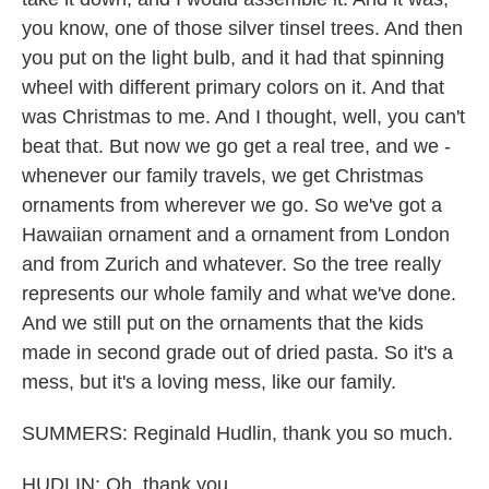
you know, one of those silver tinsel trees. And then
you put on the light bulb, and it had that spinning
wheel with different primary colors on it. And that
was Christmas to me. And I thought, well, you can't
beat that. But now we go get a real tree, and we -
whenever our family travels, we get Christmas
ornaments from wherever we go. So we've got a
Hawaiian ornament and a ornament from London
and from Zurich and whatever. So the tree really
represents our whole family and what we've done.
And we still put on the ornaments that the kids
made in second grade out of dried pasta. So it's a
mess, but it's a loving mess, like our family.
SUMMERS: Reginald Hudlin, thank you so much.
HUDLIN: Oh, thank you.