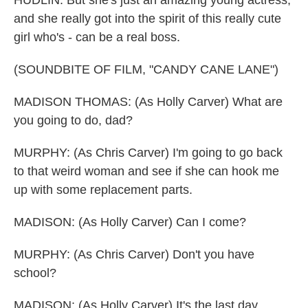
HUDLIN: But she's just an amazing young actress,
and she really got into the spirit of this really cute
girl who's - can be a real boss.
(SOUNDBITE OF FILM, "CANDY CANE LANE")
MADISON THOMAS: (As Holly Carver) What are
you going to do, dad?
MURPHY: (As Chris Carver) I'm going to go back
to that weird woman and see if she can hook me
up with some replacement parts.
MADISON: (As Holly Carver) Can I come?
MURPHY: (As Chris Carver) Don't you have
school?
MADISON: (As Holly Carver) It's the last day.