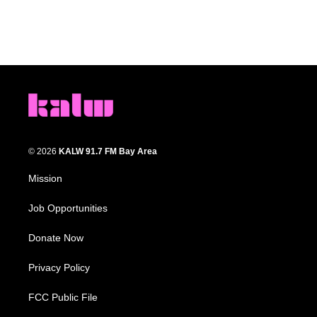
© 2026
KALW 91.7 FM Bay Area
Mission
Job Opportunities
Donate Now
Privacy Policy
FCC Public File