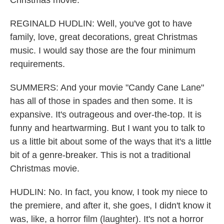
Christmas movie.
REGINALD HUDLIN: Well, you've got to have
family, love, great decorations, great Christmas
music. I would say those are the four minimum
requirements.
SUMMERS: And your movie "Candy Cane Lane"
has all of those in spades and then some. It is
expansive. It's outrageous and over-the-top. It is
funny and heartwarming. But I want you to talk to
us a little bit about some of the ways that it's a little
bit of a genre-breaker. This is not a traditional
Christmas movie.
HUDLIN: No. In fact, you know, I took my niece to
the premiere, and after it, she goes, I didn't know it
was, like, a horror film (laughter). It's not a horror