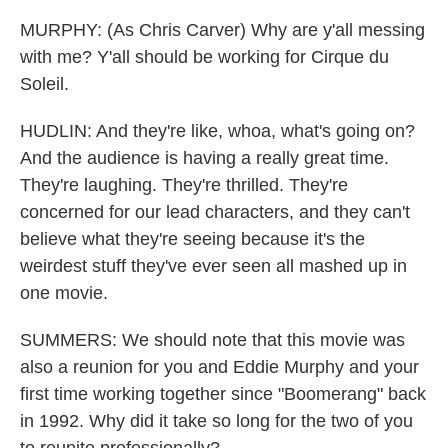
MURPHY: (As Chris Carver) Why are y'all messing
with me? Y'all should be working for Cirque du
Soleil.
HUDLIN: And they're like, whoa, what's going on?
And the audience is having a really great time.
They're laughing. They're thrilled. They're
concerned for our lead characters, and they can't
believe what they're seeing because it's the
weirdest stuff they've ever seen all mashed up in
one movie.
SUMMERS: We should note that this movie was
also a reunion for you and Eddie Murphy and your
first time working together since "Boomerang" back
in 1992. Why did it take so long for the two of you