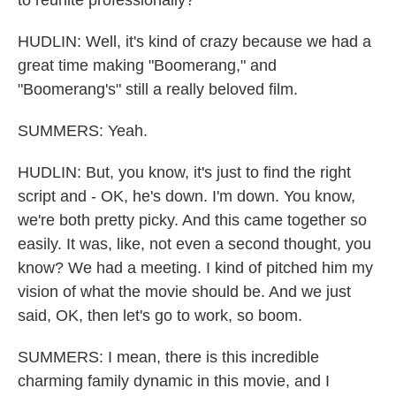
to reunite professionally?
HUDLIN: Well, it's kind of crazy because we had a
great time making "Boomerang," and
"Boomerang's" still a really beloved film.
SUMMERS: Yeah.
HUDLIN: But, you know, it's just to find the right
script and - OK, he's down. I'm down. You know,
we're both pretty picky. And this came together so
easily. It was, like, not even a second thought, you
know? We had a meeting. I kind of pitched him my
vision of what the movie should be. And we just
said, OK, then let's go to work, so boom.
SUMMERS: I mean, there is this incredible
charming family dynamic in this movie, and I