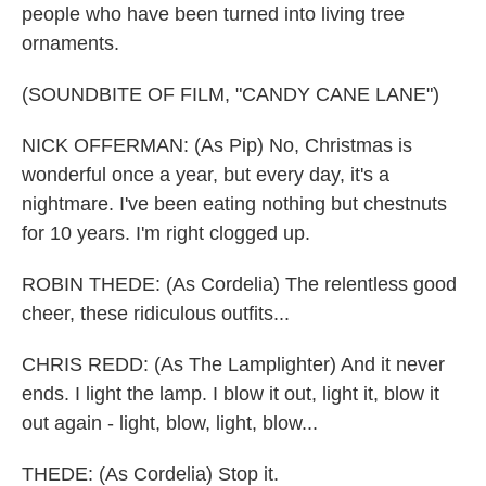
people who have been turned into living tree
ornaments.
(SOUNDBITE OF FILM, "CANDY CANE LANE")
NICK OFFERMAN: (As Pip) No, Christmas is
wonderful once a year, but every day, it's a
nightmare. I've been eating nothing but chestnuts
for 10 years. I'm right clogged up.
ROBIN THEDE: (As Cordelia) The relentless good
cheer, these ridiculous outfits...
CHRIS REDD: (As The Lamplighter) And it never
ends. I light the lamp. I blow it out, light it, blow it
out again - light, blow, light, blow...
THEDE: (As Cordelia) Stop it.