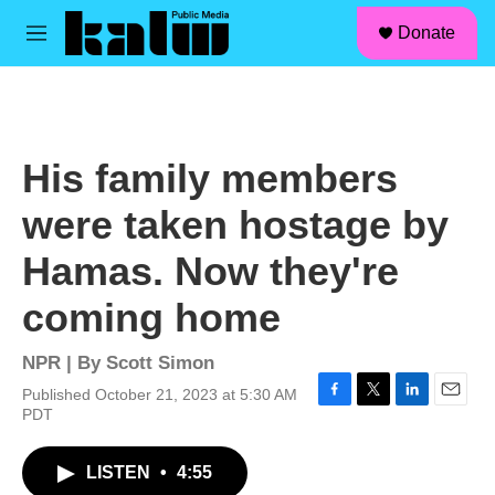
facebook
instagram
linkedin
youtube
Skip to main content
S
Donate
e
M
a
e
r
n
c
u
h
u
His family members
e
r
were taken hostage by
y
Hamas. Now they're
coming home
NPR | By
Scott Simon
Published October 21, 2023 at 5:30 AM
F
T
L
E
PDT
a
w
i
m
c
i
n
a
LISTEN
•
4:55
e
t
k
i
b
t
e
l