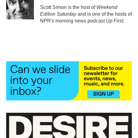
o
e
d
o
r
I
Scott Simon is the host of
Weekend
k
n
Edition Saturday
and is one of the hosts of
NPR's morning news podcast
Up First
.