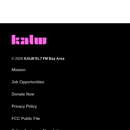
© 2026
KALW 91.7 FM Bay Area
Mission
Job Opportunities
Donate Now
Privacy Policy
FCC Public File