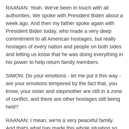
RAANAN: Yeah. We've been in touch with all
authorities. We spoke with President Biden about a
week ago. And then my father spoke again with
President Biden today, who made a very deep
commitment to all American hostages, but really
hostages of every nation and people on both sides
and letting us know that he was doing everything in
his power to help return family members.
SIMON: Do your emotions - let me put it this way -
are your emotions tempered by the fact that, you
know, your sister and stepmother are still in a zone
of conflict, and there are other hostages still being
held?
RAANAN: I mean, we're a very peaceful family.
And that's what has made this whole situation so