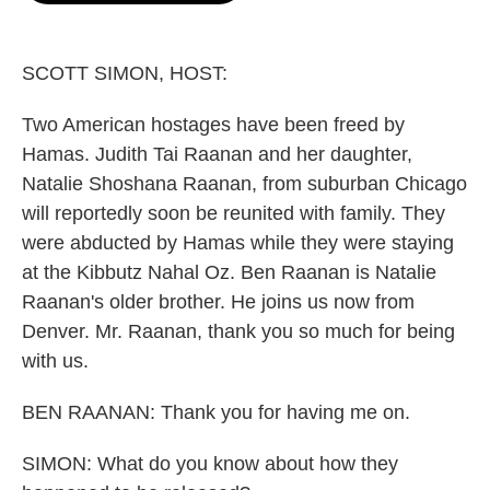
o
e
d
o
r
I
k
n
SCOTT SIMON, HOST:
Two American hostages have been freed by
Hamas. Judith Tai Raanan and her daughter,
Natalie Shoshana Raanan, from suburban Chicago
will reportedly soon be reunited with family. They
were abducted by Hamas while they were staying
at the Kibbutz Nahal Oz. Ben Raanan is Natalie
Raanan's older brother. He joins us now from
Denver. Mr. Raanan, thank you so much for being
with us.
BEN RAANAN: Thank you for having me on.
SIMON: What do you know about how they