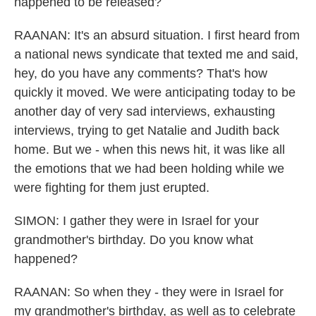
happened to be released?
RAANAN: It's an absurd situation. I first heard from
a national news syndicate that texted me and said,
hey, do you have any comments? That's how
quickly it moved. We were anticipating today to be
another day of very sad interviews, exhausting
interviews, trying to get Natalie and Judith back
home. But we - when this news hit, it was like all
the emotions that we had been holding while we
were fighting for them just erupted.
SIMON: I gather they were in Israel for your
grandmother's birthday. Do you know what
happened?
RAANAN: So when they - they were in Israel for
my grandmother's birthday, as well as to celebrate