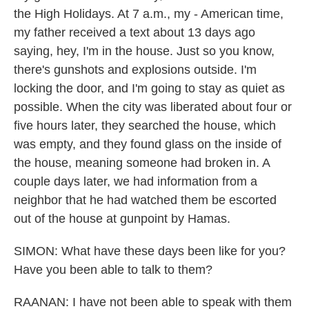
the High Holidays. At 7 a.m., my - American time,
my father received a text about 13 days ago
saying, hey, I'm in the house. Just so you know,
there's gunshots and explosions outside. I'm
locking the door, and I'm going to stay as quiet as
possible. When the city was liberated about four or
five hours later, they searched the house, which
was empty, and they found glass on the inside of
the house, meaning someone had broken in. A
couple days later, we had information from a
neighbor that he had watched them be escorted
out of the house at gunpoint by Hamas.
SIMON: What have these days been like for you?
Have you been able to talk to them?
RAANAN: I have not been able to speak with them