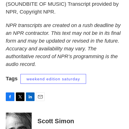
(SOUNDBITE OF MUSIC) Transcript provided by
NPR, Copyright NPR.
NPR transcripts are created on a rush deadline by
an NPR contractor. This text may not be in its final
form and may be updated or revised in the future.
Accuracy and availability may vary. The
authoritative record of NPR’s programming is the
audio record.
Tags
weekend edition saturday
F
T
L
E
a
w
i
m
c
i
n
a
e
t
k
i
Scott Simon
b
t
e
l