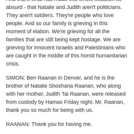
absurd - that Natalie and Judith aren't politicians.
They aren't soldiers. They're people who love
people. And so our family is grieving in this
moment of elation. We're grieving for all the
families that are still being kept hostage. We are
grieving for innocent Israelis and Palestinians who
are caught in the middle of this horrid humanitarian
crisis.
SIMON: Ben Raanan in Denver, and he is the
brother of Natalie Shoshana Raanan, who along
with her mother, Judith Tai Raanan, were released
from custody by Hamas Friday night. Mr. Raanan,
thank you so much for being with us.
RAANAN: Thank you for having me.