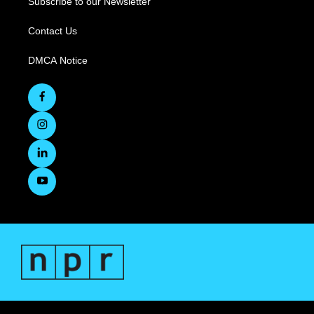
Subscribe to our Newsletter
Contact Us
DMCA Notice