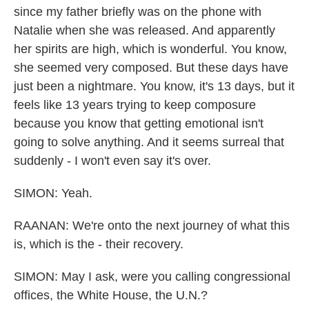
since my father briefly was on the phone with
Natalie when she was released. And apparently
her spirits are high, which is wonderful. You know,
she seemed very composed. But these days have
just been a nightmare. You know, it's 13 days, but it
feels like 13 years trying to keep composure
because you know that getting emotional isn't
going to solve anything. And it seems surreal that
suddenly - I won't even say it's over.
SIMON: Yeah.
RAANAN: We're onto the next journey of what this
is, which is the - their recovery.
SIMON: May I ask, were you calling congressional
offices, the White House, the U.N.?