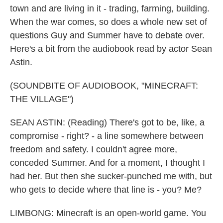
town and are living in it - trading, farming, building.
When the war comes, so does a whole new set of
questions Guy and Summer have to debate over.
Here's a bit from the audiobook read by actor Sean
Astin.
(SOUNDBITE OF AUDIOBOOK, "MINECRAFT:
THE VILLAGE")
SEAN ASTIN: (Reading) There's got to be, like, a
compromise - right? - a line somewhere between
freedom and safety. I couldn't agree more,
conceded Summer. And for a moment, I thought I
had her. But then she sucker-punched me with, but
who gets to decide where that line is - you? Me?
LIMBONG: Minecraft is an open-world game. You