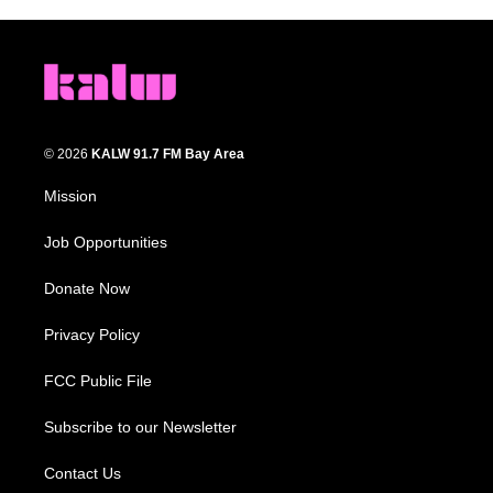
© 2026
KALW 91.7 FM Bay Area
Mission
Job Opportunities
Donate Now
Privacy Policy
FCC Public File
Subscribe to our Newsletter
Contact Us