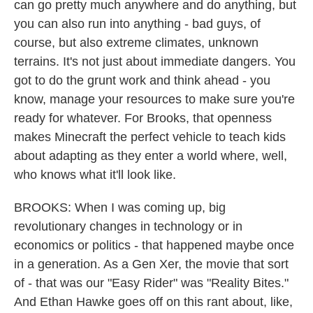
can go pretty much anywhere and do anything, but
you can also run into anything - bad guys, of
course, but also extreme climates, unknown
terrains. It's not just about immediate dangers. You
got to do the grunt work and think ahead - you
know, manage your resources to make sure you're
ready for whatever. For Brooks, that openness
makes Minecraft the perfect vehicle to teach kids
about adapting as they enter a world where, well,
who knows what it'll look like.
BROOKS: When I was coming up, big
revolutionary changes in technology or in
economics or politics - that happened maybe once
in a generation. As a Gen Xer, the movie that sort
of - that was our "Easy Rider" was "Reality Bites."
And Ethan Hawke goes off on this rant about, like,