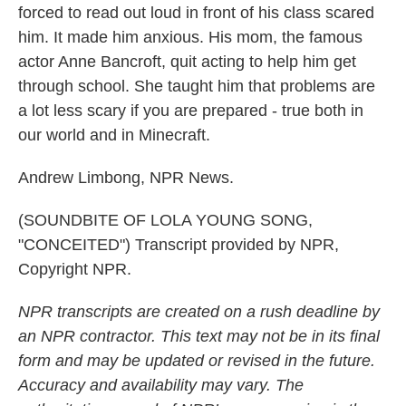
forced to read out loud in front of his class scared
him. It made him anxious. His mom, the famous
actor Anne Bancroft, quit acting to help him get
through school. She taught him that problems are
a lot less scary if you are prepared - true both in
our world and in Minecraft.
Andrew Limbong, NPR News.
(SOUNDBITE OF LOLA YOUNG SONG,
"CONCEITED") Transcript provided by NPR,
Copyright NPR.
NPR transcripts are created on a rush deadline by
an NPR contractor. This text may not be in its final
form and may be updated or revised in the future.
Accuracy and availability may vary. The