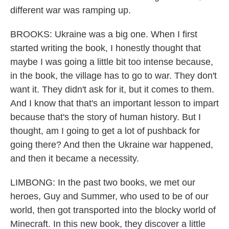
different war was ramping up.
BROOKS: Ukraine was a big one. When I first
started writing the book, I honestly thought that
maybe I was going a little bit too intense because,
in the book, the village has to go to war. They don't
want it. They didn't ask for it, but it comes to them.
And I know that that's an important lesson to impart
because that's the story of human history. But I
thought, am I going to get a lot of pushback for
going there? And then the Ukraine war happened,
and then it became a necessity.
LIMBONG: In the past two books, we met our
heroes, Guy and Summer, who used to be of our
world, then got transported into the blocky world of
Minecraft. In this new book, they discover a little