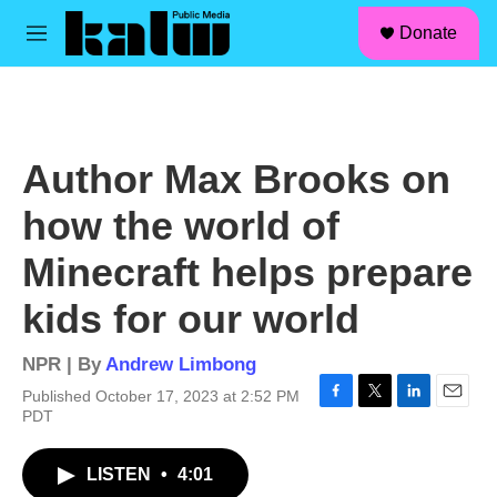
facebook
instagram
linkedin
youtube
Skip to main content
S
Donate
e
M
a
e
r
n
c
u
h
u
Author Max Brooks on
e
r
how the world of
y
Minecraft helps prepare
kids for our world
NPR | By
Andrew Limbong
Published October 17, 2023 at 2:52 PM
F
T
L
E
PDT
a
w
i
m
c
i
n
a
LISTEN
•
4:01
e
t
k
i
b
t
e
l