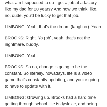
what am I supposed to do - get a job at a factory
like my dad for 20 years? And now we think, like,
no, dude, you'd be lucky to get that job.
LIMBONG: Yeah, that's the dream (laughter). Yeah.
BROOKS: Right. Yo (ph), yeah, that's not the
nightmare, buddy.
LIMBONG: Yeah.
BROOKS: So no, change is going to be the
constant. So literally, nowadays, life is a video
game that's constantly updating, and you're going
to have to update with it.
LIMBONG: Growing up, Brooks had a hard time
getting through school. He is dyslexic, and being