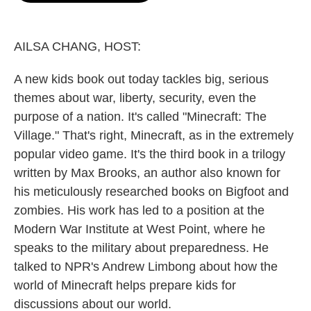
o
e
d
o
r
I
k
n
AILSA CHANG, HOST:
A new kids book out today tackles big, serious
themes about war, liberty, security, even the
purpose of a nation. It's called "Minecraft: The
Village." That's right, Minecraft, as in the extremely
popular video game. It's the third book in a trilogy
written by Max Brooks, an author also known for
his meticulously researched books on Bigfoot and
zombies. His work has led to a position at the
Modern War Institute at West Point, where he
speaks to the military about preparedness. He
talked to NPR's Andrew Limbong about how the
world of Minecraft helps prepare kids for
discussions about our world.