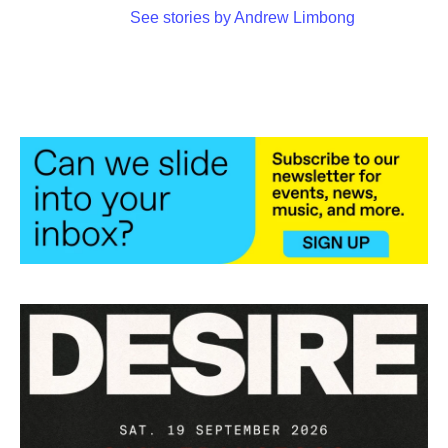
See stories by Andrew Limbong