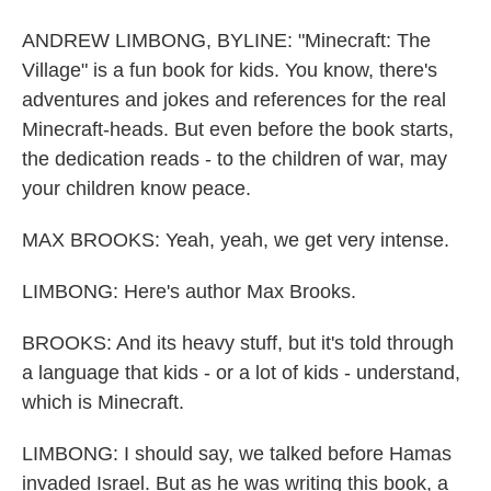
ANDREW LIMBONG, BYLINE: "Minecraft: The
Village" is a fun book for kids. You know, there's
adventures and jokes and references for the real
Minecraft-heads. But even before the book starts,
the dedication reads - to the children of war, may
your children know peace.
MAX BROOKS: Yeah, yeah, we get very intense.
LIMBONG: Here's author Max Brooks.
BROOKS: And its heavy stuff, but it's told through
a language that kids - or a lot of kids - understand,
which is Minecraft.
LIMBONG: I should say, we talked before Hamas
invaded Israel. But as he was writing this book, a