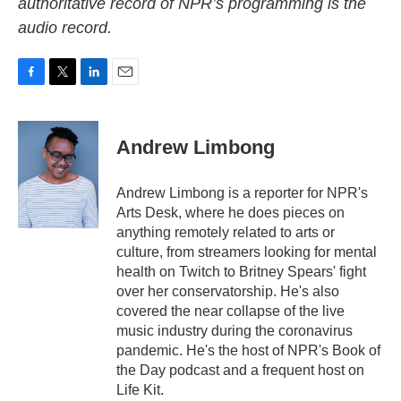
authoritative record of NPR’s programming is the
audio record.
F
T
L
E
a
w
i
m
c
i
n
a
e
t
k
i
Andrew Limbong
b
t
e
l
o
e
d
o
r
I
Andrew Limbong is a reporter for NPR's
k
n
Arts Desk, where he does pieces on
anything remotely related to arts or
culture, from streamers looking for mental
health on Twitch to Britney Spears' fight
over her conservatorship. He's also
covered the near collapse of the live
music industry during the coronavirus
pandemic. He's the host of NPR's Book of
the Day podcast and a frequent host on
Life Kit.