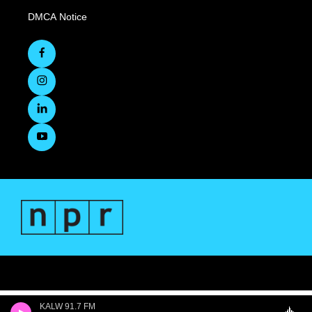
DMCA Notice
KALW 91.7 FM