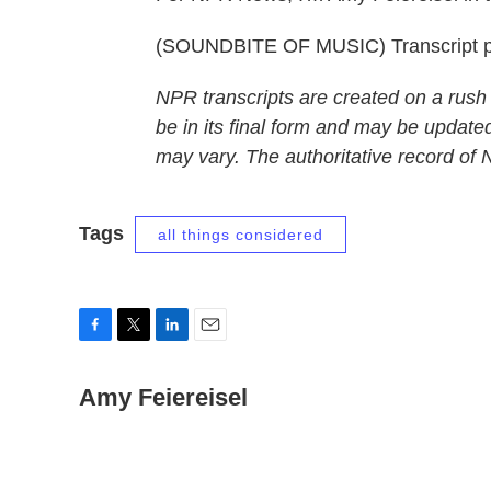
(SOUNDBITE OF MUSIC) Transcript p
NPR transcripts are created on a rush
be in its final form and may be updated
may vary. The authoritative record of
Tags
all things considered
F
T
L
E
a
w
i
m
c
Amy Feiereisel
i
n
a
e
t
k
i
b
t
e
l
o
e
d
o
r
I