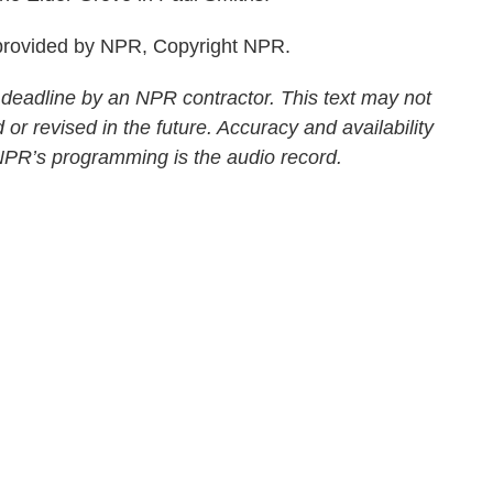
rovided by NPR, Copyright NPR.
 deadline by an NPR contractor. This text may not
 or revised in the future. Accuracy and availability
 NPR’s programming is the audio record.