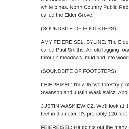
white pines. North Country Public Radi
called the Elder Grove.
(SOUNDBITE OF FOOTSTEPS)
AMY FEIEREISEL, BYLINE: The Elder Gr
called Paul Smiths. An old logging roa
through meadows, mud and into wood
(SOUNDBITE OF FOOTSTEPS)
FEIEREISEL: I'm with two forestry pro
Swanson and Justin Waskiewicz. About 
JUSTIN WASKIEWICZ: We'll look at it for
feet in diameter. It's probably 120 feet t
FEIEREISEL: He points out the many de