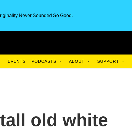
riginality Never Sounded So Good.
EVENTS
PODCASTS
ABOUT
SUPPORT
 tall old white