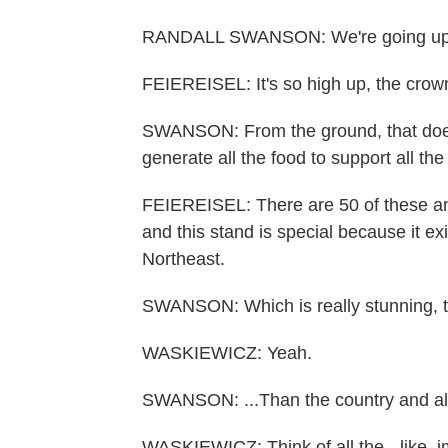
RANDALL SWANSON: We're going up at
FEIEREISEL: It's so high up, the crown
SWANSON: From the ground, that doesn'
generate all the food to support all the r
FEIEREISEL: There are 50 of these an
and this stand is special because it exi
Northeast.
SWANSON: Which is really stunning, to 
WASKIEWICZ: Yeah.
SWANSON: ...Than the country and all 
WASKIEWICZ: Think of all the - like, i