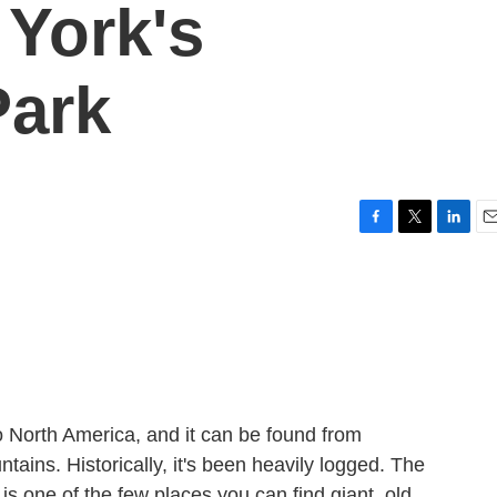
 York's
Park
F
T
L
E
a
w
i
m
c
i
n
a
e
t
k
i
b
t
e
l
o
e
d
o
r
I
k
n
to North America, and it can be found from
ins. Historically, it's been heavily logged. The
s one of the few places you can find giant, old