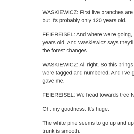
WASKIEWICZ: First live branches are 
but it's probably only 120 years old.
FEIEREISEL: And where we're going, th
years old. And Waskiewicz says they'll 
the forest changes.
WASKIEWICZ: All right. So this brings 
were tagged and numbered. And I've g
gave me.
FEIEREISEL: We head towards tree N
Oh, my goodness. It's huge.
The white pine seems to go up and up 
trunk is smooth.