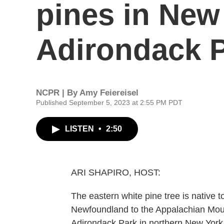
pines in New
Adirondack 
NCPR | By
Amy Feiereisel
Published September 5, 2023 at 2:55 PM PDT
LISTEN
•
2:50
ARI SHAPIRO, HOST:
The eastern white pine tree is native 
Newfoundland to the Appalachian Mounta
Adirondack Park in northern New York i