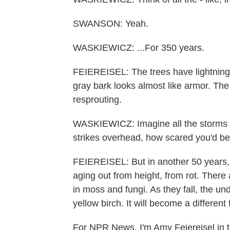
SWANSON: Yeah.
WASKIEWICZ: ...For 350 years.
FEIEREISEL: The trees have lightning-s
gray bark looks almost like armor. Th
resprouting.
WASKIEWICZ: Imagine all the storms yo
strikes overhead, how scared you'd be
FEIEREISEL: But in another 50 years, t
aging out from height, from rot. There
in moss and fungi. As they fall, the un
yellow birch. It will become a different 
For NPR News, I'm Amy Feiereisel in t