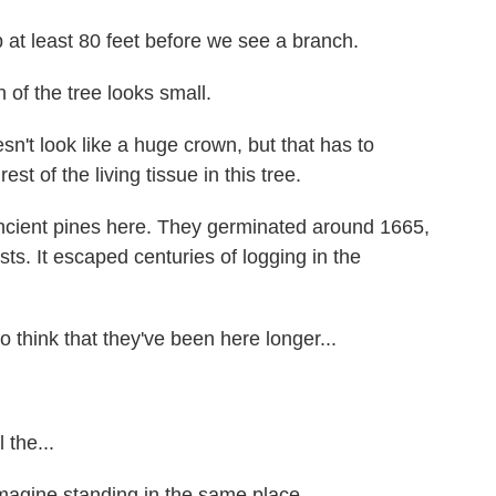
 least 80 feet before we see a branch.
 of the tree looks small.
t look like a huge crown, but that has to
est of the living tissue in this tree.
cient pines here. They germinated around 1665,
sts. It escaped centuries of logging in the
think that they've been here longer...
the...
magine standing in the same place...