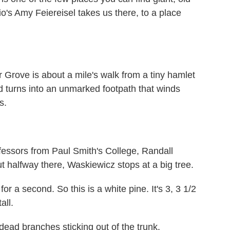
o's Amy Feiereisel takes us there, to a place
ove is about a mile's walk from a tiny hamlet
d turns into an unmarked footpath that winds
s.
fessors from Paul Smith's College, Randall
halfway there, Waskiewicz stops at a big tree.
 a second. So this is a white pine. It's 3, 3 1/2
all.
ad branches sticking out of the trunk.