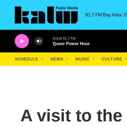
Skip to main content
91.7 FM Bay Area. O
KALW 91.7 FM
Queer Power Hour
SCHEDULE
NEWS
MUSIC
CULTURE
A visit to the