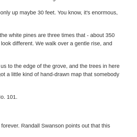
only up maybe 30 feet. You know, it's enormous,
e white pines are three times that - about 350
look different. We walk over a gentle rise, and
us to the edge of the grove, and the trees in here
ot a little kind of hand-drawn map that somebody
o. 101.
forever. Randall Swanson points out that this