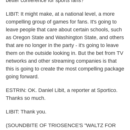
better conference for sports fans?
LIBIT: It might make, at a national level, a more
compelling group of games for fans. It's going to
leave people that care about certain schools, such
as Oregon State and Washington State, and others
that are no longer in the party - it's going to leave
them on the outside looking in. But the bet from TV
networks and other streaming companies is that
this is going to create the most compelling package
going forward.
ESTRIN: OK. Daniel Libit, a reporter at Sportico.
Thanks so much.
LIBIT: Thank you.
(SOUNDBITE OF TRIOSENCE'S "WALTZ FOR