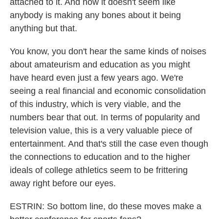
attached to it. And now it doesn't seem like
anybody is making any bones about it being
anything but that.
You know, you don't hear the same kinds of noises
about amateurism and education as you might
have heard even just a few years ago. We're
seeing a real financial and economic consolidation
of this industry, which is very viable, and the
numbers bear that out. In terms of popularity and
television value, this is a very valuable piece of
entertainment. And that's still the case even though
the connections to education and to the higher
ideals of college athletics seem to be frittering
away right before our eyes.
ESTRIN: So bottom line, do these moves make a