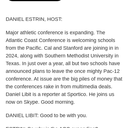
o
e
d
o
r
I
k
n
DANIEL ESTRIN, HOST:
Major athletic conference is expanding. The
Atlantic Coast Conference is welcoming schools
from the Pacific. Cal and Stanford are joining in in
2024, along with Southern Methodist University in
Texas. In just over a year, all but two schools have
announced plans to leave the once mighty Pac-12
conference. At issue are the big piles of money that
the conferences rake in from multimedia deals.
Daniel Libit is a reporter at Sportico. He joins us
now on Skype. Good morning.
DANIEL LIBIT: Good to be with you.