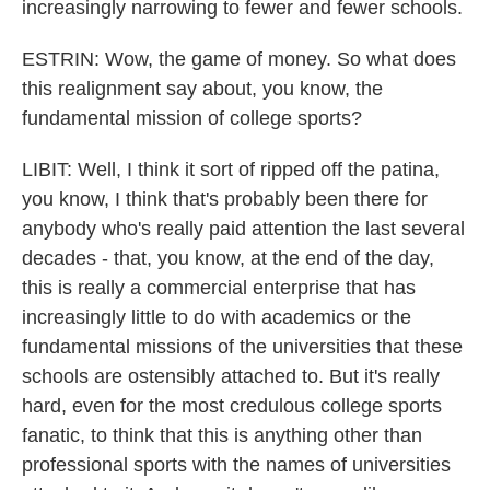
increasingly narrowing to fewer and fewer schools.
ESTRIN: Wow, the game of money. So what does
this realignment say about, you know, the
fundamental mission of college sports?
LIBIT: Well, I think it sort of ripped off the patina,
you know, I think that's probably been there for
anybody who's really paid attention the last several
decades - that, you know, at the end of the day,
this is really a commercial enterprise that has
increasingly little to do with academics or the
fundamental missions of the universities that these
schools are ostensibly attached to. But it's really
hard, even for the most credulous college sports
fanatic, to think that this is anything other than
professional sports with the names of universities