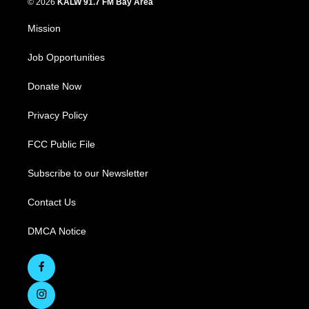
© 2026
KALW 91.7 FM Bay Area
Mission
Job Opportunities
Donate Now
Privacy Policy
FCC Public File
Subscribe to our Newsletter
Contact Us
DMCA Notice