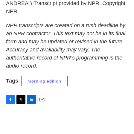
ANDREA") Transcript provided by NPR, Copyright
NPR.
NPR transcripts are created on a rush deadline by
an NPR contractor. This text may not be in its final
form and may be updated or revised in the future.
Accuracy and availability may vary. The
authoritative record of NPR’s programming is the
audio record.
Tags
morning edition
F
T
L
E
a
w
i
m
c
i
n
a
e
t
k
i
b
t
e
l
o
e
d