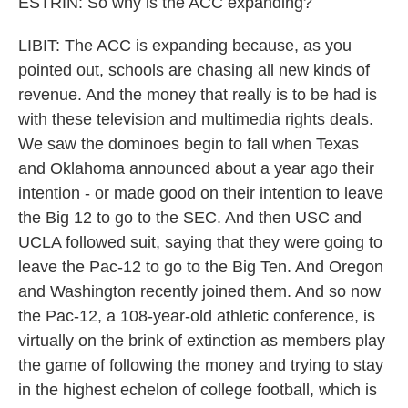
ESTRIN: So why is the ACC expanding?
LIBIT: The ACC is expanding because, as you
pointed out, schools are chasing all new kinds of
revenue. And the money that really is to be had is
with these television and multimedia rights deals.
We saw the dominoes begin to fall when Texas
and Oklahoma announced about a year ago their
intention - or made good on their intention to leave
the Big 12 to go to the SEC. And then USC and
UCLA followed suit, saying that they were going to
leave the Pac-12 to go to the Big Ten. And Oregon
and Washington recently joined them. And so now
the Pac-12, a 108-year-old athletic conference, is
virtually on the brink of extinction as members play
the game of following the money and trying to stay
in the highest echelon of college football, which is