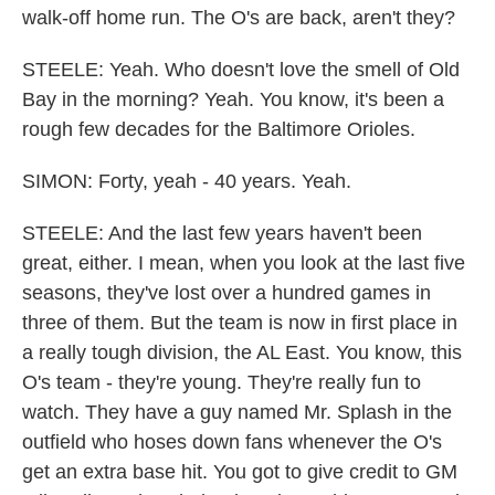
walk-off home run. The O's are back, aren't they?
STEELE: Yeah. Who doesn't love the smell of Old
Bay in the morning? Yeah. You know, it's been a
rough few decades for the Baltimore Orioles.
SIMON: Forty, yeah - 40 years. Yeah.
STEELE: And the last few years haven't been
great, either. I mean, when you look at the last five
seasons, they've lost over a hundred games in
three of them. But the team is now in first place in
a really tough division, the AL East. You know, this
O's team - they're young. They're really fun to
watch. They have a guy named Mr. Splash in the
outfield who hoses down fans whenever the O's
get an extra base hit. You got to give credit to GM