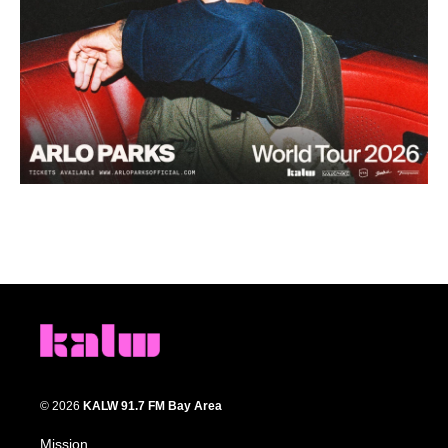
© 2026
KALW 91.7 FM Bay Area
Mission