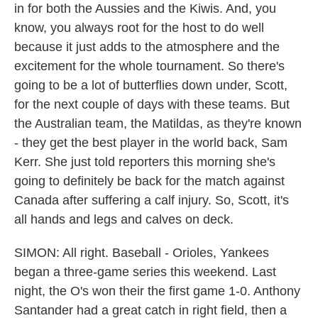
in for both the Aussies and the Kiwis. And, you
know, you always root for the host to do well
because it just adds to the atmosphere and the
excitement for the whole tournament. So there's
going to be a lot of butterflies down under, Scott,
for the next couple of days with these teams. But
the Australian team, the Matildas, as they're known
- they get the best player in the world back, Sam
Kerr. She just told reporters this morning she's
going to definitely be back for the match against
Canada after suffering a calf injury. So, Scott, it's
all hands and legs and calves on deck.
SIMON: All right. Baseball - Orioles, Yankees
began a three-game series this weekend. Last
night, the O's won their the first game 1-0. Anthony
Santander had a great catch in right field, then a