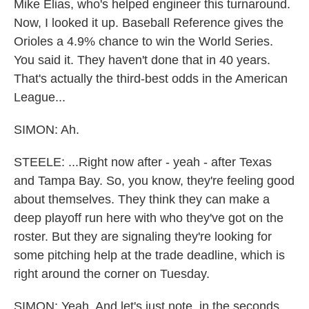
Mike Elias, who's helped engineer this turnaround.
Now, I looked it up. Baseball Reference gives the
Orioles a 4.9% chance to win the World Series.
You said it. They haven't done that in 40 years.
That's actually the third-best odds in the American
League...
SIMON: Ah.
STEELE: ...Right now after - yeah - after Texas
and Tampa Bay. So, you know, they're feeling good
about themselves. They think they can make a
deep playoff run here with who they've got on the
roster. But they are signaling they're looking for
some pitching help at the trade deadline, which is
right around the corner on Tuesday.
SIMON: Yeah. And let's just note, in the seconds