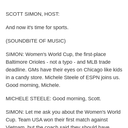
o
e
d
o
r
I
k
n
SCOTT SIMON, HOST:
And now it's time for sports.
(SOUNDBITE OF MUSIC)
SIMON: Women's World Cup, the first-place
Baltimore Orioles - not a typo - and MLB trade
deadline. GMs have their eyes on Chicago like kids
in a candy store. Michele Steele of ESPN joins us.
Good morning, Michele.
MICHELE STEELE: Good morning, Scott.
SIMON: Let me ask you about the Women's World
Cup. Team USA won their first match against
Vietnam, but the coach said they should have