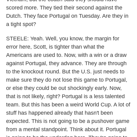
scored more. They tied their second against the
Dutch. They face Portugal on Tuesday. Are they in
a tight spot?
STEELE: Yeah. Well, you know, the margin for
error here, Scott, is tighter than what the
Americans are used to. Now, with a win or a draw
against Portugal, they advance. They are through
to the knockout round. But the U.S. just needs to
make sure they do not lose this game to Portugal,
or else they could be out shockingly early. Now,
that is not likely, right? Portugal is a less talented
team. But this has been a weird World Cup. A lot of
stuff has happened already that hasn't been
expected. This is not going to be a pushover game
from a mental standpoint. Think about it. Portugal