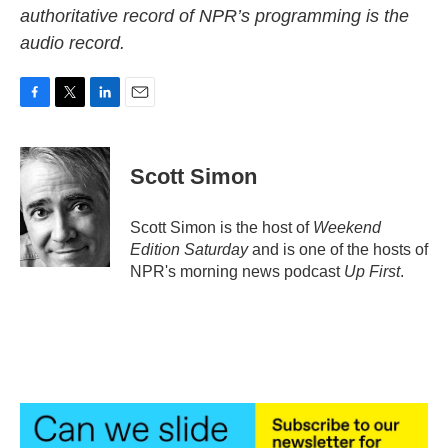
authoritative record of NPR’s programming is the
audio record.
F
T
L
E
a
w
i
m
c
i
n
a
e
t
k
i
Scott Simon
b
t
e
l
o
e
d
o
r
I
Scott Simon is the host of
Weekend
k
n
Edition Saturday
and is one of the hosts of
NPR's morning news podcast
Up First
.