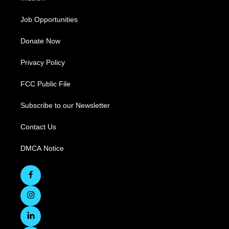
Job Opportunities
Donate Now
Privacy Policy
FCC Public File
Subscribe to our Newsletter
Contact Us
DMCA Notice