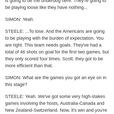
is going to be the underdog here. They're going to
be playing loose like they have nothing...
SIMON: Yeah.
STEELE: ...To lose. And the Americans are going
to be playing with the burden of expectation. You
are right. This team needs goals. They've had a
total of 46 shots on goal for the first two games, but
they only scored four times. Scott, they got to be
more efficient than that.
SIMON: What are the games you got an eye on in
this stage?
STEELE: Yeah. We've got some very high-stakes
games involving the hosts, Australia-Canada and
New Zealand-Switzerland. Now, it's win and you're