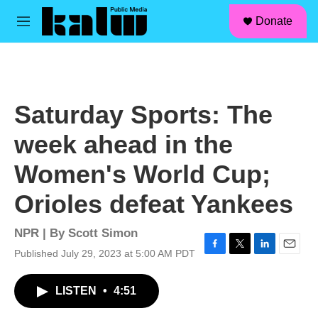
facebook
instagram
linkedin
youtube
Skip to main content
S
Donate
e
M
a
e
r
n
c
u
h
u
Saturday Sports: The
e
r
week ahead in the
y
Women's World Cup;
Orioles defeat Yankees
NPR | By
Scott Simon
Published July 29, 2023 at 5:00 AM PDT
F
T
L
E
a
w
i
m
c
i
n
a
LISTEN
•
4:51
e
t
k
i
b
t
e
l