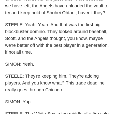
we have left, the Angels have unloaded the vault to
try and keep hold of Shohei Ohtani, haven't they?
STEELE: Yeah. Yeah. And that was the first big
blockbuster domino. They looked around baseball,
Scott, and the Angels thought, you know, maybe
we're better off with the best player in a generation,
if not all time.
SIMON: Yeah.
STEELE: They're keeping him. They're adding
players. And you know what? This trade deadline
really goes through Chicago.
SIMON: Yup.
STEELE: The White Sox in the middle of a fire sale