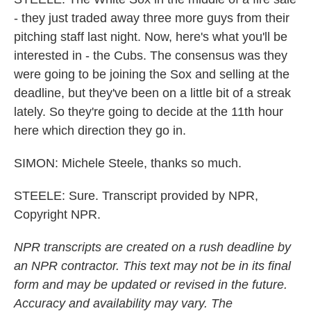
- they just traded away three more guys from their
pitching staff last night. Now, here's what you'll be
interested in - the Cubs. The consensus was they
were going to be joining the Sox and selling at the
deadline, but they've been on a little bit of a streak
lately. So they're going to decide at the 11th hour
here which direction they go in.
SIMON: Michele Steele, thanks so much.
STEELE: Sure. Transcript provided by NPR,
Copyright NPR.
NPR transcripts are created on a rush deadline by
an NPR contractor. This text may not be in its final
form and may be updated or revised in the future.
Accuracy and availability may vary. The