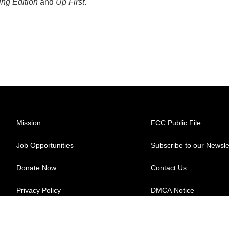
ng Edition
and
Up First
.
Mission
FCC Public File
Job Opportunities
Subscribe to our Newsle
Donate Now
Contact Us
Privacy Policy
DMCA Notice