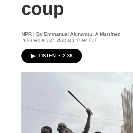
coup
NPR | By
Emmanuel Akinwotu
,
A Martínez
Published July 27, 2023 at 1:47 AM PDT
LISTEN
•
2:38