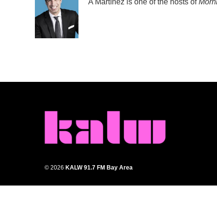
A Martínez is one of the hosts of
Morni
© 2026
KALW 91.7 FM Bay Area