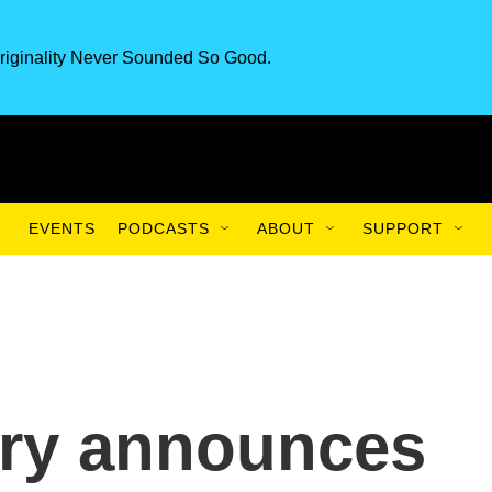
riginality Never Sounded So Good.
EVENTS
PODCASTS
ABOUT
SUPPORT
tary announces