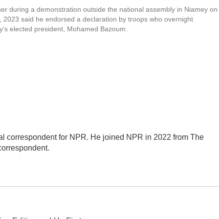
her during a demonstration outside the national assembly in Niamey on
, 2023 said he endorsed a declaration by troops who overnight
ry's elected president, Mohamed Bazoum.
al correspondent for NPR. He joined NPR in 2022 from The
correspondent.