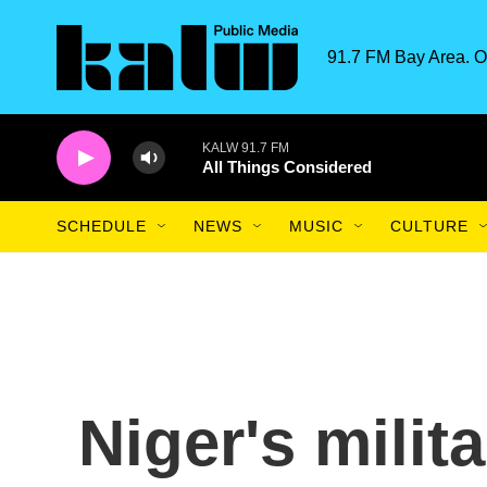
Skip to main content
91.7 FM Bay Area. O
KALW 91.7 FM
All Things Considered
SCHEDULE
NEWS
MUSIC
CULTURE
Niger's mili