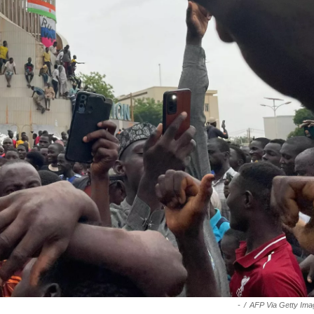
-
/
AFP Via Getty Ima