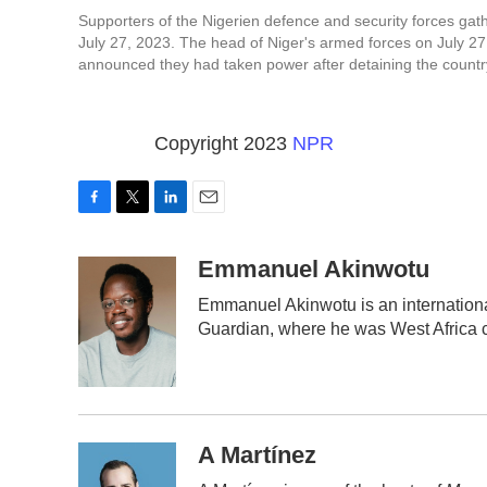
Supporters of the Nigerien defence and security forces gat
July 27, 2023. The head of Niger's armed forces on July 27
announced they had taken power after detaining the count
Copyright 2023
NPR
F
T
L
E
a
w
i
m
c
i
n
a
Emmanuel Akinwotu
e
t
k
i
Emmanuel Akinwotu is an internation
b
t
e
l
Guardian, where he was West Africa 
o
e
d
o
r
I
k
n
A Martínez