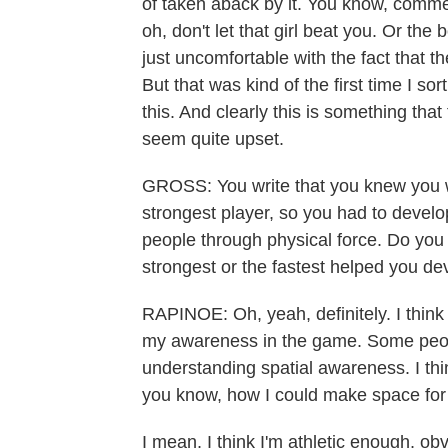
of taken aback by it. You know, comme
oh, don't let that girl beat you. Or the
just uncomfortable with the fact that t
But that was kind of the first time I sor
this. And clearly this is something that
seem quite upset.
GROSS: You write that you knew you we
strongest player, so you had to develo
people through physical force. Do you t
strongest or the fastest helped you de
RAPINOE: Oh, yeah, definitely. I think
my awareness in the game. Some peop
understanding spatial awareness. I thin
you know, how I could make space for m
I mean, I think I'm athletic enough, obv