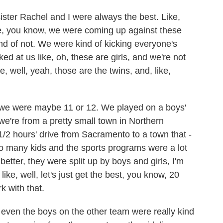
sister Rachel and I were always the best. Like,
ike, you know, we were coming up against these
nd of not. We were kind of kicking everyone's
ked at us like, oh, these are girls, and we're not
ike, well, yeah, those are the twins, and, like,
hat we were maybe 11 or 12. We played on a boys'
e're from a pretty small town in Northern
 1/2 hours' drive from Sacramento to a town that -
o many kids and the sports programs were a lot
better, they were split up by boys and girls, I'm
 like, well, let's just get the best, you know, 20
k with that.
 even the boys on the other team were really kind