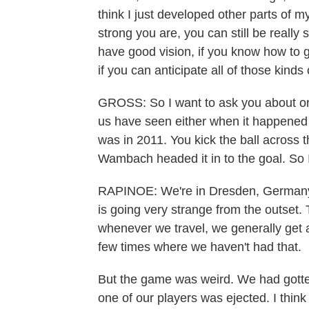
think I just developed other parts of 
strong you are, you can still be really 
have good vision, if you know how to g
if you can anticipate all of those kinds 
GROSS: So I want to ask you about one
us have seen either when it happened 
was in 2011. You kick the ball across 
Wambach headed it in to the goal. So I
RAPINOE: We're in Dresden, Germany. 
is going very strange from the outset. 
whenever we travel, we generally get 
few times where we haven't had that.
But the game was weird. We had gotten
one of our players was ejected. I think