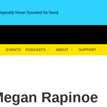
riginality Never Sounded So Good.
EVENTS
PODCASTS
ABOUT
SUPPORT
 Megan Rapinoe