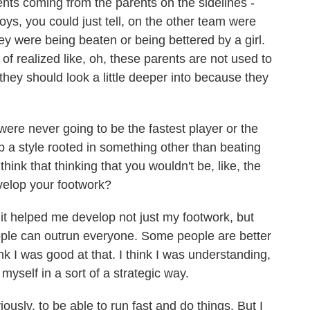
nts coming from the parents on the sidelines -
 boys, you could just tell, on the other team were
hey were being beaten or being bettered by a girl.
t of realized like, oh, these parents are not used to
 they should look a little deeper into because they
re never going to be the fastest player or the
p a style rooted in something other than beating
hink that thinking that you wouldn't be, like, the
velop your footwork?
 it helped me develop not just my footwork, but
le can outrun everyone. Some people are better
k I was good at that. I think I was understanding,
yself in a sort of a strategic way.
iously, to be able to run fast and do things. But I