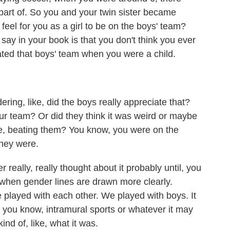
e part of. So you and your twin sister became
feel for you as a girl to be on the boys' team?
ay in your book is that you don't think you ever
ed that boys' team when you were a child.
ng, like, did the boys really appreciate that?
our team? Or did they think it was weird or maybe
ike, beating them? You know, you were on the
they were.
 really, really thought about it probably until, you
's when gender lines are drawn more clearly.
 played with each other. We played with boys. It
 you know, intramural sports or whatever it may
kind of, like, what it was.