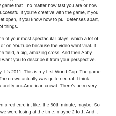
my game that - no matter how fast you are or how
successful if you're creative with the game, if you
et open, if you know how to pull defenses apart,
of things.
 of your most spectacular plays, which a lot of
or on YouTube because the video went viral. It
the field, a big, amazing cross. And then Abby
 want you to describe it from your perspective.
It's 2011. This is my first World Cup. The game
The crowd actually was quite neutral. I think
a pretty pro-American crowd. There's been very
 a red card in, like, the 60th minute, maybe. So
 we were losing at the time, maybe 2 to 1. And it