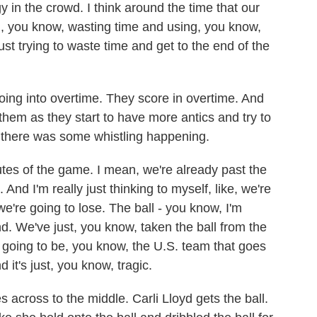
gy in the crowd. I think around the time that our
ted, you know, wasting time and using, you know,
 just trying to waste time and get to the end of the
oing into overtime. They score in overtime. And
them as they start to have more antics and try to
 there was some whistling happening.
tes of the game. I mean, we're already past the
 And I'm really just thinking to myself, like, we're
we're going to lose. The ball - you know, I'm
end. We've just, you know, taken the ball from the
re going to be, you know, the U.S. team that goes
 it's just, you know, tragic.
es across to the middle. Carli Lloyd gets the ball.