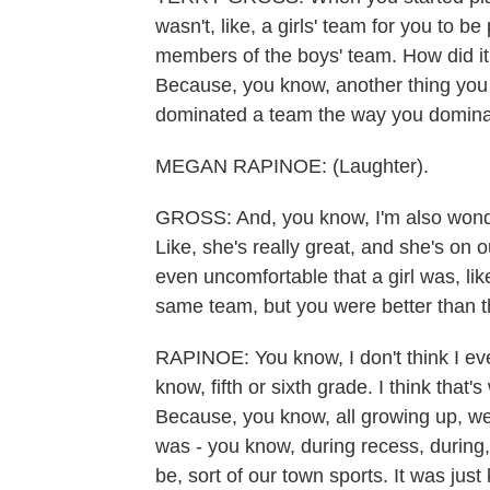
wasn't, like, a girls' team for you to b
members of the boys' team. How did it 
Because, you know, another thing you s
dominated a team the way you dominat
MEGAN RAPINOE: (Laughter).
GROSS: And, you know, I'm also wonderi
Like, she's really great, and she's on 
even uncomfortable that a girl was, l
same team, but you were better than 
RAPINOE: You know, I don't think I ever
know, fifth or sixth grade. I think that
Because, you know, all growing up, we
was - you know, during recess, during,
be, sort of our town sports. It was just 