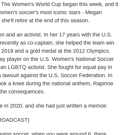
. The Women's World Cup began this week, and it
 women's soccer's most iconic stars - Megan
e'll retire at the end of this season.
n and an activist. In her 17 years with the U.S.
ecently as co-captain, she helped the team win
2019 and a gold medal at the 2012 Olympics.
gay player on the U.S. Women's National Soccer
s an LGBTQ activist. She fought for equal pay in
 lawsuit against the U.S. Soccer Federation. In
ook a knee during the national anthem, Rapinoe
d the consequences.
 in 2020, and she had just written a memoir.
ROADCAST)
ing soccer, when you were around 6, there