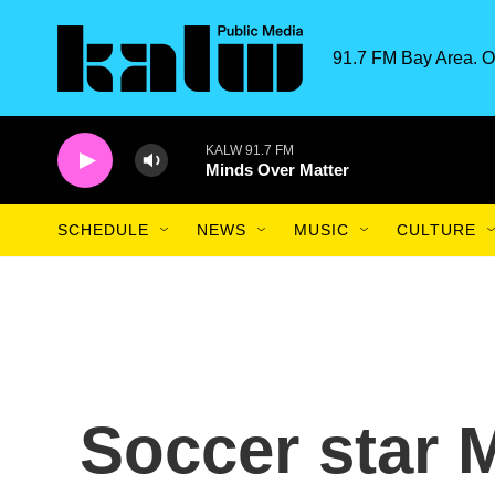
Skip to main content
91.7 FM Bay Area. O
KALW 91.7 FM
Minds Over Matter
SCHEDULE
NEWS
MUSIC
CULTURE
Soccer star