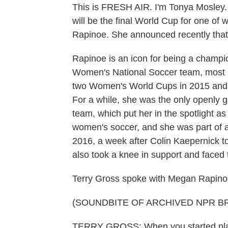
This is FRESH AIR. I'm Tonya Mosley
will be the final World Cup for one of
Rapinoe. She announced recently that sh
Rapinoe is an icon for being a champio
Women's National Soccer team, most r
two Women's World Cups in 2015 and 
For a while, she was the only openly 
team, which put her in the spotlight a
women's soccer, and she was part of a
2016, a week after Colin Kaepernick t
also took a knee in support and face
Terry Gross spoke with Megan Rapinoe
(SOUNDBITE OF ARCHIVED NPR B
TERRY GROSS: When you started play