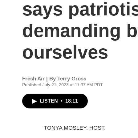
says patriot
demanding be
ourselves
Fresh Air | By
Terry Gross
Published July 21, 2023 at 11:37 AM PDT
LISTEN
•
18:11
TONYA MOSLEY, HOST: