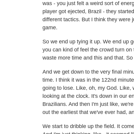
was - you just felt a weird sort of ener
player got ejected, Brazil - they star
different tactics. But I think they were
game.
So we end up tying it up. We end up g
you can kind of feel the crowd turn on 
waste more time and this and that. So
And we get down to the very final minu
time. I think it was in the 122nd minute.
going to lose. Like, oh, my God. Like, 
looking at the clock. It's down in our 
Brazilians. And then I'm just like, we'
out the earliest that we've ever had, and
We start to dribble up the field. It com