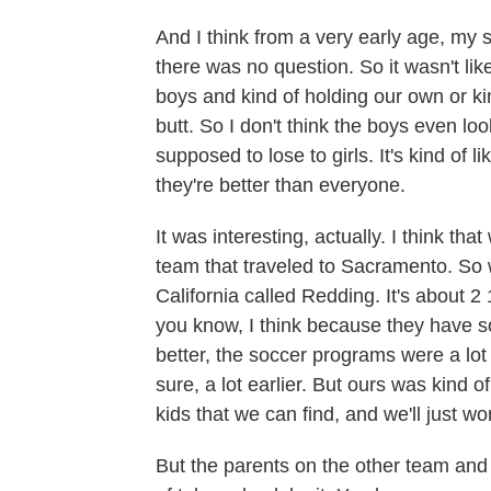
And I think from a very early age, my 
there was no question. So it wasn't l
boys and kind of holding our own or ki
butt. So I don't think the boys even loo
supposed to lose to girls. It's kind of l
they're better than everyone.
It was interesting, actually. I think t
team that traveled to Sacramento. So w
California called Redding. It's about 2
you know, I think because they have s
better, the soccer programs were a lot 
sure, a lot earlier. But ours was kind of
kids that we can find, and we'll just wor
But the parents on the other team and