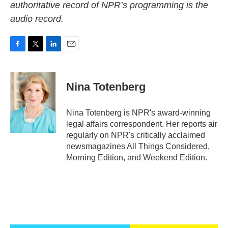
authoritative record of NPR’s programming is the
audio record.
F
T
L
E
a
w
i
m
c
i
n
a
e
t
k
i
Nina Totenberg
b
t
e
l
o
e
d
o
r
I
Nina Totenberg is NPR's award-winning
k
n
legal affairs correspondent. Her reports air
regularly on NPR's critically acclaimed
newsmagazines All Things Considered,
Morning Edition, and Weekend Edition.