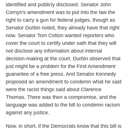
identified and publicly disclosed. Senator John
Cornyn's amendment was to put into the law the
right to carry a gun for federal judges, though as
Senator Durbin noted, they already have that right
now. Senator Tom Cotton wanted reporters who
cover the court to certify under oath that they will
not disclose any information about internal
decision-making at the court. Durbin observed that
just might be a problem for the First Amendment
guarantee of a free press. And Senator Kennedy
proposed an amendment to condemn what he said
were the racist things said about Clarence
Thomas. There was then a compromise, and the
language was added to the bill to condemn racism
against any justice.
Now, in short, if the Democrats know that this bill is