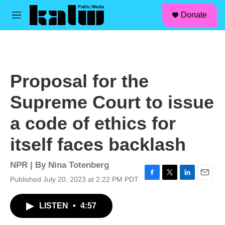
facebook
instagram
linkedin
youtube
Skip to main content
S
Donate
e
M
a
e
r
n
c
u
h
u
Proposal for the
e
r
Supreme Court to issue
y
a code of ethics for
itself faces backlash
NPR | By
Nina Totenberg
Published July 20, 2023 at 2:22 PM PDT
F
T
L
E
a
w
i
m
c
i
n
a
LISTEN
•
4:57
e
t
k
i
b
t
e
l