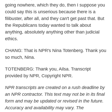
going nowhere, which they do, then I suppose you
could say this is unserious because there is a
filibuster, after all, and they can't get past that. But
the Republicans today wanted to talk about
anything, absolutely anything other than judicial
ethics.
CHANG: That is NPR's Nina Totenberg. Thank you
so much, Nina.
TOTENBERG: Thank you, Ailsa. Transcript
provided by NPR, Copyright NPR.
NPR transcripts are created on a rush deadline by
an NPR contractor. This text may not be in its final
form and may be updated or revised in the future.
Accuracy and availability may vary. The