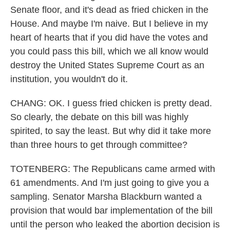
Senate floor, and it's dead as fried chicken in the
House. And maybe I'm naive. But I believe in my
heart of hearts that if you did have the votes and
you could pass this bill, which we all know would
destroy the United States Supreme Court as an
institution, you wouldn't do it.
CHANG: OK. I guess fried chicken is pretty dead.
So clearly, the debate on this bill was highly
spirited, to say the least. But why did it take more
than three hours to get through committee?
TOTENBERG: The Republicans came armed with
61 amendments. And I'm just going to give you a
sampling. Senator Marsha Blackburn wanted a
provision that would bar implementation of the bill
until the person who leaked the abortion decision is