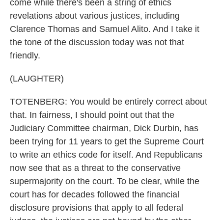
come while there's been a string of ethics
revelations about various justices, including
Clarence Thomas and Samuel Alito. And I take it
the tone of the discussion today was not that
friendly.
(LAUGHTER)
TOTENBERG: You would be entirely correct about
that. In fairness, I should point out that the
Judiciary Committee chairman, Dick Durbin, has
been trying for 11 years to get the Supreme Court
to write an ethics code for itself. And Republicans
now see that as a threat to the conservative
supermajority on the court. To be clear, while the
court has for decades followed the financial
disclosure provisions that apply to all federal