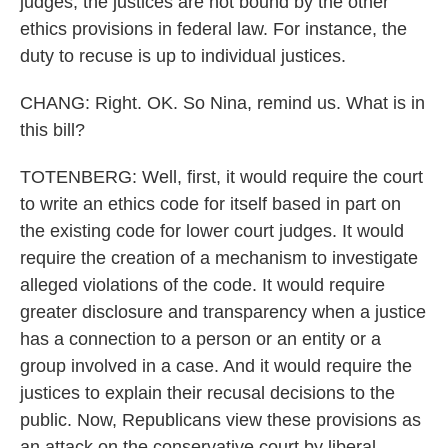
judges, the justices are not bound by the other
ethics provisions in federal law. For instance, the
duty to recuse is up to individual justices.
CHANG: Right. OK. So Nina, remind us. What is in
this bill?
TOTENBERG: Well, first, it would require the court
to write an ethics code for itself based in part on
the existing code for lower court judges. It would
require the creation of a mechanism to investigate
alleged violations of the code. It would require
greater disclosure and transparency when a justice
has a connection to a person or an entity or a
group involved in a case. And it would require the
justices to explain their recusal decisions to the
public. Now, Republicans view these provisions as
an attack on the conservative court by liberal