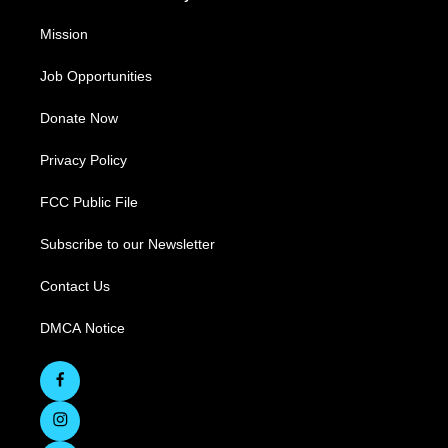
Mission
Job Opportunities
Donate Now
Privacy Policy
FCC Public File
Subscribe to our Newsletter
Contact Us
DMCA Notice