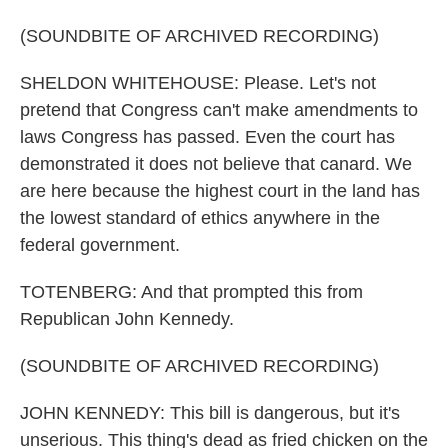
(SOUNDBITE OF ARCHIVED RECORDING)
SHELDON WHITEHOUSE: Please. Let's not
pretend that Congress can't make amendments to
laws Congress has passed. Even the court has
demonstrated it does not believe that canard. We
are here because the highest court in the land has
the lowest standard of ethics anywhere in the
federal government.
TOTENBERG: And that prompted this from
Republican John Kennedy.
(SOUNDBITE OF ARCHIVED RECORDING)
JOHN KENNEDY: This bill is dangerous, but it's
unserious. This thing's dead as fried chicken on the