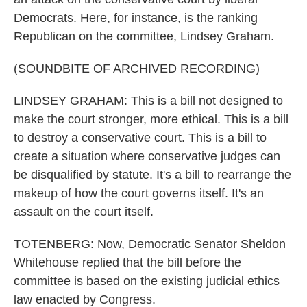
Democrats. Here, for instance, is the ranking
Republican on the committee, Lindsey Graham.
(SOUNDBITE OF ARCHIVED RECORDING)
LINDSEY GRAHAM: This is a bill not designed to
make the court stronger, more ethical. This is a bill
to destroy a conservative court. This is a bill to
create a situation where conservative judges can
be disqualified by statute. It's a bill to rearrange the
makeup of how the court governs itself. It's an
assault on the court itself.
TOTENBERG: Now, Democratic Senator Sheldon
Whitehouse replied that the bill before the
committee is based on the existing judicial ethics
law enacted by Congress.