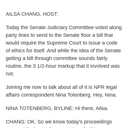
o
e
d
o
r
I
k
n
AILSA CHANG, HOST:
Today the Senate Judiciary Committee voted along
party lines to send to the Senate floor a bill that
would require the Supreme Court to issue a code
of ethics for itself. And while the idea of the Senate
getting a bill through committee sounds fairly
routine, the 3 1/2-hour markup that it involved was
not.
Joining me now to talk about all of it is NPR legal
affairs correspondent Nina Totenberg. Hey, Nina.
NINA TOTENBERG, BYLINE: Hi there, Ailsa.
CHANG: OK. So we know today's proceedings