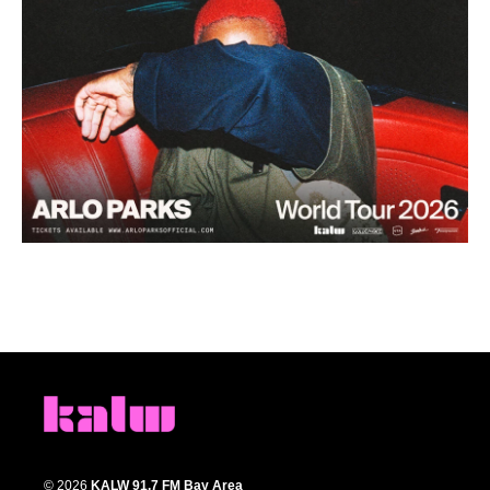
© 2026
KALW 91.7 FM Bay Area