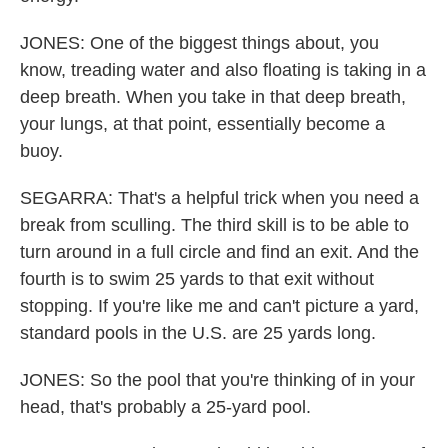
JONES: One of the biggest things about, you
know, treading water and also floating is taking in a
deep breath. When you take in that deep breath,
your lungs, at that point, essentially become a
buoy.
SEGARRA: That's a helpful trick when you need a
break from sculling. The third skill is to be able to
turn around in a full circle and find an exit. And the
fourth is to swim 25 yards to that exit without
stopping. If you're like me and can't picture a yard,
standard pools in the U.S. are 25 yards long.
JONES: So the pool that you're thinking of in your
head, that's probably a 25-yard pool.