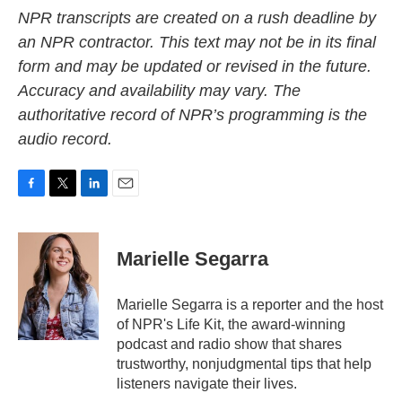
NPR transcripts are created on a rush deadline by
an NPR contractor. This text may not be in its final
form and may be updated or revised in the future.
Accuracy and availability may vary. The
authoritative record of NPR’s programming is the
audio record.
F
T
L
E
a
w
i
m
c
i
n
a
e
t
k
i
Marielle Segarra
b
t
e
l
o
e
d
o
r
I
Marielle Segarra is a reporter and the host
k
n
of NPR's Life Kit, the award-winning
podcast and radio show that shares
trustworthy, nonjudgmental tips that help
listeners navigate their lives.