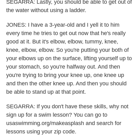
SEGARRA: Lastly, you should be able to get out of
the water without using a ladder.
JONES: I have a 3-year-old and I yell it to him
every time he tries to get out now that he's really
good at it. But it's elbow, elbow, tummy, knee,
knee, elbow, elbow. So you're putting your both of
your elbows up on the surface, lifting yourself up to
your stomach, so you're halfway out. And then
you're trying to bring your knee up, one knee up
and then the other knee up. And then you should
be able to stand up at that point.
SEGARRA: If you don't have these skills, why not
sign up for a swim lesson? You can go to
usaswimming.org/makeasplash and search for
lessons using your zip code.