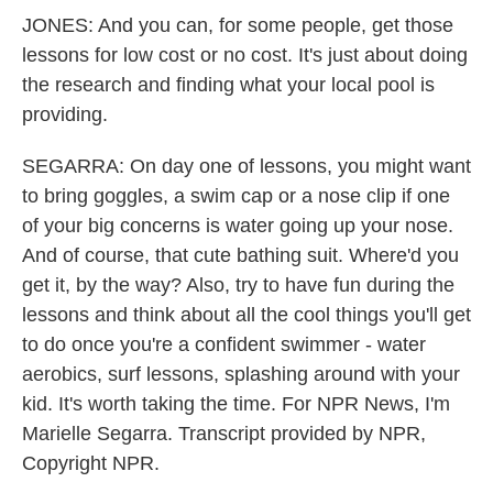
JONES: And you can, for some people, get those
lessons for low cost or no cost. It's just about doing
the research and finding what your local pool is
providing.
SEGARRA: On day one of lessons, you might want
to bring goggles, a swim cap or a nose clip if one
of your big concerns is water going up your nose.
And of course, that cute bathing suit. Where'd you
get it, by the way? Also, try to have fun during the
lessons and think about all the cool things you'll get
to do once you're a confident swimmer - water
aerobics, surf lessons, splashing around with your
kid. It's worth taking the time. For NPR News, I'm
Marielle Segarra. Transcript provided by NPR,
Copyright NPR.