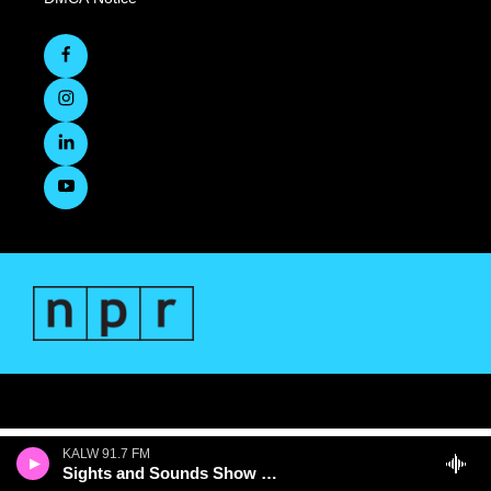
KALW 91.7 FM
Sights and Sounds Show with Jenee Darden