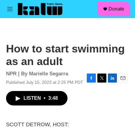
facebook
instagram
linkedin
youtube
Skip to main content
S
Donate
e
M
a
e
r
n
c
u
h
u
How to start swimming
e
r
as an adult
y
NPR | By
Marielle Segarra
Published July 15, 2023 at 2:25 PM PDT
F
T
L
E
a
w
i
m
c
i
n
a
LISTEN
•
3:48
e
t
k
i
b
t
e
l
o
e
d
o
r
I
k
n
SCOTT DETROW, HOST: