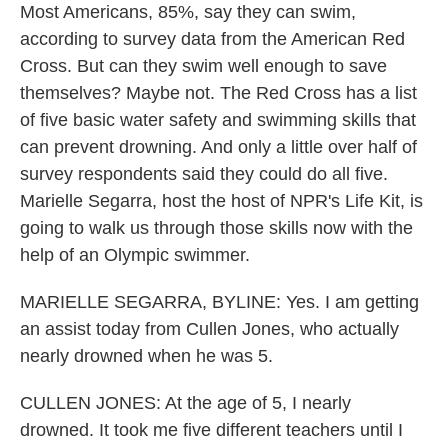
Most Americans, 85%, say they can swim,
according to survey data from the American Red
Cross. But can they swim well enough to save
themselves? Maybe not. The Red Cross has a list
of five basic water safety and swimming skills that
can prevent drowning. And only a little over half of
survey respondents said they could do all five.
Marielle Segarra, host the host of NPR's Life Kit, is
going to walk us through those skills now with the
help of an Olympic swimmer.
MARIELLE SEGARRA, BYLINE: Yes. I am getting
an assist today from Cullen Jones, who actually
nearly drowned when he was 5.
CULLEN JONES: At the age of 5, I nearly
drowned. It took me five different teachers until I