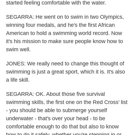
started feeling comfortable with the water.
SEGARRA: He went on to swim in two Olympics,
winning four medals, and he's the first African
American to hold a swimming world record. Now
it's his mission to make sure people know how to
swim well.
JONES: We really need to change this thought of
swimming is just a great sport, which it is. It's also
a life skill.
SEGARRA: OK. About those five survival
swimming skills, the first one on the Red Cross' list
- you should be able to submerge yourself
underwater - that's over your head - to be
comfortable enough to do that but also to know
how to do it safely, whether you're stepping in or