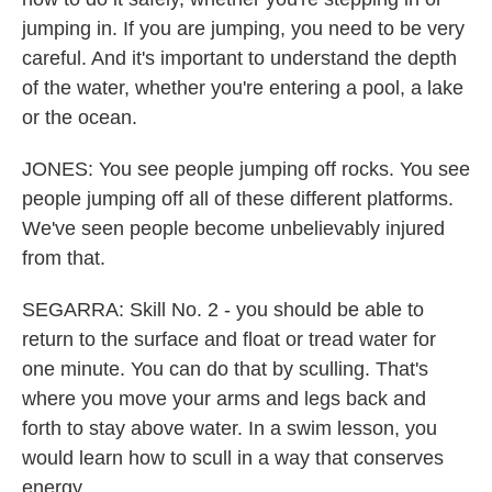
jumping in. If you are jumping, you need to be very
careful. And it's important to understand the depth
of the water, whether you're entering a pool, a lake
or the ocean.
JONES: You see people jumping off rocks. You see
people jumping off all of these different platforms.
We've seen people become unbelievably injured
from that.
SEGARRA: Skill No. 2 - you should be able to
return to the surface and float or tread water for
one minute. You can do that by sculling. That's
where you move your arms and legs back and
forth to stay above water. In a swim lesson, you
would learn how to scull in a way that conserves
energy.