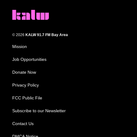
© 2026
KALW 91.7 FM Bay Area
Mission
Job Opportunities
Donate Now
Privacy Policy
FCC Public File
Subscribe to our Newsletter
Contact Us
DMCA Notice