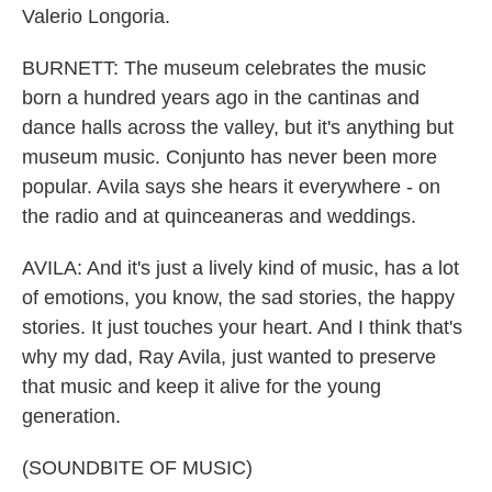
Valerio Longoria.
BURNETT: The museum celebrates the music
born a hundred years ago in the cantinas and
dance halls across the valley, but it's anything but
museum music. Conjunto has never been more
popular. Avila says she hears it everywhere - on
the radio and at quinceaneras and weddings.
AVILA: And it's just a lively kind of music, has a lot
of emotions, you know, the sad stories, the happy
stories. It just touches your heart. And I think that's
why my dad, Ray Avila, just wanted to preserve
that music and keep it alive for the young
generation.
(SOUNDBITE OF MUSIC)