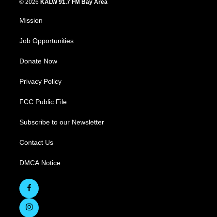
© 2026
KALW 91.7 FM Bay Area
Mission
Job Opportunities
Donate Now
Privacy Policy
FCC Public File
Subscribe to our Newsletter
Contact Us
DMCA Notice