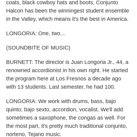
coats, black cowboy hats and boots, Conjunto
Halcon has been the winningest student ensemble
in the Valley, which means it's the best in America.
LONGORIA: One, two...
(SOUNDBITE OF MUSIC)
BURNETT: The director is Juan Longoria Jr., 44, a
renowned accordionist in his own right. He started
the program here at Los Fresnos a decade ago
with 13 students. Last semester, he had 100.
LONGORIA: We work with drums, bass, bajo
quinto, bajo sexto, accordion, vocalist. We'll add
sometimes a saxophone, the congas as well. For
the most part, it's pretty much traditional conjunto,
norteno, Tejano music.