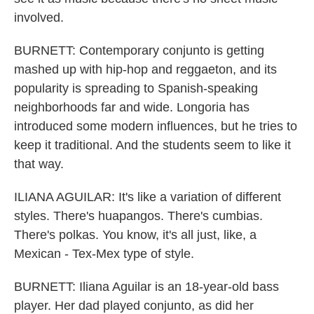
involved.
BURNETT: Contemporary conjunto is getting
mashed up with hip-hop and reggaeton, and its
popularity is spreading to Spanish-speaking
neighborhoods far and wide. Longoria has
introduced some modern influences, but he tries to
keep it traditional. And the students seem to like it
that way.
ILIANA AGUILAR: It's like a variation of different
styles. There's huapangos. There's cumbias.
There's polkas. You know, it's all just, like, a
Mexican - Tex-Mex type of style.
BURNETT: Iliana Aguilar is an 18-year-old bass
player. Her dad played conjunto, as did her