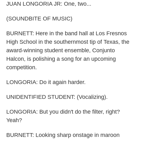
JUAN LONGORIA JR: One, two...
(SOUNDBITE OF MUSIC)
BURNETT: Here in the band hall at Los Fresnos
High School in the southernmost tip of Texas, the
award-winning student ensemble, Conjunto
Halcon, is polishing a song for an upcoming
competition.
LONGORIA: Do it again harder.
UNIDENTIFIED STUDENT: (Vocalizing).
LONGORIA: But you didn't do the filter, right?
Yeah?
BURNETT: Looking sharp onstage in maroon