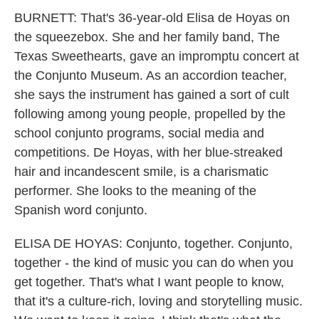
BURNETT: That's 36-year-old Elisa de Hoyas on
the squeezebox. She and her family band, The
Texas Sweethearts, gave an impromptu concert at
the Conjunto Museum. As an accordion teacher,
she says the instrument has gained a sort of cult
following among young people, propelled by the
school conjunto programs, social media and
competitions. De Hoyas, with her blue-streaked
hair and incandescent smile, is a charismatic
performer. She looks to the meaning of the
Spanish word conjunto.
ELISA DE HOYAS: Conjunto, together. Conjunto,
together - the kind of music you can do when you
get together. That's what I want people to know,
that it's a culture-rich, loving and storytelling music.