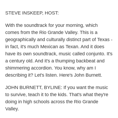
o
e
d
o
r
I
k
n
STEVE INSKEEP, HOST:
With the soundtrack for your morning, which
comes from the Rio Grande Valley. This is a
geographically and culturally distinct part of Texas -
in fact, it's much Mexican as Texan. And it does
have its own soundtrack, music called conjunto. It's
a century old. And it's a thumping backbeat and
shimmering accordion. You know, why am I
describing it? Let's listen. Here's John Burnett.
JOHN BURNETT, BYLINE: If you want the music
to survive, teach it to the kids. That's what they're
doing in high schools across the Rio Grande
Valley.