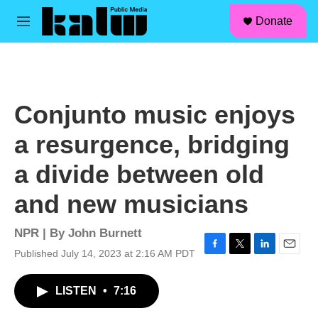
facebook
instagram
linkedin
youtube
Skip to main content
S
Donate
e
M
a
e
r
n
c
u
h
u
Conjunto music enjoys
e
r
a resurgence, bridging
y
a divide between old
and new musicians
NPR | By
John Burnett
Published July 14, 2023 at 2:16 AM PDT
F
T
L
E
a
w
i
m
c
i
n
a
LISTEN
•
7:16
e
t
k
i
b
t
e
l