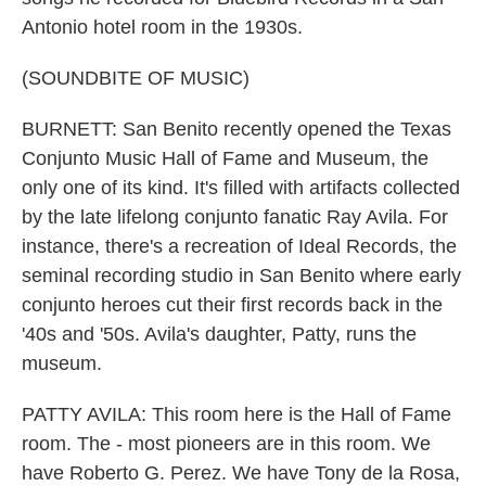
Antonio hotel room in the 1930s.
(SOUNDBITE OF MUSIC)
BURNETT: San Benito recently opened the Texas
Conjunto Music Hall of Fame and Museum, the
only one of its kind. It's filled with artifacts collected
by the late lifelong conjunto fanatic Ray Avila. For
instance, there's a recreation of Ideal Records, the
seminal recording studio in San Benito where early
conjunto heroes cut their first records back in the
'40s and '50s. Avila's daughter, Patty, runs the
museum.
PATTY AVILA: This room here is the Hall of Fame
room. The - most pioneers are in this room. We
have Roberto G. Perez. We have Tony de la Rosa,