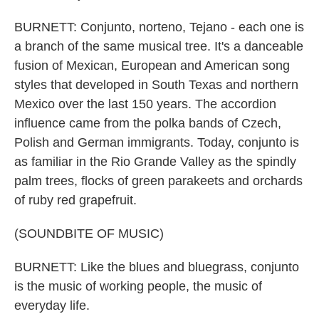
BURNETT: Conjunto, norteno, Tejano - each one is
a branch of the same musical tree. It's a danceable
fusion of Mexican, European and American song
styles that developed in South Texas and northern
Mexico over the last 150 years. The accordion
influence came from the polka bands of Czech,
Polish and German immigrants. Today, conjunto is
as familiar in the Rio Grande Valley as the spindly
palm trees, flocks of green parakeets and orchards
of ruby red grapefruit.
(SOUNDBITE OF MUSIC)
BURNETT: Like the blues and bluegrass, conjunto
is the music of working people, the music of
everyday life.