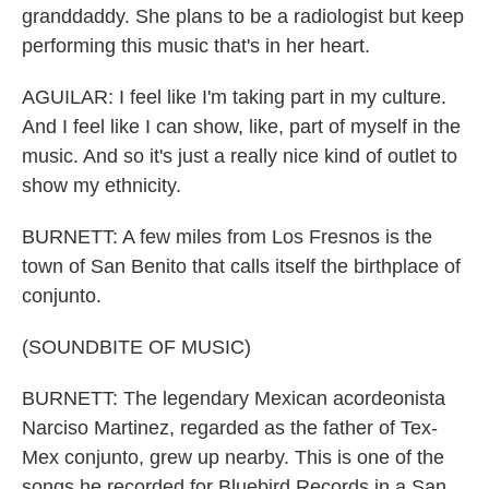
granddaddy. She plans to be a radiologist but keep
performing this music that's in her heart.
AGUILAR: I feel like I'm taking part in my culture.
And I feel like I can show, like, part of myself in the
music. And so it's just a really nice kind of outlet to
show my ethnicity.
BURNETT: A few miles from Los Fresnos is the
town of San Benito that calls itself the birthplace of
conjunto.
(SOUNDBITE OF MUSIC)
BURNETT: The legendary Mexican acordeonista
Narciso Martinez, regarded as the father of Tex-
Mex conjunto, grew up nearby. This is one of the
songs he recorded for Bluebird Records in a San