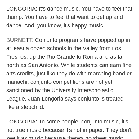
LONGORIA: It's dance music. You have to feel that
thump. You have to feel that want to get up and
dance. And, you know, it's happy music.
BURNETT: Conjunto programs have popped up in
at least a dozen schools in the Valley from Los
Fresnos, up the Rio Grande to Roma and as far
north as San Antonio. While students can earn fine
arts credits, just like they do with marching band or
mariachi, conjunto competitions are not yet
sanctioned by the University Interscholastic
League. Juan Longoria says conjunto is treated
like a stepchild.
LONGORIA: To some people, conjunto music, it's
not true music because it's not in paper. They don't
see it as music because there's no sheet music