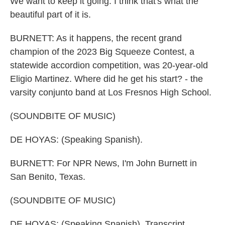
We want to keep it going. I think that's what the
beautiful part of it is.
BURNETT: As it happens, the recent grand
champion of the 2023 Big Squeeze Contest, a
statewide accordion competition, was 20-year-old
Eligio Martinez. Where did he get his start? - the
varsity conjunto band at Los Fresnos High School.
(SOUNDBITE OF MUSIC)
DE HOYAS: (Speaking Spanish).
BURNETT: For NPR News, I'm John Burnett in
San Benito, Texas.
(SOUNDBITE OF MUSIC)
DE HOYAS: (Speaking Spanish). Transcript