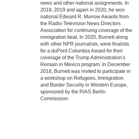
news and other national assignments. In
2018, 2019 and again in 2020, he won
national Edward R. Murrow Awards from
the Radio-Television News Directors
Association for continuing coverage of the
immigration beat. In 2020, Burnett along
with other NPR journalists, were finalists
for a duPont-Columbia Award for their
coverage of the Trump Administration's
Remain in Mexico program. In December
2018, Burnett was invited to participate in
a workshop on Refugees, Immigration
and Border Security in Western Europe,
sponsored by the RIAS Berlin
Commission.