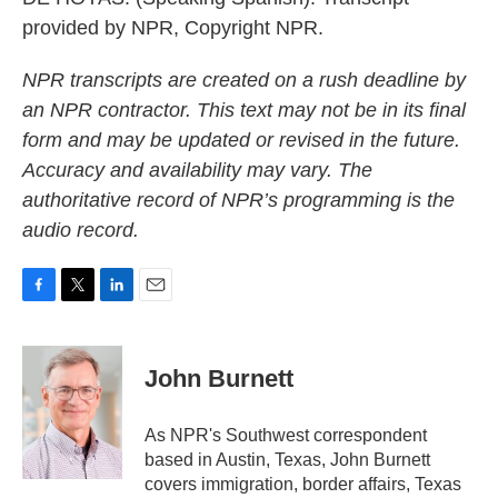
provided by NPR, Copyright NPR.
NPR transcripts are created on a rush deadline by
an NPR contractor. This text may not be in its final
form and may be updated or revised in the future.
Accuracy and availability may vary. The
authoritative record of NPR’s programming is the
audio record.
F
T
L
E
a
w
i
m
c
i
n
a
e
t
k
i
John Burnett
b
t
e
l
o
e
d
o
r
I
As NPR's Southwest correspondent
k
n
based in Austin, Texas, John Burnett
covers immigration, border affairs, Texas