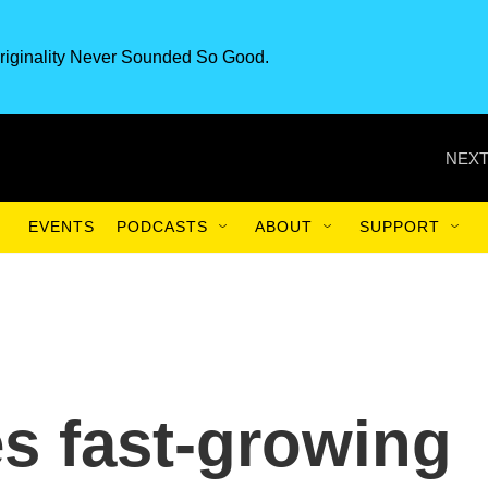
riginality Never Sounded So Good.
NEXT
EVENTS
PODCASTS
ABOUT
SUPPORT
s fast-growing