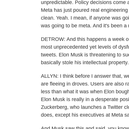
unpredictable. Policy decisions come 
Meta has just poured real engineering res
clean. Yeah. I mean, if anyone was going
was going to be meta. And it's been a
DETROW: And this happens a week or s
most unprecedented yet levels of dysf
tweets. Elon Musk is threatening to 
basically stole his intellectual property
ALLYN: I think before I answer that, we
are fleeing in droves. Users are also 
less than what it was when Elon bought
Elon Musk is really in a desperate pos
Zuckerberg, who launches a Twitter clo
does, except his executives at Meta sa
And Musk saw this and said, you know w