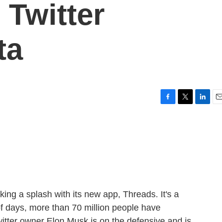
 Twitter
ta
F
T
L
E
a
w
i
m
c
i
n
a
e
t
k
i
b
t
e
l
o
e
d
o
r
I
k
n
g a splash with its new app, Threads. It's a
e of days, more than 70 million people have
itter owner Elon Musk is on the defensive and is