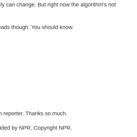
rely can change. But right now the algorithm's not
eads though. You should know.
 reporter. Thanks so much.
vided by NPR, Copyright NPR.