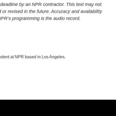
 deadline by an NPR contractor. This text may not
 or revised in the future. Accuracy and availability
 NPR’s programming is the audio record.
ondent at NPR based in Los Angeles.