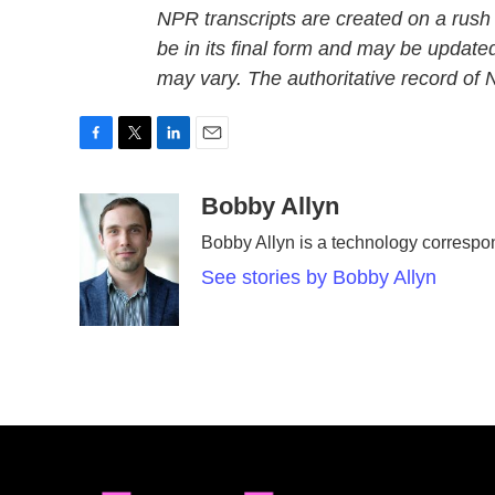
NPR transcripts are created on a rush
be in its final form and may be updated
may vary. The authoritative record of
F
T
L
E
a
w
i
m
c
i
n
a
Bobby Allyn
e
t
k
i
Bobby Allyn is a technology corresp
b
t
e
l
o
e
d
See stories by Bobby Allyn
o
r
I
k
n