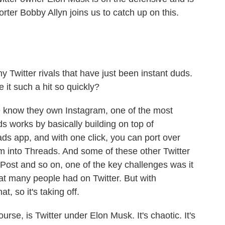
rter Bobby Allyn joins us to catch up on this.
witter rivals that have just been instant duds.
 it such a hit so quickly?
e know they own Instagram, one of the most
 works by basically building on top of
s app, and with one click, you can port over
 into Threads. And some of these other Twitter
Post and so on, one of the key challenges was it
that many people had on Twitter. But with
t, so it's taking off.
ourse, is Twitter under Elon Musk. It's chaotic. It's