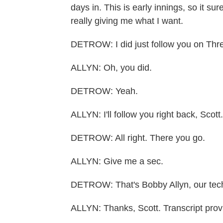
days in. This is early innings, so it su
really giving me what I want.
DETROW: I did just follow you on Thr
ALLYN: Oh, you did.
DETROW: Yeah.
ALLYN: I'll follow you right back, Scott.
DETROW: All right. There you go.
ALLYN: Give me a sec.
DETROW: That's Bobby Allyn, our tech
ALLYN: Thanks, Scott. Transcript pro