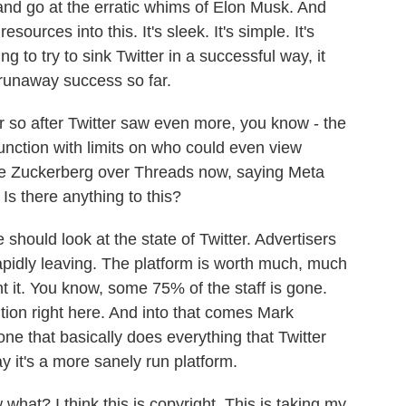
and go at the erratic whims of Elon Musk. And
ources into this. It's sleek. It's simple. It's
 to try to sink Twitter in a successful way, it
 runaway success so far.
o after Twitter saw even more, you know - the
unction with limits on who could even view
sue Zuckerberg over Threads now, saying Meta
. Is there anything to this?
 should look at the state of Twitter. Advertisers
rapidly leaving. The platform is worth much, much
 it. You know, some 75% of the staff is gone.
ition right here. And into that comes Mark
ne that basically does everything that Twitter
y it's a more sanely run platform.
hat? I think this is copyright. This is taking my