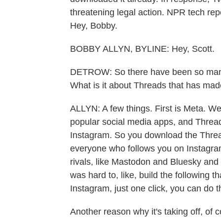
threatening legal action. NPR tech repo
Hey, Bobby.
BOBBY ALLYN, BYLINE: Hey, Scott.
DETROW: So there have been so many T
What is it about Threads that has made
ALLYN: A few things. First is Meta. W
popular social media apps, and Threads
Instagram. So you download the Thread
everyone who follows you on Instagram
rivals, like Mastodon and Bluesky and 
was hard to, like, build the following 
Instagram, just one click, you can do tha
Another reason why it's taking off, of c