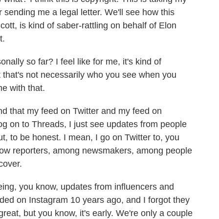
r sending me a legal letter. We'll see how this
Scott, is kind of saber-rattling on behalf of Elon
t.
lly so far? I feel like for me, it's kind of
but that's not necessarily who you see when you
e with that.
find that my feed on Twitter and my feed on
og on to Threads, I just see updates from people
t, to be honest. I mean, I go on Twitter to, you
llow reporters, among newsmakers, among people
cover.
eing, you know, updates from influencers and
ed on Instagram 10 years ago, and I forgot they
 great, but you know, it's early. We're only a couple