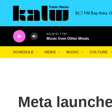
Skip to main content
91.7 FM Bay Area. O
KALW 91.7 FM
Music from Other Minds
SCHEDULE
NEWS
MUSIC
CULTURE
Meta launche