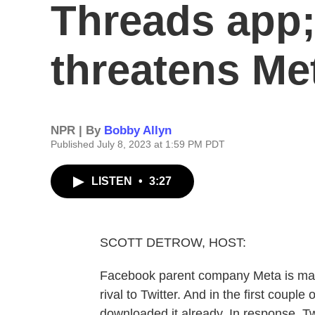
Threads app;
threatens Me
NPR | By
Bobby Allyn
Published July 8, 2023 at 1:59 PM PDT
LISTEN
•
3:27
SCOTT DETROW, HOST:
Facebook parent company Meta is makin
rival to Twitter. And in the first coupl
downloaded it already. In response, Tw