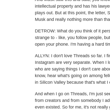
intellectual property and has his lawye
plays out. But at this point, the letter, 
Musk and really nothing more than tha
DETROW: What do you think of it persona
strange to - like, you follow people, 
open your phone. I'm having a hard tim
ALLYN: I don't love Threads so far. I 
Instagram are very separate. When I l
who are saying things I don't care abou
know, hear what's going on among fe
in Silicon Valley because that's what I 
And when I go on Threads, I'm just se
from creators and from somebody I add
even existed. So for me, it's not really