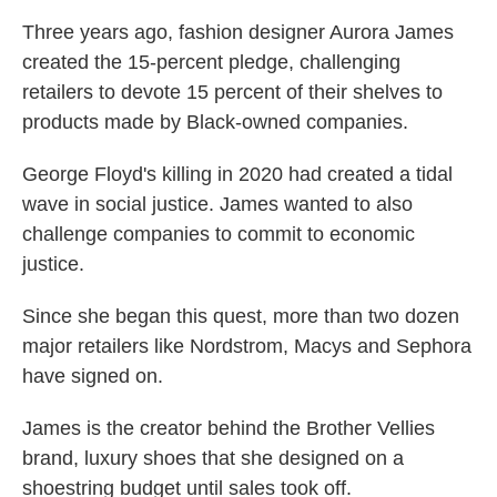
Three years ago, fashion designer Aurora James
created the 15-percent pledge, challenging
retailers to devote 15 percent of their shelves to
products made by Black-owned companies.
George Floyd's killing in 2020 had created a tidal
wave in social justice. James wanted to also
challenge companies to commit to economic
justice.
Since she began this quest, more than two dozen
major retailers like Nordstrom, Macys and Sephora
have signed on.
James is the creator behind the Brother Vellies
brand, luxury shoes that she designed on a
shoestring budget until sales took off.