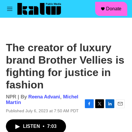
facebook
instagram
linkedin
youtube
Skip to main content
S
Donate
e
M
a
e
r
n
c
u
h
u
The creator of luxury
e
r
brand Brother Vellies is
y
fighting for justice in
fashion
NPR | By
Reena Advani
,
Michel
Martin
F
T
L
E
Published July 6, 2023 at 7:50 AM PDT
a
w
i
m
c
i
n
a
LISTEN
•
7:03
e
t
k
i
b
t
e
l