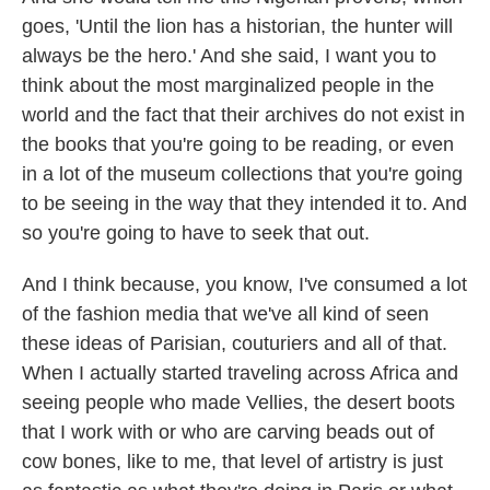
goes, 'Until the lion has a historian, the hunter will
always be the hero.' And she said, I want you to
think about the most marginalized people in the
world and the fact that their archives do not exist in
the books that you're going to be reading, or even
in a lot of the museum collections that you're going
to be seeing in the way that they intended it to. And
so you're going to have to seek that out.
And I think because, you know, I've consumed a lot
of the fashion media that we've all kind of seen
these ideas of Parisian, couturiers and all of that.
When I actually started traveling across Africa and
seeing people who made Vellies, the desert boots
that I work with or who are carving beads out of
cow bones, like to me, that level of artistry is just