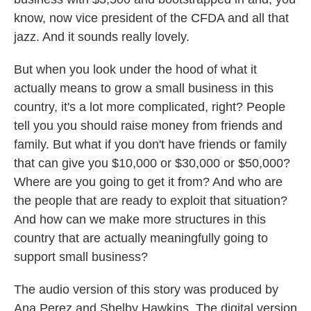
know, now vice president of the CFDA and all that
jazz. And it sounds really lovely.
But when you look under the hood of what it
actually means to grow a small business in this
country, it's a lot more complicated, right? People
tell you you should raise money from friends and
family. But what if you don't have friends or family
that can give you $10,000 or $30,000 or $50,000?
Where are you going to get it from? And who are
the people that are ready to exploit that situation?
And how can we make more structures in this
country that are actually meaningfully going to
support small business?
The audio version of this story was produced by
Ana Perez and Shelby Hawkins. The digital version