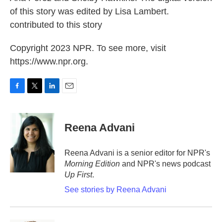
of this story was edited by Lisa Lambert.
contributed to this story
Copyright 2023 NPR. To see more, visit
https://www.npr.org.
F
T
L
E
a
w
i
m
c
i
n
a
e
t
k
i
Reena Advani
b
t
e
l
o
e
d
o
r
I
Reena Advani is a senior editor for NPR's
k
n
Morning Edition
and NPR's news podcast
Up First
.
See stories by Reena Advani