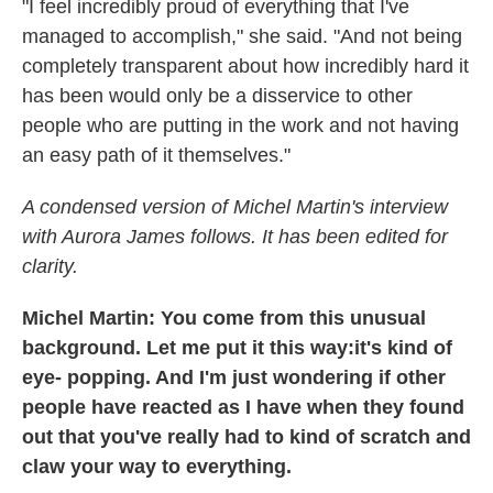
"I feel incredibly proud of everything that I've
managed to accomplish," she said. "And not being
completely transparent about how incredibly hard it
has been would only be a disservice to other
people who are putting in the work and not having
an easy path of it themselves."
A condensed version of Michel Martin's interview
with Aurora James follows. It has been edited for
clarity.
Michel Martin: You come from this unusual
background. Let me put it this way:it's kind of
eye- popping. And I'm just wondering if other
people have reacted as I have when they found
out that you've really had to kind of scratch and
claw your way to everything.