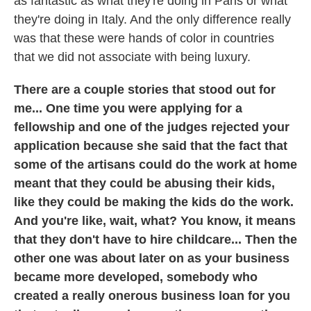
as fantastic as what they're doing in Paris or what
they're doing in Italy. And the only difference really
was that these were hands of color in countries
that we did not associate with being luxury.
There are a couple stories that stood out for
me... One time you were applying for a
fellowship and one of the judges rejected your
application because she said that the fact that
some of the artisans could do the work at home
meant that they could be abusing their kids,
like they could be making the kids do the work.
And you're like, wait, what? You know, it means
that they don't have to hire childcare... Then the
other one was about later on as your business
became more developed, somebody who
created a really onerous business loan for you