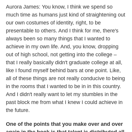
Aurora James: You know, I think we spend so
much time as humans just kind of straightening out
our own costumes of identity, right, to be
presentable to others. And I think for me, there's
always been so many things that I wanted to
achieve in my own life. And, you know, dropping
out of high school, not getting into the college –
that I really basically didn't graduate college at all,
like I found myself behind bars at one point. Like,
all of these things are not really conducive to being
in the rooms that I wanted to be in in this country.
And I didn't really want to let my stumbles in the
past block me from what I knew I could achieve in
the future.
One of the points that you make over and over