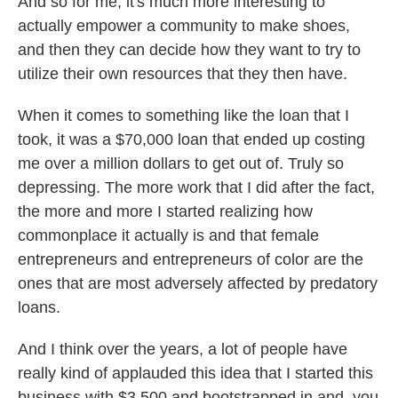
And so for me, it's much more interesting to
actually empower a community to make shoes,
and then they can decide how they want to try to
utilize their own resources that they then have.
When it comes to something like the loan that I
took, it was a $70,000 loan that ended up costing
me over a million dollars to get out of. Truly so
depressing. The more work that I did after the fact,
the more and more I started realizing how
commonplace it actually is and that female
entrepreneurs and entrepreneurs of color are the
ones that are most adversely affected by predatory
loans.
And I think over the years, a lot of people have
really kind of applauded this idea that I started this
business with $3,500 and bootstrapped in and, you