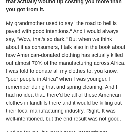
that actually wound up costing you more than
you got from it.
My grandmother used to say "the road to hell is
paved with good intentions." And I would always
say, "Wow, that's so dark." But when we think
about it as consumers, I talk also in the book about
how American-donated clothing has actually killed
out almost 70% of the manufacturing across Africa.
I was told to donate all my clothes to, you know,
"poor people in Africa" when I was younger. I
remember doing that and spring cleaning. And I
had no idea that, there'd be all of these American
clothes in landfills there and it would be killing out
their local manufacturing industry. Right. It was
well-intentioned, but the end result was not good.