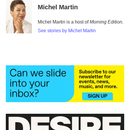
Michel Martin
Michel Martin is a host of
Morning Edition
.
See stories by Michel Martin