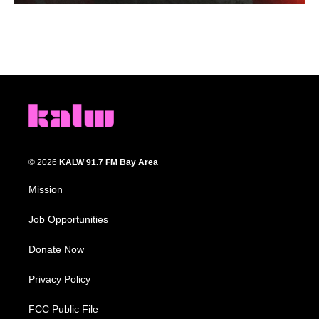
© 2026
KALW 91.7 FM Bay Area
Mission
Job Opportunities
Donate Now
Privacy Policy
FCC Public File