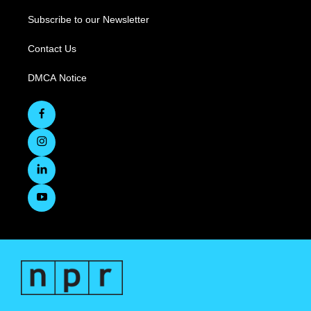
Subscribe to our Newsletter
Contact Us
DMCA Notice