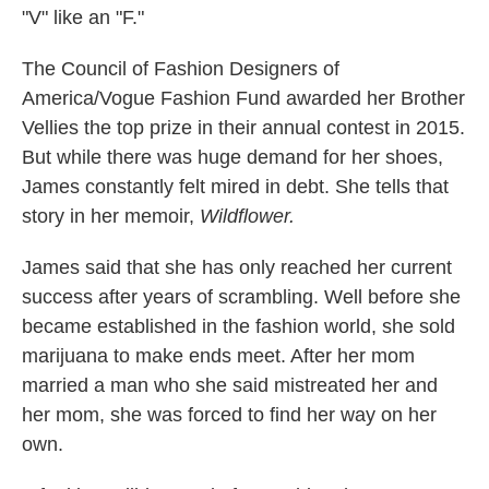
"V" like an "F."
The Council of Fashion Designers of
America/Vogue Fashion Fund awarded her Brother
Vellies the top prize in their annual contest in 2015.
But while there was huge demand for her shoes,
James constantly felt mired in debt. She tells that
story in her memoir,
Wildflower.
James said that she has only reached her current
success after years of scrambling. Well before she
became established in the fashion world, she sold
marijuana to make ends meet. After her mom
married a man who she said mistreated her and
her mom, she was forced to find her way on her
own.