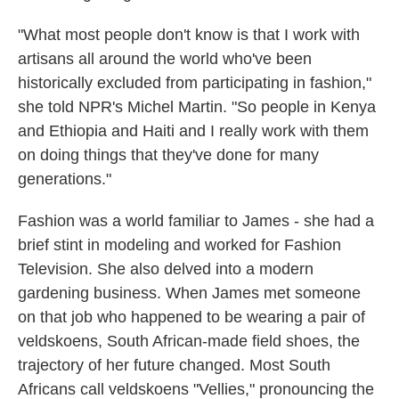
"What most people don't know is that I work with
artisans all around the world who've been
historically excluded from participating in fashion,"
she told NPR's Michel Martin. "So people in Kenya
and Ethiopia and Haiti and I really work with them
on doing things that they've done for many
generations."
Fashion was a world familiar to James - she had a
brief stint in modeling and worked for Fashion
Television. She also delved into a modern
gardening business. When James met someone
on that job who happened to be wearing a pair of
veldskoens, South African-made field shoes, the
trajectory of her future changed. Most South
Africans call veldskoens "Vellies," pronouncing the