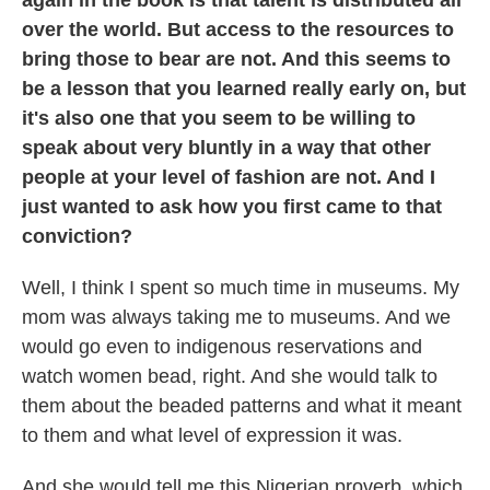
again in the book is that talent is distributed all
over the world. But access to the resources to
bring those to bear are not. And this seems to
be a lesson that you learned really early on, but
it's also one that you seem to be willing to
speak about very bluntly in a way that other
people at your level of fashion are not. And I
just wanted to ask how you first came to that
conviction?
Well, I think I spent so much time in museums. My
mom was always taking me to museums. And we
would go even to indigenous reservations and
watch women bead, right. And she would talk to
them about the beaded patterns and what it meant
to them and what level of expression it was.
And she would tell me this Nigerian proverb, which