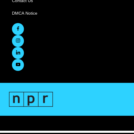
Contact Us
DMCA Notice