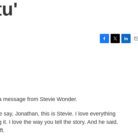
u'
F
T
L
E
a
w
i
m
c
i
n
a
e
t
k
i
b
t
e
l
o
e
d
o
r
I
k
n
o a message from Stevie Wonder.
y, Jonathan, this is Stevie. I love everything
it. I love the way you tell the story. And he said,
t.