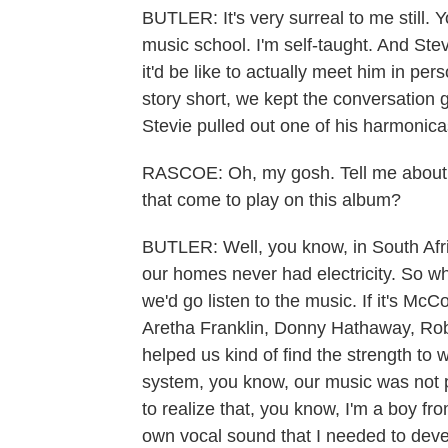
BUTLER: It's very surreal to me still. 
music school. I'm self-taught. And St
it'd be like to actually meet him in pe
story short, we kept the conversation
Stevie pulled out one of his harmonica
RASCOE: Oh, my gosh. Tell me about 
that come to play on this album?
BUTLER: Well, you know, in South Afri
our homes never had electricity. So wh
we'd go listen to the music. If it's McCoy
Aretha Franklin, Donny Hathaway, Robe
helped us kind of find the strength to
system, you know, our music was not p
to realize that, you know, I'm a boy f
own vocal sound that I needed to deve