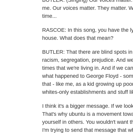
BUTLER: (Singing) Our voices matter. 
me. Our voices matter. They matter. We
time...
RASCOE: In this song, you have the lyri
house. What does that mean?
BUTLER: That there are blind spots in 
racism, segregation, prejudice. And 
times that we're living in. And if we c
what happened to George Floyd - somet
that - like me, as a kid growing up po
whites-only establishments and stuff li
I think it's a bigger message. If we loo
That's why ubuntu is a movement towa
yourself in others. You wouldn't want t
I'm trying to send that message that w