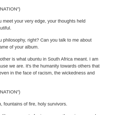
NATION")
 meet your very edge, your thoughts held
tiful.
u philosophy, right? Can you talk to me about
name of your album.
ther is what ubuntu in South Africa meant. I am
se we are. It's the humanity towards others that
 even in the face of racism, the wickedness and
NATION")
 fountains of fire, holy survivors.