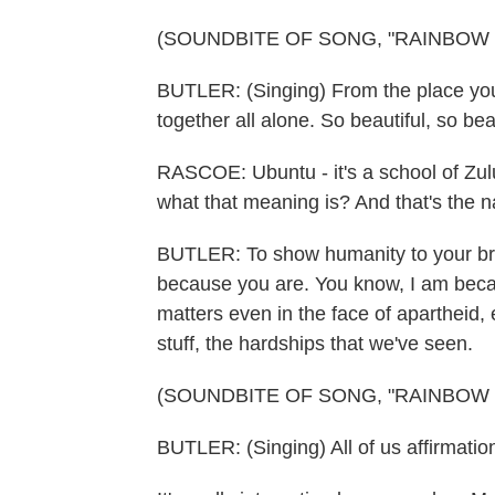
(SOUNDBITE OF SONG, "RAINBOW 
BUTLER: (Singing) From the place you
together all alone. So beautiful, so beau
RASCOE: Ubuntu - it's a school of Zul
what that meaning is? And that's the 
BUTLER: To show humanity to your bro
because you are. You know, I am becau
matters even in the face of apartheid,
stuff, the hardships that we've seen.
(SOUNDBITE OF SONG, "RAINBOW 
BUTLER: (Singing) All of us affirmation,