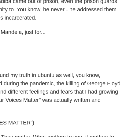
adiba came out of prison, even the prison guards
ity to. You know, he never - he addressed them
s incarcerated.
andela, just for...
nd my truth in ubuntu as well, you know,
nd during the pandemic, the killing of George Floyd
nd different feelings and fears that I had growing
ur Voices Matter" was actually written and
ES MATTER")