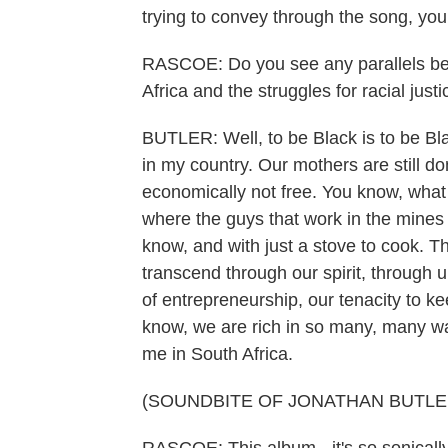
trying to convey through the song, yo
RASCOE: Do you see any parallels betw
Africa and the struggles for racial just
BUTLER: Well, to be Black is to be Bl
in my country. Our mothers are still do
economically not free. You know, what 
where the guys that work in the mines 
know, and with just a stove to cook. T
transcend through our spirit, through u
of entrepreneurship, our tenacity to k
know, we are rich in so many, many ways
me in South Africa.
(SOUNDBITE OF JONATHAN BUTLE