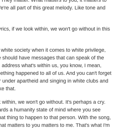
They matter. What matters to you, it matters to
're all part of this great melody. Like tone and
cs, if we look within, we won't go without in this
white society when it comes to white privilege,
we should have messages that can speak of the
an address what's within us, you know, I mean,
hing happened to all of us. And you can't forget
or under apartheid and singing in white clubs and
ke that.
k within, we won't go without. It's perhaps a cry.
rds a humanity state of mind where you see
hat thing to happen to that person. With the song,
hat matters to you matters to me. That's what I'm