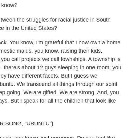
u know?
een the struggles for racial justice in South
ice in the United States?
ack. You know, I'm grateful that I now own a home
mestic maids, you know, raising their kids,
you call projects we call townships. A township is
- there's about 12 guys sleeping in one room, you
hey have different facets. But I guess we
buntu. We transcend all things through our spirit
eep going. We are gifted. We are strong. And, you
. But I speak for all the children that look like
R SONG, "UBUNTU")