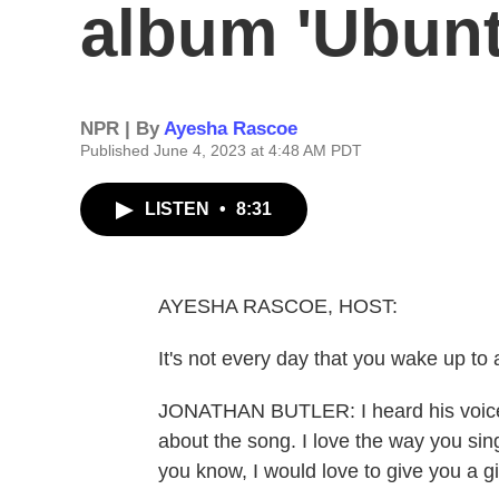
album 'Ubunt
NPR | By
Ayesha Rascoe
Published June 4, 2023 at 4:48 AM PDT
LISTEN
•
8:31
AYESHA RASCOE, HOST:
It's not every day that you wake up t
JONATHAN BUTLER: I heard his voice sa
about the song. I love the way you sing 
you know, I would love to give you a gif