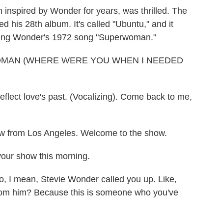
inspired by Wonder for years, was thrilled. The
d his 28th album. It's called "Ubuntu," and it
vering Wonder's 1972 song "Superwoman."
OMAN (WHERE WERE YOU WHEN I NEEDED
flect love's past. (Vocalizing). Come back to me,
w from Los Angeles. Welcome to the show.
your show this morning.
 I mean, Stevie Wonder called you up. Like,
from him? Because this is someone who you've