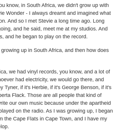
You know, in South Africa, we didn't grow up with
evie Wonder - I always dreamt and imagined what
rson. And so I met Stevie a long time ago. Long
 going, and he said, meet me at my studios. And
s, and he began to play on the record.
growing up in South Africa, and then how does
ca, we had vinyl records, you know, and a lot of
oever had electricity, we would go there, and
 Tyner, if it's Herbie, if it's George Benson, if it's
rta Flack. Those are all people that kind of
 write our own music because under the apartheid
layed on the radio. As I was growing up, I began
rom the Cape Flats in Cape Town, and I have my
lop.