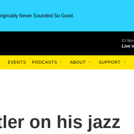
riginality Never Sounded So Good.
DJ Won
Live 
EVENTS
PODCASTS
ABOUT
SUPPORT
er on his jazz