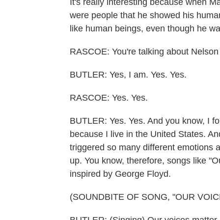
It's really interesting because when M
were people that he showed his human
like human beings, even though he wa
RASCOE: You're talking about Nelson M
BUTLER: Yes, I am. Yes. Yes.
RASCOE: Yes. Yes.
BUTLER: Yes. Yes. And you know, I fou
because I live in the United States. A
triggered so many different emotions a
up. You know, therefore, songs like "O
inspired by George Floyd.
(SOUNDBITE OF SONG, "OUR VOIC