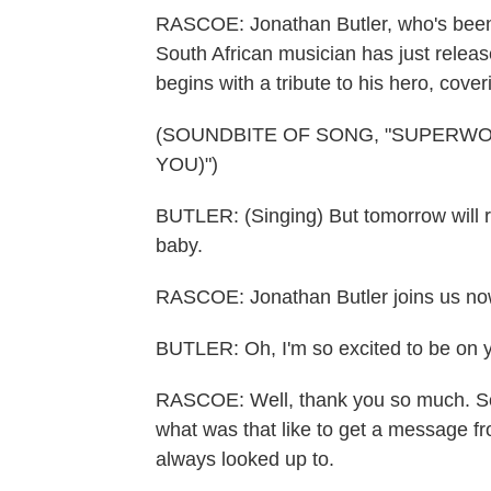
RASCOE: Jonathan Butler, who's been 
South African musician has just release
begins with a tribute to his hero, co
(SOUNDBITE OF SONG, "SUPERW
YOU)")
BUTLER: (Singing) But tomorrow will re
baby.
RASCOE: Jonathan Butler joins us no
BUTLER: Oh, I'm so excited to be on 
RASCOE: Well, thank you so much. So,
what was that like to get a message 
always looked up to.