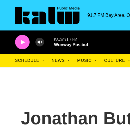
Skip to main content
91.7 FM Bay Area. O
KALW 91.7 FM
Wonway Posibul
SCHEDULE
NEWS
MUSIC
CULTURE
Jonathan Butl