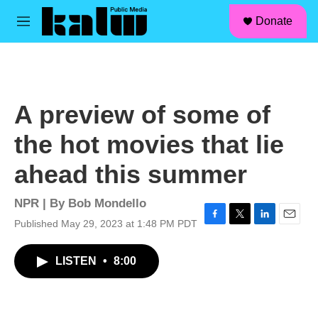
facebook
instagram
linkedin
youtube
Skip to main content
S
Donate
e
M
a
e
r
n
c
u
h
u
A preview of some of
e
r
the hot movies that lie
y
ahead this summer
NPR | By
Bob Mondello
Published May 29, 2023 at 1:48 PM PDT
F
T
L
E
a
w
i
m
c
i
n
a
LISTEN
•
8:00
e
t
k
i
b
t
e
l
o
e
d
o
r
I