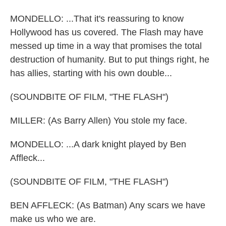
MONDELLO: ...That it's reassuring to know
Hollywood has us covered. The Flash may have
messed up time in a way that promises the total
destruction of humanity. But to put things right, he
has allies, starting with his own double...
(SOUNDBITE OF FILM, "THE FLASH")
MILLER: (As Barry Allen) You stole my face.
MONDELLO: ...A dark knight played by Ben
Affleck...
(SOUNDBITE OF FILM, "THE FLASH")
BEN AFFLECK: (As Batman) Any scars we have
make us who we are.