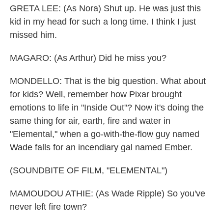
GRETA LEE: (As Nora) Shut up. He was just this
kid in my head for such a long time. I think I just
missed him.
MAGARO: (As Arthur) Did he miss you?
MONDELLO: That is the big question. What about
for kids? Well, remember how Pixar brought
emotions to life in "Inside Out"? Now it's doing the
same thing for air, earth, fire and water in
"Elemental," when a go-with-the-flow guy named
Wade falls for an incendiary gal named Ember.
(SOUNDBITE OF FILM, "ELEMENTAL")
MAMOUDOU ATHIE: (As Wade Ripple) So you've
never left fire town?