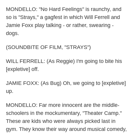
MONDELLO: "No Hard Feelings" is raunchy, and
so is "Strays," a gagfest in which Will Ferrell and
Jamie Foxx play talking - or rather, swearing -
dogs.
(SOUNDBITE OF FILM, "STRAYS")
WILL FERRELL: (As Reggie) I'm going to bite his
[expletive] off.
JAMIE FOXX: (As Bug) Oh, we going to [expletive]
up.
MONDELLO: Far more innocent are the middle-
schoolers in the mockumentary, "Theater Camp."
These are kids who were always picked last in
gym. They know their way around musical comedy,