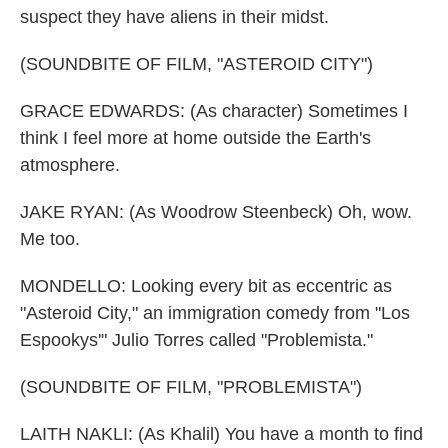
suspect they have aliens in their midst.
(SOUNDBITE OF FILM, "ASTEROID CITY")
GRACE EDWARDS: (As character) Sometimes I
think I feel more at home outside the Earth's
atmosphere.
JAKE RYAN: (As Woodrow Steenbeck) Oh, wow.
Me too.
MONDELLO: Looking every bit as eccentric as
"Asteroid City," an immigration comedy from "Los
Espookys'" Julio Torres called "Problemista."
(SOUNDBITE OF FILM, "PROBLEMISTA")
LAITH NAKLI: (As Khalil) You have a month to find