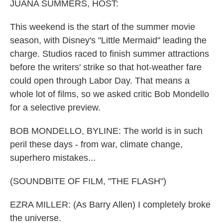
k
n
JUANA SUMMERS, HOST:
This weekend is the start of the summer movie
season, with Disney's "Little Mermaid" leading the
charge. Studios raced to finish summer attractions
before the writers' strike so that hot-weather fare
could open through Labor Day. That means a
whole lot of films, so we asked critic Bob Mondello
for a selective preview.
BOB MONDELLO, BYLINE: The world is in such
peril these days - from war, climate change,
superhero mistakes...
(SOUNDBITE OF FILM, "THE FLASH")
EZRA MILLER: (As Barry Allen) I completely broke
the universe.