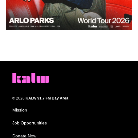
© 2026
KALW 91.7 FM Bay Area
Mission
Job Opportunities
Donate Now