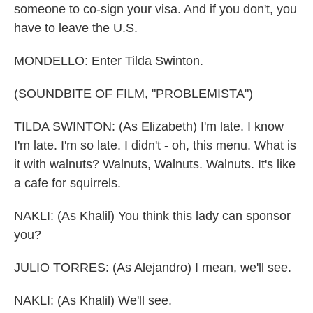
someone to co-sign your visa. And if you don't, you
have to leave the U.S.
MONDELLO: Enter Tilda Swinton.
(SOUNDBITE OF FILM, "PROBLEMISTA")
TILDA SWINTON: (As Elizabeth) I'm late. I know
I'm late. I'm so late. I didn't - oh, this menu. What is
it with walnuts? Walnuts, Walnuts. Walnuts. It's like
a cafe for squirrels.
NAKLI: (As Khalil) You think this lady can sponsor
you?
JULIO TORRES: (As Alejandro) I mean, we'll see.
NAKLI: (As Khalil) We'll see.