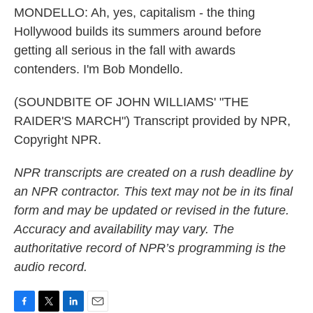
MONDELLO: Ah, yes, capitalism - the thing
Hollywood builds its summers around before
getting all serious in the fall with awards
contenders. I'm Bob Mondello.
(SOUNDBITE OF JOHN WILLIAMS' "THE
RAIDER'S MARCH") Transcript provided by NPR,
Copyright NPR.
NPR transcripts are created on a rush deadline by
an NPR contractor. This text may not be in its final
form and may be updated or revised in the future.
Accuracy and availability may vary. The
authoritative record of NPR’s programming is the
audio record.