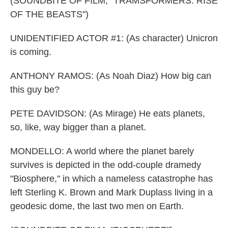
(SOUNDBITE OF FILM, "TRAMSFORMERS: RISE
OF THE BEASTS")
UNIDENTIFIED ACTOR #1: (As character) Unicron
is coming.
ANTHONY RAMOS: (As Noah Diaz) How big can
this guy be?
PETE DAVIDSON: (As Mirage) He eats planets,
so, like, way bigger than a planet.
MONDELLO: A world where the planet barely
survives is depicted in the odd-couple dramedy
"Biosphere," in which a nameless catastrophe has
left Sterling K. Brown and Mark Duplass living in a
geodesic dome, the last two men on Earth.