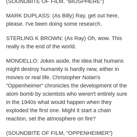
(SOUNDBITE OF FILM, "BIOSPHERE")
MARK DUPLASS: (As Billy) Ray, get out here,
please. I've been doing some research.
STERLING K BROWN: (As Ray) Oh, wow. This
really is the end of the world.
MONDELLO: Jokes aside, the idea that humans
might destroy humanity is hardly new, either in
movies or real life. Christopher Nolan's
"Oppenheimer" chronicles the development of the
atom bomb by scientists who weren't entirely sure
in the 1940s what would happen when they
exploded the first one. Might it start a chain
reaction, set the atmosphere on fire?
(SOUNDBITE OF FILM, "OPPENHEIMER")