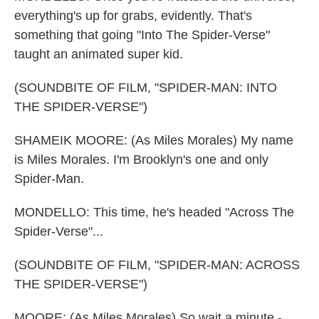
everything's up for grabs, evidently. That's
something that going "Into The Spider-Verse"
taught an animated super kid.
(SOUNDBITE OF FILM, "SPIDER-MAN: INTO
THE SPIDER-VERSE")
SHAMEIK MOORE: (As Miles Morales) My name
is Miles Morales. I'm Brooklyn's one and only
Spider-Man.
MONDELLO: This time, he's headed "Across The
Spider-Verse"...
(SOUNDBITE OF FILM, "SPIDER-MAN: ACROSS
THE SPIDER-VERSE")
MOORE: (As Miles Morales) So wait a minute -