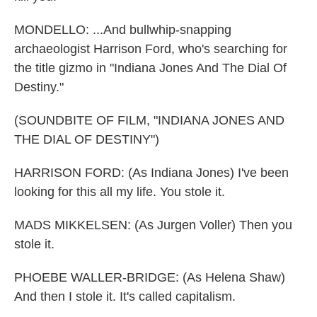
MONDELLO: ...And bullwhip-snapping
archaeologist Harrison Ford, who's searching for
the title gizmo in "Indiana Jones And The Dial Of
Destiny."
(SOUNDBITE OF FILM, "INDIANA JONES AND
THE DIAL OF DESTINY")
HARRISON FORD: (As Indiana Jones) I've been
looking for this all my life. You stole it.
MADS MIKKELSEN: (As Jurgen Voller) Then you
stole it.
PHOEBE WALLER-BRIDGE: (As Helena Shaw)
And then I stole it. It's called capitalism.