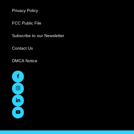
Privacy Policy
FCC Public File
Subscribe to our Newsletter
Contact Us
DMCA Notice