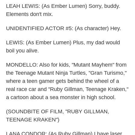
LEAH LEWIS: (As Ember Lumen) Sorry, buddy.
Elements don't mix.
UNIDENTIFIED ACTOR #5: (As character) Hey.
LEWIS: (As Ember Lumen) Plus, my dad would
boil you alive.
MONDELLO: Also for kids, "Mutant Mayhem" from
the Teenage Mutant Ninja Turtles, "Gran Turismo,"
where a teen gamer gets behind the wheel of a
real race car and "Ruby Gillman, Teenage Kraken,"
a cartoon about a sea monster in high school.
(SOUNDBITE OF FILM, "RUBY GILLMAN,
TEENAGE KRAKEN")
LANA CONDOR: (As Ruby Gillman) I have laser