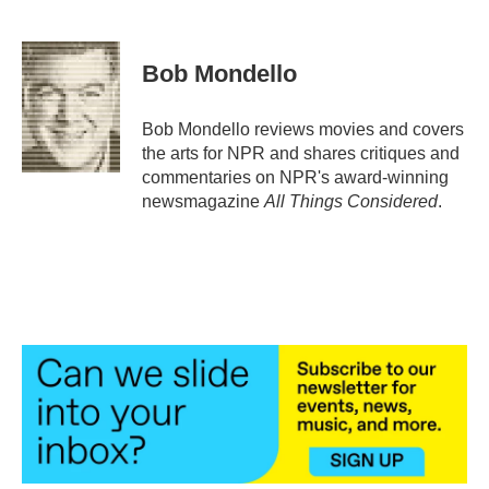
F
T
L
E
a
w
i
m
c
i
n
a
e
t
k
i
Bob Mondello
b
t
e
l
o
e
d
o
r
I
Bob Mondello reviews movies and covers
k
n
the arts for NPR and shares critiques and
commentaries on NPR's award-winning
newsmagazine
All Things Considered
.