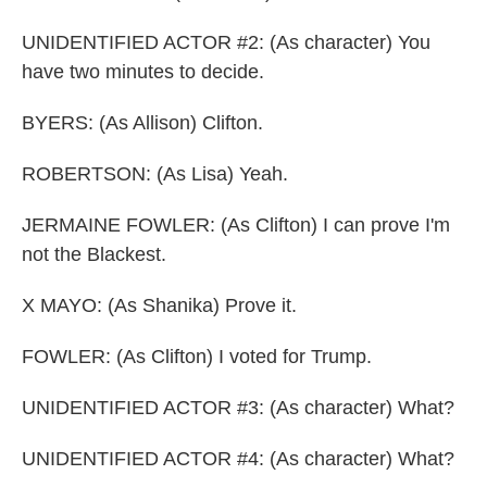
UNIDENTIFIED ACTOR #2: (As character) You
have two minutes to decide.
BYERS: (As Allison) Clifton.
ROBERTSON: (As Lisa) Yeah.
JERMAINE FOWLER: (As Clifton) I can prove I'm
not the Blackest.
X MAYO: (As Shanika) Prove it.
FOWLER: (As Clifton) I voted for Trump.
UNIDENTIFIED ACTOR #3: (As character) What?
UNIDENTIFIED ACTOR #4: (As character) What?