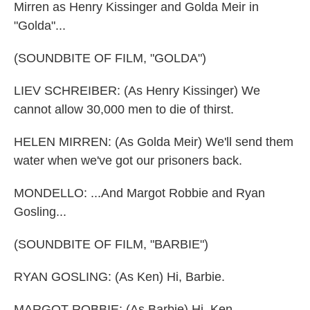
Mirren as Henry Kissinger and Golda Meir in
"Golda"...
(SOUNDBITE OF FILM, "GOLDA")
LIEV SCHREIBER: (As Henry Kissinger) We
cannot allow 30,000 men to die of thirst.
HELEN MIRREN: (As Golda Meir) We'll send them
water when we've got our prisoners back.
MONDELLO: ...And Margot Robbie and Ryan
Gosling...
(SOUNDBITE OF FILM, "BARBIE")
RYAN GOSLING: (As Ken) Hi, Barbie.
MARGOT ROBBIE: (As Barbie) Hi, Ken.