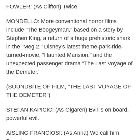
FOWLER: (As Clifton) Twice.
MONDELLO: More conventional horror films
include "The Boogeyman," based on a story by
Stephen King, a return of a huge prehistoric shark
in the "Meg 2," Disney's latest theme-park-ride-
turned-movie, "Haunted Mansion," and the
unexpected passenger drama "The Last Voyage of
the Demeter."
(SOUNDBITE OF FILM, "THE LAST VOYAGE OF
THE DEMETER")
STEFAN KAPICIC: (As Olgaren) Evil is on board,
powerful evil.
AISLING FRANCIOSI: (As Anna) We call him