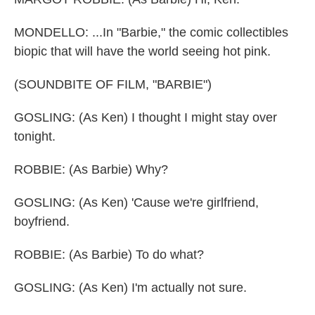
MONDELLO: ...In "Barbie," the comic collectibles
biopic that will have the world seeing hot pink.
(SOUNDBITE OF FILM, "BARBIE")
GOSLING: (As Ken) I thought I might stay over
tonight.
ROBBIE: (As Barbie) Why?
GOSLING: (As Ken) 'Cause we're girlfriend,
boyfriend.
ROBBIE: (As Barbie) To do what?
GOSLING: (As Ken) I'm actually not sure.