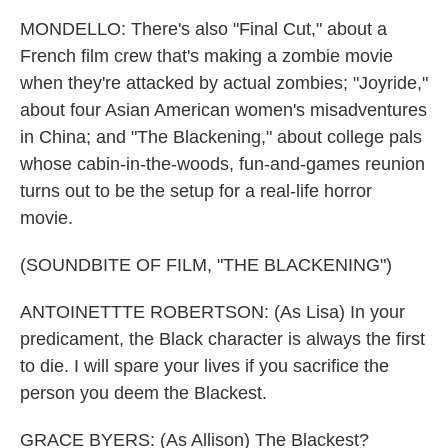
MONDELLO: There's also "Final Cut," about a
French film crew that's making a zombie movie
when they're attacked by actual zombies; "Joyride,"
about four Asian American women's misadventures
in China; and "The Blackening," about college pals
whose cabin-in-the-woods, fun-and-games reunion
turns out to be the setup for a real-life horror
movie.
(SOUNDBITE OF FILM, "THE BLACKENING")
ANTOINETTTE ROBERTSON: (As Lisa) In your
predicament, the Black character is always the first
to die. I will spare your lives if you sacrifice the
person you deem the Blackest.
GRACE BYERS: (As Allison) The Blackest?