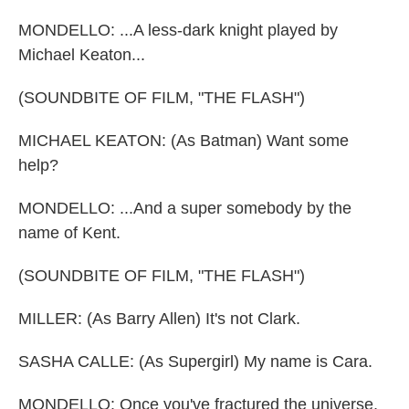
MONDELLO: ...A less-dark knight played by
Michael Keaton...
(SOUNDBITE OF FILM, "THE FLASH")
MICHAEL KEATON: (As Batman) Want some
help?
MONDELLO: ...And a super somebody by the
name of Kent.
(SOUNDBITE OF FILM, "THE FLASH")
MILLER: (As Barry Allen) It's not Clark.
SASHA CALLE: (As Supergirl) My name is Cara.
MONDELLO: Once you've fractured the universe,