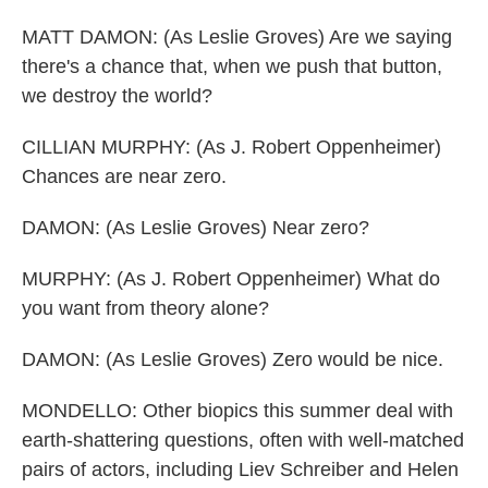
MATT DAMON: (As Leslie Groves) Are we saying
there's a chance that, when we push that button,
we destroy the world?
CILLIAN MURPHY: (As J. Robert Oppenheimer)
Chances are near zero.
DAMON: (As Leslie Groves) Near zero?
MURPHY: (As J. Robert Oppenheimer) What do
you want from theory alone?
DAMON: (As Leslie Groves) Zero would be nice.
MONDELLO: Other biopics this summer deal with
earth-shattering questions, often with well-matched
pairs of actors, including Liev Schreiber and Helen