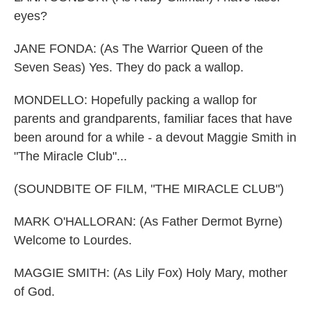
eyes?
JANE FONDA: (As The Warrior Queen of the
Seven Seas) Yes. They do pack a wallop.
MONDELLO: Hopefully packing a wallop for
parents and grandparents, familiar faces that have
been around for a while - a devout Maggie Smith in
"The Miracle Club"...
(SOUNDBITE OF FILM, "THE MIRACLE CLUB")
MARK O'HALLORAN: (As Father Dermot Byrne)
Welcome to Lourdes.
MAGGIE SMITH: (As Lily Fox) Holy Mary, mother
of God.