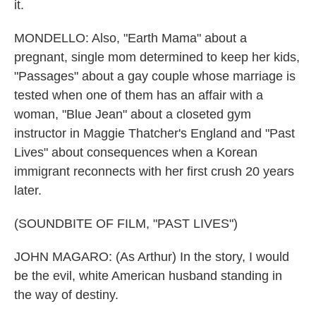
it.
MONDELLO: Also, "Earth Mama" about a
pregnant, single mom determined to keep her kids,
"Passages" about a gay couple whose marriage is
tested when one of them has an affair with a
woman, "Blue Jean" about a closeted gym
instructor in Maggie Thatcher's England and "Past
Lives" about consequences when a Korean
immigrant reconnects with her first crush 20 years
later.
(SOUNDBITE OF FILM, "PAST LIVES")
JOHN MAGARO: (As Arthur) In the story, I would
be the evil, white American husband standing in
the way of destiny.