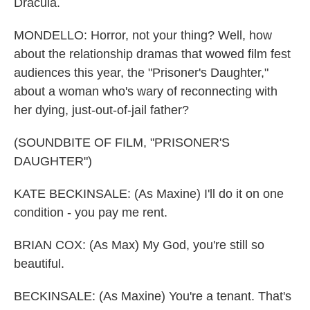
Dracula.
MONDELLO: Horror, not your thing? Well, how
about the relationship dramas that wowed film fest
audiences this year, the "Prisoner's Daughter,"
about a woman who's wary of reconnecting with
her dying, just-out-of-jail father?
(SOUNDBITE OF FILM, "PRISONER'S
DAUGHTER")
KATE BECKINSALE: (As Maxine) I'll do it on one
condition - you pay me rent.
BRIAN COX: (As Max) My God, you're still so
beautiful.
BECKINSALE: (As Maxine) You're a tenant. That's