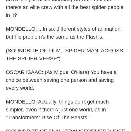
there's an elite crew with all the best spider-people
in it?
MONDELLO: ...In six different styles of animation,
but his problem's the same as the Flash's.
(SOUNDBITE OF FILM, "SPIDER-MAN: ACROSS
THE SPIDER-VERSE")
OSCAR ISAAC: (As Miguel O'Hara) You have a
choice between saving one person and saving
every world.
MONDELLO: Actually, things don't get much
simpler, even if there's just one world, as in
"Transformers: Rise Of The Beasts."