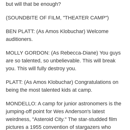
but will that be enough?
(SOUNDBITE OF FILM, "THEATER CAMP")
BEN PLATT: (As Amos Klobuchar) Welcome
auditioners.
MOLLY GORDON: (As Rebecca-Diane) You guys
are so talented, so unbelievable. This will break
you. This will fully destroy you.
PLATT: (As Amos Klobuchar) Congratulations on
being the most talented kids at camp.
MONDELLO: A camp for junior astronomers is the
jumping-off point for Wes Anderson's latest
weirdness, "Asteroid City." The star-studded film
pictures a 1955 convention of stargazers who