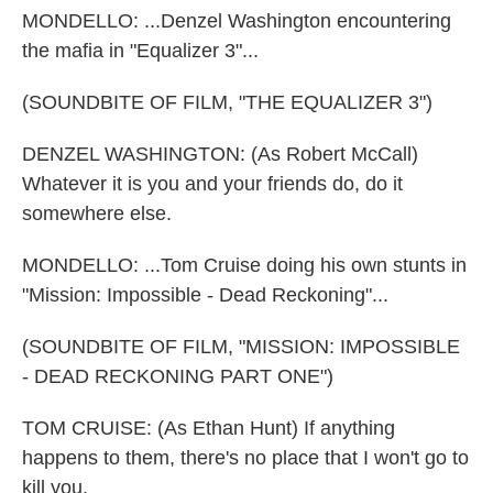
MONDELLO: ...Denzel Washington encountering
the mafia in "Equalizer 3"...
(SOUNDBITE OF FILM, "THE EQUALIZER 3")
DENZEL WASHINGTON: (As Robert McCall)
Whatever it is you and your friends do, do it
somewhere else.
MONDELLO: ...Tom Cruise doing his own stunts in
"Mission: Impossible - Dead Reckoning"...
(SOUNDBITE OF FILM, "MISSION: IMPOSSIBLE
- DEAD RECKONING PART ONE")
TOM CRUISE: (As Ethan Hunt) If anything
happens to them, there's no place that I won't go to
kill you.