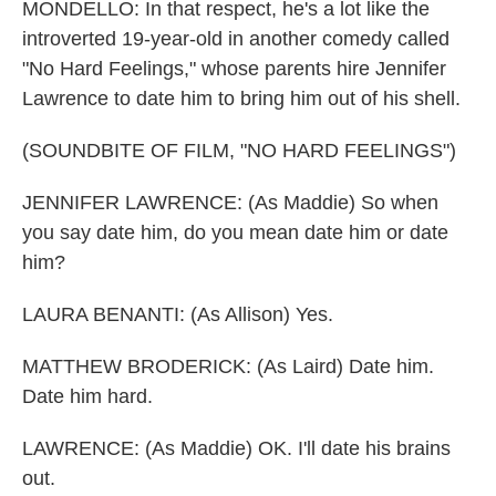
MONDELLO: In that respect, he's a lot like the
introverted 19-year-old in another comedy called
"No Hard Feelings," whose parents hire Jennifer
Lawrence to date him to bring him out of his shell.
(SOUNDBITE OF FILM, "NO HARD FEELINGS")
JENNIFER LAWRENCE: (As Maddie) So when
you say date him, do you mean date him or date
him?
LAURA BENANTI: (As Allison) Yes.
MATTHEW BRODERICK: (As Laird) Date him.
Date him hard.
LAWRENCE: (As Maddie) OK. I'll date his brains
out.