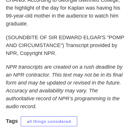
CHANG: According to Georgia Gwinnett College,
the highlight of the day for Kaplan was having his
99-year-old mother in the audience to watch him
graduate.
(SOUNDBITE OF SIR EDWARD ELGAR'S "POMP
AND CIRCUMSTANCE") Transcript provided by
NPR, Copyright NPR.
NPR transcripts are created on a rush deadline by
an NPR contractor. This text may not be in its final
form and may be updated or revised in the future.
Accuracy and availability may vary. The
authoritative record of NPR’s programming is the
audio record.
Tags
all things considered