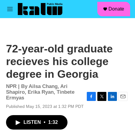
facebook
instagram
linkedin
youtube
Skip to main content
S
Donate
e
M
a
e
r
n
c
u
h
u
72-year-old graduate
e
r
recieves his college
y
degree in Georgia
NPR | By
Ailsa Chang
,
Ari
Shapiro
,
Erika Ryan
,
Tinbete
Ermyas
F
T
L
E
Published May 15, 2023 at 1:32 PM PDT
a
w
i
m
c
i
n
a
e
t
k
i
LISTEN
•
1:32
b
t
e
l
o
e
d