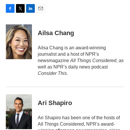
F
T
L
E
a
w
i
m
c
i
n
a
e
t
k
i
Ailsa Chang
b
t
e
l
o
e
d
o
r
I
Ailsa Chang is an award-winning
k
n
journalist and a host of NPR’s
newsmagazine
All Things Considered
, as
well as NPR’s daily news podcast
Consider This
.
Ari Shapiro
Ari Shapiro has been one of the hosts of
All Things Considered, NPR's award-