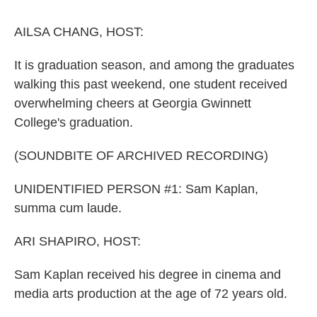
o
r
I
k
n
AILSA CHANG, HOST:
It is graduation season, and among the graduates
walking this past weekend, one student received
overwhelming cheers at Georgia Gwinnett
College's graduation.
(SOUNDBITE OF ARCHIVED RECORDING)
UNIDENTIFIED PERSON #1: Sam Kaplan,
summa cum laude.
ARI SHAPIRO, HOST:
Sam Kaplan received his degree in cinema and
media arts production at the age of 72 years old.