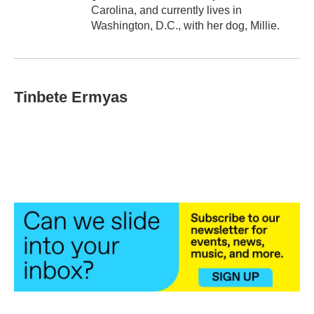
Carolina, and currently lives in
Washington, D.C., with her dog, Millie.
Tinbete Ermyas