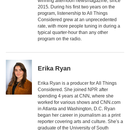
winning afternoon newsmagazine, since
2015. During his first two years on the
program, listenership to All Things
Considered grew at an unprecedented
rate, with more people tuning in during a
typical quarter-hour than any other
program on the radio.
Erika Ryan
Erika Ryan is a producer for All Things
Considered. She joined NPR after
spending 4 years at CNN, where she
worked for various shows and CNN.com
in Atlanta and Washington, D.C. Ryan
began her career in journalism as a print
reporter covering arts and culture. She's a
graduate of the University of South