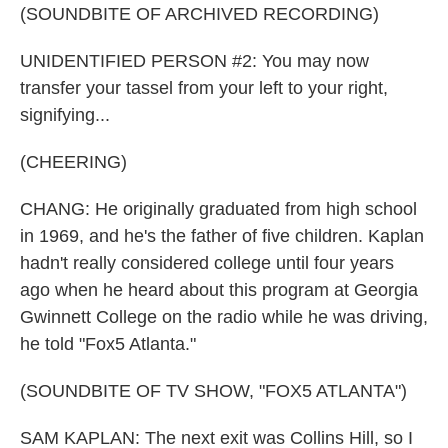
(SOUNDBITE OF ARCHIVED RECORDING)
UNIDENTIFIED PERSON #2: You may now
transfer your tassel from your left to your right,
signifying...
(CHEERING)
CHANG: He originally graduated from high school
in 1969, and he's the father of five children. Kaplan
hadn't really considered college until four years
ago when he heard about this program at Georgia
Gwinnett College on the radio while he was driving,
he told "Fox5 Atlanta."
(SOUNDBITE OF TV SHOW, "FOX5 ATLANTA")
SAM KAPLAN: The next exit was Collins Hill, so I