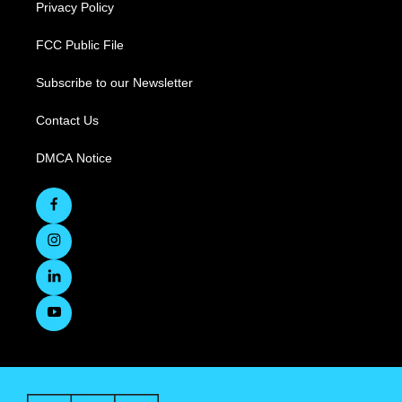
Privacy Policy
FCC Public File
Subscribe to our Newsletter
Contact Us
DMCA Notice