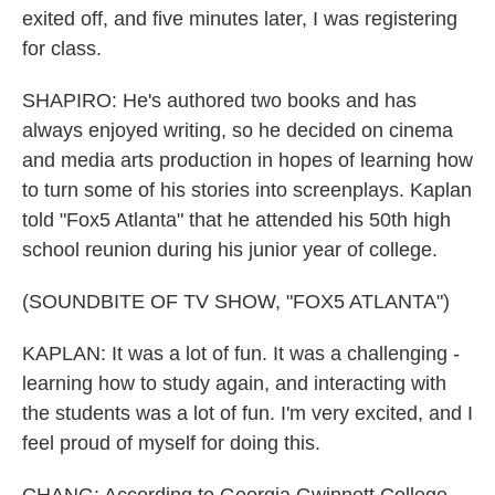
exited off, and five minutes later, I was registering
for class.
SHAPIRO: He's authored two books and has
always enjoyed writing, so he decided on cinema
and media arts production in hopes of learning how
to turn some of his stories into screenplays. Kaplan
told "Fox5 Atlanta" that he attended his 50th high
school reunion during his junior year of college.
(SOUNDBITE OF TV SHOW, "FOX5 ATLANTA")
KAPLAN: It was a lot of fun. It was a challenging -
learning how to study again, and interacting with
the students was a lot of fun. I'm very excited, and I
feel proud of myself for doing this.