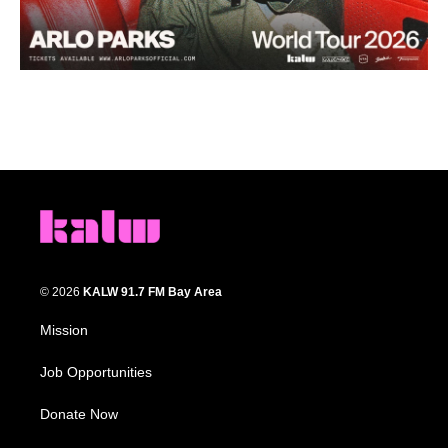
© 2026
KALW 91.7 FM Bay Area
Mission
Job Opportunities
Donate Now