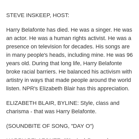
o
e
d
o
r
I
k
n
STEVE INSKEEP, HOST:
Harry Belafonte has died. He was a singer. He was
an actor. He was a human rights activist. He was a
presence on television for decades. His songs are
in many people's heads, including mine. He was 96
years old. During that long life, Harry Belafonte
broke racial barriers. He balanced his activism with
artistry in ways that made people around the world
listen. NPR's Elizabeth Blair has this appreciation.
ELIZABETH BLAIR, BYLINE: Style, class and
charisma - that was Harry Belafonte.
(SOUNDBITE OF SONG, "DAY O")