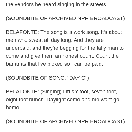
the vendors he heard singing in the streets.
(SOUNDBITE OF ARCHIVED NPR BROADCAST)
BELAFONTE: The song is a work song. It's about
men who sweat all day long. And they are
underpaid, and they're begging for the tally man to
come and give them an honest count. Count the
bananas that I've picked so I can be paid.
(SOUNDBITE OF SONG, "DAY O")
BELAFONTE: (Singing) Lift six foot, seven foot,
eight foot bunch. Daylight come and me want go
home.
(SOUNDBITE OF ARCHIVED NPR BROADCAST)