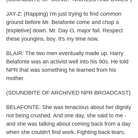
JAY-Z: (Rapping) I'm just trying to find common
ground before Mr. Belafonte come and chop a
[expletive] down. Mr. Day O, major fail. Respect
these youngins, boy. It's my time now.
BLAIR: The two men eventually made up. Harry
Belafonte was an activist well into his 90s. He told
NPR that was something he learned from his
mother.
(SOUNDBITE OF ARCHIVED NPR BROADCAST)
BELAFONTE: She was tenacious about her dignity
not being crushed. And one day, she said to me -
and she was talking about coming back from a day
when she couldn't find work. Fighting back tears,