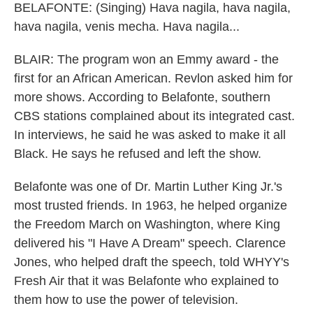
BELAFONTE: (Singing) Hava nagila, hava nagila,
hava nagila, venis mecha. Hava nagila...
BLAIR: The program won an Emmy award - the
first for an African American. Revlon asked him for
more shows. According to Belafonte, southern
CBS stations complained about its integrated cast.
In interviews, he said he was asked to make it all
Black. He says he refused and left the show.
Belafonte was one of Dr. Martin Luther King Jr.'s
most trusted friends. In 1963, he helped organize
the Freedom March on Washington, where King
delivered his "I Have A Dream" speech. Clarence
Jones, who helped draft the speech, told WHYY's
Fresh Air that it was Belafonte who explained to
them how to use the power of television.