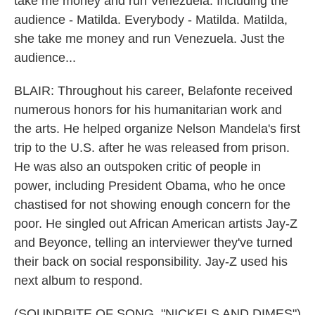
take me money and run Venezuela. Including the
audience - Matilda. Everybody - Matilda. Matilda,
she take me money and run Venezuela. Just the
audience...
BLAIR: Throughout his career, Belafonte received
numerous honors for his humanitarian work and
the arts. He helped organize Nelson Mandela's first
trip to the U.S. after he was released from prison.
He was also an outspoken critic of people in
power, including President Obama, who he once
chastised for not showing enough concern for the
poor. He singled out African American artists Jay-Z
and Beyonce, telling an interviewer they've turned
their back on social responsibility. Jay-Z used his
next album to respond.
(SOUNDBITE OF SONG, "NICKELS AND DIMES")