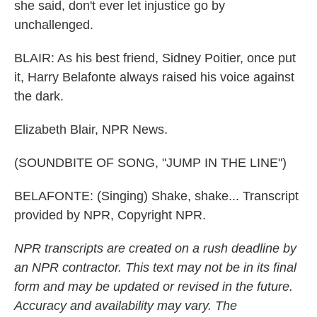
she said, don't ever let injustice go by
unchallenged.
BLAIR: As his best friend, Sidney Poitier, once put
it, Harry Belafonte always raised his voice against
the dark.
Elizabeth Blair, NPR News.
(SOUNDBITE OF SONG, "JUMP IN THE LINE")
BELAFONTE: (Singing) Shake, shake... Transcript
provided by NPR, Copyright NPR.
NPR transcripts are created on a rush deadline by
an NPR contractor. This text may not be in its final
form and may be updated or revised in the future.
Accuracy and availability may vary. The