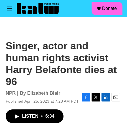
facebook
instagram
linkedin
youtube
Skip to main content
S
Donate
e
M
a
e
r
n
c
u
h
u
Singer, actor and
e
r
human rights activist
y
Harry Belafonte dies at
96
NPR | By
Elizabeth Blair
Published April 25, 2023 at 7:28 AM PDT
F
T
L
E
a
w
i
m
c
i
n
a
LISTEN
•
6:34
e
t
k
i
b
t
e
l