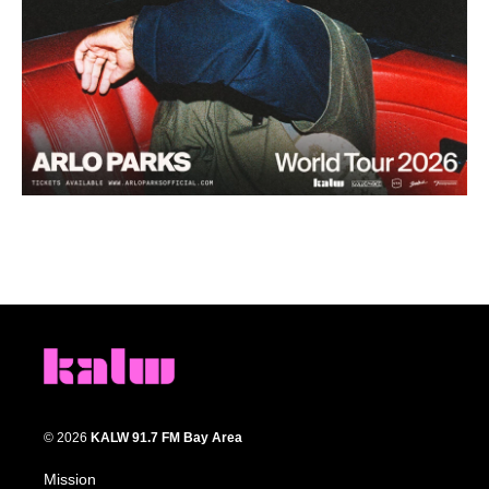
© 2026
KALW 91.7 FM Bay Area
Mission