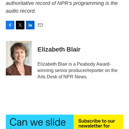
authoritative record of NPR’s programming is the
audio record.
F
T
L
E
a
w
i
m
c
i
n
a
e
t
k
i
Elizabeth Blair
b
t
e
l
o
e
d
o
r
I
Elizabeth Blair is a Peabody Award-
k
n
winning senior producer/reporter on the
Arts Desk of NPR News.