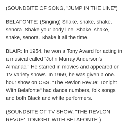
(SOUNDBITE OF SONG, "JUMP IN THE LINE")
BELAFONTE: (Singing) Shake, shake, shake,
senora. Shake your body line. Shake, shake,
shake, senora. Shake it all the time.
BLAIR: In 1954, he won a Tony Award for acting in
a musical called "John Murray Anderson's
Almanac." He starred in movies and appeared on
TV variety shows. In 1959, he was given a one-
hour show on CBS. "The Revlon Revue: Tonight
With Belafonte" had dance numbers, folk songs
and both Black and white performers.
(SOUNDBITE OF TV SHOW, "THE REVLON
REVUE: TONIGHT WITH BELAFONTE")