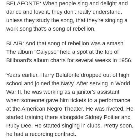
BELAFONTE: When people sing and delight and
dance and love it, they don't really understand,
unless they study the song, that they're singing a
work song that's a song of rebellion.
BLAIR: And that song of rebellion was a smash.
The album "Calypso" held a spot at the top of
Billboard's album charts for several weeks in 1956.
Years earlier, Harry Belafonte dropped out of high
school and joined the Navy. After serving in World
War II, he was working as a janitor's assistant
when someone gave him tickets to a performance
at the American Negro Theater. He was riveted. He
started training there alongside Sidney Poitier and
Ruby Dee. He started singing in clubs. Pretty soon,
he had a recording contract.