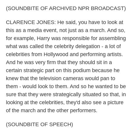
(SOUNDBITE OF ARCHIVED NPR BROADCAST)
CLARENCE JONES: He said, you have to look at
this as a media event, not just as a march. And so,
for example, Harry was responsible for assembling
what was called the celebrity delegation - a lot of
celebrities from Hollywood and performing artists.
And he was very firm that they should sit in a
certain strategic part on this podium because he
knew that the television cameras would pan to
them - would look to them. And so he wanted to be
sure that they were strategically situated so that, in
looking at the celebrities, they'd also see a picture
of the march and the other performers.
(SOUNDBITE OF SPEECH)