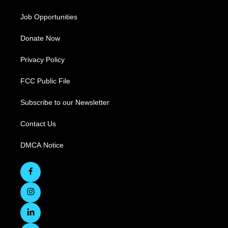
Job Opportunities
Donate Now
Privacy Policy
FCC Public File
Subscribe to our Newsletter
Contact Us
DMCA Notice