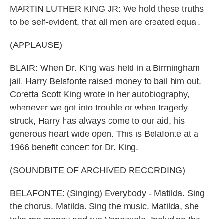
MARTIN LUTHER KING JR: We hold these truths
to be self-evident, that all men are created equal.
(APPLAUSE)
BLAIR: When Dr. King was held in a Birmingham
jail, Harry Belafonte raised money to bail him out.
Coretta Scott King wrote in her autobiography,
whenever we got into trouble or when tragedy
struck, Harry has always come to our aid, his
generous heart wide open. This is Belafonte at a
1966 benefit concert for Dr. King.
(SOUNDBITE OF ARCHIVED RECORDING)
BELAFONTE: (Singing) Everybody - Matilda. Sing
the chorus. Matilda. Sing the music. Matilda, she