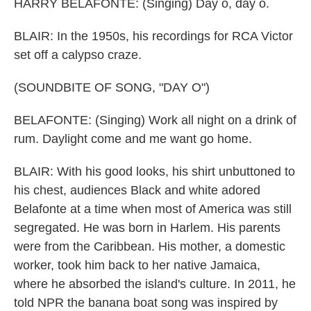
HARRY BELAFONTE: (Singing) Day o, day o.
BLAIR: In the 1950s, his recordings for RCA Victor
set off a calypso craze.
(SOUNDBITE OF SONG, "DAY O")
BELAFONTE: (Singing) Work all night on a drink of
rum. Daylight come and me want go home.
BLAIR: With his good looks, his shirt unbuttoned to
his chest, audiences Black and white adored
Belafonte at a time when most of America was still
segregated. He was born in Harlem. His parents
were from the Caribbean. His mother, a domestic
worker, took him back to her native Jamaica,
where he absorbed the island's culture. In 2011, he
told NPR the banana boat song was inspired by