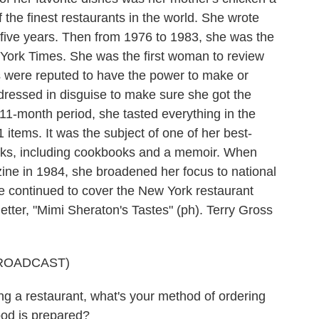
 the finest restaurants in the world. She wrote
five years. Then from 1976 to 1983, she was the
w York Times. She was the first woman to review
ts were reputed to have the power to make or
dressed in disguise to make sure she got the
 11-month period, she tasted everything in the
items. It was the subject of one of her best-
oks, including cookbooks and a memoir. When
ine in 1984, she broadened her focus to national
he continued to cover the New York restaurant
etter, "Mimi Sheraton's Tastes" (ph). Terry Gross
ROADCAST)
a restaurant, what's your method of ordering
ood is prepared?