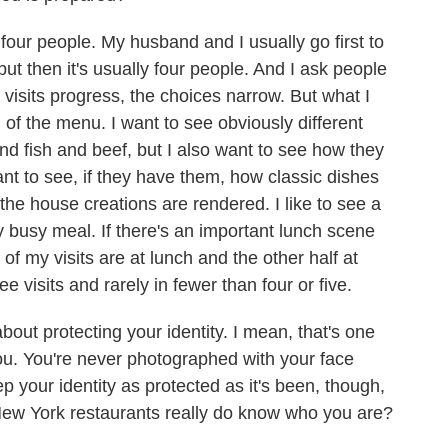
ur people. My husband and I usually go first to
 but then it's usually four people. And I ask people
 visits progress, the choices narrow. But what I
 of the menu. I want to see obviously different
d fish and beef, but I also want to see how they
ant to see, if they have them, how classic dishes
he house creations are rendered. I like to see a
y busy meal. If there's an important lunch scene
 of my visits are at lunch and the other half at
ee visits and rarely in fewer than four or five.
ut protecting your identity. I mean, that's one
you. You're never photographed with your face
our identity as protected as it's been, though,
of New York restaurants really do know who you are?