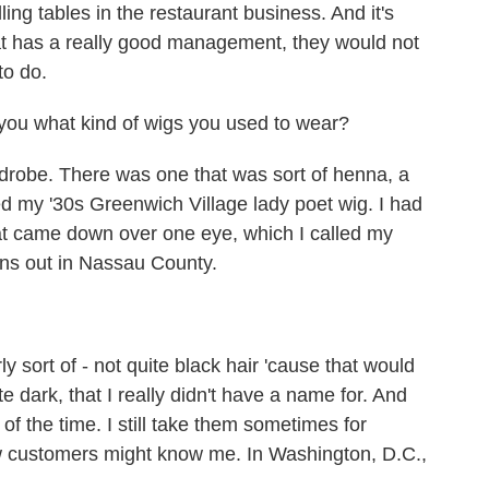
ling tables in the restaurant business. And it's
at has a really good management, they would not
to do.
you what kind of wigs you used to wear?
robe. There was one that was sort of henna, a
ed my '30s Greenwich Village lady poet wig. I had
hat came down over one eye, which I called my
wns out in Nassau County.
sort of - not quite black hair 'cause that would
e dark, that I really didn't have a name for. And
of the time. I still take them sometimes for
ew customers might know me. In Washington, D.C.,