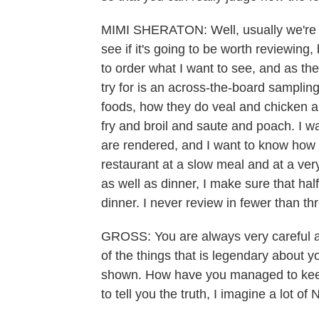
MIMI SHERATON: Well, usually we're fo
see if it's going to be worth reviewing,
to order what I want to see, and as the
try for is an across-the-board sampling
foods, how they do veal and chicken an
fry and broil and saute and poach. I w
are rendered, and I want to know how t
restaurant at a slow meal and at a ver
as well as dinner, I make sure that half
dinner. I never review in fewer than thr
GROSS: You are always very careful abo
of the things that is legendary about 
shown. How have you managed to keep y
to tell you the truth, I imagine a lot 