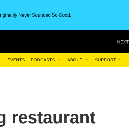
riginality Never Sounded So Good.
NEXT
EVENTS
PODCASTS
ABOUT
SUPPORT
 restaurant