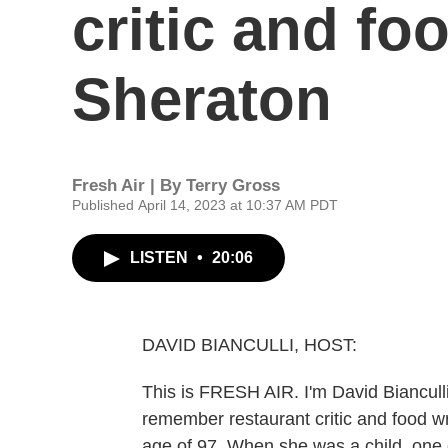
critic and fo
Sheraton
Fresh Air | By
Terry Gross
Published April 14, 2023 at 10:37 AM PDT
LISTEN
•
20:06
DAVID BIANCULLI, HOST:
This is FRESH AIR. I'm David Bianculli
remember restaurant critic and food wr
age of 97. When she was a child, one 