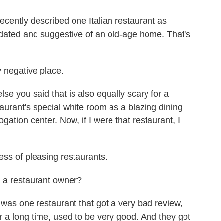
cently described one Italian restaurant as
dated and suggestive of an old-age home. That's
 negative place.
e you said that is also equally scary for a
aurant's special white room as a blazing dining
gation center. Now, if I were that restaurant, I
ss of pleasing restaurants.
a restaurant owner?
was one restaurant that got a very bad review,
r a long time, used to be very good. And they got