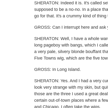
SHERATON: Indeed it is. It's called sel
supposed to be a no-no. In a place th
go for that. It's a crummy kind of thing 
GROSS: Can I interrupt here and ask 
SHERATON: Well, I have a whole ward
long pageboy with bangs, which I call
a very pale, silvery blonde bouffant t
Five Towns wig, which are the five to
GROSS: In Long Island.
SHERATON: Yes. And I had a very curly 
look very strange with my skin, but quit
those are the three I used a great deal 
certain out-of-town places where a f
and Chicago, I often take the wigs.