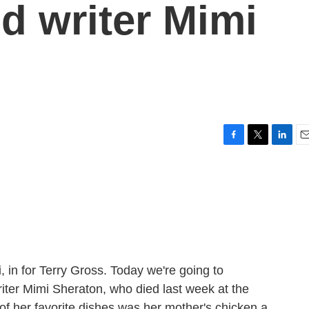
od writer Mimi
F
T
L
E
a
w
i
m
c
i
n
a
e
t
k
i
b
t
e
l
o
e
d
o
r
I
k
n
, in for Terry Gross. Today we're going to
iter Mimi Sheraton, who died last week at the
of her favorite dishes was her mother's chicken a