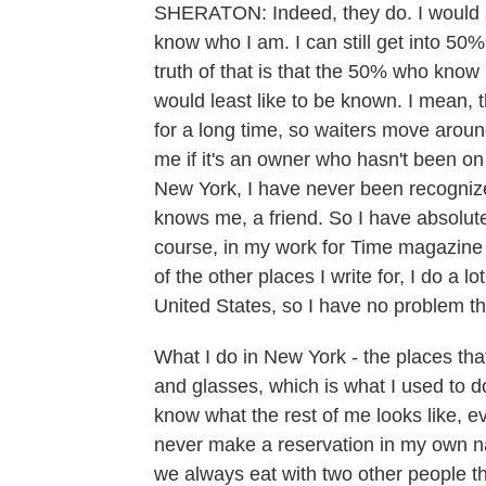
SHERATON: Indeed, they do. I would sa
know who I am. I can still get into 50
truth of that is that the 50% who kno
would least like to be known. I mean, t
for a long time, so waiters move aroun
me if it's an owner who hasn't been on
New York, I have never been recogniz
knows me, a friend. So I have absolut
course, in my work for Time magazine 
of the other places I write for, I do a 
United States, so I have no problem th
What I do in New York - the places tha
and glasses, which is what I used to
know what the rest of me looks like, e
never make a reservation in my own nam
we always eat with two other people tha