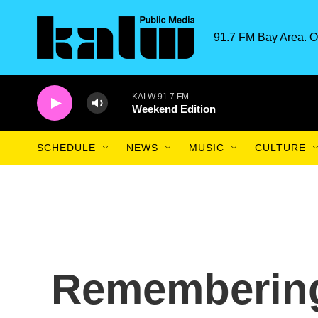
Skip to main content
91.7 FM Bay Area. O
KALW 91.7 FM
Weekend Edition
SCHEDULE
NEWS
MUSIC
CULTURE
Remembering