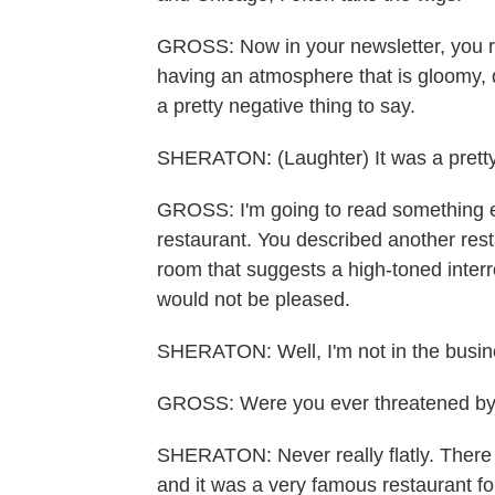
GROSS: Now in your newsletter, you re
having an atmosphere that is gloomy, 
a pretty negative thing to say.
SHERATON: (Laughter) It was a pretty
GROSS: I'm going to read something els
restaurant. You described another rest
room that suggests a high-toned interro
would not be pleased.
SHERATON: Well, I'm not in the busine
GROSS: Were you ever threatened by 
SHERATON: Never really flatly. There 
and it was a very famous restaurant fo