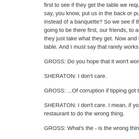
first to see if they get the table we r
say, you know, put us in the back or pu
instead of a banquette? So we see if t
going to be there first, our friends, to a
they just take what they get. Now and th
table. And I must say that rarely works
GROSS: Do you hope that it won't work
SHERATON: I don't care.
GROSS: ...Of corruption if tipping got 
SHERATON: I don't care. I mean, if you
restaurant to do the wrong thing.
GROSS: What's the - is the wrong thing