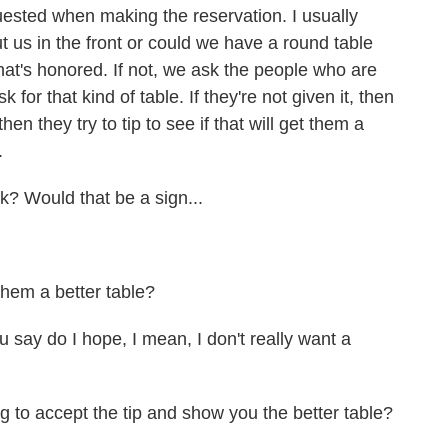
equested when making the reservation. I usually
t us in the front or could we have a round table
hat's honored. If not, we ask the people who are
sk for that kind of table. If they're not given it, then
en they try to tip to see if that will get them a
.
? Would that be a sign...
them a better table?
 say do I hope, I mean, I don't really want a
 to accept the tip and show you the better table?