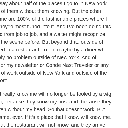
y about half of the places I go to in New York
% of them without them knowing. But the other
w me are 100% of the fashionable places where I
hey're most tuned into it. And I've been doing this
d from job to job, and a waiter might recognize
 the scene before. But beyond that, outside of
ed in a restaurant except maybe by a diner who
ely no problem outside of New York. And of
or my newsletter or Conde Nast Traveler or any
lot of work outside of New York and outside of the
ere.
t really know me will no longer be fooled by a wig
 do, because they know my husband, because they
ven without my head. So that doesn't work. But I
e, ever. If it's a place that I know will know me,
t the restaurant will not know, and they arrive