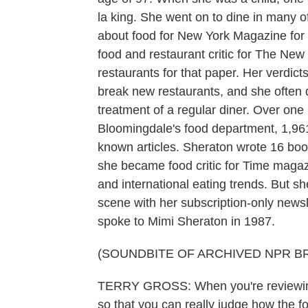
la king. She went on to dine in many of
about food for New York Magazine for 
food and restaurant critic for The Ne
restaurants for that paper. Her verdic
break new restaurants, and she often 
treatment of a regular diner. Over one
Bloomingdale's food department, 1,961 
known articles. Sheraton wrote 16 bo
she became food critic for Time magaz
and international eating trends. But s
scene with her subscription-only newsl
spoke to Mimi Sheraton in 1987.
(SOUNDBITE OF ARCHIVED NPR B
TERRY GROSS: When you're reviewing 
so that you can really judge how the f