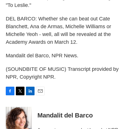
"To Leslie."
DEL BARCO: Whether she can beat out Cate
Blanchett, Ana de Armas, Michelle Williams or
Michelle Yeoh - well, all will be revealed at the
Academy Awards on March 12.
Mandalit del Barco, NPR News.
(SOUNDBITE OF MUSIC) Transcript provided by
NPR, Copyright NPR.
F
T
L
E
a
w
i
m
c
i
n
a
e
t
k
i
Mandalit del Barco
b
t
e
l
o
e
d
o
r
I