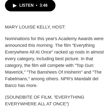
c
i
n
a
LISTEN
•
3:46
e
t
k
i
b
t
e
l
o
e
d
o
r
I
k
n
MARY LOUISE KELLY, HOST:
Nominations for this year's Academy Awards were
announced this morning. The film "Everything
Everywhere All At Once" racked up nods in almost
every category, including best picture. In that
category, the film will compete with "Top Gun:
Maverick," "The Banshees Of Inisherin" and "The
Fabelmans," among others. NPR's Mandalit del
Barco has more.
(SOUNDBITE OF FILM, "EVERYTHING
EVERYWHERE ALL AT ONCE")