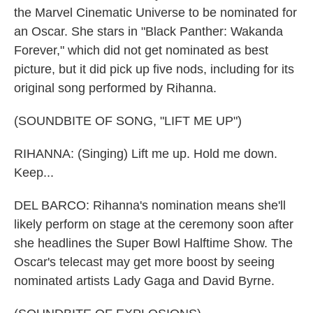
the Marvel Cinematic Universe to be nominated for
an Oscar. She stars in "Black Panther: Wakanda
Forever," which did not get nominated as best
picture, but it did pick up five nods, including for its
original song performed by Rihanna.
(SOUNDBITE OF SONG, "LIFT ME UP")
RIHANNA: (Singing) Lift me up. Hold me down.
Keep...
DEL BARCO: Rihanna's nomination means she'll
likely perform on stage at the ceremony soon after
she headlines the Super Bowl Halftime Show. The
Oscar's telecast may get more boost by seeing
nominated artists Lady Gaga and David Byrne.