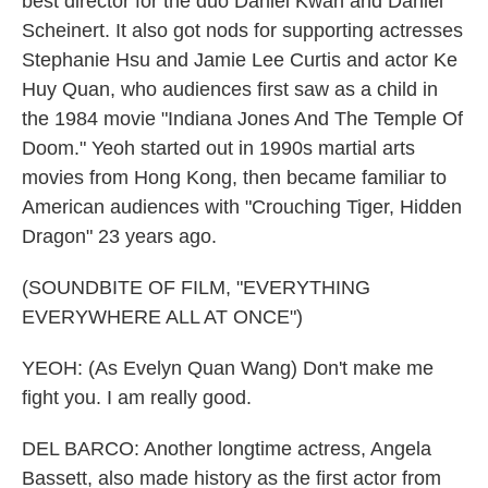
best director for the duo Daniel Kwan and Daniel
Scheinert. It also got nods for supporting actresses
Stephanie Hsu and Jamie Lee Curtis and actor Ke
Huy Quan, who audiences first saw as a child in
the 1984 movie "Indiana Jones And The Temple Of
Doom." Yeoh started out in 1990s martial arts
movies from Hong Kong, then became familiar to
American audiences with "Crouching Tiger, Hidden
Dragon" 23 years ago.
(SOUNDBITE OF FILM, "EVERYTHING
EVERYWHERE ALL AT ONCE")
YEOH: (As Evelyn Quan Wang) Don't make me
fight you. I am really good.
DEL BARCO: Another longtime actress, Angela
Bassett, also made history as the first actor from