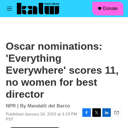
facebook
instagram
linkedin
youtube
Skip to main content
S
Donate
e
M
a
e
r
n
c
u
h
u
Oscar nominations:
e
r
'Everything
y
Everywhere' scores 11,
no women for best
director
NPR | By
Mandalit del Barco
Published January 24, 2023 at 3:19 PM
F
T
L
E
PST
a
w
i
m