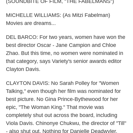
(SOUNDBITE OF FILM, "THE FABELMANS")
MICHELLE WILLIAMS: (As Mitzi Fabelman)
Movies are dreams...
DEL BARCO: For two years, women have won the
best director Oscar - Jane Campion and Chloe
Zhao. But this time, no women were nominated in
that category, says Variety's senior awards editor
Clayton Davis.
CLAYTON DAVIS: No Sarah Polley for "Women
Talking," even though her film was nominated for
best picture. No Gina Prince-Bythewood for her
epic, "The Woman King." That movie was
completely shut out across the board, including
Viola Davis. Chinonye Chukwu, the director of "Till"
- also shut out. Nothing for Danielle Deadwyler,