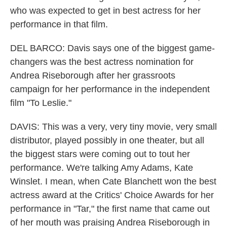
who was expected to get in best actress for her
performance in that film.
DEL BARCO: Davis says one of the biggest game-
changers was the best actress nomination for
Andrea Riseborough after her grassroots
campaign for her performance in the independent
film "To Leslie."
DAVIS: This was a very, very tiny movie, very small
distributor, played possibly in one theater, but all
the biggest stars were coming out to tout her
performance. We're talking Amy Adams, Kate
Winslet. I mean, when Cate Blanchett won the best
actress award at the Critics' Choice Awards for her
performance in "Tar," the first name that came out
of her mouth was praising Andrea Riseborough in