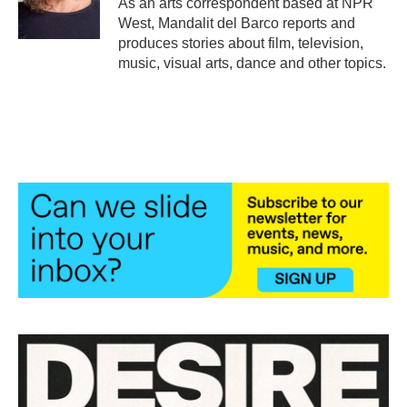
As an arts correspondent based at NPR
k
n
West, Mandalit del Barco reports and
produces stories about film, television,
music, visual arts, dance and other topics.