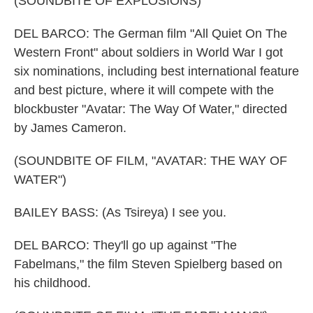
(SOUNDBITE OF EXPLOSIONS)
DEL BARCO: The German film "All Quiet On The
Western Front" about soldiers in World War I got
six nominations, including best international feature
and best picture, where it will compete with the
blockbuster "Avatar: The Way Of Water," directed
by James Cameron.
(SOUNDBITE OF FILM, "AVATAR: THE WAY OF
WATER")
BAILEY BASS: (As Tsireya) I see you.
DEL BARCO: They'll go up against "The
Fabelmans," the film Steven Spielberg based on
his childhood.