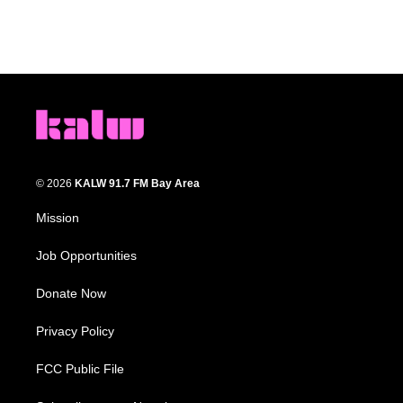
© 2026
KALW 91.7 FM Bay Area
Mission
Job Opportunities
Donate Now
Privacy Policy
FCC Public File