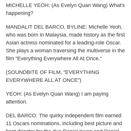
MICHELLE YEOH: (As Evelyn Quan Wang) What's
happening?
MANDALIT DEL BARCO, BYLINE: Michelle Yeoh,
who was born in Malaysia, made history as the first
Asian actress nominated for a leading-role Oscar.
She plays a woman traversing the multiverse in the
film "Everything Everywhere All At Once."
(SOUNDBITE OF FILM, "EVERYTHING
EVERYWHERE ALL AT ONCE")
YEOH: (As Evelyn Quan Wang) I am paying
attention.
DEL BARCO: The quirky independent film earned
11 Oscars nominations, including best picture and