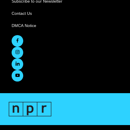
Subscribe to our Newsletter
Contact Us
DMCA Notice