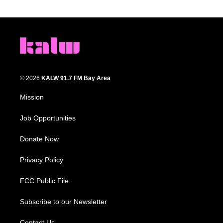
© 2026
KALW 91.7 FM Bay Area
Mission
Job Opportunities
Donate Now
Privacy Policy
FCC Public File
Subscribe to our Newsletter
Contact Us