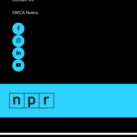
DMCA Notice