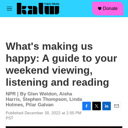
facebook
instagram
linkedin
youtube
Skip to main content
S
Donate
e
M
a
e
r
n
c
u
h
u
What's making us
e
r
happy: A guide to your
y
weekend viewing,
listening and reading
NPR | By
Glen Weldon
,
Aisha
Harris
,
Stephen Thompson
,
Linda
Holmes
,
Pilar Galvan
F
T
L
E
Published December 30, 2022 at 2:00 PM
a
w
i
m
PST
c
i
n
a
e
t
k
i