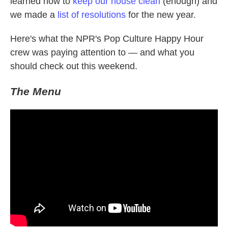
learned how to
keep our house clean
(enough) and
we made a
list of resolutions
for the new year.
Here's what the NPR's Pop Culture Happy Hour
crew was paying attention to — and what you
should check out this weekend.
The Menu