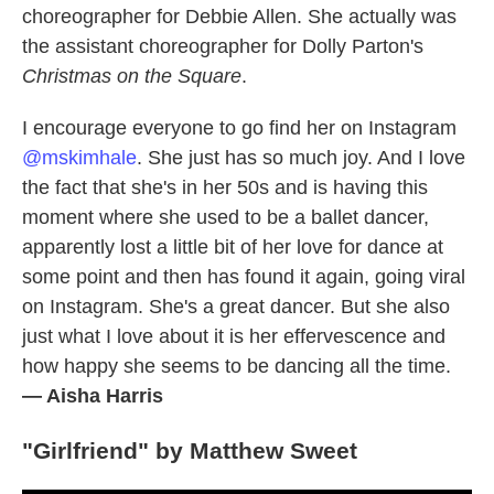
choreographer for Debbie Allen. She actually was
the assistant choreographer for Dolly Parton's
Christmas on the Square
.
I encourage everyone to go find her on Instagram
@mskimhale
. She just has so much joy. And I love
the fact that she's in her 50s and is having this
moment where she used to be a ballet dancer,
apparently lost a little bit of her love for dance at
some point and then has found it again, going viral
on Instagram. She's a great dancer. But she also
just what I love about it is her effervescence and
how happy she seems to be dancing all the time.
— Aisha Harris
"Girlfriend" by Matthew Sweet