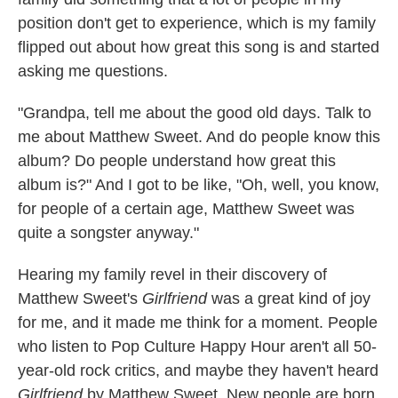
position don't get to experience, which is my family
flipped out about how great this song is and started
asking me questions.
"Grandpa, tell me about the good old days. Talk to
me about Matthew Sweet. And do people know this
album? Do people understand how great this
album is?" And I got to be like, "Oh, well, you know,
for people of a certain age, Matthew Sweet was
quite a songster anyway."
Hearing my family revel in their discovery of
Matthew Sweet's
Girlfriend
was a great kind of joy
for me, and it made me think for a moment. People
who listen to Pop Culture Happy Hour aren't all 50-
year-old rock critics, and maybe they haven't heard
Girlfriend
by Matthew Sweet. New people are born