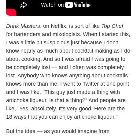
Drink Masters
, on Netflix, is sort of like
Top Chef
for bartenders and mixologists. When I started this,
I was a little bit suspicious just because I don't
know nearly as much about cocktail making as I do
about cooking. And so I was afraid I was going to
be completely lost — and I often was completely
lost. Anybody who knows anything about cocktails
knows more than me. I went to Twitter at one point
and I was like, "This guy just made a thing with
artichoke liqueur. Is that a thing?" And people are
like, "Yes, absolutely. It's very good. Here are the
18 ways that you can enjoy artichoke liqueur."
But the idea — as you would imagine from