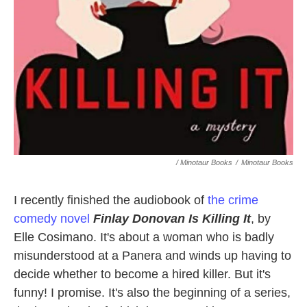
/ Minotaur Books
/
Minotaur Books
I recently finished the audiobook of
the crime
comedy novel
Finlay Donovan Is Killing It
, by
Elle Cosimano. It's about a woman who is badly
misunderstood at a Panera and winds up having to
decide whether to become a hired killer. But it's
funny! I promise. It's also the beginning of a series,