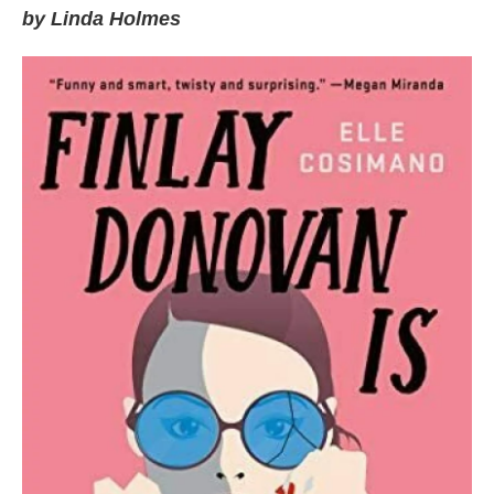
by Linda Holmes