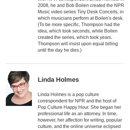
2008, he and Bob Boilen created the NPR
Music video series Tiny Desk Concerts, in
which musicians perform at Boilen's desk.
(To be more specific, Thompson had the
idea, which took seconds, while Boilen
created the series, which took years.
Thompson will insist upon equal billing
until the day he dies.)
Linda Holmes
Linda Holmes is a pop culture
correspondent for NPR and the host of
Pop Culture Happy Hour. She began her
professional life as an attorney. In time,
however, her affection for writing, popular
culture, and the online universe eclipsed