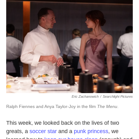
b
t
e
l
o
e
d
o
r
I
k
n
Eric Zachanowich
/
Searchlight Pictures
Ralph Fiennes and Anya Taylor-Joy in the film
The Menu
.
This week, we looked back on the lives of two
greats, a
soccer star
and a
punk princess
, we