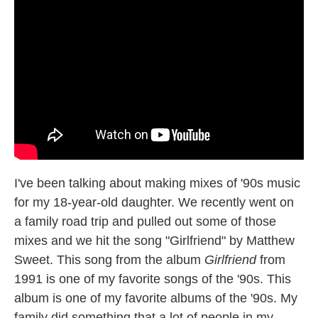
I've been talking about making mixes of '90s music
for my 18-year-old daughter. We recently went on
a family road trip and pulled out some of those
mixes and we hit the song "Girlfriend" by Matthew
Sweet. This song from the album
Girlfriend
from
1991 is one of my favorite songs of the '90s. This
album is one of my favorite albums of the '90s. My
family did something that a lot of people in my