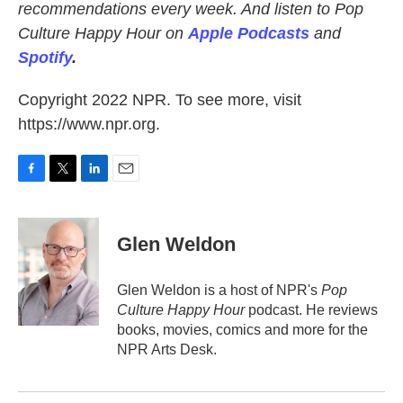
recommendations every week. And listen to Pop
Culture Happy Hour on
Apple Podcasts
and
Spotify
.
Copyright 2022 NPR. To see more, visit
https://www.npr.org.
F
T
L
E
a
w
i
m
c
i
n
a
e
t
k
i
Glen Weldon
b
t
e
l
o
e
d
o
r
I
Glen Weldon is a host of NPR's
Pop
k
n
Culture Happy Hour
podcast. He reviews
books, movies, comics and more for the
NPR Arts Desk.