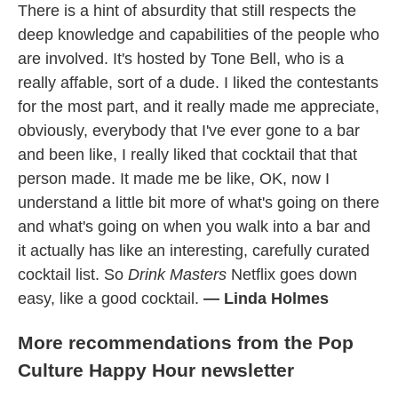
There is a hint of absurdity that still respects the
deep knowledge and capabilities of the people who
are involved. It's hosted by Tone Bell, who is a
really affable, sort of a dude. I liked the contestants
for the most part, and it really made me appreciate,
obviously, everybody that I've ever gone to a bar
and been like, I really liked that cocktail that that
person made. It made me be like, OK, now I
understand a little bit more of what's going on there
and what's going on when you walk into a bar and
it actually has like an interesting, carefully curated
cocktail list. So
Drink Masters
Netflix goes down
easy, like a good cocktail.
— Linda Holmes
More recommendations from the Pop
Culture Happy Hour newsletter