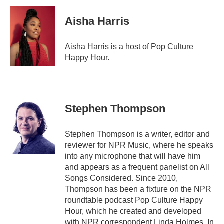
Aisha Harris
Aisha Harris is a host of Pop Culture
Happy Hour.
Stephen Thompson
Stephen Thompson is a writer, editor and
reviewer for NPR Music, where he speaks
into any microphone that will have him
and appears as a frequent panelist on All
Songs Considered. Since 2010,
Thompson has been a fixture on the NPR
roundtable podcast Pop Culture Happy
Hour, which he created and developed
with NPR correspondent Linda Holmes. In