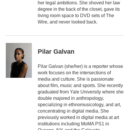
her legal ambitions. She shoved her law
degree in the back of the closet, gave its
living room space to DVD sets of The
Wire, and never looked back.
Pilar Galvan
Pilar Galvan (she/her) is a reporter whose
work focuses on the intersections of
media and culture. She is passionate
about film, music and sports. She recently
graduated from Yale University where she
double majored in anthropology,
specializing in ethnomusicology, and art,
concentrating in digital media. She
previously worked in digital media at art
institutions including MoMA PS1 in