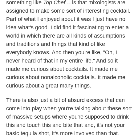
something like
Top Chef --
is that mixologists are
assigned to make some sort of interesting cocktail.
Part of what I enjoyed about it was I just have no
idea what's good. I did find it fascinating to enter a
world in which there are all kinds of assumptions
and traditions and things that kind of like
everybody knows. And then you're like, "Oh, I
never heard of that in my entire life." And so it
made me curious about cocktails. It made me
curious about nonalcoholic cocktails. It made me
curious about a great many things.
There is also just a bit of absurd excess that can
come into play when you're talking about these sort
of massive setups where you're supposed to drink
this and touch this and bite that and, it's not your
basic tequila shot, it's more involved than that.