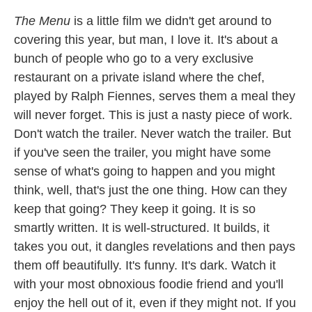
The Menu
is a little film we didn't get around to
covering this year, but man, I love it. It's about a
bunch of people who go to a very exclusive
restaurant on a private island where the chef,
played by Ralph Fiennes, serves them a meal they
will never forget. This is just a nasty piece of work.
Don't watch the trailer. Never watch the trailer. But
if you've seen the trailer, you might have some
sense of what's going to happen and you might
think, well, that's just the one thing. How can they
keep that going? They keep it going. It is so
smartly written. It is well-structured. It builds, it
takes you out, it dangles revelations and then pays
them off beautifully. It's funny. It's dark. Watch it
with your most obnoxious foodie friend and you'll
enjoy the hell out of it, even if they might not. If you