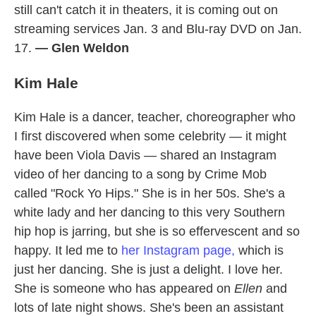
still can't catch it in theaters, it is coming out on
streaming services Jan. 3 and Blu-ray DVD on Jan.
17.
— Glen Weldon
Kim Hale
Kim Hale is a dancer, teacher, choreographer who
I first discovered when some celebrity — it might
have been Viola Davis — shared an Instagram
video of her dancing to a song by Crime Mob
called "Rock Yo Hips." She is in her 50s. She's a
white lady and her dancing to this very Southern
hip hop is jarring, but she is so effervescent and so
happy. It led me to
her Instagram page,
which is
just her dancing. She is just a delight. I love her.
She is someone who has appeared on
Ellen
and
lots of late night shows. She's been an assistant