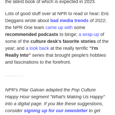
the latest book of which is expected in 2023.
Lots of good stuff over at NPR to read or hear: Eric
Deggans wrote about
bad media trends
of 2022;
the NPR One team
came up with
some
recommended podcasts
to binge;
a wrap-up
of
some of the
culture desk's favorite stories
of the
year; and
a look back
at the really terrific
"I'm
Really Into"
series that brought people's hobbies
and fascinations to the forefront.
NPR's Pilar Galvan adapted the Pop Culture
Happy Hour segment "What's Making Us Happy"
into a digital page. If you like these suggestions,
consider
signing up for our newsletter
to get