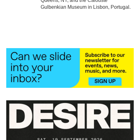
Queens, NY, and the Calouste
Gulbenkian Museum in Lisbon, Portugal.