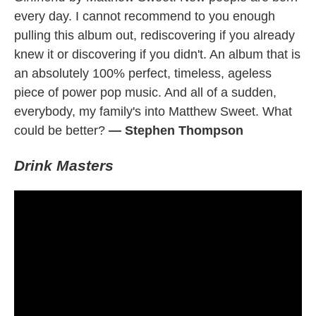
every day. I cannot recommend to you enough
pulling this album out, rediscovering if you already
knew it or discovering if you didn't. An album that is
an absolutely 100% perfect, timeless, ageless
piece of power pop music. And all of a sudden,
everybody, my family's into Matthew Sweet. What
could be better?
— Stephen Thompson
Drink Masters