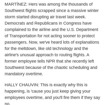
MARTÍNEZ: Hers was among the thousands of
Southwest flights scrapped since a massive winter
storm started disrupting air travel last week.
Democrats and Republicans in Congress have
complained to the airline and the U.S. Department
of Transportation for not acting sooner to protect
passengers. Now, we've heard lots of explanations
for the meltdown, like old technology and the
airline's unusual approach to routing flights. A
former employee tells NPR that she recently left
Southwest because of the chaotic scheduling and
mandatory overtime.
HALLY CHAUVIN: This is exactly why this is
happening, is 'cause you just keep giving your
employees overtime, and you'll fire them if they say
no.