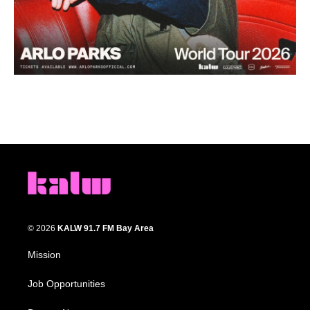
© 2026
KALW 91.7 FM Bay Area
Mission
Job Opportunities