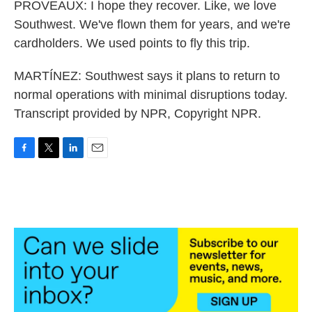
PROVEAUX: I hope they recover. Like, we love
Southwest. We've flown them for years, and we're
cardholders. We used points to fly this trip.
MARTÍNEZ: Southwest says it plans to return to
normal operations with minimal disruptions today.
Transcript provided by NPR, Copyright NPR.
F
T
L
E
a
w
i
m
c
i
n
a
e
t
k
i
b
t
e
l
o
e
d
o
r
I
k
n