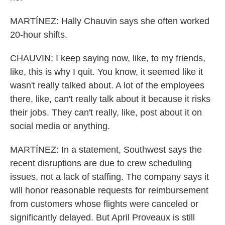
MARTÍNEZ: Hally Chauvin says she often worked
20-hour shifts.
CHAUVIN: I keep saying now, like, to my friends,
like, this is why I quit. You know, it seemed like it
wasn't really talked about. A lot of the employees
there, like, can't really talk about it because it risks
their jobs. They can't really, like, post about it on
social media or anything.
MARTÍNEZ: In a statement, Southwest says the
recent disruptions are due to crew scheduling
issues, not a lack of staffing. The company says it
will honor reasonable requests for reimbursement
from customers whose flights were canceled or
significantly delayed. But April Proveaux is still