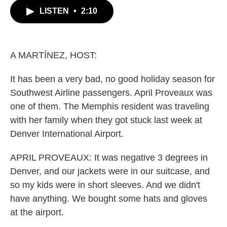
c
i
n
a
LISTEN
•
2:10
e
t
k
i
b
t
e
l
o
e
d
o
r
I
k
n
A MARTÍNEZ, HOST:
It has been a very bad, no good holiday season for
Southwest Airline passengers. April Proveaux was
one of them. The Memphis resident was traveling
with her family when they got stuck last week at
Denver International Airport.
APRIL PROVEAUX: It was negative 3 degrees in
Denver, and our jackets were in our suitcase, and
so my kids were in short sleeves. And we didn't
have anything. We bought some hats and gloves
at the airport.