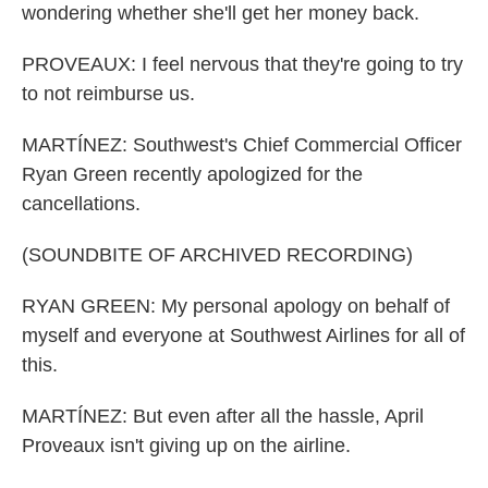
wondering whether she'll get her money back.
PROVEAUX: I feel nervous that they're going to try
to not reimburse us.
MARTÍNEZ: Southwest's Chief Commercial Officer
Ryan Green recently apologized for the
cancellations.
(SOUNDBITE OF ARCHIVED RECORDING)
RYAN GREEN: My personal apology on behalf of
myself and everyone at Southwest Airlines for all of
this.
MARTÍNEZ: But even after all the hassle, April
Proveaux isn't giving up on the airline.