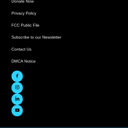
Donate Now
Privacy Policy
FCC Public File
Subscribe to our Newsletter
Contact Us
DMCA Notice