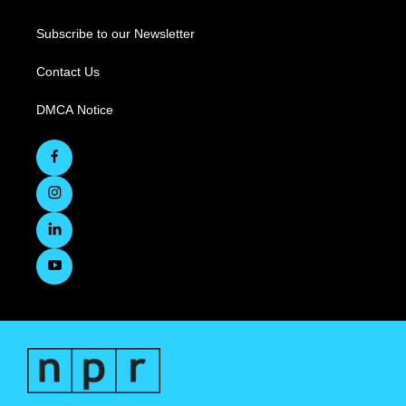
Subscribe to our Newsletter
Contact Us
DMCA Notice