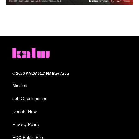
© 2026
KALW 91.7 FM Bay Area
Mission
Job Opportunities
Donate Now
Privacy Policy
FCC Public File