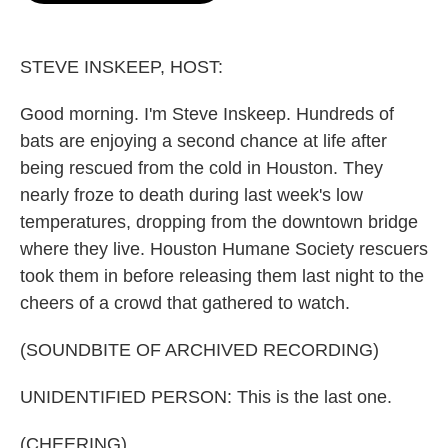
o
e
d
o
r
I
k
n
STEVE INSKEEP, HOST:
Good morning. I'm Steve Inskeep. Hundreds of
bats are enjoying a second chance at life after
being rescued from the cold in Houston. They
nearly froze to death during last week's low
temperatures, dropping from the downtown bridge
where they live. Houston Humane Society rescuers
took them in before releasing them last night to the
cheers of a crowd that gathered to watch.
(SOUNDBITE OF ARCHIVED RECORDING)
UNIDENTIFIED PERSON: This is the last one.
(CHEERING)