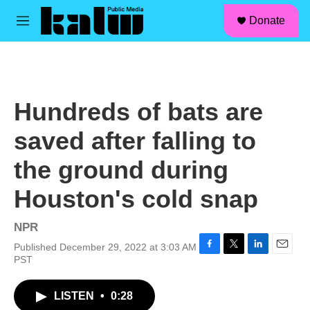
facebook
instagram
linkedin
youtube
Skip to main content
S
Donate
e
M
a
e
r
n
c
u
h
u
Hundreds of bats are
e
r
saved after falling to
y
the ground during
Houston's cold snap
NPR
Published December 29, 2022 at 3:03 AM
F
T
L
E
PST
a
w
i
m
c
i
n
a
LISTEN
•
0:28
e
t
k
i
b
t
e
l