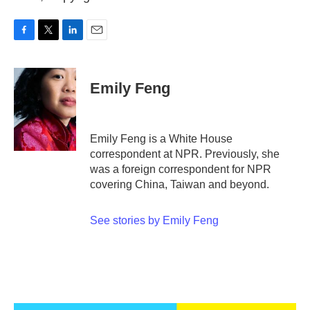
F
T
L
E
a
w
i
m
c
i
n
a
e
t
k
i
Emily Feng
b
t
e
l
o
e
d
o
r
I
k
n
Emily Feng is a White House
correspondent at NPR. Previously, she
was a foreign correspondent for NPR
covering China, Taiwan and beyond.
See stories by Emily Feng