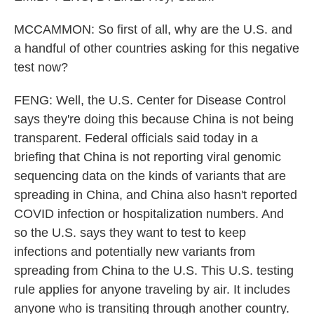
MCCAMMON: So first of all, why are the U.S. and
a handful of other countries asking for this negative
test now?
FENG: Well, the U.S. Center for Disease Control
says they're doing this because China is not being
transparent. Federal officials said today in a
briefing that China is not reporting viral genomic
sequencing data on the kinds of variants that are
spreading in China, and China also hasn't reported
COVID infection or hospitalization numbers. And
so the U.S. says they want to test to keep
infections and potentially new variants from
spreading from China to the U.S. This U.S. testing
rule applies for anyone traveling by air. It includes
anyone who is transiting through another country.