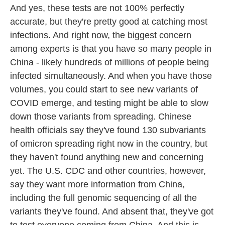
And yes, these tests are not 100% perfectly
accurate, but they're pretty good at catching most
infections. And right now, the biggest concern
among experts is that you have so many people in
China - likely hundreds of millions of people being
infected simultaneously. And when you have those
volumes, you could start to see new variants of
COVID emerge, and testing might be able to slow
down those variants from spreading. Chinese
health officials say they've found 130 subvariants
of omicron spreading right now in the country, but
they haven't found anything new and concerning
yet. The U.S. CDC and other countries, however,
say they want more information from China,
including the full genomic sequencing of all the
variants they've found. And absent that, they've got