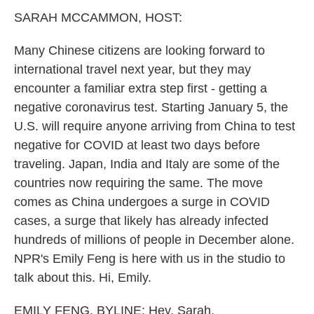
k
n
SARAH MCCAMMON, HOST:
Many Chinese citizens are looking forward to
international travel next year, but they may
encounter a familiar extra step first - getting a
negative coronavirus test. Starting January 5, the
U.S. will require anyone arriving from China to test
negative for COVID at least two days before
traveling. Japan, India and Italy are some of the
countries now requiring the same. The move
comes as China undergoes a surge in COVID
cases, a surge that likely has already infected
hundreds of millions of people in December alone.
NPR's Emily Feng is here with us in the studio to
talk about this. Hi, Emily.
EMILY FENG, BYLINE: Hey, Sarah.