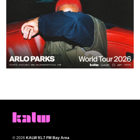
© 2026
KALW 91.7 FM Bay Area