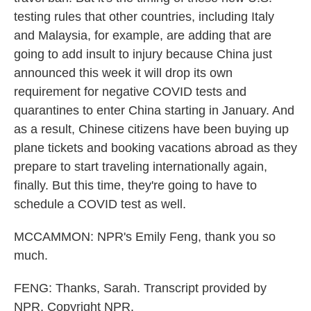
testing rules that other countries, including Italy
and Malaysia, for example, are adding that are
going to add insult to injury because China just
announced this week it will drop its own
requirement for negative COVID tests and
quarantines to enter China starting in January. And
as a result, Chinese citizens have been buying up
plane tickets and booking vacations abroad as they
prepare to start traveling internationally again,
finally. But this time, they're going to have to
schedule a COVID test as well.
MCCAMMON: NPR's Emily Feng, thank you so
much.
FENG: Thanks, Sarah. Transcript provided by
NPR, Copyright NPR.