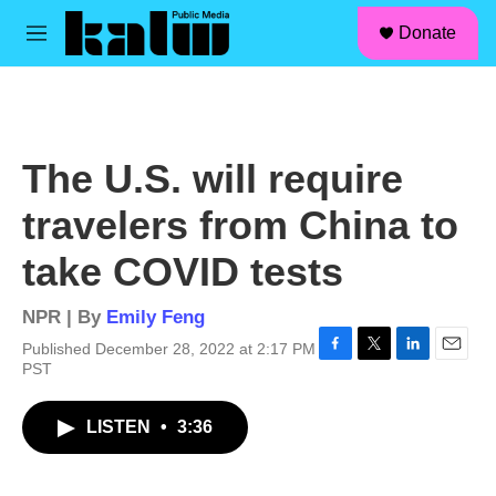
facebook
instagram
linkedin
youtube
Skip to main content
S
Donate
e
M
a
e
r
n
c
u
h
u
The U.S. will require
e
r
travelers from China to
y
take COVID tests
NPR | By
Emily Feng
Published December 28, 2022 at 2:17 PM
F
T
L
E
PST
a
w
i
m
c
i
n
a
LISTEN
•
3:36
e
t
k
i
b
t
e
l
o
e
d
o
r
I