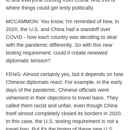
to test everyone coming from China. And this is
where things could get testy politically.
MCCAMMON: You know, I'm reminded of how, in
2020, the U.S. and China had a standoff over
COVID - how each country was deciding to deal
with the pandemic differently. So with this new
testing requirement, could it create renewed
diplomatic tension?
FENG: Almost certainly yes, but it depends on how
Chinese diplomats react. For example, in the early
days of the pandemic, Chinese officials were
vehement in their objections to travel bans. They
called them racist and unfair, even though China
itself almost completely closed its borders in 2020.
In this case, the U.S. testing requirement is not a
travel ban. But it's the timing of these new U.S.