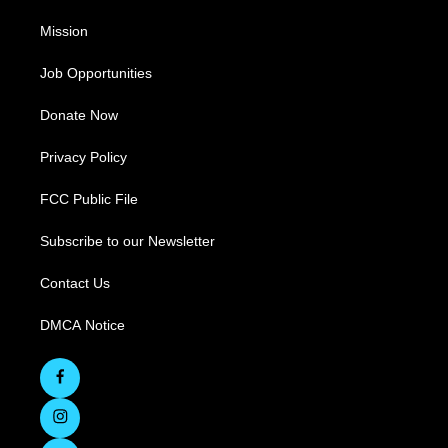
Mission
Job Opportunities
Donate Now
Privacy Policy
FCC Public File
Subscribe to our Newsletter
Contact Us
DMCA Notice