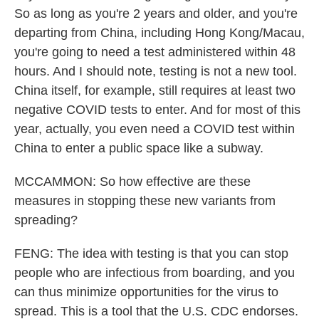
So as long as you're 2 years and older, and you're
departing from China, including Hong Kong/Macau,
you're going to need a test administered within 48
hours. And I should note, testing is not a new tool.
China itself, for example, still requires at least two
negative COVID tests to enter. And for most of this
year, actually, you even need a COVID test within
China to enter a public space like a subway.
MCCAMMON: So how effective are these
measures in stopping these new variants from
spreading?
FENG: The idea with testing is that you can stop
people who are infectious from boarding, and you
can thus minimize opportunities for the virus to
spread. This is a tool that the U.S. CDC endorses.