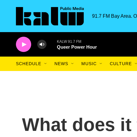
Skip to main content
91.7 FM Bay Area. O
KALW 91.7 FM
Queer Power Hour
SCHEDULE
NEWS
MUSIC
CULTURE
What does it 