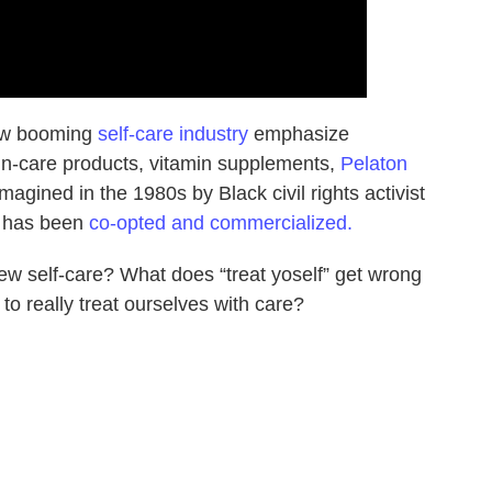
now booming
self-care industry
emphasize
n-care products, vitamin supplements,
Pelaton
agined in the 1980s by Black civil rights activist
t has been
co-opted and commercialized.
w self-care? What does “treat yoself” get wrong
to really treat ourselves with care?