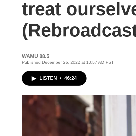
treat ourselv
(Rebroadcast
WAMU 88.5
Published December 26, 2022 at 10:57 AM PST
LISTEN
•
46:24