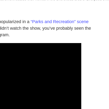
 popularized in a
“Parks and Recreation” scene
idn’t watch the show, you’ve probably seen the
gram.