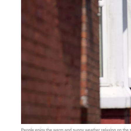
People enjoy the warm and sunny weather relaxing on the p