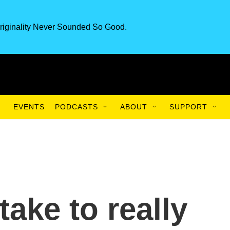
riginality Never Sounded So Good.
EVENTS
PODCASTS
ABOUT
SUPPORT
take to really