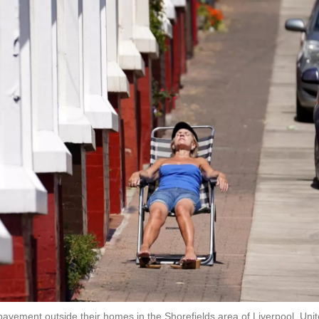
avement outside their homes in the Shorefields area of Liverpool, Uni