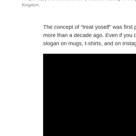
Kingdom.
The concept of “treat yoself” was first
more than a decade ago. Even if you d
slogan on mugs, t-shirts, and on Insta