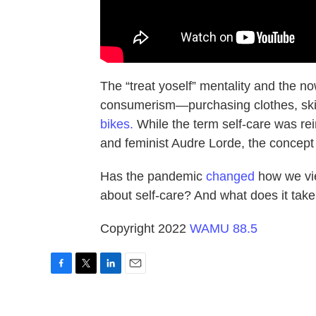
The “treat yoself” mentality and the 
consumerism—purchasing clothes, ski
bikes.
While the term self-care was reim
and feminist Audre Lorde, the concep
Has the pandemic
changed
how we vie
about self-care? And what does it take 
Copyright 2022
WAMU 88.5
F
T
L
E
a
w
i
m
c
i
n
a