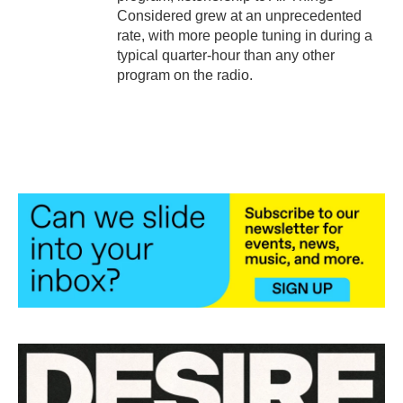
Considered grew at an unprecedented
rate, with more people tuning in during a
typical quarter-hour than any other
program on the radio.