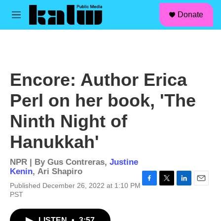
facebook
instagram
linkedin
youtube
Skip to main content
S
Donate
e
M
a
e
r
n
c
u
h
u
Encore: Author Erica
e
r
Perl on her book, 'The
y
Ninth Night of
Hanukkah'
NPR | By
Gus Contreras
,
Justine
Kenin
,
Ari Shapiro
Published December 26, 2022 at 1:10 PM
F
T
L
E
PST
a
w
i
m
c
i
n
a
e
t
k
i
LISTEN
•
3:57