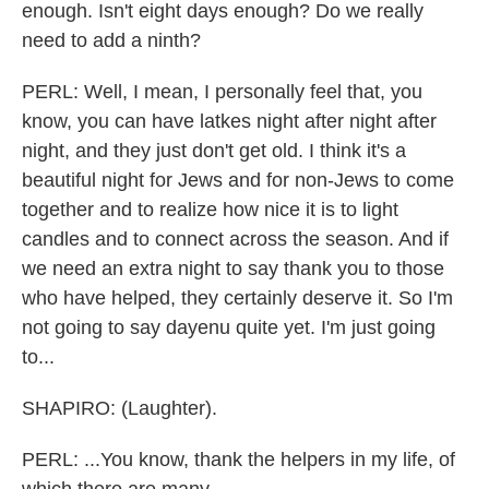
enough. Isn't eight days enough? Do we really
need to add a ninth?
PERL: Well, I mean, I personally feel that, you
know, you can have latkes night after night after
night, and they just don't get old. I think it's a
beautiful night for Jews and for non-Jews to come
together and to realize how nice it is to light
candles and to connect across the season. And if
we need an extra night to say thank you to those
who have helped, they certainly deserve it. So I'm
not going to say dayenu quite yet. I'm just going
to...
SHAPIRO: (Laughter).
PERL: ...You know, thank the helpers in my life, of