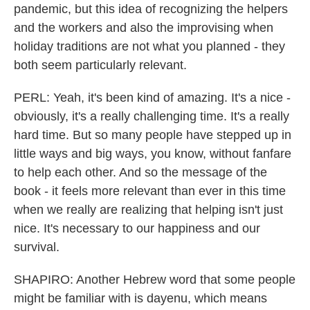
pandemic, but this idea of recognizing the helpers
and the workers and also the improvising when
holiday traditions are not what you planned - they
both seem particularly relevant.
PERL: Yeah, it's been kind of amazing. It's a nice -
obviously, it's a really challenging time. It's a really
hard time. But so many people have stepped up in
little ways and big ways, you know, without fanfare
to help each other. And so the message of the
book - it feels more relevant than ever in this time
when we really are realizing that helping isn't just
nice. It's necessary to our happiness and our
survival.
SHAPIRO: Another Hebrew word that some people
might be familiar with is dayenu, which means