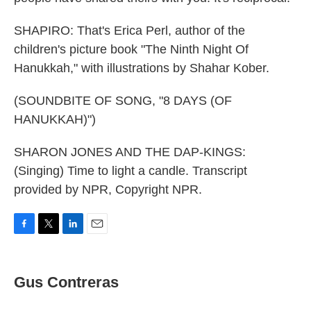
SHAPIRO: That's Erica Perl, author of the
children's picture book "The Ninth Night Of
Hanukkah," with illustrations by Shahar Kober.
(SOUNDBITE OF SONG, "8 DAYS (OF
HANUKKAH)")
SHARON JONES AND THE DAP-KINGS:
(Singing) Time to light a candle. Transcript
provided by NPR, Copyright NPR.
F
T
L
E
a
w
i
m
c
i
n
a
e
t
k
i
Gus Contreras
b
t
e
l
o
e
d