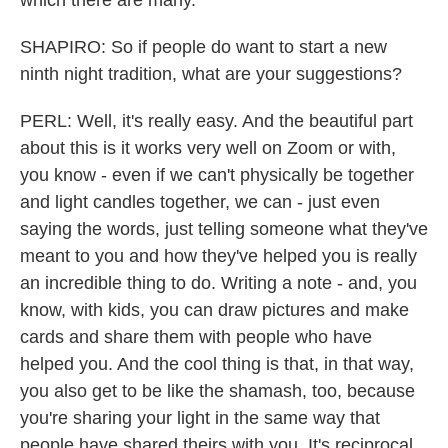
which there are many.
SHAPIRO: So if people do want to start a new
ninth night tradition, what are your suggestions?
PERL: Well, it's really easy. And the beautiful part
about this is it works very well on Zoom or with,
you know - even if we can't physically be together
and light candles together, we can - just even
saying the words, just telling someone what they've
meant to you and how they've helped you is really
an incredible thing to do. Writing a note - and, you
know, with kids, you can draw pictures and make
cards and share them with people who have
helped you. And the cool thing is that, in that way,
you also get to be like the shamash, too, because
you're sharing your light in the same way that
people have shared theirs with you. It's reciprocal.