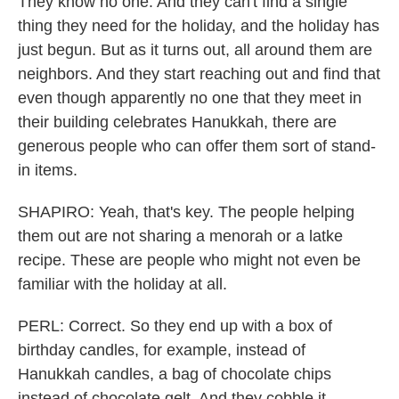
They know no one. And they can't find a single
thing they need for the holiday, and the holiday has
just begun. But as it turns out, all around them are
neighbors. And they start reaching out and find that
even though apparently no one that they meet in
their building celebrates Hanukkah, there are
generous people who can offer them sort of stand-
in items.
SHAPIRO: Yeah, that's key. The people helping
them out are not sharing a menorah or a latke
recipe. These are people who might not even be
familiar with the holiday at all.
PERL: Correct. So they end up with a box of
birthday candles, for example, instead of
Hanukkah candles, a bag of chocolate chips
instead of chocolate gelt. And they cobble it