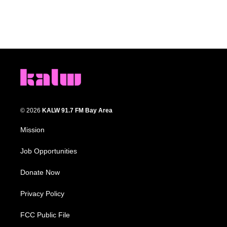
© 2026
KALW 91.7 FM Bay Area
Mission
Job Opportunities
Donate Now
Privacy Policy
FCC Public File