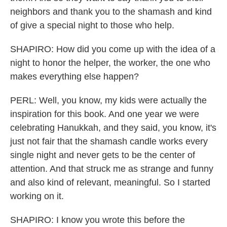
neighbors and thank you to the shamash and kind
of give a special night to those who help.
SHAPIRO: How did you come up with the idea of a
night to honor the helper, the worker, the one who
makes everything else happen?
PERL: Well, you know, my kids were actually the
inspiration for this book. And one year we were
celebrating Hanukkah, and they said, you know, it's
just not fair that the shamash candle works every
single night and never gets to be the center of
attention. And that struck me as strange and funny
and also kind of relevant, meaningful. So I started
working on it.
SHAPIRO: I know you wrote this before the