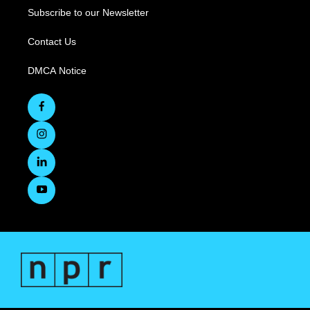
Subscribe to our Newsletter
Contact Us
DMCA Notice