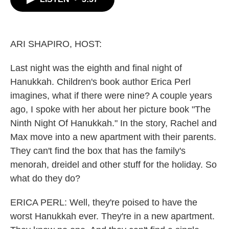
b
t
e
l
o
e
d
o
r
I
k
n
ARI SHAPIRO, HOST:
Last night was the eighth and final night of
Hanukkah. Children's book author Erica Perl
imagines, what if there were nine? A couple years
ago, I spoke with her about her picture book "The
Ninth Night Of Hanukkah." In the story, Rachel and
Max move into a new apartment with their parents.
They can't find the box that has the family's
menorah, dreidel and other stuff for the holiday. So
what do they do?
ERICA PERL: Well, they're poised to have the
worst Hanukkah ever. They're in a new apartment.