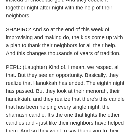
together night after night with the help of their
neighbors.
SHAPIRO: And so at the end of this week of
improvising and making do, the kids come up with
a plan to thank their neighbors for all their help.
And this changes thousands of years of tradition.
PERL: (Laughter) Kind of. I mean, we respect all
that. But they see an opportunity. Basically, they
realize that Hanukkah has ended. The eighth night
has passed. But they look at their menorah, their
hanukkiah, and they realize that there's this candle
that has been helping every single night, the
shamash candle. It's the one that lights the other
candles and - just like their neighbors have helped
them. And so they want to say thank you to their