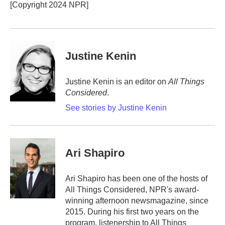
o
r
I
[Copyright 2024 NPR]
k
n
Justine Kenin
Justine Kenin is an editor on
All Things
Considered
.
See stories by Justine Kenin
Ari Shapiro
Ari Shapiro has been one of the hosts of
All Things Considered, NPR's award-
winning afternoon newsmagazine, since
2015. During his first two years on the
program, listenership to All Things